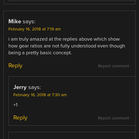
Mike
says:
February 16, 2018 at 7:19 am
i am truly amazed at the replies above which show
how gear ratios are not fully understood even though
being a pretty basic concept.
Reply
Report comment
Jerry
says:
February 16, 2018 at 7:30 am
+1
Reply
Report comment