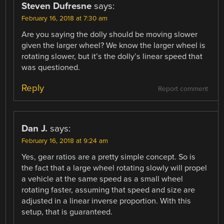
Steven Dufresne
says:
February 16, 2018 at 7:30 am
Are you saying the dolly should be moving slower
given the larger wheel? We know the larger wheel is
rotating slower, but it’s the dolly’s linear speed that
was questioned.
Reply
Report comment
Dan J.
says:
February 16, 2018 at 9:24 am
Yes, gear ratios are a pretty simple concept. So is
the fact that a large wheel rotating slowly will propel
a vehicle at the same speed as a small wheel
rotating faster, assuming that speed and size are
adjusted in a linear inverse proportion. With this
setup, that is guaranteed.