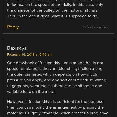
influence on the speed of the dolly. In this case only
the diameter of the pulley on the motor shaft has.
Thou in the end it does what it is supposed to do…
Reply
Report comment
Dax
says:
February 16, 2018 at 6:49 am
One drawback of friction drive on a motor that is not
speed regulated is the variable rolling friction along
the outer diameter, which depends on how much
pressure you apply, and any sort of dirt or dust, water,
fingerprints, wear etc. so there can be slippage and
variable load on the motor.
However, if friction drive is sufficient for the purpose,
then you can modify the arrangement by placing the
motor axis slightly off-angle which creates a drag drive