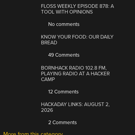
FLOSS WEEKLY EPISODE 878: A
TOOL WITH OPINIONS
No comments
KNOW YOUR FOOD: OUR DAILY
BREAD
49 Comments
BORNHACK RADIO 102.8 FM,
PLAYING RADIO AT A HACKER
CAMP
12 Comments
HACKADAY LINKS: AUGUST 2,
2026
2 Comments
More from this category