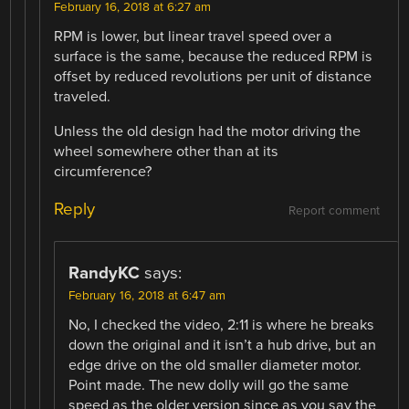
February 16, 2018 at 6:27 am
RPM is lower, but linear travel speed over a
surface is the same, because the reduced RPM is
offset by reduced revolutions per unit of distance
traveled.
Unless the old design had the motor driving the
wheel somewhere other than at its
circumference?
Reply
Report comment
RandyKC
says:
February 16, 2018 at 6:47 am
No, I checked the video, 2:11 is where he breaks
down the original and it isn’t a hub drive, but an
edge drive on the old smaller diameter motor.
Point made. The new dolly will go the same
speed as the older version since as you say the