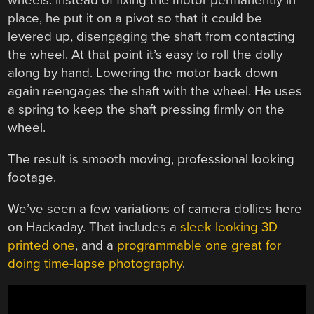
wheels. Instead of fixing the motor permanently in
place, he put it on a pivot so that it could be
levered up, disengaging the shaft from contacting
the wheel. At that point it’s easy to roll the dolly
along by hand. Lowering the motor back down
again reengages the shaft with the wheel. He uses
a spring to keep the shaft pressing firmly on the
wheel.
The result is smooth moving, professional looking
footage.
We’ve seen a few variations of camera dollies here
on Hackaday. That includes a
sleek looking 3D
printed one
, and a
programmable one great for
doing time-lapse photography
.