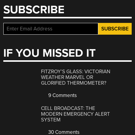
SUBSCRIBE
IF YOU MISSED IT
FITZROY’S GLASS: VICTORIAN
WEATHER MARVEL OR
GLORIFIED THERMOMETER?
9 Comments
CELL BROADCAST: THE
MODERN EMERGENCY ALERT
SYSTEM
30 Comments