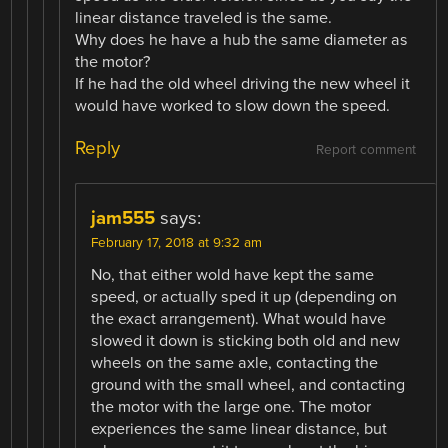
linear distance traveled is the same.
Why does he have a hub the same diameter as
the motor?
If he had the old wheel driving the new wheel it
would have worked to slow down the speed.
Reply
Report comment
jam555
says:
February 17, 2018 at 9:32 am
No, that either wold have kept the same
speed, or actually sped it up (depending on
the exact arrangement). What would have
slowed it down is sticking both old and new
wheels on the same axle, contacting the
ground with the small wheel, and contacting
the motor with the large one. The motor
experiences the same linear distance, but