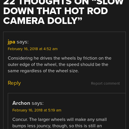
22 THOUGHTS ON “
SLOW
DOWN THAT HOT ROD
CAMERA DOLLY
”
jpa
says:
February 16, 2018 at 4:52 am
Considering he drives the wheels by friction on the
outer edge of the wheel, the speed should be the
same regardless of the wheel size.
Reply
Report comment
Archon
says:
February 16, 2018 at 5:19 am
Concur. The larger wheels will make any small
bumps less jouncy, though, so this is still an