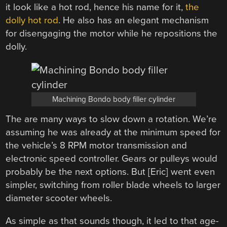
it look like a hot rod, hence his name for it,
the
dolly hot rod
. He also has an elegant mechanism
for disengaging the motor while he repositions the
dolly.
Machining Bondo body filler cylinder
The are many ways to slow down a rotation. We’re
assuming he was already at the minimum speed for
the vehicle’s 8 RPM motor transmission and
electronic speed controller. Gears or pulleys would
probably be the next options. But [Eric] went even
simpler, switching from roller blade wheels to larger
diameter scooter wheels.
As simple as that sounds though, it led to that age-