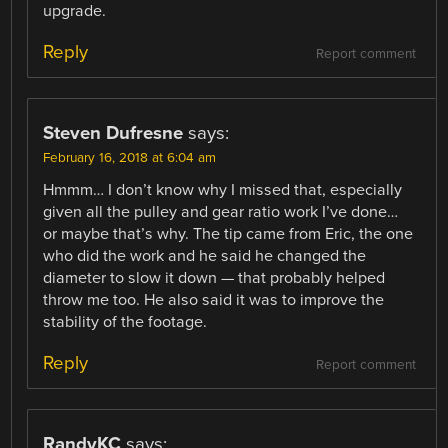
upgrade.
Reply
Report comment
Steven Dufresne
says:
February 16, 2018 at 6:04 am
Hmmm… I don’t know why I missed that, especially
given all the pulley and gear ratio work I’ve done…
or maybe that’s why. The tip came from Eric, the one
who did the work and he said he changed the
diameter to slow it down — that probably helped
throw me too. He also said it was to improve the
stability of the footage.
Reply
Report comment
RandyKC
says: