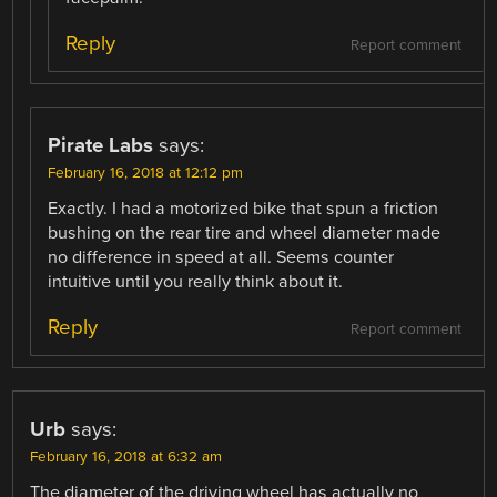
Reply
Report comment
Pirate Labs
says:
February 16, 2018 at 12:12 pm
Exactly. I had a motorized bike that spun a friction
bushing on the rear tire and wheel diameter made
no difference in speed at all. Seems counter
intuitive until you really think about it.
Reply
Report comment
Urb
says:
February 16, 2018 at 6:32 am
The diameter of the driving wheel has actually no