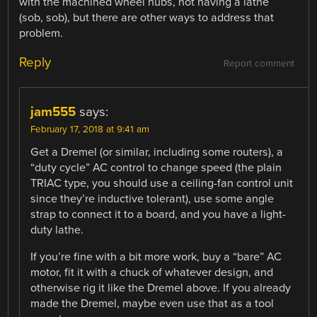
with the machined wheel hubs, not having a lathe
(sob, sob), but there are other ways to address that
problem.
Reply
Report comment
jam555
says:
February 17, 2018 at 9:41 am
Get a Dremel (or similar, including some routers), a
“duty cycle” AC control to change speed (the plain
TRIAC type, you should use a ceiling-fan control unit
since they’re inductive tolerant), use some angle
strap to connect it to a board, and you have a light-
duty lathe.
If you’re fine with a bit more work, buy a “bare” AC
motor, fit it with a chuck of whatever design, and
otherwise rig it like the Dremel above. If you already
made the Dremel, maybe even use that as a tool