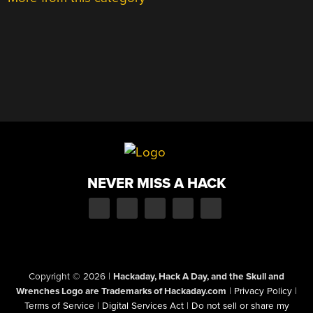
NEVER MISS A HACK
Copyright © 2026
|
Hackaday, Hack A Day, and the Skull and
Wrenches Logo are Trademarks of Hackaday.com
|
Privacy Policy
|
Terms of Service
|
Digital Services Act
|
Do not sell or share my