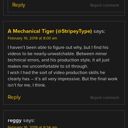
Reply
Report comment
A Mechanical Tiger (@StripeyType)
says:
February 16, 2018 at 8:00 am
I haven’t been able to figure out why, but I find his
videos to be nearly-unwatchable. Between minor
technical errors, and his production style, it all just
makes me uncomfortable to sit through.
I wish I had the sort of video production skills he
clearly has – it’s all very impressive. But the final work
isn’t for me, I think.
Reply
Report comment
reggy
says:
February 16, 2018 at 9:34 am