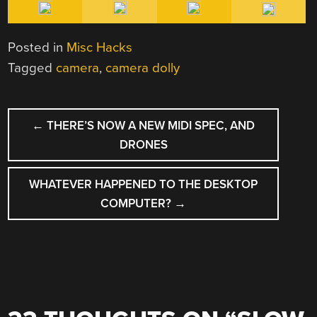
Posted in
Misc Hacks
Tagged
camera
,
camera dolly
POST
←
THERE’S NOW A NEW MIDI SPEC, AND
NAVIGATION
DRONES
WHATEVER HAPPENED TO THE DESKTOP
COMPUTER?
→