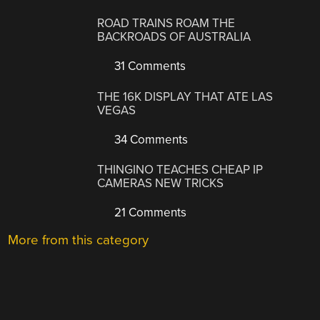
ROAD TRAINS ROAM THE
BACKROADS OF AUSTRALIA
31 Comments
THE 16K DISPLAY THAT ATE LAS
VEGAS
34 Comments
THINGINO TEACHES CHEAP IP
CAMERAS NEW TRICKS
21 Comments
More from this category