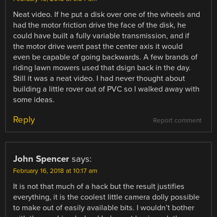
Neat video. If he put a disk over one of the wheels and
had the motor friction drive the face of the disk, he
could have built a fully variable transmission, and if
the motor drive went past the center axis it would
even be capable of going backwards. A few brands of
riding lawn mowers used that dsign back in the day.
Still it was a neat video. I had never thought about
building a little rover out of PVC so I walked away with
some ideas.
Reply
Report comment
John Spencer
says:
February 16, 2018 at 10:17 am
It is not that much of a hack but the result justifies
everything, it is the coolest little camera dolly possible
to make out of easily available bits. I wouldn’t bother