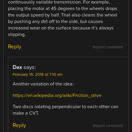
continuously variable transmission. For example,
placing the motor at 45 degrees to the wheels drops
the output speed by half. That also cleans the wheel
by pushing any dirt off to the side, but causes
increased wear on the surface because it’s always
slipping.
Reply
Report comment
Dax
says:
February 16, 2018 at 7:10 am
Another variation of the idea:
https://en.wikipedia.org/wiki/Friction_drive
Two discs rotating perpendicular to each other can
make a CVT.
Reply
Report comment