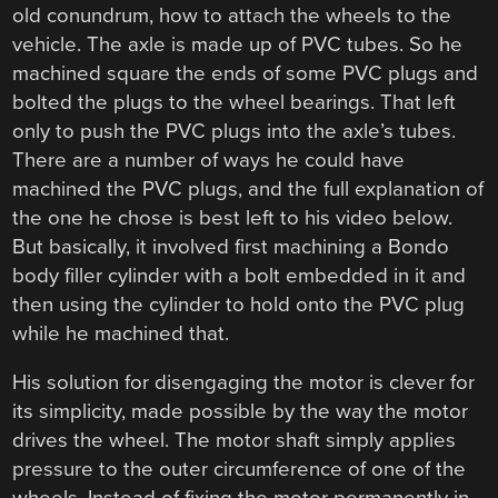
old conundrum, how to attach the wheels to the
vehicle. The axle is made up of PVC tubes. So he
machined square the ends of some PVC plugs and
bolted the plugs to the wheel bearings. That left
only to push the PVC plugs into the axle’s tubes.
There are a number of ways he could have
machined the PVC plugs, and the full explanation of
the one he chose is best left to his video below.
But basically, it involved first machining a Bondo
body filler cylinder with a bolt embedded in it and
then using the cylinder to hold onto the PVC plug
while he machined that.
His solution for disengaging the motor is clever for
its simplicity, made possible by the way the motor
drives the wheel. The motor shaft simply applies
pressure to the outer circumference of one of the