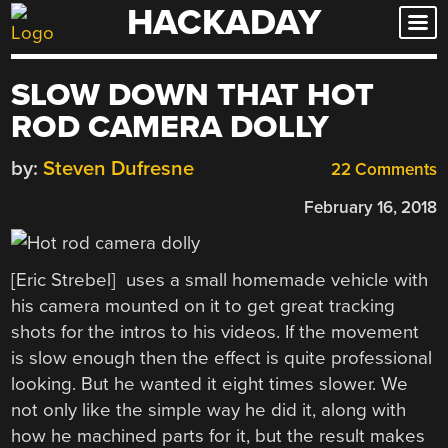
HACKADAY
Skip
to
content
SLOW DOWN THAT HOT
ROD CAMERA DOLLY
by:
Steven Dufresne
22 Comments
February 16, 2018
[Eric Strebel] uses a small homemade vehicle with
his camera mounted on it to get great tracking
shots for the intros to his videos. If the movement
is slow enough then the effect is quite professional
looking. But he wanted it eight times slower. We
not only like the simple way he did it, along with
how he machined parts for it, but the result makes