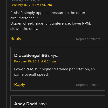
February 16, 2018 at 6:07 am
“…shaft simply applies pressure to the outer
circumference…”
Bigger wheel, larger circumference, lower RPM,
slower the dolly.
Reply
Report comment
DracoBengali86
says:
February 16, 2018 at 6:24 am
Lower RPM, but higher distance per rotation, so
same overall speed.
Reply
Report comment
Andy Dodd
says: