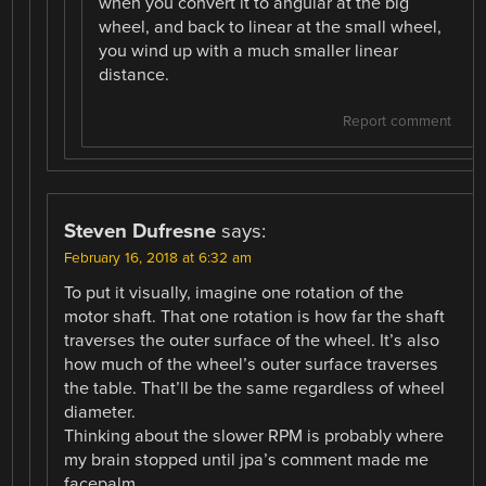
when you convert it to angular at the big
wheel, and back to linear at the small wheel,
you wind up with a much smaller linear
distance.
Report comment
Steven Dufresne
says:
February 16, 2018 at 6:32 am
To put it visually, imagine one rotation of the
motor shaft. That one rotation is how far the shaft
traverses the outer surface of the wheel. It’s also
how much of the wheel’s outer surface traverses
the table. That’ll be the same regardless of wheel
diameter.
Thinking about the slower RPM is probably where
my brain stopped until jpa’s comment made me
facepalm.