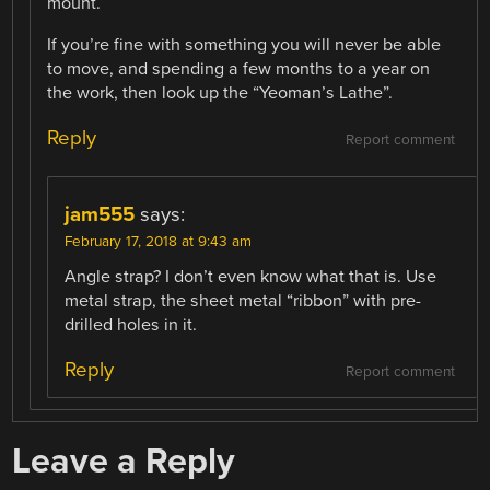
mount.
If you’re fine with something you will never be able
to move, and spending a few months to a year on
the work, then look up the “Yeoman’s Lathe”.
Reply
Report comment
jam555
says:
February 17, 2018 at 9:43 am
Angle strap? I don’t even know what that is. Use
metal strap, the sheet metal “ribbon” with pre-
drilled holes in it.
Reply
Report comment
Leave a Reply