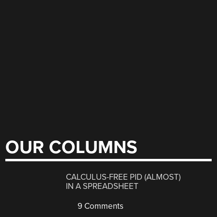
OUR COLUMNS
CALCULUS-FREE PID (ALMOST)
IN A SPREADSHEET
9 Comments