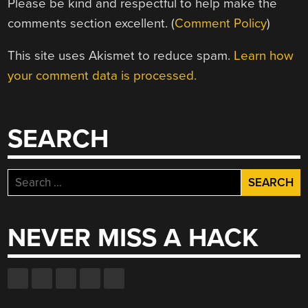
Please be kind and respectful to help make the
comments section excellent. (
Comment Policy
)
This site uses Akismet to reduce spam.
Learn how
your comment data is processed.
SEARCH
Search
for:
NEVER MISS A HACK