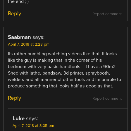
the end ;-)
Reply
Report comment
Saabman
says:
April 7, 2018 at 2:28 pm
Its rather humbling watching videos like that. It looks
like the guy is making that in the corner of his
bedroom with very basic handtools – I have a 90m2
Shed with lathe, bandsaw, 3d printer, spraybooth,
welders and all manner of other tools and Im unable to
produce something that looks half as good as that.
Reply
Report comment
Luke
says:
April 7, 2018 at 3:05 pm