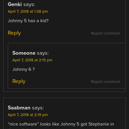
Genki
says:
April 7, 2018 at 1:38 pm
Johnny 5 has a kid?
Reply
Report comment
Someone
says:
April 7, 2018 at 2:15 pm
Johnny 6 ?
Reply
Report comment
Saabman
says:
April 7, 2018 at 2:19 pm
“nice software” looks like Johnny 5 got Stephanie in