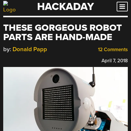
HACKADAY
Skip
to
content
THESE GORGEOUS ROBOT
PARTS ARE HAND-MADE
by:
Donald Papp
12 Comments
April 7, 2018