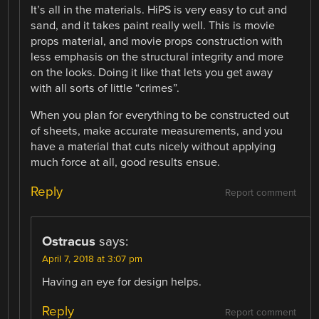
It’s all in the materials. HiPS is very easy to cut and
sand, and it takes paint really well. This is movie
props material, and movie props construction with
less emphasis on the structural integrity and more
on the looks. Doing it like that lets you get away
with all sorts of little “crimes”.
When you plan for everything to be constructed out
of sheets, make accurate measurements, and you
have a material that cuts nicely without applying
much force at all, good results ensue.
Reply
Report comment
Ostracus
says:
April 7, 2018 at 3:07 pm
Having an eye for design helps.
Reply
Report comment