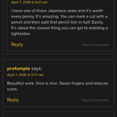
April 7, 2018 at 8:01 pm
I have one of those Japanese saws and it’s worth
every penny. It’s amazing. You can mark a cut with a
pencil and then split that pencil line in half. Easily.
It’s about the closest thing you can get to wielding a
lightsaber.
Reply
Report comment
profumple
says:
April 7, 2018 at 11:17 am
Beautiful work. Vice is nice. Saves fingers and reduces
scars.
Reply
Report comment