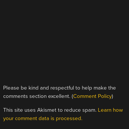
Please be kind and respectful to help make the
comments section excellent. (
Comment Policy
)
This site uses Akismet to reduce spam.
Learn how
your comment data is processed.