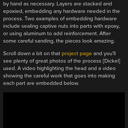
by hand as necessary. Layers are stacked and
epoxied, embedding any hardware needed in the
process. Two examples of embedding hardware
include sealing captive nuts into parts with epoxy,
or using aluminum to add reinforcement. After
some careful sanding, the pieces look amazing.
Scroll down a bit on that
project page
and you’ll
see plenty of great photos of the process [Dickel]
used. A video highlighting the head and a video
showing the careful work that goes into making
each part are embedded below.