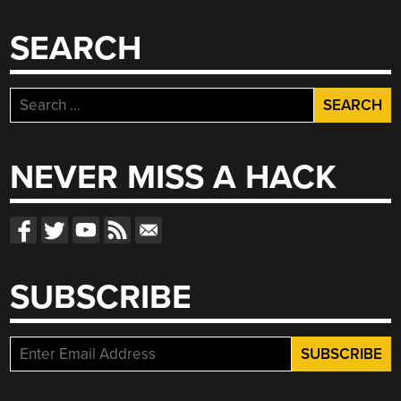
SEARCH
Search
for:
NEVER MISS A HACK
SUBSCRIBE