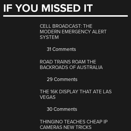
IF YOU MISSED IT
CELL BROADCAST: THE
MODERN EMERGENCY ALERT
SYSTEM
31 Comments
ROAD TRAINS ROAM THE
BACKROADS OF AUSTRALIA
29 Comments
THE 16K DISPLAY THAT ATE LAS
VEGAS
30 Comments
THINGINO TEACHES CHEAP IP
CAMERAS NEW TRICKS