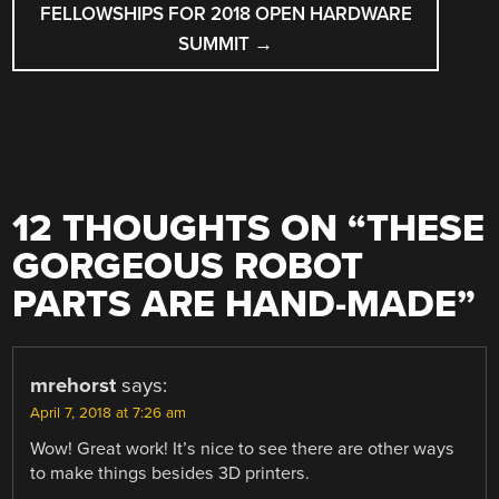
FELLOWSHIPS FOR 2018 OPEN HARDWARE
SUMMIT
→
12 THOUGHTS ON “
THESE
GORGEOUS ROBOT
PARTS ARE HAND-MADE
”
mrehorst
says:
April 7, 2018 at 7:26 am
Wow! Great work! It’s nice to see there are other ways
to make things besides 3D printers.