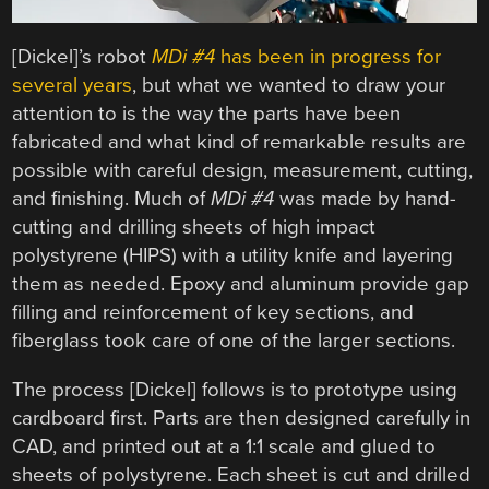
[Dickel]’s robot
MDi #4
has been in progress for
several years
, but what we wanted to draw your
attention to is the way the parts have been
fabricated and what kind of remarkable results are
possible with careful design, measurement, cutting,
and finishing. Much of
MDi #4
was made by hand-
cutting and drilling sheets of high impact
polystyrene (HIPS) with a utility knife and layering
them as needed. Epoxy and aluminum provide gap
filling and reinforcement of key sections, and
fiberglass took care of one of the larger sections.
The process [Dickel] follows is to prototype using
cardboard first. Parts are then designed carefully in
CAD, and printed out at a 1:1 scale and glued to
sheets of polystyrene. Each sheet is cut and drilled