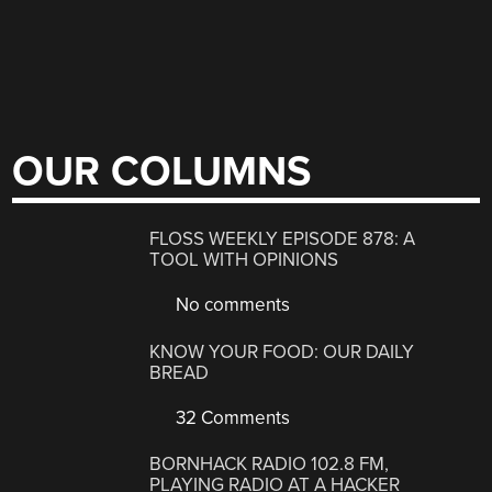
OUR COLUMNS
FLOSS WEEKLY EPISODE 878: A
TOOL WITH OPINIONS
No comments
KNOW YOUR FOOD: OUR DAILY
BREAD
32 Comments
BORNHACK RADIO 102.8 FM,
PLAYING RADIO AT A HACKER