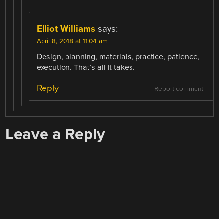
Elliot Williams
says:
April 8, 2018 at 11:04 am
Design, planning, materials, practice, patience,
execution. That’s all it takes.
Reply
Report comment
Leave a Reply