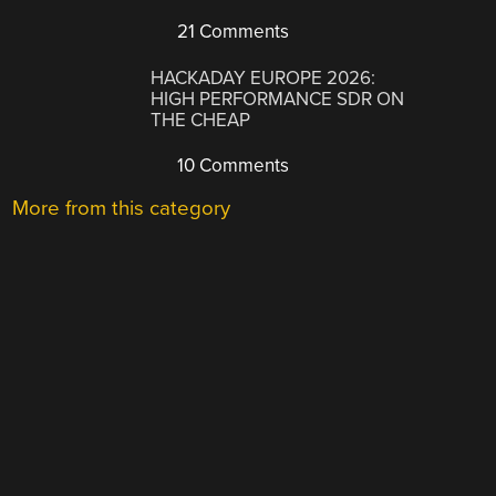
21 Comments
HACKADAY EUROPE 2026:
HIGH PERFORMANCE SDR ON
THE CHEAP
10 Comments
More from this category