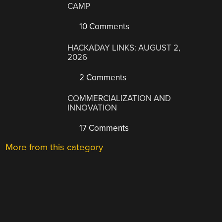
CAMP
10 Comments
HACKADAY LINKS: AUGUST 2,
2026
2 Comments
COMMERCIALIZATION AND
INNOVATION
17 Comments
More from this category