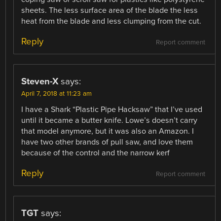
sheets. The less surface area of the blade the less
heat from the blade and less clumping from the cut.
Reply
Report comment
Steven-X
says:
April 7, 2018 at 11:23 am
I have a Shark “Plastic Pipe Hacksaw” that I’ve used
until it became a butter knife. Lowe’s doesn’t carry
that model anymore, but it was also an Amazon. I
have two other brands of pull saw, and love them
because of the control and the narrow kerf
Reply
Report comment
TGT
says: