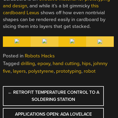
and design
, and while it’s a bit gimmicky
this
cardboard Lexus
shows off how even nontrivial
shapes can be rendered easily in cardboard by
slicing them into layers that get stacked.
Posted in
Robots Hacks
Tagged
drilling
,
epoxy
,
hand cutting
,
hips
,
johnny
five
,
layers
,
polystyrene
,
prototyping
,
robot
POST
←
RETROFIT TEMPERATURE CONTROL TO A
NAVIGATION
SOLDERING STATION
APPLICATIONS OPEN: ADA LOVELACE