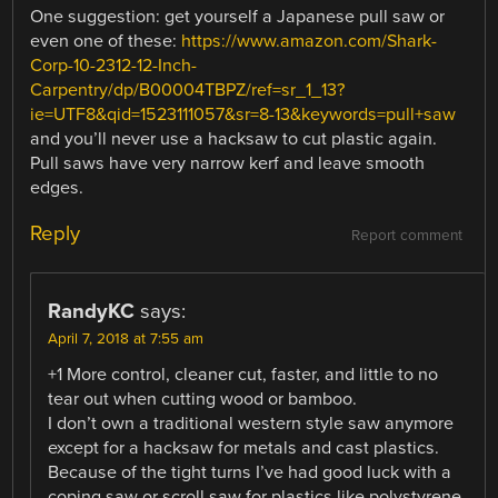
One suggestion: get yourself a Japanese pull saw or
even one of these:
https://www.amazon.com/Shark-
Corp-10-2312-12-Inch-
Carpentry/dp/B00004TBPZ/ref=sr_1_13?
ie=UTF8&qid=1523111057&sr=8-13&keywords=pull+saw
and you’ll never use a hacksaw to cut plastic again.
Pull saws have very narrow kerf and leave smooth
edges.
Reply
Report comment
RandyKC
says:
April 7, 2018 at 7:55 am
+1 More control, cleaner cut, faster, and little to no
tear out when cutting wood or bamboo.
I don’t own a traditional western style saw anymore
except for a hacksaw for metals and cast plastics.
Because of the tight turns I’ve had good luck with a
coping saw or scroll saw for plastics like polystyrene