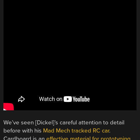
We’ve seen [Dickel]’s careful attention to detail
before with his
Mad Mech tracked RC car
.
Cardboard is an
effective material for prototyping