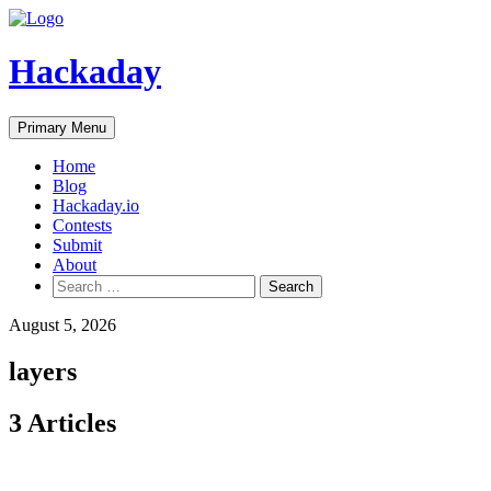
Skip
to
content
Hackaday
Primary Menu
Home
Blog
Hackaday.io
Contests
Submit
About
Search
for:
August 5, 2026
layers
3 Articles