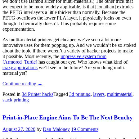
we don’t use Bambu slicer for multi-materials.) The other trick that
we expect to be more widely applicable, is that [Jonathan] extrudes
the PETG interlayers a little thicker than normally. Because the
PETG overflows the lower PLA layer, it physically locks on even
though it chemically doesn’t. This probably requires some
experimentation.
As multi-material printers get cheaper, we’ve seen a lot more
innovative uses for them popping up. And we wouldn’t be so stoked
about the topic if there weren’t a variety of hacker projects to make
it possible. Most recently, the
impressive system from
[Armored_Turtle]
has caught our eye. Who knows what kind of
crazy applications
we’ll see in the future? Are you doing multi-
material yet?
“Need
Continue reading
→
Many
Posted in
3d Printer hacks
Tagged
3d printing
,
layers
,
multimaterial
,
Thin
stack printing
Parts?
Try
Multi-
Print-in-Place Engine Aims To Be The Next Benchy
material
Stack
Printing”
August 27, 2020
by
Dan Maloney
19 Comments