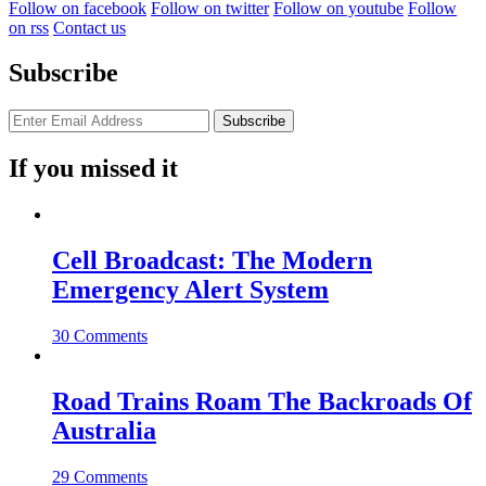
Follow on facebook
Follow on twitter
Follow on youtube
Follow
on rss
Contact us
Subscribe
If you missed it
Cell Broadcast: The Modern
Emergency Alert System
30 Comments
Road Trains Roam The Backroads Of
Australia
29 Comments