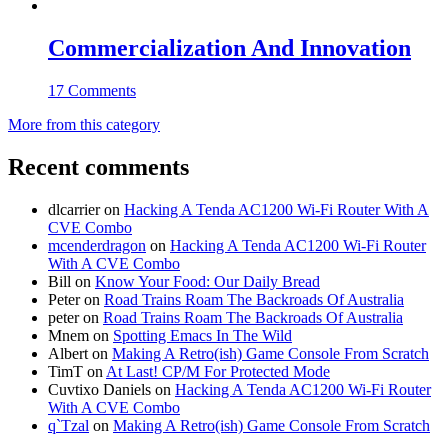
Commercialization And Innovation
17 Comments
More from this category
Recent comments
dlcarrier
on
Hacking A Tenda AC1200 Wi-Fi Router With A
CVE Combo
mcenderdragon
on
Hacking A Tenda AC1200 Wi-Fi Router
With A CVE Combo
Bill
on
Know Your Food: Our Daily Bread
Peter
on
Road Trains Roam The Backroads Of Australia
peter
on
Road Trains Roam The Backroads Of Australia
Mnem
on
Spotting Emacs In The Wild
Albert
on
Making A Retro(ish) Game Console From Scratch
TimT
on
At Last! CP/M For Protected Mode
Cuvtixo Daniels
on
Hacking A Tenda AC1200 Wi-Fi Router
With A CVE Combo
q`Tzal
on
Making A Retro(ish) Game Console From Scratch