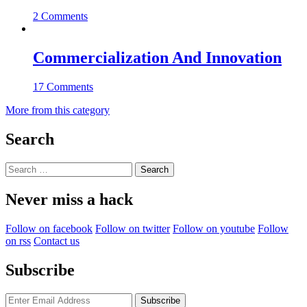
2 Comments
Commercialization And Innovation
17 Comments
More from this category
Search
Search
for:
Never miss a hack
Follow on facebook
Follow on twitter
Follow on youtube
Follow
on rss
Contact us
Subscribe