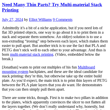
Need Many Thin Parts? Try Multi-material Stack
Printing
July 27, 2024
by
Elliot Williams
9 Comments
Admittedly it’s a bit of a niche application, but if you need lots of
flat 3D printed objects, one way to go about it is to print them in a
stack and separate them somehow. An old(er) solution is to use a
non-extruding “ironing” step between each layer, which makes them
easier to pull apart. But another trick is to use the fact that PLA and
PETG don’t stick well to each other to your advantage. And thus is
born
multi-material stack printing
. (Video, embedded below the
break.)
[Jonathan] wants to print out multiples of his fun
Multiboard
mounting system
backplates, and these are the ideal candidate for
stack printing: they’re thin, but otherwise take up the entire build
plate. As you’d expect, the main trick is to print thin layers of PETG
between the PLA plate layers that you
do
want. He demonstrates
that you can then simply pull them apart.
There are some tricks, though. First is to make two pillars in addition
to the plates, which apparently convinces the slicer to not flatten all
the layers together. (We don’t really understand why, honestly, but