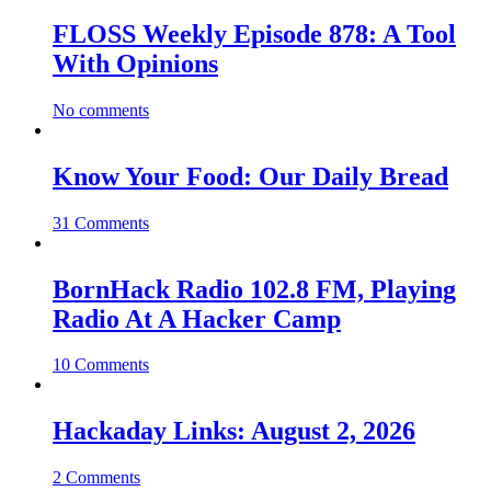
FLOSS Weekly Episode 878: A Tool
With Opinions
No comments
Know Your Food: Our Daily Bread
31 Comments
BornHack Radio 102.8 FM, Playing
Radio At A Hacker Camp
10 Comments
Hackaday Links: August 2, 2026
2 Comments