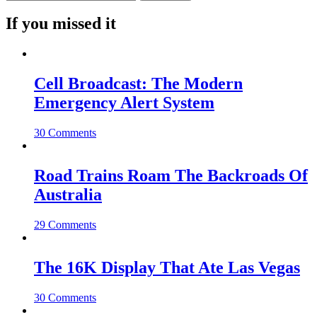
If you missed it
Cell Broadcast: The Modern
Emergency Alert System
30 Comments
Road Trains Roam The Backroads Of
Australia
29 Comments
The 16K Display That Ate Las Vegas
30 Comments