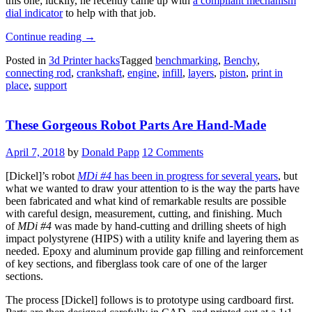
this one; luckily, he recently came up with
a compliant mechanism
dial indicator
to help with that job.
“Print-
Continue reading
→
in-
Posted in
3d Printer hacks
Tagged
benchmarking
,
Benchy
,
Place
connecting rod
,
crankshaft
,
engine
,
infill
,
layers
,
piston
,
print in
Engine
place
,
support
Aims
To
Be
These Gorgeous Robot Parts Are Hand-Made
The
Next
Benchy”
April 7, 2018
by
Donald Papp
12 Comments
[Dickel]’s robot
MDi #4
has been in progress for several years
, but
what we wanted to draw your attention to is the way the parts have
been fabricated and what kind of remarkable results are possible
with careful design, measurement, cutting, and finishing. Much
of
MDi #4
was made by hand-cutting and drilling sheets of high
impact polystyrene (HIPS) with a utility knife and layering them as
needed. Epoxy and aluminum provide gap filling and reinforcement
of key sections, and fiberglass took care of one of the larger
sections.
The process [Dickel] follows is to prototype using cardboard first.