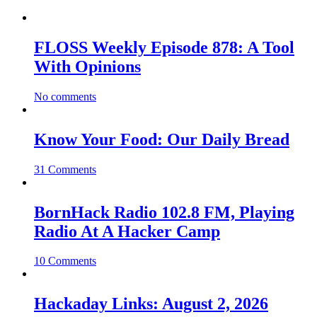
FLOSS Weekly Episode 878: A Tool
With Opinions
No comments
Know Your Food: Our Daily Bread
31 Comments
BornHack Radio 102.8 FM, Playing
Radio At A Hacker Camp
10 Comments
Hackaday Links: August 2, 2026