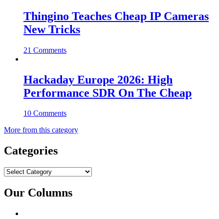
Thingino Teaches Cheap IP Cameras
New Tricks
21 Comments
Hackaday Europe 2026: High
Performance SDR On The Cheap
10 Comments
More from this category
Categories
Categories
Our Columns