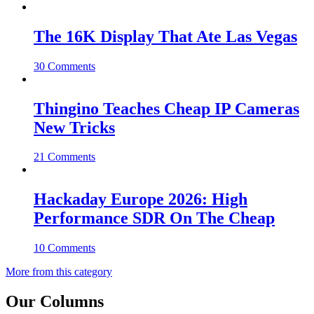
The 16K Display That Ate Las Vegas
30 Comments
Thingino Teaches Cheap IP Cameras
New Tricks
21 Comments
Hackaday Europe 2026: High
Performance SDR On The Cheap
10 Comments
More from this category
Our Columns