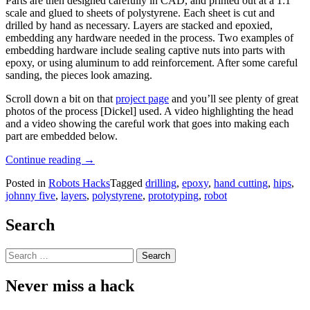
Parts are then designed carefully in CAD, and printed out at a 1:1
scale and glued to sheets of polystyrene. Each sheet is cut and
drilled by hand as necessary. Layers are stacked and epoxied,
embedding any hardware needed in the process. Two examples of
embedding hardware include sealing captive nuts into parts with
epoxy, or using aluminum to add reinforcement. After some careful
sanding, the pieces look amazing.
Scroll down a bit on that
project page
and you’ll see plenty of great
photos of the process [Dickel] used. A video highlighting the head
and a video showing the careful work that goes into making each
part are embedded below.
“These
Continue reading
→
Gorgeous
Posted in
Robots Hacks
Tagged
drilling
,
epoxy
,
hand cutting
,
hips
,
Robot
johnny five
,
layers
,
polystyrene
,
prototyping
,
robot
Parts
Are
Hand-
Search
Made”
Search
for:
Never miss a hack