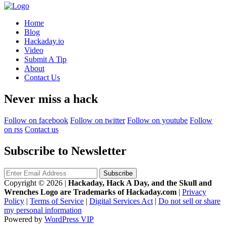
Home
Blog
Hackaday.io
Video
Submit A Tip
About
Contact Us
Never miss a hack
Follow on facebook
Follow on twitter
Follow on youtube
Follow
on rss
Contact us
Subscribe to Newsletter
Copyright © 2026
|
Hackaday, Hack A Day, and the Skull and
Wrenches Logo are Trademarks of Hackaday.com
|
Privacy
Policy
|
Terms of Service
|
Digital Services Act
|
Do not sell or share
my personal information
Powered by
WordPress VIP