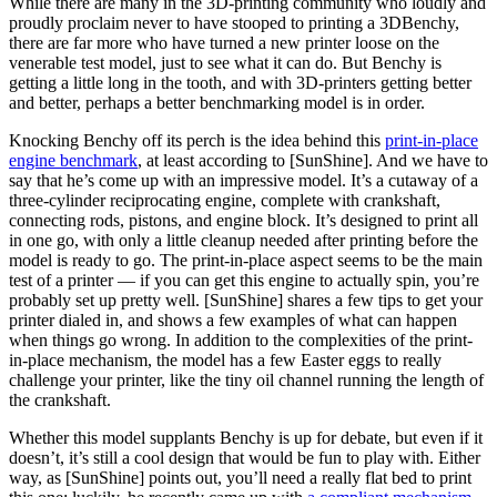
While there are many in the 3D-printing community who loudly and
proudly proclaim never to have stooped to printing a 3DBenchy,
there are far more who have turned a new printer loose on the
venerable test model, just to see what it can do. But Benchy is
getting a little long in the tooth, and with 3D-printers getting better
and better, perhaps a better benchmarking model is in order.
Knocking Benchy off its perch is the idea behind this
print-in-place
engine benchmark
, at least according to [SunShine]. And we have to
say that he’s come up with an impressive model. It’s a cutaway of a
three-cylinder reciprocating engine, complete with crankshaft,
connecting rods, pistons, and engine block. It’s designed to print all
in one go, with only a little cleanup needed after printing before the
model is ready to go. The print-in-place aspect seems to be the main
test of a printer — if you can get this engine to actually spin, you’re
probably set up pretty well. [SunShine] shares a few tips to get your
printer dialed in, and shows a few examples of what can happen
when things go wrong. In addition to the complexities of the print-
in-place mechanism, the model has a few Easter eggs to really
challenge your printer, like the tiny oil channel running the length of
the crankshaft.
Whether this model supplants Benchy is up for debate, but even if it
doesn’t, it’s still a cool design that would be fun to play with. Either
way, as [SunShine] points out, you’ll need a really flat bed to print