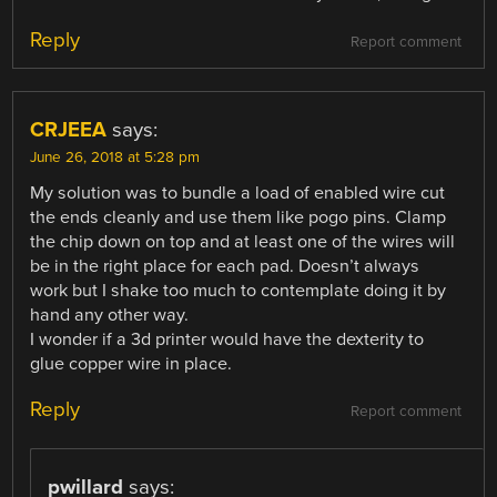
Reply
Report comment
CRJEEA
says:
June 26, 2018 at 5:28 pm
My solution was to bundle a load of enabled wire cut
the ends cleanly and use them like pogo pins. Clamp
the chip down on top and at least one of the wires will
be in the right place for each pad. Doesn’t always
work but I shake too much to contemplate doing it by
hand any other way.
I wonder if a 3d printer would have the dexterity to
glue copper wire in place.
Reply
Report comment
pwillard
says: