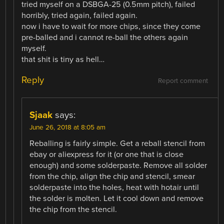
tried myself on a DSBGA-25 (0.5mm pitch), failed
horribly, tried again, failed again.
now i have to wait for more chips, since they come
pre-balled and i cannot re-ball the others again
myself.
that shit is tiny as hell…
Reply
Report comment
Sjaak
says:
June 26, 2018 at 8:05 am
Reballing is fairly simple. Get a reball stencil from
ebay or aliexpress for it (or one that is close
enough) and some solderpaste. Remove all solder
from the chip, align the chip and stencil, smear
solderpaste into the holes, heat with hotair until
the solder is molten. Let it cool down and remove
the chip from the stencil.