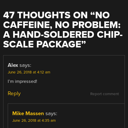
47 THOUGHTS ON “
NO
CAFFEINE, NO PROBLEM:
A HAND-SOLDERED CHIP-
SCALE PACKAGE
”
Alex
says:
June 26, 2018 at 4:12 am
I’m impressed!
Reply
Report comment
Mike Massen
says:
June 26, 2018 at 4:35 am