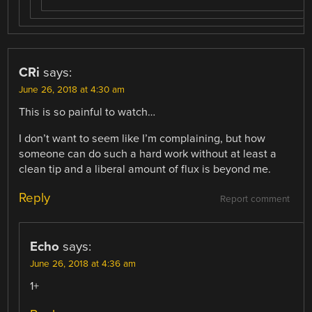
CRi
says:
June 26, 2018 at 4:30 am
This is so painful to watch…
I don’t want to seem like I’m complaining, but how
someone can do such a hard work without at least a
clean tip and a liberal amount of flux is beyond me.
Reply
Report comment
Echo
says:
June 26, 2018 at 4:36 am
1+