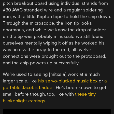
pitch breakout board using individual strands from
#30 AWG stranded wire and a regular soldering
iron, with a little Kapton tape to hold the chip down.
Through the microscope, the iron tip looks
enormous, and while we know the drop of solder
on the tip was probably minuscule we still found
ourselves mentally wiping it off as he worked his
way across the array. In the end, all twelve
connections were brought out to the protoboard,
and the chip powers up successfully.
We’re used to seeing [mitxela] work at a much
larger scale, like
his servo-plucked music box
or
a
portable Jacob’s Ladder
. He’s been known to get
small before though, too, like with
these tiny
blinkenlight earrings
.