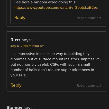
See here a random video doing this:
https://www.youtube.com/watch?v=3bptqLxB2es
Reply
Report comment
Russ
says:
July 6, 2018 at 6:00 pm
It’s impressive in a similar way to building tiny
dioramas out of surface mount resistors. Impressive,
but not horribly useful. CSPs with such a small
number of balls don’t require super tolerances in
your PCB.
Reply
Report comment
Stumpy
says: