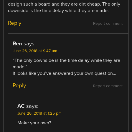
design such a board and they are dirt cheap. The only
downside is the time delay while they are made.
Reply
Report comment
Ren
says:
June 26, 2018 at 9:47 am
“The only downside is the time delay while they are
made.”
It looks like you’ve answered your own question…
Reply
Report comment
AC
says:
June 26, 2018 at 1:25 pm
Make your own?