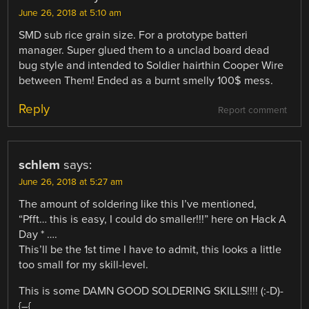
June 26, 2018 at 5:10 am
SMD sub rice grain size. For a prototype batteri
manager. Super glued them to a unclad board dead
bug style and intended to Soldier hairthin Cooper Wire
between Them! Ended as a burnt smelly 100$ mess.
Reply
Report comment
schlem
says:
June 26, 2018 at 5:27 am
The amount of soldering like this I’ve mentioned,
“Pfft… this is easy, I could do smaller!!!” here on Hack A
Day * ….
This’ll be the 1st time I have to admit, this looks a little
too small for my skill-level.
This is some DAMN GOOD SOLDERING SKILLS!!!! (:-D)-
{–{