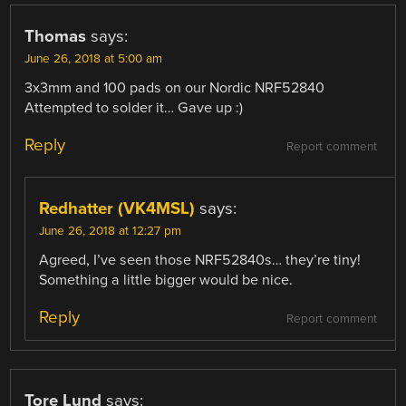
Thomas
says:
June 26, 2018 at 5:00 am
3x3mm and 100 pads on our Nordic NRF52840
Attempted to solder it… Gave up :)
Reply
Report comment
Redhatter (VK4MSL)
says:
June 26, 2018 at 12:27 pm
Agreed, I’ve seen those NRF52840s… they’re tiny!
Something a little bigger would be nice.
Reply
Report comment
Tore Lund
says: