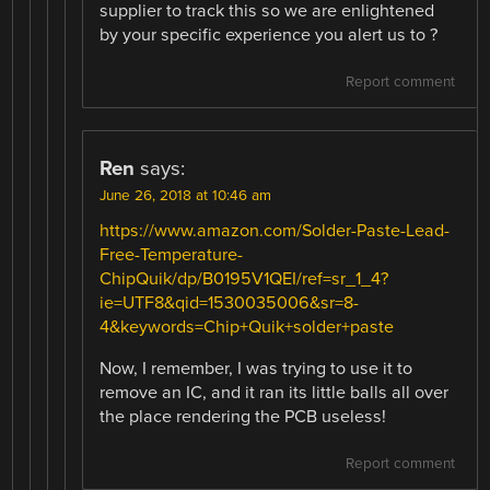
supplier to track this so we are enlightened
by your specific experience you alert us to ?
Report comment
Ren
says:
June 26, 2018 at 10:46 am
https://www.amazon.com/Solder-Paste-Lead-
Free-Temperature-
ChipQuik/dp/B0195V1QEI/ref=sr_1_4?
ie=UTF8&qid=1530035006&sr=8-
4&keywords=Chip+Quik+solder+paste
Now, I remember, I was trying to use it to
remove an IC, and it ran its little balls all over
the place rendering the PCB useless!
Report comment