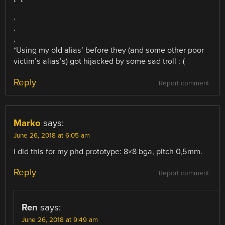
.
.
.
*Using my old alias’ before they (and some other poor
victim’s alias’s) got hijacked by some sad troll :-(
Reply
Report comment
Marko
says:
June 26, 2018 at 6:05 am
I did this for my phd prototype: 8×8 bga, pitch 0,5mm.
Reply
Report comment
Ren
says:
June 26, 2018 at 9:49 am