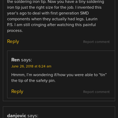
the soldering iron tip. Now you have a tiny soldering
iron tip just the right size for the job. I invented this
year’s ago to deal with first generation SMD
components when they actually had legs. Laurin
P.S. I am still cringing after watching this painful
process.
Reply
Report comment
Ren
says:
June 26, 2018 at 6:24 am
Hmmm, I’m wondering if/how you were able to “tin”
the tip of the safety pin.
Reply
Report comment
danjovic
says: