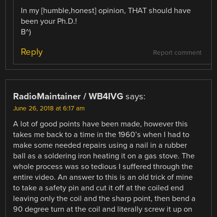
In my [humble,honest] opinion, THAT should have
been your Ph.D.!
B^)
Reply
Report comment
RadioMaintainer / WB4IVG
says:
June 26, 2018 at 6:17 am
A lot of good points have been made, however this
takes me back to a time in the 1960’s when I had to
make some needed repairs using a nail in a rubber
ball as a soldering iron heating it on a gas stove. The
whole process was so tedious I suffered through the
entire video. An answer to this is an old trick of mine
to take a safety pin and cut it off at the coiled end
leaving only the coil and the sharp point, then bend a
90 degree turn at the coil and literally screw it up on