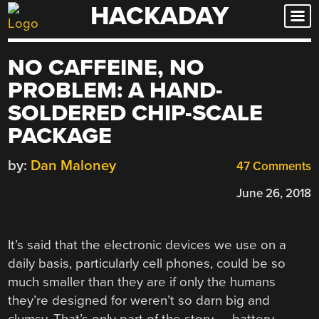
HACKADAY
Skip
to
content
NO CAFFEINE, NO
PROBLEM: A HAND-
SOLDERED CHIP-SCALE
PACKAGE
by:
Dan Maloney
47 Comments
June 26, 2018
It’s said that the electronic devices we use on a
daily basis, particularly cell phones, could be so
much smaller than they are if only the humans
they’re designed for weren’t so darn big and