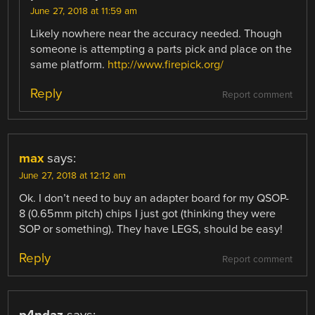
June 27, 2018 at 11:59 am
Likely nowhere near the accuracy needed. Though
someone is attempting a parts pick and place on the
same platform.
http://www.firepick.org/
Reply
Report comment
max
says:
June 27, 2018 at 12:12 am
Ok. I don’t need to buy an adapter board for my QSOP-
8 (0.65mm pitch) chips I just got (thinking they were
SOP or something). They have LEGS, should be easy!
Reply
Report comment