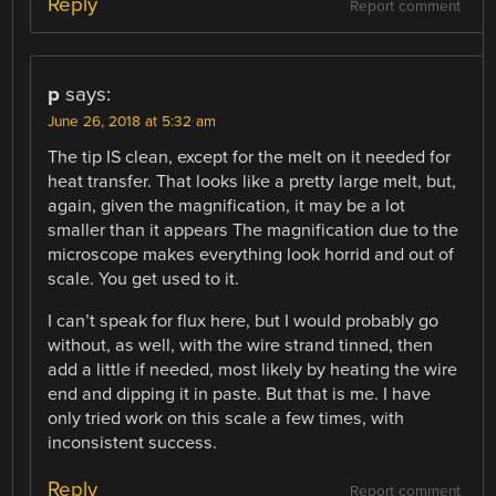
Reply
Report comment
p
says:
June 26, 2018 at 5:32 am
The tip IS clean, except for the melt on it needed for
heat transfer. That looks like a pretty large melt, but,
again, given the magnification, it may be a lot
smaller than it appears The magnification due to the
microscope makes everything look horrid and out of
scale. You get used to it.
I can’t speak for flux here, but I would probably go
without, as well, with the wire strand tinned, then
add a little if needed, most likely by heating the wire
end and dipping it in paste. But that is me. I have
only tried work on this scale a few times, with
inconsistent success.
Reply
Report comment