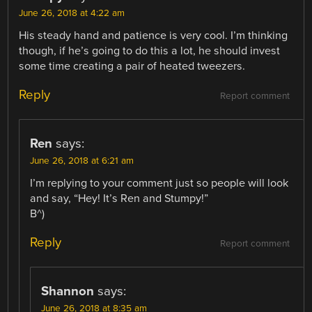
June 26, 2018 at 4:22 am
His steady hand and patience is very cool. I’m thinking
though, if he’s going to do this a lot, he should invest
some time creating a pair of heated tweezers.
Reply
Report comment
Ren
says:
June 26, 2018 at 6:21 am
I’m replying to your comment just so people will look
and say, “Hey! It’s Ren and Stumpy!”
B^)
Reply
Report comment
Shannon
says:
June 26, 2018 at 8:35 am