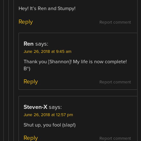
Hey! It’s Ren and Stumpy!
Reply
Report comment
Ren
says:
June 26, 2018 at 9:45 am
Thank you [Shannon]! My life is now complete!
B^)
Reply
Report comment
Steven-X
says:
June 26, 2018 at 12:57 pm
Shut up, you fool (slap!)
Reply
Report comment