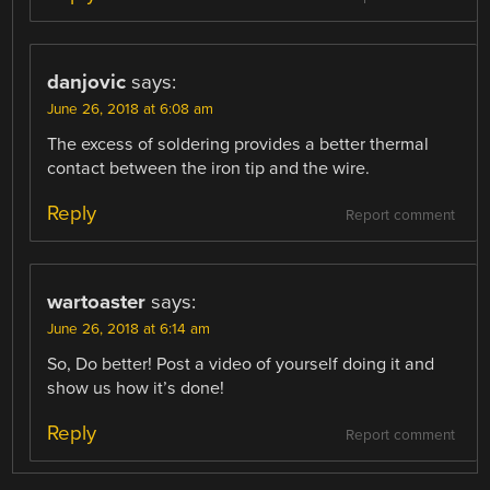
danjovic
says:
June 26, 2018 at 6:08 am
The excess of soldering provides a better thermal
contact between the iron tip and the wire.
Reply
Report comment
wartoaster
says:
June 26, 2018 at 6:14 am
So, Do better! Post a video of yourself doing it and
show us how it’s done!
Reply
Report comment