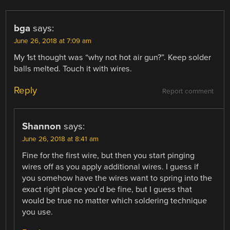
bga
says:
June 26, 2018 at 7:09 am
My 1st thought was “why not hot air gun?”. Keep solder
balls melted. Touch it with wires.
Reply
Report comment
Shannon
says:
June 26, 2018 at 8:41 am
Fine for the first wire, but then you start pinging
wires off as you apply additional wires. I guess if
you somehow have the wires want to spring into the
exact right place you’d be fine, but I guess that
would be true no matter which soldering technique
you use.