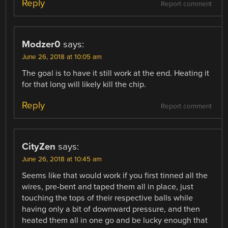
Reply
Report comment
Modzer0
says:
June 26, 2018 at 10:05 am
The goal is to have it still work at the end. Heating it
for that long will likely kill the chip.
Reply
Report comment
CityZen
says:
June 26, 2018 at 10:45 am
Seems like that would work if you first tinned all the
wires, pre-bent and taped them all in place, just
touching the tops of their respective balls while
having only a bit of downward pressure, and then
heated them all in one go and be lucky enough that