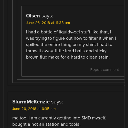
Olsen
says:
June 26, 2018 at 11:38 am
I had a bottle of liquidy-gel stuff like that, I
was trying to figure out how to filter it when I
spilled the entire thing on my shirt. I had to
throw it away. little lead balls and sticky
brown flux make for a hard to clean stain.
Report comment
SlurmMcKenzie
says:
June 26, 2018 at 6:35 am
me too. i am currently getting into SMD myself.
bought a hot air station and tools.