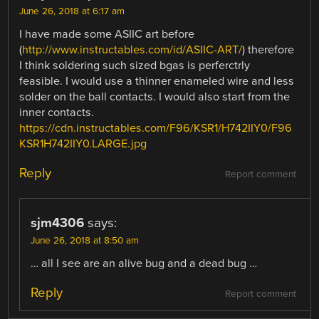
June 26, 2018 at 6:17 am
I have made some ASIIC art before
(
http://www.instructables.com/id/ASIIC-ART/
) therefore
I think soldering such sized bgas is perferctrly
feasible. I would use a thinner enameled wire and less
solder on the ball contacts. I would also start from the
inner contacts.
https://cdn.instructables.com/F96/KSR1/H742IIY0/F96
KSR1H742IIY0.LARGE.jpg
Reply
Report comment
sjm4306
says:
June 26, 2018 at 8:50 am
… all I see are an alive bug and a dead bug …
Reply
Report comment