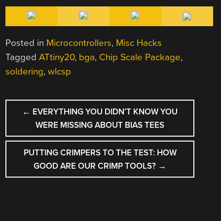
Posted in
Microcontrollers
,
Misc Hacks
Tagged
ATtiny20
,
bga
,
Chip Scale Package
,
soldering
,
wlcsp
POST
←
EVERYTHING YOU DIDN’T KNOW YOU
NAVIGATION
WERE MISSING ABOUT BIAS TEES
PUTTING CRIMPERS TO THE TEST: HOW
GOOD ARE OUR CRIMP TOOLS?
→