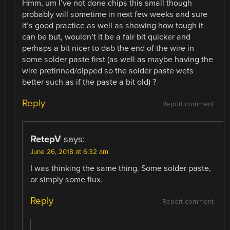
Hmm, um I’ve not done chips this small though
probably will sometime in next few weeks and sure
it’s good practice as well as showing how tough it
can be but, wouldn’t it be a fair bit quicker and
perhaps a bit nicer to dab the end of the wire in
some solder paste first (as well as maybe having the
wire pretinned/dipped so the solder paste wets
better such as if the paste a bit old) ?
Reply
Report comment
RetepV
says:
June 26, 2018 at 6:32 am
I was thinking the same thing. Some solder paste,
or simply some flux.
Reply
Report comment