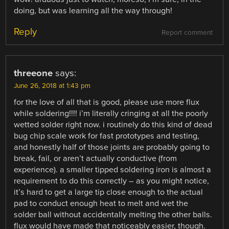
doing, but was learning all the way through!
Reply
Report comment
threeone
says:
June 26, 2018 at 1:43 pm
for the love of all that is good, please use more flux
while soldering!!!! i’m literally cringing at all the poorly
wetted solder right now. i routinely do this kind of dead
bug chip scale work for fast prototypes and testing,
and honestly half of those joints are probably going to
break, fail, or aren’t actually conductive (from
experience). a smaller tipped soldering iron is almost a
requirement to do this correctly – as you might notice,
it’s hard to get a large tip close enough to the actual
pad to conduct enough heat to melt and wet the
solder ball without accidentally melting the other balls.
flux would have made that noticeably easier, though.