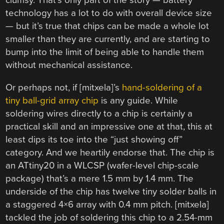
clumsy. That’s only part of the story — battery
technology has a lot to do with overall device size
— but it’s true that chips can be made a whole lot
smaller than they are currently, and are starting to
bump into the limit of being able to handle them
without mechanical assistance.
Or perhaps not, if [mitxela]’s
hand-soldering of a
tiny ball-grid array chip
is any guide. While
soldering wires directly to a chip is certainly a
practical skill and an impressive one at that, this at
least dips its toe into the “just showing off”
category. And we heartily endorse that. The chip is
an ATtiny20 in a WLCSP (wafer-level chip-scale
package) that’s a mere 1.5 mm by 1.4 mm. The
underside of the chip has twelve tiny solder balls in
a staggered 4×6 array with 0.4 mm pitch. [mitxela]
tackled the job of soldering this chip to a 2.54-mm