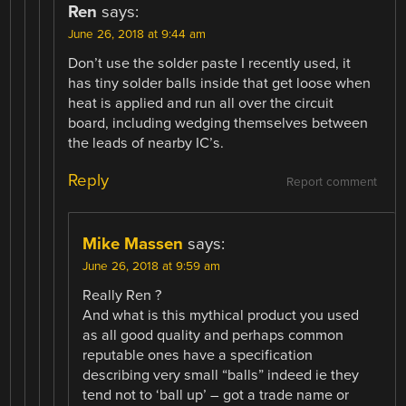
Ren
says:
June 26, 2018 at 9:44 am
Don’t use the solder paste I recently used, it
has tiny solder balls inside that get loose when
heat is applied and run all over the circuit
board, including wedging themselves between
the leads of nearby IC’s.
Reply
Report comment
Mike Massen
says:
June 26, 2018 at 9:59 am
Really Ren ?
And what is this mythical product you used
as all good quality and perhaps common
reputable ones have a specification
describing very small “balls” indeed ie they
tend not to ‘ball up’ – got a trade name or