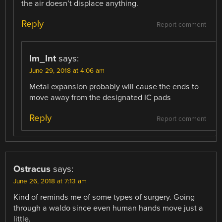
the air doesn’t displace anything.
Reply
Report comment
Im_Int
says:
June 29, 2018 at 4:06 am
Metal expansion probably will cause the ends to
move away from the designated IC pads
Reply
Report comment
Ostracus
says:
June 26, 2018 at 7:13 am
Kind of reminds me of some types of surgery. Going
through a waldo since even human hands move just a
little.