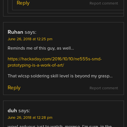
Reply
Report comment
Ruhan
says:
June 26, 2018 at 12:25 pm
Reminds me of this guy, as well…
https://hackaday.com/2016/10/10/ne555s-smd-
prototyping-is-a-work-of-art/
That wlcsp soldering skill level is beyond my grasp…
Reply
Report comment
duh
says:
June 26, 2018 at 12:28 pm
wow! arduous just to watch, moreso, I’m sure, in the