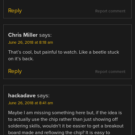
Reply
Report comment
Chris Miller
says:
June 26, 2018 at 8:18 am
That’s cool, but painful to watch. Like a beetle stuck
on it’s back.
Reply
Report comment
hackadave
says:
June 26, 2018 at 8:41 am
Maybe I am missing something here but, if the idea is
to actually use the chip rather than just showing off
soldering skills, wouldn’t it be easier to get a breakout
board made and reflowing the chip? It is easy to