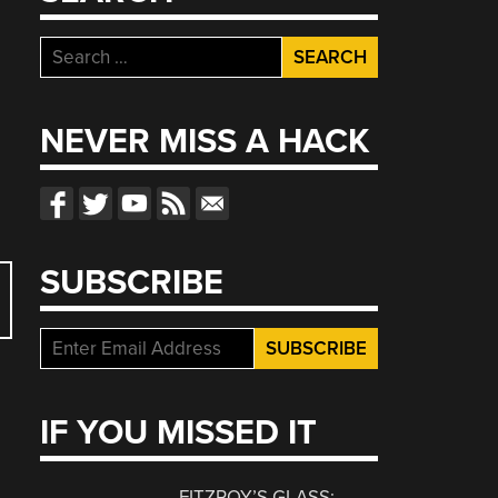
Search
for:
NEVER MISS A HACK
SUBSCRIBE
IF YOU MISSED IT
FITZROY’S GLASS: