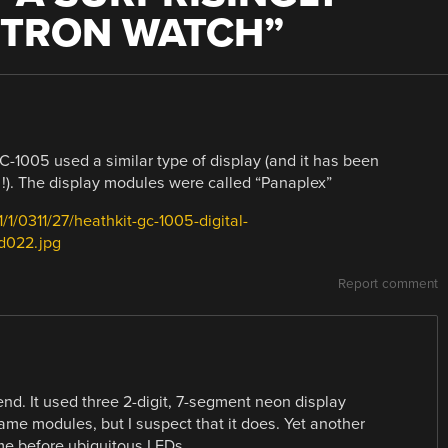
ITRON WATCH
”
C-1005 used a similar type of display (and it has been
t !). The display modules were called “Panaplex”
1/0311/27/heathkit-gc-1005-digital-
d022.jpg
Report comment
iend. It used three 2-digit, 7-segment neon display
ame modules, but I suspect that it does. Yet another
ime before ubiquitous LEDs.