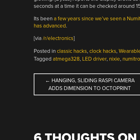
seconds at a time it can be checked around 1
Its been
a few years since we’ve seen a Numi
has advanced
.
[via
/r/electronics
]
Posted in
classic hacks
,
clock hacks
,
Wearabl
Tagged
atmega328
,
LED driver
,
nixie
,
numitr
POST
←
HANGING, SLIDING RASPI CAMERA
ADDS DIMENSION TO OCTOPRINT
NAVIGATION
6 THOUGHTS ON 