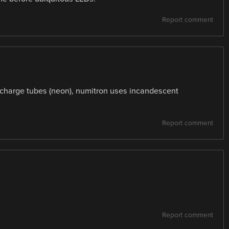
Report comment
charge tubes (neon), numitron uses incandescent
Report comment
Report comment