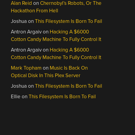
Alan Reid
on
Chernobyl’s Robots, Or The
Hackathon From Hell
Joshua
on
This Filesystem Is Born To Fail
Antron Argaiv
on
Hacking A $6000
Cotton Candy Machine To Fully Control It
Antron Argaiv
on
Hacking A $6000
Cotton Candy Machine To Fully Control It
Mark Topham
on
Music Is Back On
Optical Disk In This Plex Server
Joshua
on
This Filesystem Is Born To Fail
Ellie
on
This Filesystem Is Born To Fail