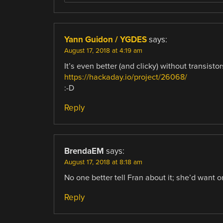
Yann Guidon / YGDES
says:
August 17, 2018 at 4:19 am
It’s even better (and clicky) without transistor
https://hackaday.io/project/26068/
:-D
Reply
BrendaEM
says:
August 17, 2018 at 8:18 am
No one better tell Fran about it; she’d want o
Reply