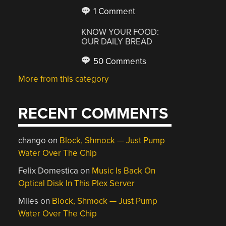
1 Comment
KNOW YOUR FOOD:
OUR DAILY BREAD
50 Comments
More from this category
RECENT COMMENTS
chango
on
Block, Shmock — Just Pump
Water Over The Chip
Felix Domestica
on
Music Is Back On
Optical Disk In This Plex Server
Miles
on
Block, Shmock — Just Pump
Water Over The Chip