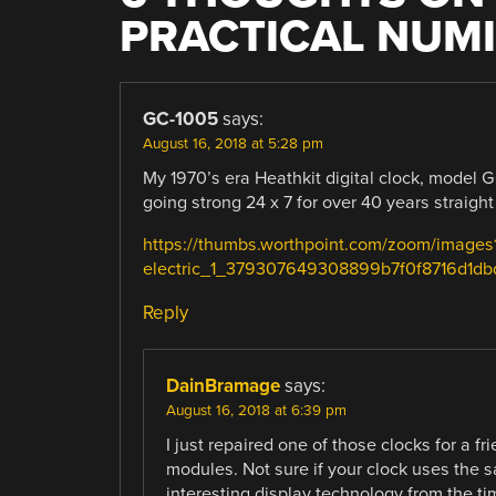
PRACTICAL NUM
GC-1005
says:
August 16, 2018 at 5:28 pm
My 1970’s era Heathkit digital clock, model G
going strong 24 x 7 for over 40 years straigh
https://thumbs.worthpoint.com/zoom/images1/
electric_1_379307649308899b7f0f8716d1db
Reply
DainBramage
says:
August 16, 2018 at 6:39 pm
I just repaired one of those clocks for a fr
modules. Not sure if your clock uses the s
interesting display technology from the t