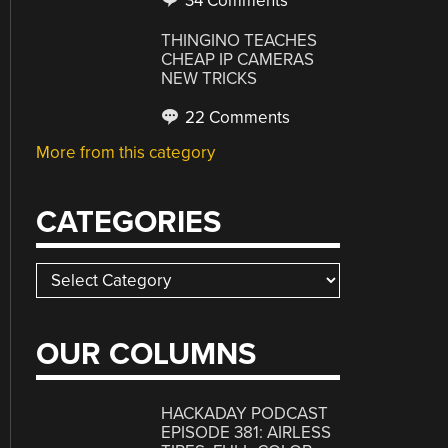
34 Comments
THINGINO TEACHES
CHEAP IP CAMERAS
NEW TRICKS
22 Comments
More from this category
CATEGORIES
Categories
OUR COLUMNS
HACKADAY PODCAST
EPISODE 381: AIRLESS