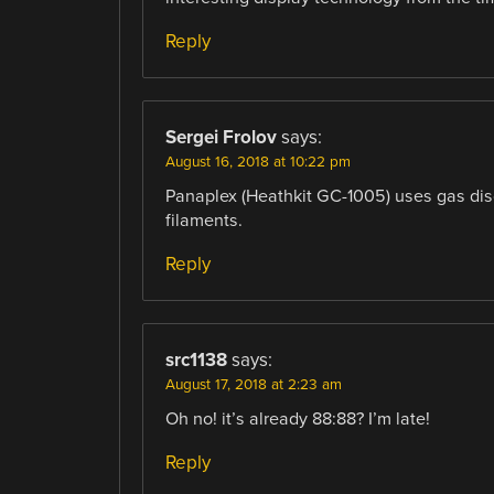
Reply
Sergei Frolov
says:
August 16, 2018 at 10:22 pm
Panaplex (Heathkit GC-1005) uses gas dis
filaments.
Reply
src1138
says:
August 17, 2018 at 2:23 am
Oh no! it’s already 88:88? I’m late!
Reply