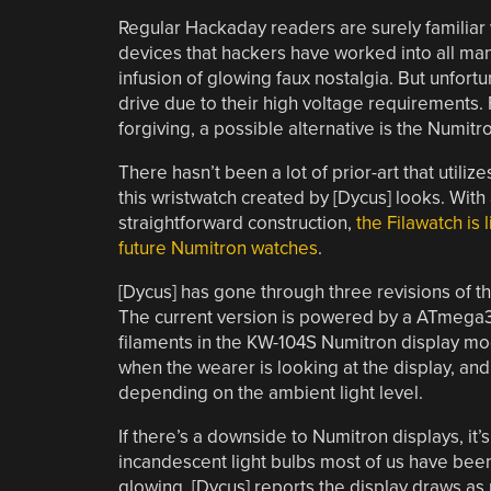
Regular Hackaday readers are surely familiar w
devices that hackers have worked into all man
infusion of glowing faux nostalgia. But unfortun
drive due to their high voltage requirements
forgiving, a possible alternative is the Numit
There hasn’t been a lot of prior-art that utili
this wristwatch created by [Dycus] looks. With a
straightforward construction,
the Filawatch is
future Numitron watches
.
[Dycus] has gone through three revisions of th
The current version is powered by a ATmega328
filaments in the KW-104S Numitron display mo
when the wearer is looking at the display, and 
depending on the ambient light level.
If there’s a downside to Numitron displays, it’
incandescent light bulbs most of us have been d
glowing. [Dycus] reports the display draws as m