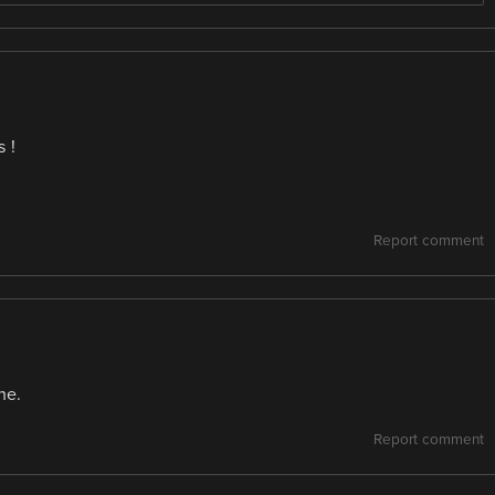
s !
Report comment
ne.
Report comment