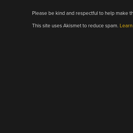
Please be kind and respectful to help make th
This site uses Akismet to reduce spam.
Learn