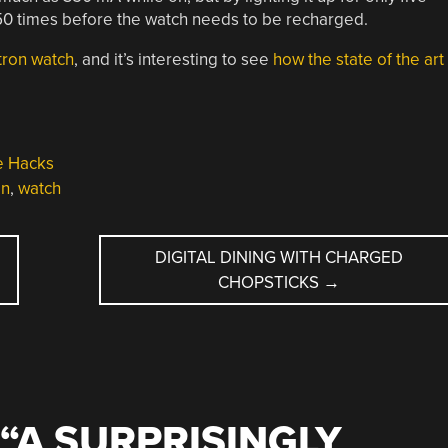
50 times before the watch needs to be recharged.
tron watch
, and it’s interesting to see
how the state of the art
e Hacks
on
,
watch
DIGITAL DINING WITH CHARGED
CHOPSTICKS
→
“
A SURPRISINGLY