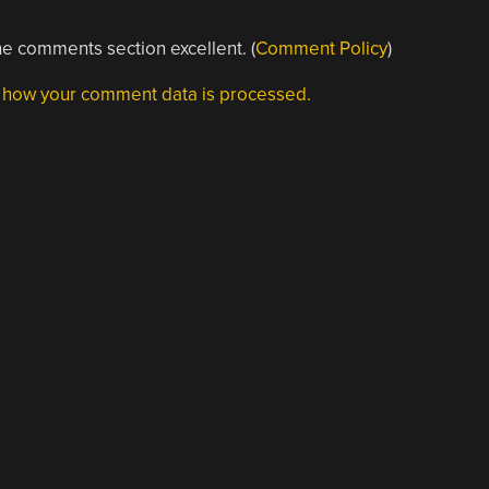
e comments section excellent. (
Comment Policy
)
 how your comment data is processed.