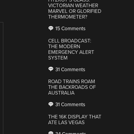
VICTORIAN WEATHER
MARVEL OR GLORIFIED
THERMOMETER?
15 Comments
CELL BROADCAST:
THE MODERN
EMERGENCY ALERT
SYSTEM
31 Comments
ROAD TRAINS ROAM
THE BACKROADS OF
AUSTRALIA
31 Comments
THE 16K DISPLAY THAT
ATE LAS VEGAS