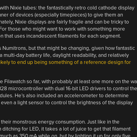
ith Nixie tubes: the fantastically retro cold cathode display
ner of devices (especially timepieces) to give them an
ately, Nixie displays are fairly fragile and can be tricky to
. For those who might want to work with something more
ron that uses incandescent filaments for each segment.
zes Numitrons, but that might be changing, given how fantastic
 multi-day battery life, daylight readability, and relatively
 likely to end up being something of a reference design for
e Filawatch so far, with probably at least one more on the wa
 microcontroller with dual 16-bit LED drivers to control th
dules. He’s also included an accelerometer to determine
even a light sensor to control the brightness of the display
s their monstrous energy consumption. Just like in the
itching for LED, it takes a lot of juice to get that filament
uch as 350 mA while on, but by lighting it up for only five