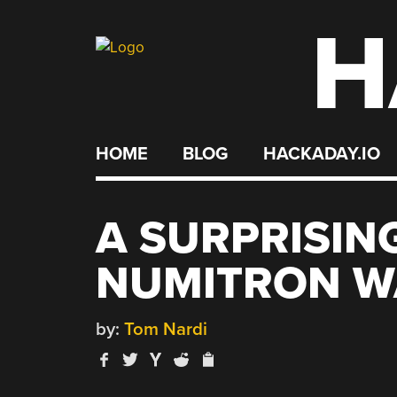
H
Skip
to
content
HOME
BLOG
HACKADAY.IO
A SURPRISIN
NUMITRON W
by:
Tom Nardi