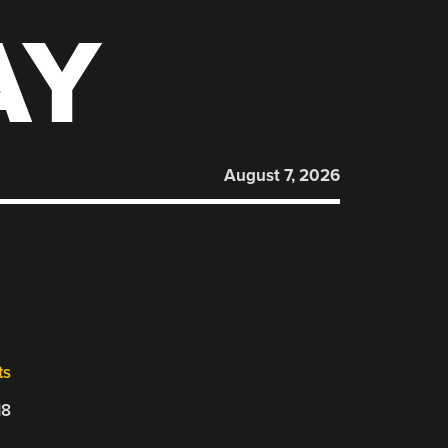
AY
August 7, 2026
ts
18