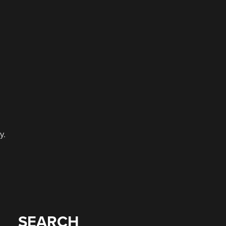
y.
e
SEARCH