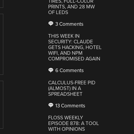
TIRES, FULL-COLOR
PRINTS, AND 28 MW
OF LEDS
3 Comments
THIS WEEK IN
SECURITY: CLAUDE
GETS HACKING, HOTEL
WIFI, AND NPM
COMPROMISED AGAIN
6 Comments
CALCULUS-FREE PID
(ALMOST) IN A
SPREADSHEET
13 Comments
FLOSS WEEKLY
EPISODE 878: A TOOL
WITH OPINIONS