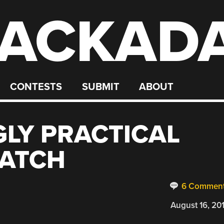
ACKAD
CONTESTS
SUBMIT
ABOUT
GLY PRACTICAL
ATCH
6 Commen
August 16, 20