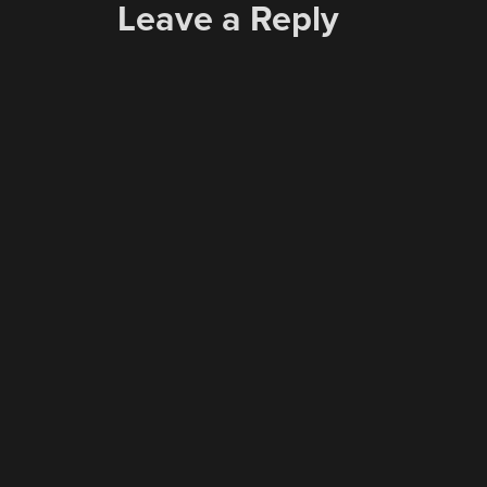
Leave a Reply