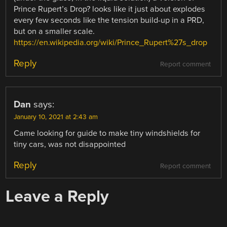
Prince Rupert’s Drop? looks like it just about explodes
every few seconds like the tension build-up in a PRD,
but on a smaller scale.
https://en.wikipedia.org/wiki/Prince_Rupert%27s_drop
Reply
Report comment
Dan
says:
January 10, 2021 at 2:43 am
Came looking for guide to make tiny windshields for
tiny cars, was not disappointed
Reply
Report comment
Leave a Reply