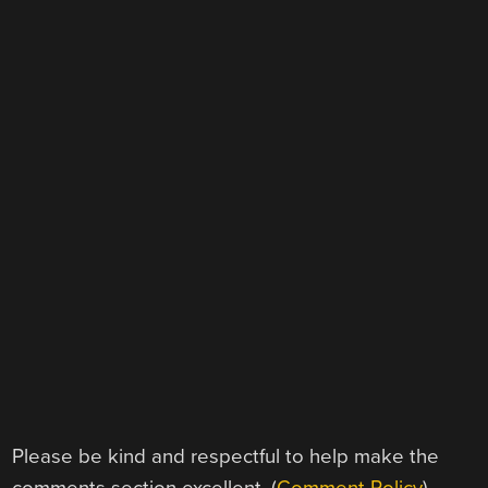
Please be kind and respectful to help make the
comments section excellent. (
Comment Policy
)