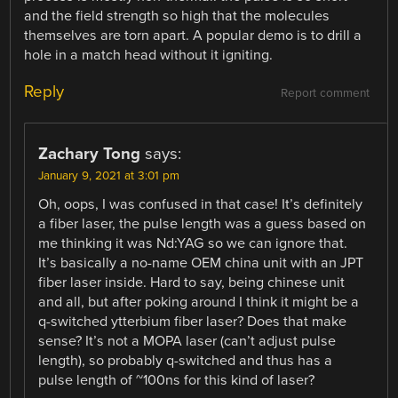
and the field strength so high that the molecules
themselves are torn apart. A popular demo is to drill a
hole in a match head without it igniting.
Reply
Report comment
Zachary Tong
says:
January 9, 2021 at 3:01 pm
Oh, oops, I was confused in that case! It’s definitely
a fiber laser, the pulse length was a guess based on
me thinking it was Nd:YAG so we can ignore that.
It’s basically a no-name OEM china unit with an JPT
fiber laser inside. Hard to say, being chinese unit
and all, but after poking around I think it might be a
q-switched ytterbium fiber laser? Does that make
sense? It’s not a MOPA laser (can’t adjust pulse
length), so probably q-switched and thus has a
pulse length of ~100ns for this kind of laser?