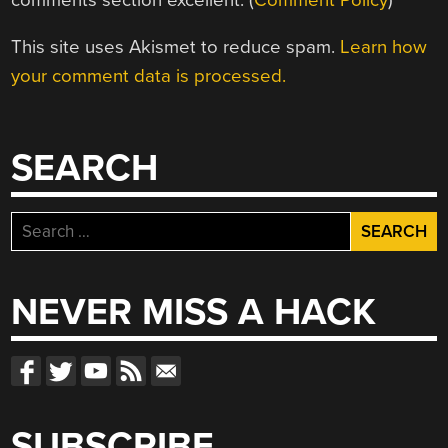
This site uses Akismet to reduce spam.
Learn how
your comment data is processed.
SEARCH
Search
for:
NEVER MISS A HACK
SUBSCRIBE