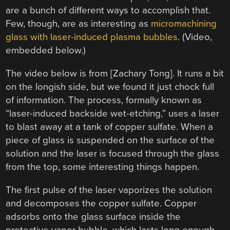
are a bunch of different ways to accomplish that.
Few, though, are as interesting as
micromachining
glass with laser-induced plasma bubbles
. (Video,
embedded below.)
The video below is from [Zachary Tong]. It runs a bit
on the longish side, but we found it just chock full
of information. The process, formally known as
“laser-induced backside wet-etching,” uses a laser
to blast away at a tank of copper sulfate. When a
piece of glass is suspended on the surface of the
solution and the laser is focused through the glass
from the top, some interesting things happen.
The first pulse of the laser vaporizes the solution
and decomposes the copper sulfate. Copper
adsorbs onto the glass surface inside the
protective vapor bubble, which lasts long enough