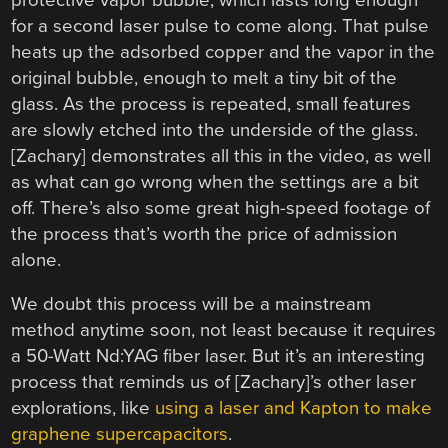
for a second laser pulse to come along. That pulse
heats up the adsorbed copper and the vapor in the
original bubble, enough to melt a tiny bit of the
glass. As the process is repeated, small features
are slowly etched into the underside of the glass.
[Zachary] demonstrates all this in the video, as well
as what can go wrong when the settings are a bit
off. There’s also some great high-speed footage of
the process that’s worth the price of admission
alone.
We doubt this process will be a mainstream
method anytime soon, not least because it requires
a 50-Watt Nd:YAG fiber laser. But it’s an interesting
process that reminds us of [Zachary]’s other laser
explorations, like
using a laser and Kapton to make
graphene supercapacitors
.