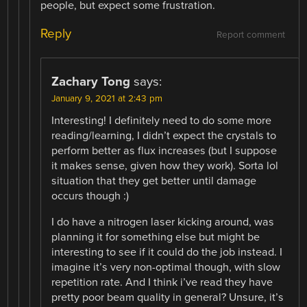
people, but expect some frustration.
Reply
Report comment
Zachary Tong
says:
January 9, 2021 at 2:43 pm
Interesting! I definitely need to do some more
reading/learning, I didn’t expect the crystals to
perform better as flux increases (but I suppose
it makes sense, given how they work). Sorta lol
situation that they get better until damage
occurs though :)
I do have a nitrogen laser kicking around, was
planning it for something else but might be
interesting to see if it could do the job instead. I
imagine it’s very non-optimal though, with slow
repetition rate. And I think i’ve read they have
pretty poor beam quality in general? Unsure, it’s