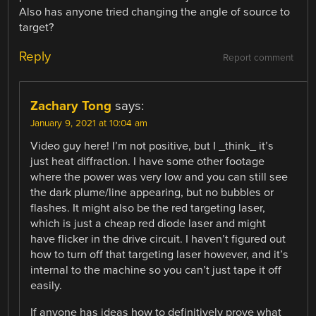
Also has anyone tried changing the angle of source to
target?
Reply
Report comment
Zachary Tong
says:
January 9, 2021 at 10:04 am
Video guy here! I’m not positive, but I _think_ it’s
just heat diffraction. I have some other footage
where the power was very low and you can still see
the dark plume/line appearing, but no bubbles or
flashes. It might also be the red targeting laser,
which is just a cheap red diode laser and might
have flicker in the drive circuit. I haven’t figured out
how to turn off that targeting laser however, and it’s
internal to the machine so you can’t just tape it off
easily.
If anyone has ideas how to definitively prove what