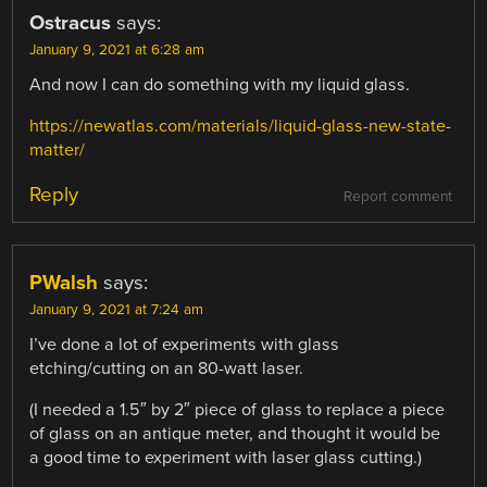
Ostracus
says:
January 9, 2021 at 6:28 am
And now I can do something with my liquid glass.
https://newatlas.com/materials/liquid-glass-new-state-
matter/
Reply
Report comment
PWalsh
says:
January 9, 2021 at 7:24 am
I’ve done a lot of experiments with glass
etching/cutting on an 80-watt laser.
(I needed a 1.5″ by 2″ piece of glass to replace a piece
of glass on an antique meter, and thought it would be
a good time to experiment with laser glass cutting.)