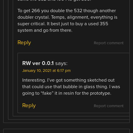
To get 266 you double the 532 though another
doubler crystal. Temps, alignment, everything is
super critical. It best just to buy a used 355
system and go from there.
Reply
Report comment
RW ver 0.0.1
says:
January 10, 2021 at 6:17 pm
Interesting. I’ve got something sketched out
that could use that bubble in glass thing. I was
going to “fake” it in resin for the prototype.
Reply
Report comment