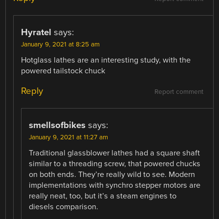
Hyratel
says:
January 9, 2021 at 8:25 am
Hotglass lathes are an interesting study, with the
powered tailstock chuck
Reply
Report comment
smellsofbikes
says:
January 9, 2021 at 11:27 am
Traditional glassblower lathes had a square shaft
similar to a threading screw, that powered chucks
on both ends. They’re really wild to see. Modern
implementations with synchro stepper motors are
really neat, too, but it’s a steam engines to
diesels comparison.