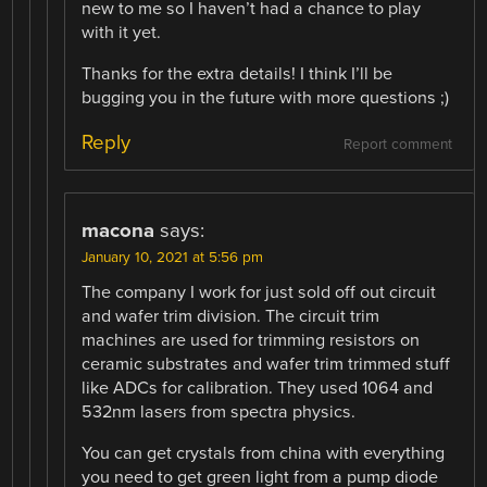
new to me so I haven’t had a chance to play
with it yet.
Thanks for the extra details! I think I’ll be
bugging you in the future with more questions ;)
Reply
Report comment
macona
says:
January 10, 2021 at 5:56 pm
The company I work for just sold off out circuit
and wafer trim division. The circuit trim
machines are used for trimming resistors on
ceramic substrates and wafer trim trimmed stuff
like ADCs for calibration. They used 1064 and
532nm lasers from spectra physics.
You can get crystals from china with everything
you need to get green light from a pump diode