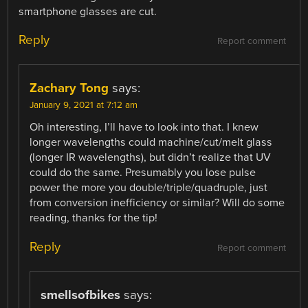
smartphone glasses are cut.
Reply
Report comment
Zachary Tong
says:
January 9, 2021 at 7:12 am
Oh interesting, I’ll have to look into that. I knew
longer wavelengths could machine/cut/melt glass
(longer IR wavelengths), but didn’t realize that UV
could do the same. Presumably you lose pulse
power the more you double/triple/quadruple, just
from conversion inefficiency or similar? Will do some
reading, thanks for the tip!
Reply
Report comment
smellsofbikes
says: