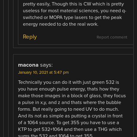
pretty easily, Though this is CW which is pretty
useless for most material sciences, you need q-
switched or MOPA type lasers to get the peak
energy needed to do the real work.
Reply
Report comment
macona
says:
January 10, 2021 at 5:47 pm
Technically you can do it with just green 532 is
you have enough pulse energy, thats how they
make those images in a block of glass, they focus
a pulse in x,y, and z and thats where the bubble
forms. But really going to need UV to do much.
And its not as simple as putting a crystal in front
of a 1064 source. To get 355 you have to use a
KTP to get 532+1064 and then use a THG which
sums the 532 and 1064 to get 355.