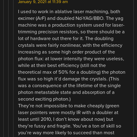
January 9, 2021 at 11:39 am
I used to work in ablative laser machining, both
excimer (ArF) and doubled Nd-YAG/BBO. The yag
machine was a production system used for laser-
trimming precision resistors, so there should be a
lot of hardware out there for it. The doubling
crystals were fairly nonlinear, with the efficiency
increasing as some high order product of the
photon flux: at lower intensity they were useless,
while at their best efficiency (still not the
theoretical max of 50% for a doubling) the photon
flux was so high it’d damage the crystals. (This
was a consequence of the lifetime of the single
photon metastable state and absorption of a
second exciting photon.)
They’re not impossible to make cheaply (green
laser pointers were mostly IR with a doubler at
least until 2010, I don’t know about now) but
they’re fussy and fragile. You’ve a ton of skill so
you’re way more likely to succeed than most