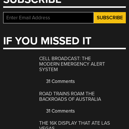
IF YOU MISSED IT
CELL BROADCAST: THE
MODERN EMERGENCY ALERT
SYSTEM
31 Comments
ROAD TRAINS ROAM THE
BACKROADS OF AUSTRALIA
31 Comments
THE 16K DISPLAY THAT ATE LAS
VEGAS