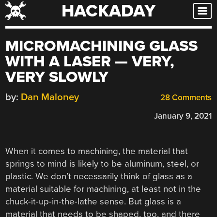
HACKADAY
Skip
to
content
MICROMACHINING GLASS
WITH A LASER — VERY,
VERY SLOWLY
by:
Dan Maloney
28 Comments
January 9, 2021
When it comes to machining, the material that
springs to mind is likely to be aluminum, steel, or
plastic. We don’t necessarily think of glass as a
material suitable for machining, at least not in the
chuck-it-up-in-the-lathe sense. But glass is a
material that needs to be shaped, too, and there