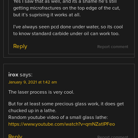
Yes I saw that as well, and its a shame he’s still
getting microfractures on the top edge of the cut,
but it’s suprising it works at all.
I’ve always seen pcd done under water, so its cool
to know standard carbide under oil can work too.
Reply
Report comment
irox
says:
January 9, 2021 at 1:42 am
The laser process is very cool.
But for at least some precious glass work, it does get
chucked up in a lathe.
Random youtube video of a small glass lathe:
https://www.youtube.com/watch?v=qmNZatIPFeo
Reply
Report comment