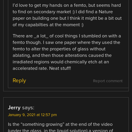
I’d love to get my hands on a femto, but seems hard
to find on secondary market :) I did find a Nature
paper on building one but I think it might be a bit out
of my capabilties at the moment :)
There are _a lot_ of cool things I stumbled on with a
femto though. I saw one paper where they used the
femto to alter the properties of glass without
ablating, and then those alterations caused the
irradiated regions would chemically etch at an
accelerated rate. Neat stuff!
Reply
Report comment
Jerry
says:
January 9, 2021 at 12:57 pm
Is the “something growing” at the end of the video
(under the glass, in the liquid solution) a version of