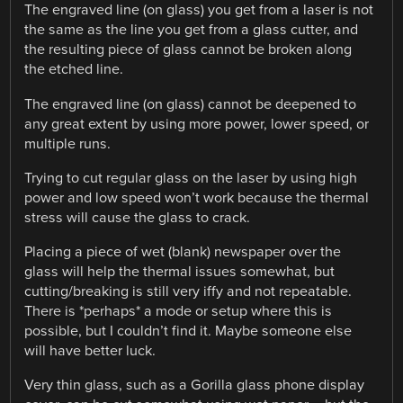
The engraved line (on glass) you get from a laser is not
the same as the line you get from a glass cutter, and
the resulting piece of glass cannot be broken along
the etched line.
The engraved line (on glass) cannot be deepened to
any great extent by using more power, lower speed, or
multiple runs.
Trying to cut regular glass on the laser by using high
power and low speed won’t work because the thermal
stress will cause the glass to crack.
Placing a piece of wet (blank) newspaper over the
glass will help the thermal issues somewhat, but
cutting/breaking is still very iffy and not repeatable.
There is *perhaps* a mode or setup where this is
possible, but I couldn’t find it. Maybe someone else
will have better luck.
Very thin glass, such as a Gorilla glass phone display