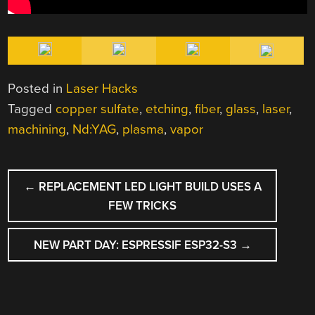
Posted in
Laser Hacks
Tagged
copper sulfate
,
etching
,
fiber
,
glass
,
laser
,
machining
,
Nd:YAG
,
plasma
,
vapor
POST
←
REPLACEMENT LED LIGHT BUILD USES A
NAVIGATION
FEW TRICKS
NEW PART DAY: ESPRESSIF ESP32-S3
→