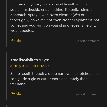
number of hydroxyl ions available with a bit of
sodium hydroxide or something. Potential simple
approach, spray it with oven cleaner (Wet out
thoroughly) however, hot oven cleaner splatter is not
something you want on your skin or eyes, shield it,
wear googles.
Reply
Report comment
smellsofbikes
says:
January 9, 2021 at 11:42 am
Same result, though a deep narrow laser etched line
can guide a glass cutter more accurately than
freehand.
Reply
Report comment