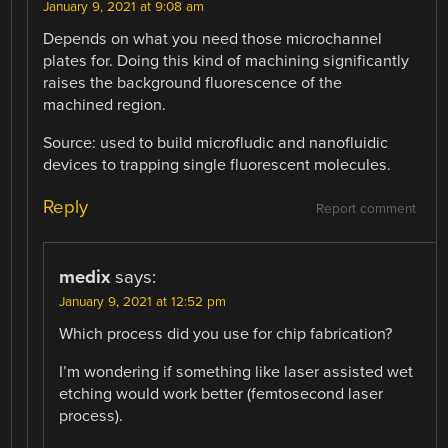
January 9, 2021 at 9:08 am
Depends on what you need those microchannel
plates for. Doing this kind of machining significantly
raises the background fluorescence of the
machined region.
Source: used to build microfludic and nanofluidic
devices to trapping single fluorescent molecules.
Reply
Report comment
medix
says:
January 9, 2021 at 12:52 pm
Which process did you use for chip fabrication?
I’m wondering if something like laser assisted wet
etching would work better (femtosecond laser
process).