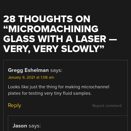
28 THOUGHTS ON
“
MICROMACHINING
GLASS WITH A LASER —
VERY, VERY SLOWLY
”
Gregg Eshelman
says:
January 9, 2021 at 1:08 am
Looks like just the thing for making microchannel
plates for testing very tiny fluid samples.
Reply
Report comment
Jason
says: