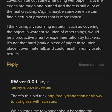
cover, can be cut somewhat using wet paper – but the
edges are rough and burned and there is still a lot of
thermal cracking. (Again, maybe someone else can
find a setup or process that is more robust.)
I think using a vaporizing material, such as covering
the object in water or solution of other things, would
be a productive area for experimentation by hackers.
It’s not that hard (soak a piece of paper in solution,
place it over material), and could result in really useful
results.
Reply
Report comment
RW ver 0.0.1
says:
January 9, 2021 at 7:55 am
There’s this old trick
http://dailydistraction.net/how-
to-cut-glass-with-scissors/
Which leads me to wonder about boosting the