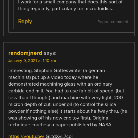
I work for a small company that does this sort of
thing regularly, particularly for microfluidics.
Reply
Report comment
randomjnerd
says:
January 9, 2021 at 1:10 am
Interesting. Stephan Gotteswinter (a german
machinist) put up a video today where he
demonstrated machining glass with an ordinary
carbide end mill. You had to use fair bit of speed, (but
less than I thought) and machine with very light, 200
micron depth of cut, under oil (to control the silica
powder if nothing else) It starts about halfway thru, (he
was showing off his new cnc toy first). Original
technique courtesy a paper published by NASA
https://youtu.be/
GLtdXvL7cpI