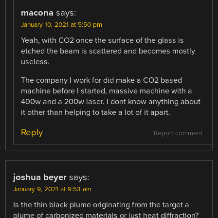
macona
says:
January 10, 2021 at 5:50 pm
Yeah, with CO2 once the surface of the glass is
etched the beam is scattered and becomes mostly
useless.
The company I work for did make a CO2 based
machine before I started, massive machine with a
400w and a 200w laser. I dont know anything about
it other than helping to take a lot of it apart.
Reply
Report comment
joshua beyer
says:
January 9, 2021 at 9:53 am
Is the thin black plume originating from the target a
plume of carbonized materials or just heat diffraction?