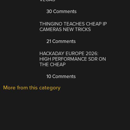
30 Comments
THINGINO TEACHES CHEAP IP
CAMERAS NEW TRICKS
21 Comments
HACKADAY EUROPE 2026:
HIGH PERFORMANCE SDR ON
THE CHEAP
10 Comments
More from this category