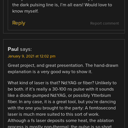
the dark pulsing line is, I’m all ears! Would love to
know myself.
Reply
Report comment
Paul
says:
January 9, 2021 at 12:02 pm
Great project, and great presentation. The hand-drawn
explanation is a very good way to show it.
What kind of laser is that? Nd:YAG or fiber? Unlikely to
be both. if it’s really a 30-100 ns pulse with it sounds
like a diode-pumped Nd:YAG, or possibly Ytterbium
fiber. In any case, it is a great tool, but you’re dancing
with the one you brought to the party: A femtosecond
laser is much more suited to this sort of work.
Although a fs laser deposits some heat, the ablation
process is mostly non-thermal: the pulse is so short