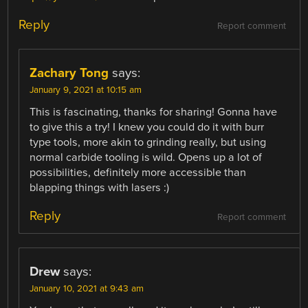
Reply
Report comment
Zachary Tong
says:
January 9, 2021 at 10:15 am
This is fascinating, thanks for sharing! Gonna have
to give this a try! I knew you could do it with burr
type tools, more akin to grinding really, but using
normal carbide tooling is wild. Opens up a lot of
possibilities, definitely more accessible than
blapping things with lasers :)
Reply
Report comment
Drew
says:
January 10, 2021 at 9:43 am