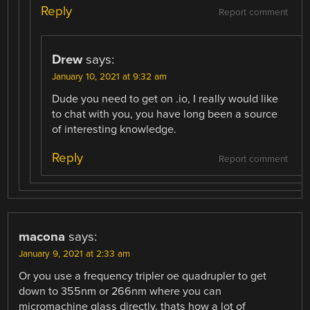
Reply
Report comment
Drew
says:
January 10, 2021 at 9:32 am
Dude you need to get on .io, I really would like
to chat with you, you have long been a source
of interesting knowledge.
Reply
Report comment
macona
says:
January 9, 2021 at 2:33 am
Or you use a frequency tripler oe quadrupler to get
down to 355nm or 266nm where you can
micromachine glass directly. thats how a lot of