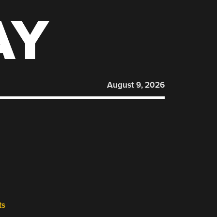
AY
August 9, 2026
ts