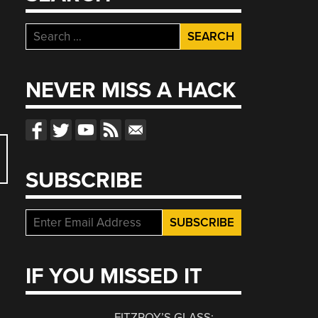
Search
for:
NEVER MISS A HACK
SUBSCRIBE
IF YOU MISSED IT
FITZROY’S GLASS: