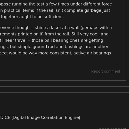
ppose running the test a few times under different force
 in practical terms if the rail isn’t complete garbage just
together aught to be sufficient.
reverse though – shine a laser at a wall (perhaps with a
ments printed on it) from the rail. Still very cool, and
f linear travel – those ball bearing ones are getting
hings, but simple ground rod and bushings are another
xpect would be way more consistent, active air bearings
Report comment
 DICE (Digital Image Correlation Engine)