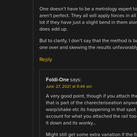
One doesn’t have to be a metrology expert to
aren’t perfect. They all will apply forces in a
lot if they have just a slight bend in them al
does add up.
But to clarify, I don’t say that the method is
one over and skewing the results unfavorably
Reply
Foldi-One
says:
June 27, 2021 at 6:46 am
A very good point, though if you attach th
that is part of the charecteriseation anyw
warp/shake etc its happening in that spot 
account for what you attached the rail too 
it down and its wonky…
Might still get some extra variation if the