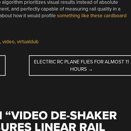
e algorithm prioritizes visual results instead of absolute
ment, and perfectly capable of measuring rail quality in a
 about how it would profile
something like these cardboard
,
video
,
virtualdub
ELECTRIC RC PLANE FLIES FOR ALMOST 11
HOURS
→
 “
VIDEO DE-SHAKER
RES LINEAR RAIL