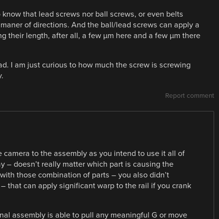
 know that lead screws nor ball screws, or even belts
ll maner of directions. And the ball/lead screws can apply a
ong their length, after all, a few µm here and a few µm there
 bad. I am just curious to how much the screw is screwing
.
Report comment
e camera to the assembly as you intend to use it all of
ay – doesn’t really matter which part is causing the
with those combination of parts – you also didn’t
– that can apply significant warp to the rail if you crank
 final assembly is able to pull any meaningful G or move