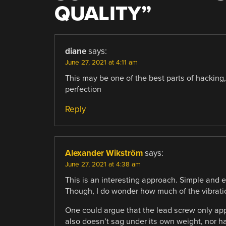
QUALITY
”
diane
says:
June 27, 2021 at 4:11 am
This may be one of the best parts of hacking, 
perfection
Reply
Alexander Wikström
says:
June 27, 2021 at 4:38 am
This is an interesting approach. Simple and e
Though, I do wonder how much of the vibrati
One could argue that the lead screw only appli
also doesn’t sag under its own weight, nor hav