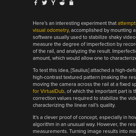
Here’s an interesting experiment that
attempts
visual odometry
, accomplished by mounting a 
software usually used to stabilize shaky video 
measure the degree of imperfection by recor
of the rail, and analyzing the result. Imperfec
amount, which would allow one to characterize t
To test this idea, [Saulius] attached a high-de
high-contrast textured pattern (making the res
moving the camera across the rail at a fixed s
for VirtualDub
, of which the important part is 
correction values required to stabilize the vi
characterizing the linear rail’s quality.
It’s a clever proof of concept, especially in h
algorithm in an unusual way. However, the resul
measurements. Turning image results into micro