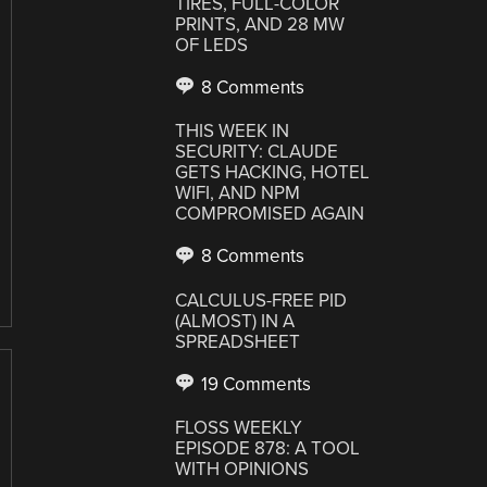
TIRES, FULL-COLOR
PRINTS, AND 28 MW
OF LEDS
8 Comments
THIS WEEK IN
SECURITY: CLAUDE
GETS HACKING, HOTEL
WIFI, AND NPM
COMPROMISED AGAIN
8 Comments
CALCULUS-FREE PID
(ALMOST) IN A
SPREADSHEET
19 Comments
FLOSS WEEKLY
EPISODE 878: A TOOL
WITH OPINIONS