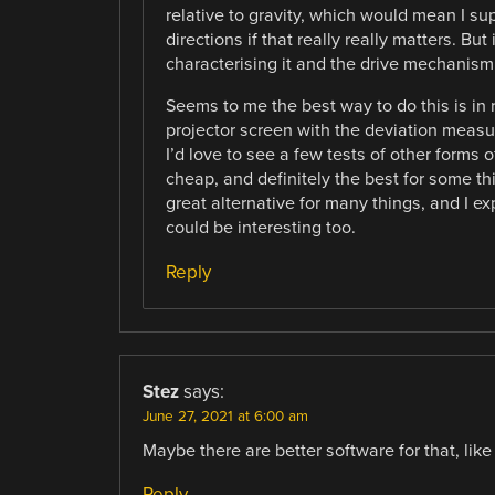
relative to gravity, which would mean I su
directions if that really really matters. But
characterising it and the drive mechanism 
Seems to me the best way to do this is in 
projector screen with the deviation measure
I’d love to see a few tests of other forms o
cheap, and definitely the best for some t
great alternative for many things, and I e
could be interesting too.
Reply
Stez
says:
June 27, 2021 at 6:00 am
Maybe there are better software for that, like
Reply