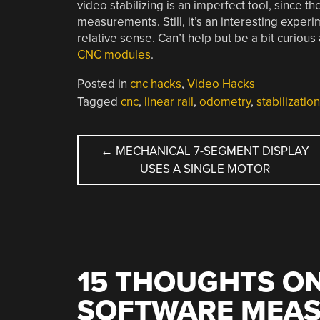
video stabilizing is an imperfect tool, since th
measurements. Still, it’s an interesting experi
relative sense. Can’t help but be a bit curious
CNC modules
.
Posted in
cnc hacks
,
Video Hacks
Tagged
cnc
,
linear rail
,
odometry
,
stabilization
POST
←
MECHANICAL 7-SEGMENT DISPLAY
USES A SINGLE MOTOR
NAVIGATION
15 THOUGHTS ON
SOFTWARE MEASU