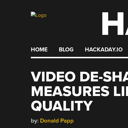
H
Skip
to
content
HOME
BLOG
HACKADAY.IO
VIDEO DE-S
MEASURES LI
QUALITY
by:
Donald Papp