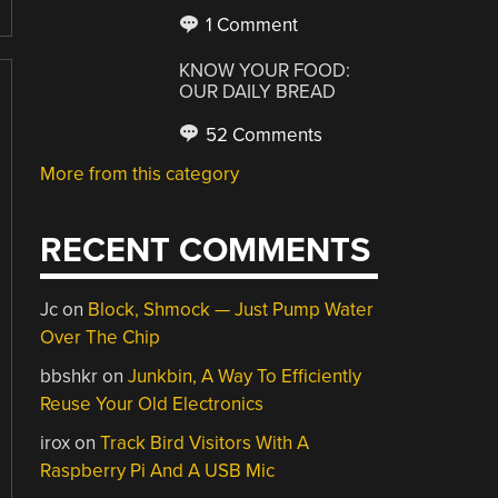
1 Comment
KNOW YOUR FOOD:
OUR DAILY BREAD
52 Comments
More from this category
RECENT COMMENTS
Jc
on
Block, Shmock — Just Pump Water
Over The Chip
bbshkr
on
Junkbin, A Way To Efficiently
Reuse Your Old Electronics
irox
on
Track Bird Visitors With A
Raspberry Pi And A USB Mic