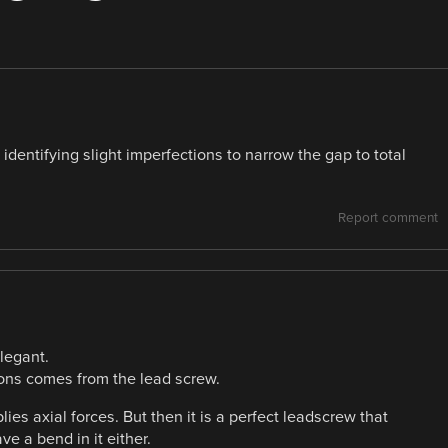
identifying slight imperfections to narrow the gap to total
Report comment
legant.
ons comes from the lead screw.
es axial forces. But then it is a perfect leadscrew that
e a bend in it either.