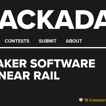
ACKAD
CONTESTS
SUBMIT
ABOUT
HAKER SOFTWARE
NEAR RAIL
15 Commen