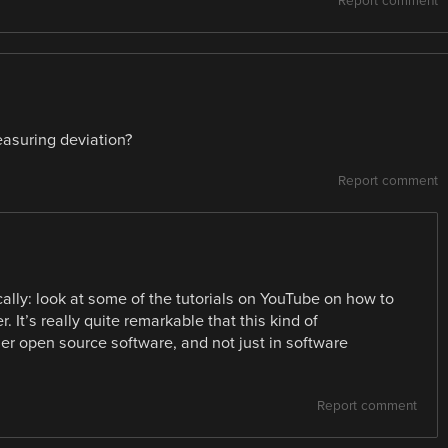
Report comment
easuring deviation?
Report comment
cally: look at some of the tutorials on YouTube on how to
 It’s really quite remarkable that this kind of
user open source software, and not just in software
Report comment