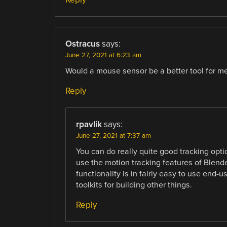
Ostracus
says:
June 27, 2021 at 6:23 am
Would a mouse sensor be a better tool for m
Reply
rpavlik
says:
June 27, 2021 at 7:37 am
You can do really quite good tracking opti
use the motion tracking features of Blender.
functionality is in fairly easy to use end-
toolkits for building other things.
Reply