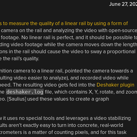
June 27, 20
 to measure the quality of a linear rail by using a form of
camera on the rail and analyzing the video with open-sourc
footage. No linear rail is perfect, and it should be possible t
ding video footage while the camera moves down the lengt
tions in the rail should cause the video to sway a proportional
he rail’s quality.
finition camera to a linear rail, pointed the camera towards a
ulting video easier to analyze), and recorded video while
peed. The resulting video gets fed into the
Deshaker plugin
the
deshaker.log
file, which contains X, Y, rotate, and zoo
deo. [Saulius] used these values to create a graph
ow it uses no special tools and leverages a video stabilizing
ts aren’t exactly easy to turn into concrete, real-world
meters is a matter of counting pixels, and for this task