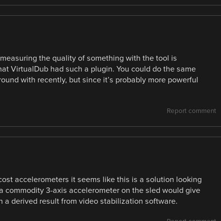
 measuring the quality of something with the tool is
 that VirtualDub had such a plugin. You could do the same
round with recently, but since it’s probably more powerful
Report comment
ost accelerometers it seems like this is a solution looking
 a commodity 3-axis accelerometer on the sled would give
 a derived result from video stabilization software.