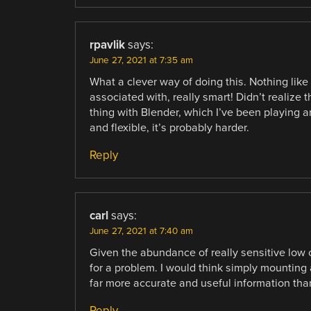
rpavlik
says:
June 27, 2021 at 7:35 am
What a clever way of doing this. Nothing like
associated with, really smart! Didn’t realize
thing with Blender, which I’ve been playing a
and flexible, it’s probably harder.
Reply
carl
says:
June 27, 2021 at 7:40 am
Given the abundance of really sensitive low c
for a problem. I would think simply mounting
far more accurate and useful information than
Reply