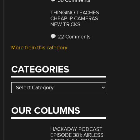
36 Comments
THINGINO TEACHES
CHEAP IP CAMERAS
NEW TRICKS
22 Comments
More from this category
CATEGORIES
Categories
OUR COLUMNS
HACKADAY PODCAST
EPISODE 381: AIRLESS