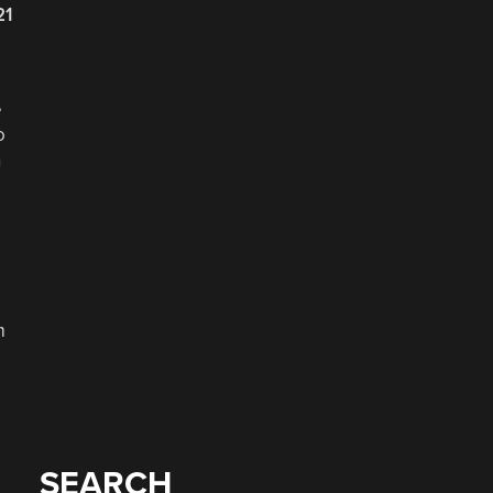
21
e
o
h
m
SEARCH