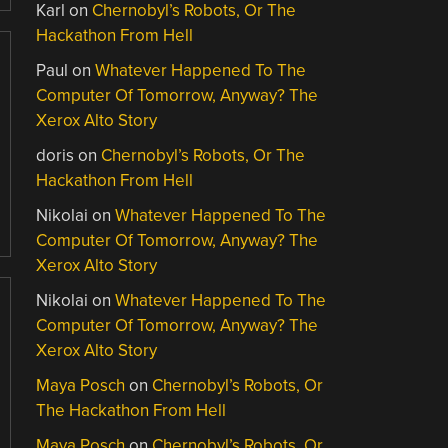
Karl
on
Chernobyl’s Robots, Or The
Hackathon From Hell
Paul
on
Whatever Happened To The
Computer Of Tomorrow, Anyway? The
Xerox Alto Story
doris
on
Chernobyl’s Robots, Or The
Hackathon From Hell
Nikolai
on
Whatever Happened To The
Computer Of Tomorrow, Anyway? The
Xerox Alto Story
Nikolai
on
Whatever Happened To The
Computer Of Tomorrow, Anyway? The
Xerox Alto Story
Maya Posch
on
Chernobyl’s Robots, Or
The Hackathon From Hell
Maya Posch
on
Chernobyl’s Robots, Or