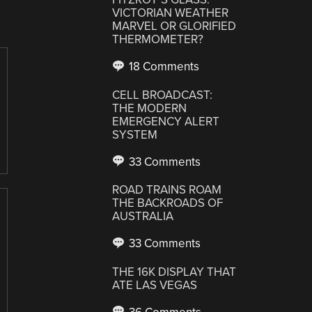
VICTORIAN WEATHER
MARVEL OR GLORIFIED
THERMOMETER?
18 Comments
CELL BROADCAST:
THE MODERN
EMERGENCY ALERT
SYSTEM
33 Comments
ROAD TRAINS ROAM
THE BACKROADS OF
AUSTRALIA
33 Comments
THE 16K DISPLAY THAT
ATE LAS VEGAS