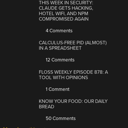
THIS WEEK IN SECURITY:
CLAUDE GETS HACKING,
HOTEL WIFI, AND NPM
COMPROMISED AGAIN
4 Comments
CALCULUS-FREE PID (ALMOST)
IN A SPREADSHEET
12 Comments
FLOSS WEEKLY EPISODE 878: A
TOOL WITH OPINIONS
1 Comment
KNOW YOUR FOOD: OUR DAILY
BREAD
50 Comments