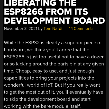
LIBERATING THE
ESP8266 FROM ITS
DEVELOPMENT BOARD
November 3, 2021
by
Tom Nardi
14 Comments
While the ESP32 is clearly a superior piece of
hardware, we think you’ll agree that the
ESP8266 is just too useful not to have a dozen
or so kicking around the parts bin at any given
time. Cheap, easy to use, and just enough
capabilities to bring your projects into the
wonderful world of IoT. But if you really want
to get the most out of it, you’ll eventually have
to skip the development board and start
working with the bare module itself.