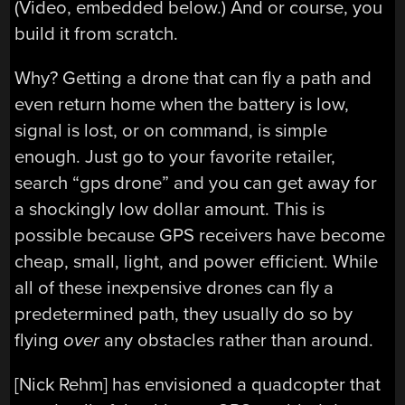
(Video, embedded below.) And or course, you
build it from scratch.
Why? Getting a drone that can fly a path and
even return home when the battery is low,
signal is lost, or on command, is simple
enough. Just go to your favorite retailer,
search “gps drone” and you can get away for
a shockingly low dollar amount. This is
possible because GPS receivers have become
cheap, small, light, and power efficient. While
all of these inexpensive drones can fly a
predetermined path, they usually do so by
flying
over
any obstacles rather than around.
[Nick Rehm] has envisioned a quadcopter that