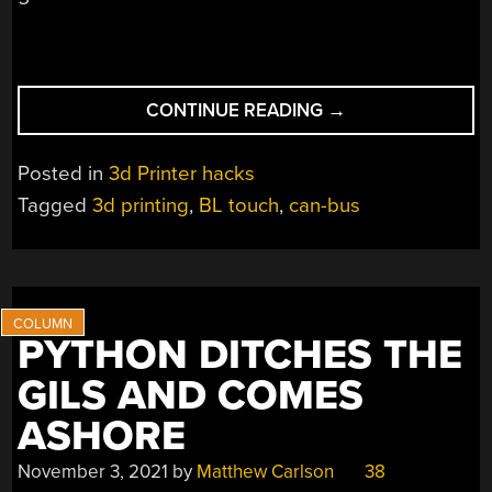
“SIMPLIFY
CONTINUE READING
→
3D
PRINTER
Posted in
3d Printer hacks
WIRING
Tagged
3d printing
,
BL touch
,
can-bus
WITH
CAN
BUS”
PYTHON DITCHES THE
GILS AND COMES
ASHORE
November 3, 2021
by
Matthew Carlson
38