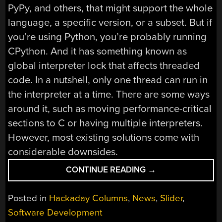
PyPy, and others, that might support the whole
language, a specific version, or a subset. But if
you’re using Python, you’re probably running
CPython. And it has something known as
global interpreter lock that affects threaded
code. In a nutshell, only one thread can run in
the interpreter at a time. There are some ways
around it, such as moving performance-critical
sections to C or having multiple interpreters.
However, most existing solutions come with
considerable downsides.
“PYTHON
CONTINUE READING
→
DITCHES
THE
Posted in
Hackaday Columns
,
News
,
Slider
,
GILS
Software Development
AND