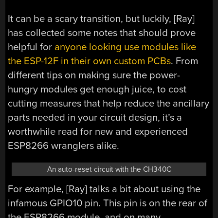
It can be a scary transition, but luckily, [Ray]
has collected some notes that should prove
helpful for
anyone looking use modules like
the ESP-12F in their own custom PCBs
. From
different tips on making sure the power-
hungry modules get enough juice, to cost
cutting measures that help reduce the ancillary
parts needed in your circuit design, it’s a
worthwhile read for new and experienced
ESP8266 wranglers alike.
An auto-reset circuit with the CH340C
For example, [Ray] talks a bit about using the
infamous GPIO10 pin. This pin is on the rear of
the ESP8266 module, and on many