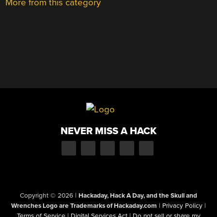
More from this category
NEVER MISS A HACK
Copyright © 2026
|
Hackaday, Hack A Day, and the Skull and
Wrenches Logo are Trademarks of Hackaday.com
|
Privacy Policy
|
Terms of Service
|
Digital Services Act
|
Do not sell or share my