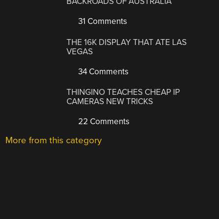
BACKROADS OF AUSTRALIA
31 Comments
THE 16K DISPLAY THAT ATE LAS
VEGAS
34 Comments
THINGINO TEACHES CHEAP IP
CAMERAS NEW TRICKS
22 Comments
More from this category