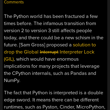
Comments
The Python world has been fractured a few
times before. The infamous transition from
version 2 to version 3 still affects people
today, and there could be a new schism in the
future. [Sam Gross] proposed a
solution to
drop the Global
Interrupt
Interpreter Lock
(GIL)
, which would have enormous
implications for many projects that leverage
the CPython internals, such as Pandas and
NumPy.
The fact that Python is interpreted is a double
edge sword. It means there can be different
runtimes, such as Pyston, Cinder, MicroPython,