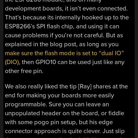
development boards, it isn’t even connected.
That’s because its internally hooked up to the
ESP8266’s SPI flash chip, and using it can
cause problems if you’re not careful. But as
explained in the blog post, as long as you
make sure the flash mode is set to “dual IO”
(DIO)
, then GPIO10 can be used just like any
other free pin.
We also really liked the tip [Ray] shares at the
end for making your boards more easily
programmable. Sure you can leave an
unpopulated header on the board, or fiddle
with some pogo pin setup, but his edge
connector approach is quite clever. Just slip