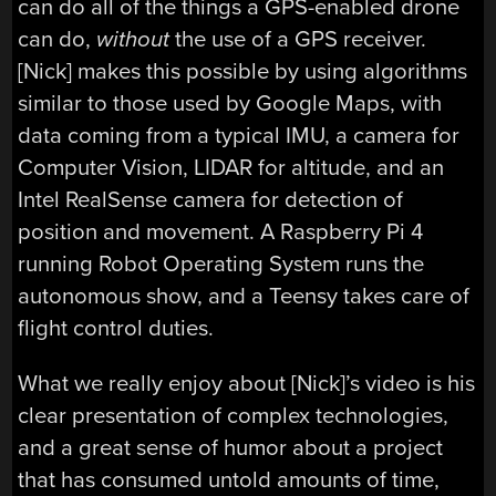
can do all of the things a GPS-enabled drone
can do,
without
the use of a GPS receiver.
[Nick] makes this possible by using algorithms
similar to those used by Google Maps, with
data coming from a typical IMU, a camera for
Computer Vision, LIDAR for altitude, and an
Intel RealSense camera for detection of
position and movement. A Raspberry Pi 4
running Robot Operating System runs the
autonomous show, and a Teensy takes care of
flight control duties.
What we really enjoy about [Nick]’s video is his
clear presentation of complex technologies,
and a great sense of humor about a project
that has consumed untold amounts of time,