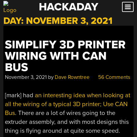
HACKADAY
Skip
to
DAY:
NOVEMBER 3, 2021
content
SIMPLIFY 3D PRINTER
WIRING WITH CAN
BUS
November 3, 2021
by
Dave Rowntree
56 Comments
[mark] had
an interesting idea when looking at
all the wiring of a typical 3D printer; Use CAN
Bus
. There are a lot of wires going to the
extruder assembly, and with most designs this
thing is flying around at quite some speed.