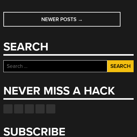
POSTS
NEWER POSTS
→
NAVIGATION
SEARCH
Search
for:
NEVER MISS A HACK
SUBSCRIBE