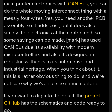
main printer electronics with
CAN Bus
, you can
do the whole moving interconnect thing with a
measly four wires. Yes, you need another PCB
assembly, so it adds cost, but it does also
simply the electronics at the control end, so
some savings can be made. [mark] has used
CAN Bus due its availability with modern
microcontrollers and also its designed-in
robustness, thanks to its automotive and
industrial heritage. When you think about it,
this is a rather obvious thing to do, and we’re
not sure why we’ve not see it much before.
If you want to dig into the detail, the
project
GitHub
has the schematics and code ready to
go.