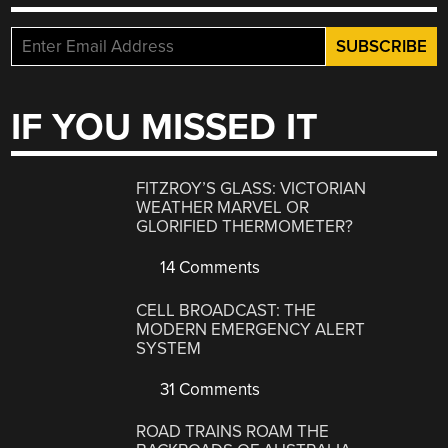
IF YOU MISSED IT
FITZROY’S GLASS: VICTORIAN
WEATHER MARVEL OR
GLORIFIED THERMOMETER?
14 Comments
CELL BROADCAST: THE
MODERN EMERGENCY ALERT
SYSTEM
31 Comments
ROAD TRAINS ROAM THE