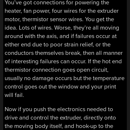
You’ve got connections for powering the
heater, fan power, four wires for the extruder
motor, thermistor sensor wires. You get the
idea. Lots of wires. Worse, they’re all moving
around with the axis, and if failures occur at
either end due to poor strain relief, or the
conductors themselves break, then all manner
of interesting failures can occur. If the hot end
thermistor connection goes open circuit,
usually no damage occurs but the temperature
control goes out the window and your print
will fail.
Now if you push the electronics needed to
drive and control the extruder, directly onto
the moving body itself, and hook-up to the