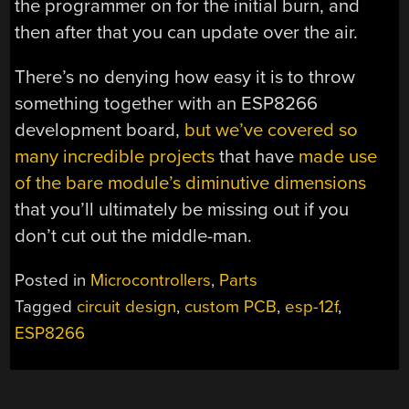
the programmer on for the initial burn, and
then after that you can update over the air.
There’s no denying how easy it is to throw
something together with an ESP8266
development board,
but we’ve covered so
many incredible projects
that have
made use
of the bare module’s diminutive dimensions
that you’ll ultimately be missing out if you
don’t cut out the middle-man.
Posted in
Microcontrollers
,
Parts
Tagged
circuit design
,
custom PCB
,
esp-12f
,
ESP8266