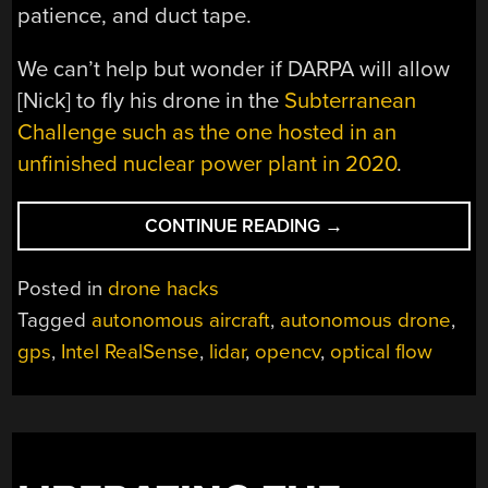
patience, and duct tape.
We can’t help but wonder if DARPA will allow
[Nick] to fly his drone in the
Subterranean
Challenge such as the one hosted in an
unfinished nuclear power plant in 2020
.
“AUTONOMOUS
CONTINUE READING
→
DRONE
DODGES
Posted in
drone hacks
OBSTACLES
Tagged
autonomous aircraft
,
autonomous drone
,
WITHOUT
gps
,
Intel RealSense
,
lidar
,
opencv
,
optical flow
GPS”