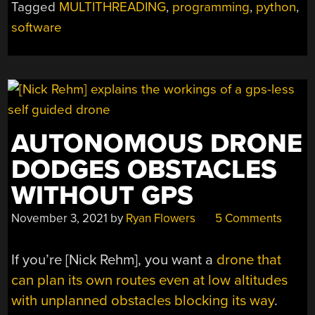
Tagged
MULTITHREADING
,
programming
,
python
,
COMES
ASHORE”
software
AUTONOMOUS DRONE
DODGES OBSTACLES
WITHOUT GPS
November 3, 2021
by
Ryan Flowers
5 Comments
If you’re [Nick Rehm], you want a
drone that
can plan its own routes even at low altitudes
with unplanned obstacles blocking its way
.