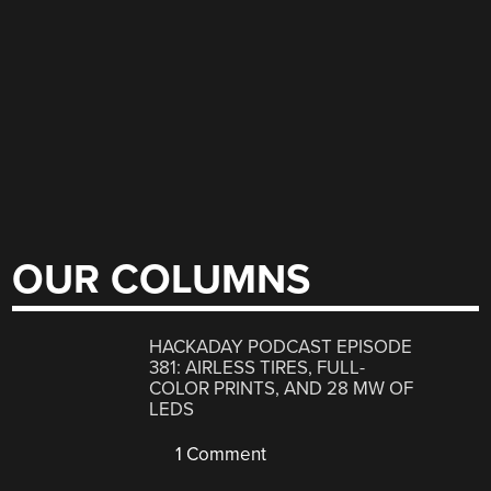
OUR COLUMNS
HACKADAY PODCAST EPISODE
381: AIRLESS TIRES, FULL-
COLOR PRINTS, AND 28 MW OF
LEDS
1 Comment