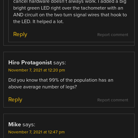
cancel hardware doesn’t always work. I added a big
bright green LED right over the tachometer with an
AND circuit on the two turn signal wires that hook to
the LED. It helped a lot.
Reply
Report comment
Hiro Protagonist
says:
November 7, 2021 at 12:20 pm
Did you know that 99% of the population has an
above average number of legs?
Reply
Report comment
Mike
says:
November 7, 2021 at 12:47 pm