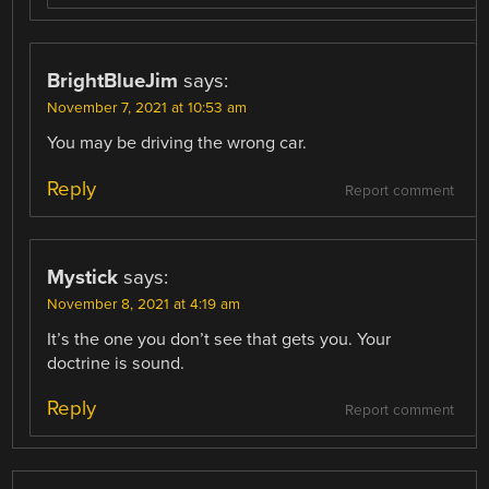
BrightBlueJim
says:
November 7, 2021 at 10:53 am
You may be driving the wrong car.
Reply
Report comment
Mystick
says:
November 8, 2021 at 4:19 am
It’s the one you don’t see that gets you. Your
doctrine is sound.
Reply
Report comment