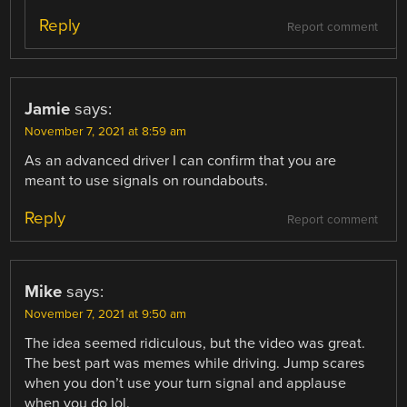
Reply
Report comment
Jamie
says:
November 7, 2021 at 8:59 am
As an advanced driver I can confirm that you are
meant to use signals on roundabouts.
Reply
Report comment
Mike
says:
November 7, 2021 at 9:50 am
The idea seemed ridiculous, but the video was great.
The best part was memes while driving. Jump scares
when you don’t use your turn signal and applause
when you do lol.