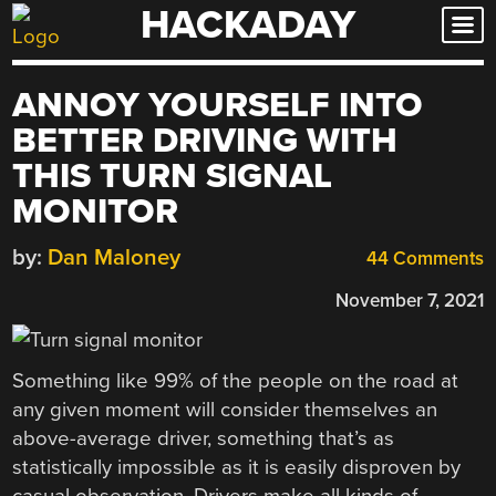
HACKADAY
Skip
to
content
ANNOY YOURSELF INTO
BETTER DRIVING WITH
THIS TURN SIGNAL
MONITOR
by:
Dan Maloney
44 Comments
November 7, 2021
Something like 99% of the people on the road at
any given moment will consider themselves an
above-average driver, something that’s as
statistically impossible as it is easily disproven by