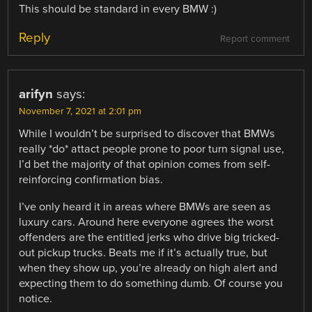
This should be standard in every BMW :)
Reply
Report comment
arifyn
says:
November 7, 2021 at 2:01 pm
While I wouldn’t be surprised to discover that BMWs
really *do* attact people prone to poor turn signal use,
I’d bet the majority of that opinion comes from self-
reinforcing confirmation bias.
I’ve only heard it in areas where BMWs are seen as
luxury cars. Around here everyone agrees the worst
offenders are the entitled jerks who drive big tricked-
out pickup trucks. Beats me if it’s actually true, but
when they show up, you’re already on high alert and
expecting them to do something dumb. Of course you
notice.