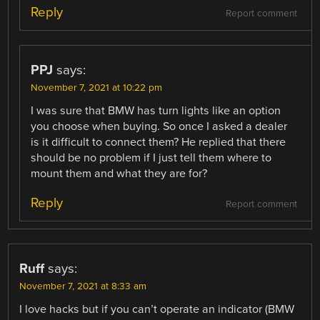
Reply
Report comment
PPJ
says:
November 7, 2021 at 10:22 pm
I was sure that BMW has turn lights like an option
you choose when buying. So once I asked a dealer
is it difficult to connect them? He replied that there
should be no problem if I just tell them where to
mount them and what they are for?
Reply
Report comment
Ruff
says:
November 7, 2021 at 8:33 am
I love hacks but if you can’t operate an indicator (BMW