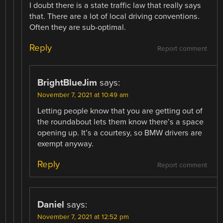
I doubt there is a state traffic law that really says
that. There are a lot of local driving conventions.
Often they are sub-optimal.
Reply
Report comment
BrightBlueJim
says:
November 7, 2021 at 10:49 am
Letting people know that you are getting out of
the roundabout lets them know there’s a space
opening up. It’s a courtesy, so BMW drivers are
exempt anyway.
Reply
Report comment
Daniel
says:
November 7, 2021 at 12:52 pm