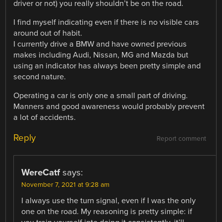
driver or not) you really shouldn’t be on the road.
I find myself indicating even if there is no visible cars
around out of habit.
I currently drive a BMW and have owned previous
makes including Audi, Nissan, MG and Mazda but
using an indicator has always been pretty simple and
second nature.
Operating a car is only one a small part of driving.
Manners and good awareness would probably prevent
a lot of accidents.
Reply
Report comment
WereCatf
says:
November 7, 2021 at 9:28 am
I always use the turn signal, even if I was the only
one on the road. My reasoning is pretty simple: if