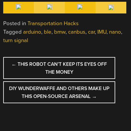
Posted in
Transportation Hacks
Tagged
arduino
,
ble
,
bmw
,
canbus
,
car
,
IMU
,
nano
,
turn signal
POST
←
THIS ROBOT CAN’T KEEP ITS EYES OFF
NAVIGATION
THE MONEY
DIY WUNDERWAFFE AND OTHERS MAKE UP
THIS OPEN-SOURCE ARSENAL
→