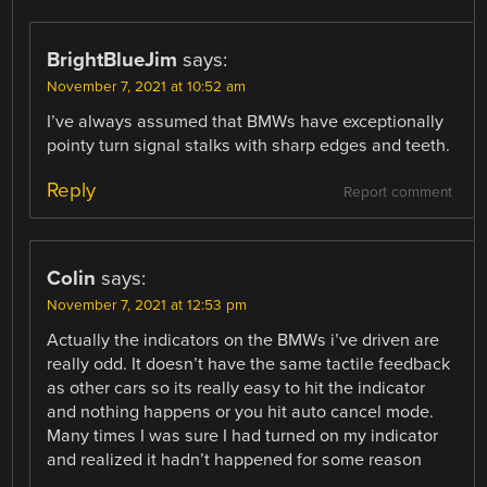
BrightBlueJim
says:
November 7, 2021 at 10:52 am
I’ve always assumed that BMWs have exceptionally
pointy turn signal stalks with sharp edges and teeth.
Reply
Report comment
Colin
says:
November 7, 2021 at 12:53 pm
Actually the indicators on the BMWs i’ve driven are
really odd. It doesn’t have the same tactile feedback
as other cars so its really easy to hit the indicator
and nothing happens or you hit auto cancel mode.
Many times I was sure I had turned on my indicator
and realized it hadn’t happened for some reason