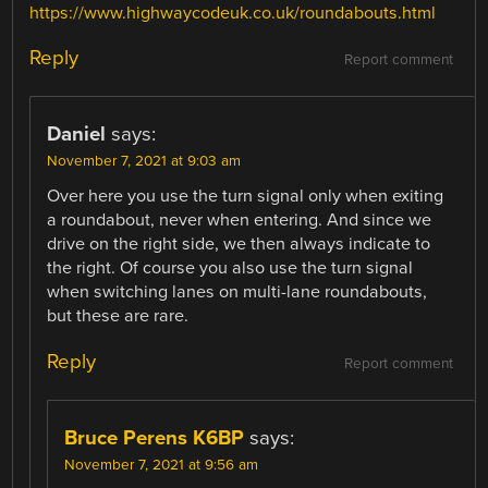
https://www.highwaycodeuk.co.uk/roundabouts.html
Reply
Report comment
Daniel
says:
November 7, 2021 at 9:03 am
Over here you use the turn signal only when exiting
a roundabout, never when entering. And since we
drive on the right side, we then always indicate to
the right. Of course you also use the turn signal
when switching lanes on multi-lane roundabouts,
but these are rare.
Reply
Report comment
Bruce Perens K6BP
says:
November 7, 2021 at 9:56 am