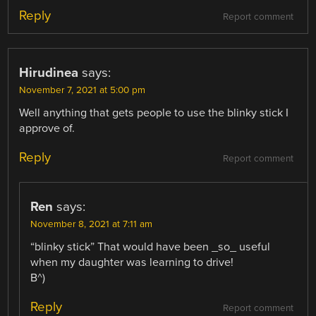
Reply
Report comment
Hirudinea
says:
November 7, 2021 at 5:00 pm
Well anything that gets people to use the blinky stick I
approve of.
Reply
Report comment
Ren
says:
November 8, 2021 at 7:11 am
“blinky stick” That would have been _so_ useful
when my daughter was learning to drive!
B^)
Reply
Report comment