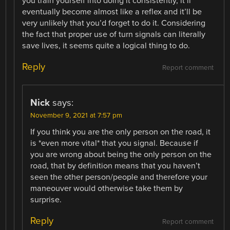
you train yourself into doing it consistently, it’ll
eventually become almost like a reflex and it’ll be
very unlikely that you’d forget to do it. Considering
the fact that proper use of turn signals can literally
save lives, it seems quite a logical thing to do.
Reply
Report comment
Nick
says:
November 9, 2021 at 7:57 pm
If you think you are the only person on the road, it
is *even more vital* that you signal. Because if
you are wrong about being the only person on the
road, that by definition means that you haven’t
seen the other person/people and therefore your
maneouver would otherwise take them by
surprise.
Reply
Report comment