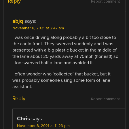
Reply
Report comment
abjq
says:
November 8, 2021 at 2:47 am
I was once driving along probably a bit too close to
the car in front. They swerved suddenly and I was
presented with a big plastic bucket in the middle of
the lane about 20 yards away at 70mph (honest!) so
I too swerved half a lane and avoided it.
I often wonder who ‘collected’ that bucket, but it
was probably someone using some form of lane
assistant.
Reply
Report comment
Chris
says:
November 8, 2021 at 11:23 pm