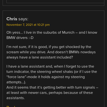
Chris
says:
November 7, 2021 at 10:21 pm
Oh yess… I live in the suburbs of Munich – and I know
BMW drivers :-D
I’m not sure, if it is good, if you get shocked by the
scream while you drive. And doesn’t BMWs nowdays
always have a lane assistant included?
I have a lane assistant and, when I forget to use the
turn indicator, the steering wheel shaks (or if I use the
“force lane”-mode it holds against my steering
attempts…).
And it seems that it’s getting better with turn signals –
at least with newer cars, perhaps because of these
assistants.