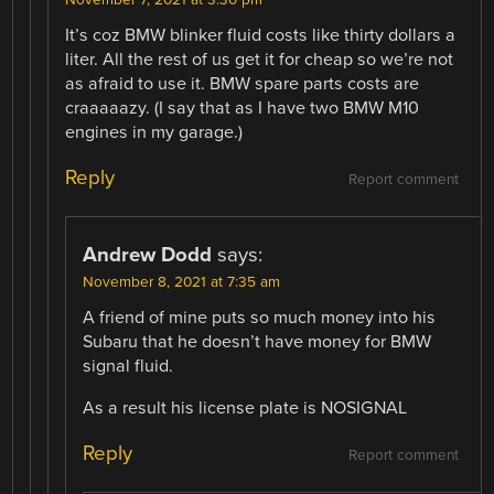
It’s coz BMW blinker fluid costs like thirty dollars a
liter. All the rest of us get it for cheap so we’re not
as afraid to use it. BMW spare parts costs are
craaaaazy. (I say that as I have two BMW M10
engines in my garage.)
Reply
Report comment
Andrew Dodd
says:
November 8, 2021 at 7:35 am
A friend of mine puts so much money into his
Subaru that he doesn’t have money for BMW
signal fluid.
As a result his license plate is NOSIGNAL
Reply
Report comment