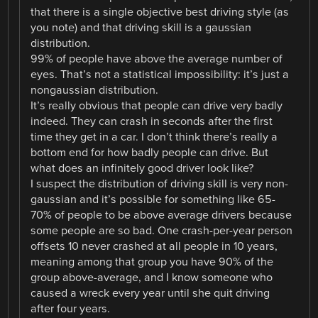
that there is a single objective best driving style (as
you note) and that driving skill is a gaussian
distribution.
99% of people have above the average number of
eyes. That’s not a statistical impossibility: it’s just a
nongaussian distribution.
It’s really obvious that people can drive very badly
indeed. They can crash in seconds after the first
time they get in a car. I don’t think there’s really a
bottom end for how badly people can drive. But
what does an infinitely good driver look like?
I suspect the distribution of driving skill is very non-
gaussian and it’s possible for something like 65-
70% of people to be above average drivers because
some people are so bad. One crash-per-year person
offsets 10 never crashed at all people in 10 years,
meaning among that group you have 90% of the
group above-average, and I know someone who
caused a wreck every year until she quit driving
after four years.