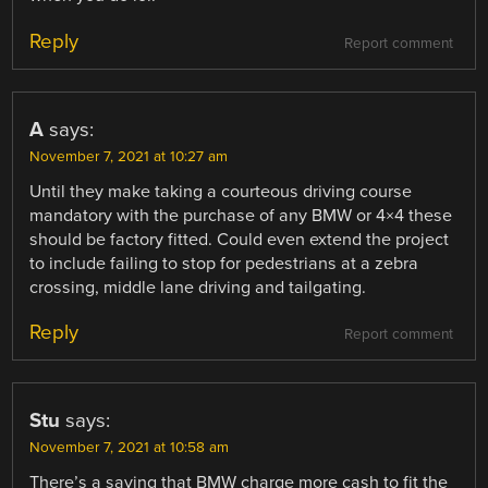
Reply
Report comment
A
says:
November 7, 2021 at 10:27 am
Until they make taking a courteous driving course
mandatory with the purchase of any BMW or 4×4 these
should be factory fitted. Could even extend the project
to include failing to stop for pedestrians at a zebra
crossing, middle lane driving and tailgating.
Reply
Report comment
Stu
says:
November 7, 2021 at 10:58 am
There’s a saying that BMW charge more cash to fit the