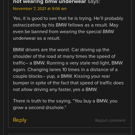
not wearing bmw underwear
says:
November 7, 2021 at 9:06 am
Yes, it is good to see that he is trying. He’ll probably
ostracization by his BMW fellows as a result. May
even be banned from wearing the special BMW
underwear as a result.
BMW drivers are the worst. Car driving up the
shoulder of the road at many times the speed of
traffic– a BMW. Running a very stale red light, BMW
again. Changing lanes 10 times in a distance of a
couple blocks– yup, a BMW. Kissing your rear
bumper in spite of the fact that speed of traffic does
not allow driving any faster, yes a BMW.
There is truth to the saying, “You buy a BMW, you
grow a second @sshole.”
Reply
Report comment