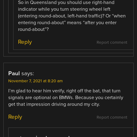
So in Queensland you should use right-hand
indicator while you turn steering wheel left
(entering round-about, left-hand traffic)? Or “when
entering round-about” means “after you enter
round-about”?
Reply
Report comment
Paul
says:
November 7, 2021 at 8:20 am
I’m glad to hear him verify, right off the bat, that turn
signals are optional on BMWs. Because you certainly
get that impression driving around my city.
Reply
Report comment