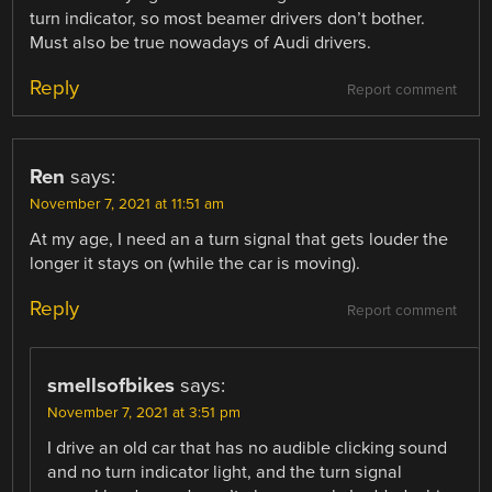
turn indicator, so most beamer drivers don’t bother.
Must also be true nowadays of Audi drivers.
Reply
Report comment
Ren
says:
November 7, 2021 at 11:51 am
At my age, I need an a turn signal that gets louder the
longer it stays on (while the car is moving).
Reply
Report comment
smellsofbikes
says:
November 7, 2021 at 3:51 pm
I drive an old car that has no audible clicking sound
and no turn indicator light, and the turn signal