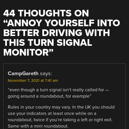
44 THOUGHTS ON
“
ANNOY YOURSELF INTO
BETTER DRIVING WITH
THIS TURN SIGNAL
MONITOR
”
CampGareth
says:
November 7, 2021 at 7:41 am
“even though a turn signal isn’t really called for —
going around a roundabout, for example”
Rules in your country may vary. In the UK you should
use your indicators at least once while on a
roundabout, twice if you’re taking a left or right exit.
Same with a mini roundabout.