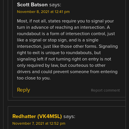
Scott Batson
says:
November 8, 2021 at 12:41 pm
Most, if not all, states require you to signal your
turn in advance of reaching an intersection. A
roundabout is a form of intersection control, just
like a signal or stop sign, and is a single
intersection, just like those other forms. Signaling
right to exit is unique to roundabouts, but
signaling left if not turning right on entry is not
only required by law, but courteous to other
drivers and could prevent someone from entering
too close to you.
Reply
Report comment
Redhatter (VK4MSL)
says:
November 7, 2021 at 12:52 pm