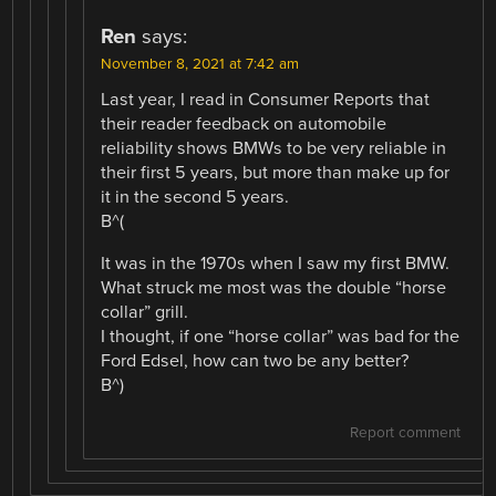
Ren
says:
November 8, 2021 at 7:42 am
Last year, I read in Consumer Reports that
their reader feedback on automobile
reliability shows BMWs to be very reliable in
their first 5 years, but more than make up for
it in the second 5 years.
B^(
It was in the 1970s when I saw my first BMW.
What struck me most was the double “horse
collar” grill.
I thought, if one “horse collar” was bad for the
Ford Edsel, how can two be any better?
B^)
Report comment