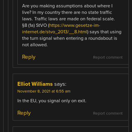
Are you making assumptions about where I
live? In my country there are no state traffic
laws. Traffic laws are made on federal scale.
§8 (1a) StVO (
https://www.gesetze-im-
internet.de/stvo_2013/__8.html
) says that using
the turn signal when entering a roundabout is
not allowed.
Reply
Report comment
Elliot Williams
says:
November 8, 2021 at 6:55 am
In the EU, you signal only on exit.
Reply
Report comment