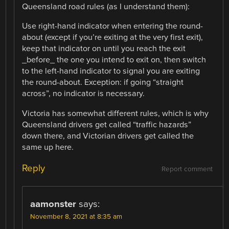
Queensland road rules (as I understand them):
Use right-hand indicator when entering the round-
about (except if you’re exiting at the very first exit),
keep that indicator on until you reach the exit
_before_ the one you intend to exit on, then switch
to the left-hand indicator to signal you are exiting
the round-about. Exception: if going “straight
across”, no indicator is necessary.
Victoria has somewhat different rules, which is why
Queensland drivers get called “traffic hazards”
down there, and Victorian drivers get called the
same up here.
Reply
Report comment
aamonster
says:
November 8, 2021 at 8:35 am