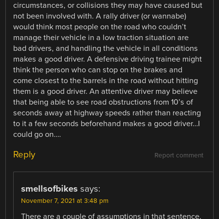
circumstances, or collisions they may have caused but
not been involved with. A rally driver (or wannabe)
would think most people on the road who couldn’t
manage their vehicle in a low traction situation are
bad drivers, and handling the vehicle in all conditions
makes a good driver. A defensive driving trainee might
think the person who can stop on the brakes and
come closest to the barrels in the road without hitting
them is a good driver. An attentive driver may believe
that being able to see road obstructions from 10’s of
seconds away at highway speeds rather than reacting
to it a few seconds beforehand makes a good driver…I
could go on….
Reply
Report comment
smellsofbikes
says:
November 7, 2021 at 3:48 pm
There are a couple of assumptions in that sentence,