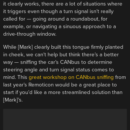
it clearly works, there are a lot of situations where
it triggers even though a turn signal isn’t really
called for — going around a roundabout, for
example, or navigating a sinuous approach to a
drive-through window.
While [Mark] clearly built this tongue firmly planted
in cheek, we can’t help but think there’s a better
way — sniffing the car’s CANbus to determine
steering angle and turn signal status comes to
mind. This
great workshop on CANbus sniffing
from
last year’s Remoticon would be a great place to
start if you’d like a more streamlined solution than
[Mark]’s.