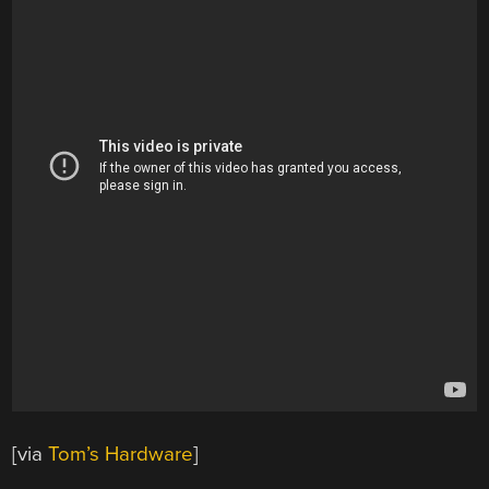
[via
Tom’s Hardware
]