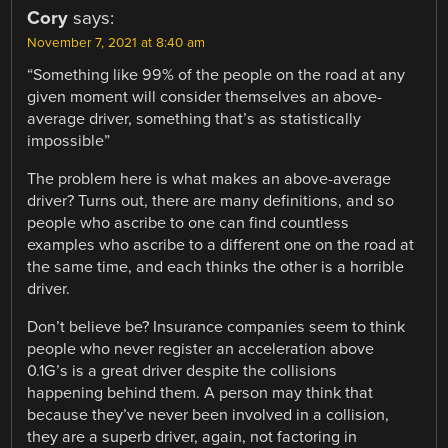
Cory
says:
November 7, 2021 at 8:40 am
“Something like 99% of the people on the road at any
given moment will consider themselves an above-
average driver, something that’s as statistically
impossible”
The problem here is what makes an above-average
driver? Turns out, there are many definitions, and so
people who ascribe to one can find countless
examples who ascribe to a different one on the road at
the same time, and each thinks the other is a horrible
driver.
Don’t believe be? Insurance companies seem to think
people who never register an acceleration above
0.1G’s is a great driver despite the collisions
happening behind them. A person may think that
because they’ve never been involved in a collision,
they are a superb driver, again, not factoring in