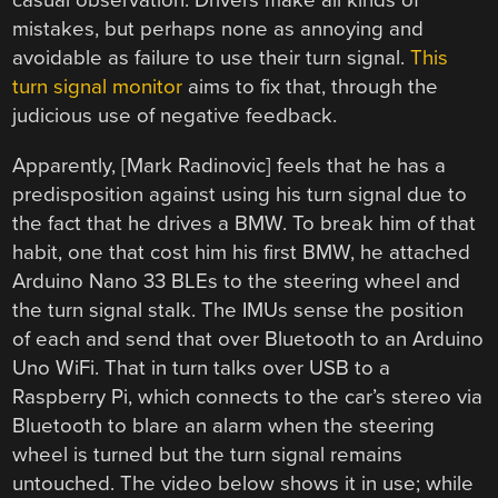
casual observation. Drivers make all kinds of
mistakes, but perhaps none as annoying and
avoidable as failure to use their turn signal.
This
turn signal monitor
aims to fix that, through the
judicious use of negative feedback.
Apparently, [Mark Radinovic] feels that he has a
predisposition against using his turn signal due to
the fact that he drives a BMW. To break him of that
habit, one that cost him his first BMW, he attached
Arduino Nano 33 BLEs to the steering wheel and
the turn signal stalk. The IMUs sense the position
of each and send that over Bluetooth to an Arduino
Uno WiFi. That in turn talks over USB to a
Raspberry Pi, which connects to the car’s stereo via
Bluetooth to blare an alarm when the steering
wheel is turned but the turn signal remains
untouched. The video below shows it in use; while