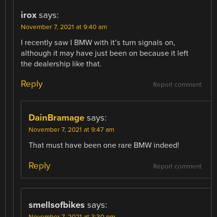
irox
says:
November 7, 2021 at 9:40 am
I recently saw I BMW with it’s turn signals on,
although it may have just been on because it left
the dealership like that.
Reply
Report comment
DainBramage
says:
November 7, 2021 at 9:47 am
That must have been one rare BMW indeed!
Reply
Report comment
smellsofbikes
says:
November 7, 2021 at 3:30 pm