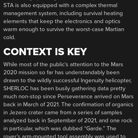
STA is also equipped with a complex thermal
management system, including survival heating
elements that keep the electronics and optics
warm enough to survive the worst-case Martian
cold.
CONTEXT IS KEY
While most of the public’s attention to the Mars
2020 mission so far has understandably been
drawn to the wildly successful Ingenuity helicopter,
SHERLOC has been busily gathering data pretty
much non-stop since Perseverance arrived on Mars
back in March of 2021. The confirmation of organics
in Jezero crater came from a series of samples
analyzed back in September of 2021, and one rock
in particular, which was dubbed “Garde.” The
rover’s arm-mounted tool assembly was used to