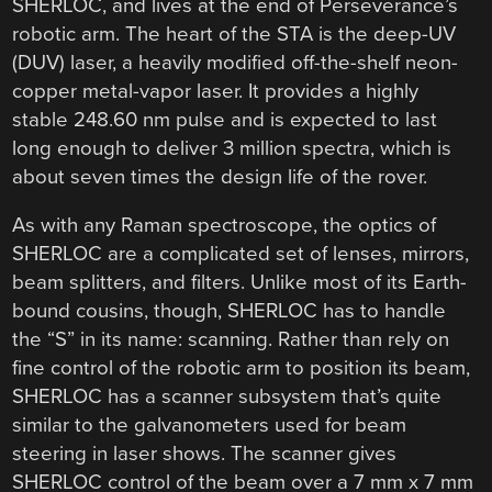
SHERLOC, and lives at the end of Perseverance’s
robotic arm. The heart of the STA is the deep-UV
(DUV) laser, a heavily modified off-the-shelf neon-
copper metal-vapor laser. It provides a highly
stable 248.60 nm pulse and is expected to last
long enough to deliver 3 million spectra, which is
about seven times the design life of the rover.
As with any Raman spectroscope, the optics of
SHERLOC are a complicated set of lenses, mirrors,
beam splitters, and filters. Unlike most of its Earth-
bound cousins, though, SHERLOC has to handle
the “S” in its name: scanning. Rather than rely on
fine control of the robotic arm to position its beam,
SHERLOC has a scanner subsystem that’s quite
similar to the galvanometers used for beam
steering in laser shows. The scanner gives
SHERLOC control of the beam over a 7 mm x 7 mm