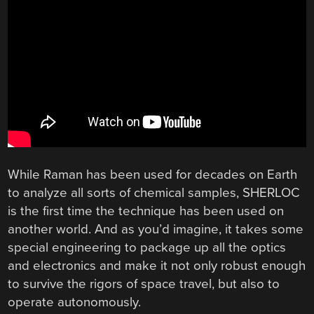
While Raman has been used for decades on Earth
to analyze all sorts of chemical samples, SHERLOC
is the first time the technique has been used on
another world. And as you’d imagine, it takes some
special engineering to package up all the optics
and electronics and make it not only robust enough
to survive the rigors of space travel, but also to
operate autonomously.