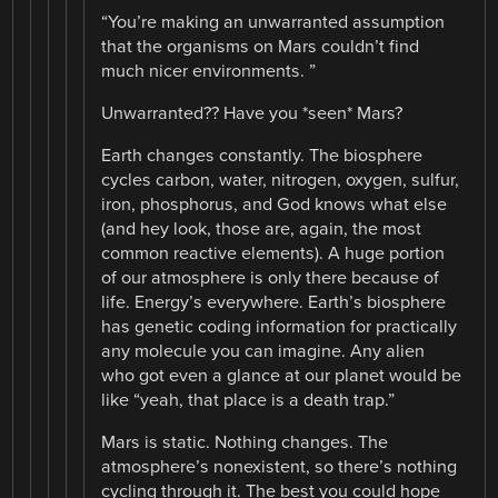
“You’re making an unwarranted assumption
that the organisms on Mars couldn’t find
much nicer environments. ”
Unwarranted?? Have you *seen* Mars?
Earth changes constantly. The biosphere
cycles carbon, water, nitrogen, oxygen, sulfur,
iron, phosphorus, and God knows what else
(and hey look, those are, again, the most
common reactive elements). A huge portion
of our atmosphere is only there because of
life. Energy’s everywhere. Earth’s biosphere
has genetic coding information for practically
any molecule you can imagine. Any alien
who got even a glance at our planet would be
like “yeah, that place is a death trap.”
Mars is static. Nothing changes. The
atmosphere’s nonexistent, so there’s nothing
cycling through it. The best you could hope