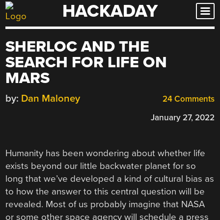
HACKADAY
Skip
to
content
SHERLOC AND THE
SEARCH FOR LIFE ON
MARS
by:
Dan Maloney
24 Comments
January 27, 2022
Humanity has been wondering about whether life
exists beyond our little backwater planet for so
long that we’ve developed a kind of cultural bias as
to how the answer to this central question will be
revealed. Most of us probably imagine that NASA
or some other space agency will schedule a press