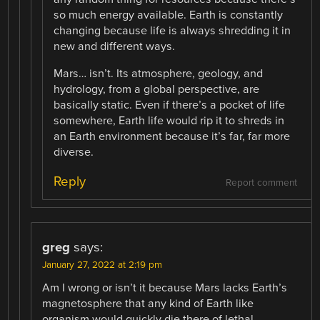
so much energy available. Earth is constantly
changing because life is always shredding it in
new and different ways.
Mars… isn’t. Its atmosphere, geology, and
hydrology, from a global perspective, are
basically static. Even if there’s a pocket of life
somewhere, Earth life would rip it to shreds in
an Earth environment because it’s far, far more
diverse.
Reply
Report comment
greg
says:
January 27, 2022 at 2:19 pm
Am I wrong or isn’t it because Mars lacks Earth’s
magnetosphere that any kind of Earth like
organism would quickly die there of lethal