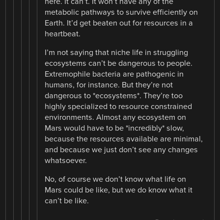
here. It can’t. It won’t have any of the
metabolic pathways to survive efficiently on
Earth. It’d get beaten out for resources in a
heartbeat.
I’m not saying that niche life in struggling
ecosystems can’t be dangerous to people.
Extremophile bacteria are pathogenic in
humans, for instance. But they’re not
dangerous to *ecosystems*. They’re too
highly specialized to resource constrained
environments. Almost any ecosystem on
Mars would have to be *incredibly* slow,
because the resources available are minimal,
and because we just don’t see any changes
whatsoever.
No, of course we don’t know what life on
Mars could be like, but we do know what it
can’t be like.