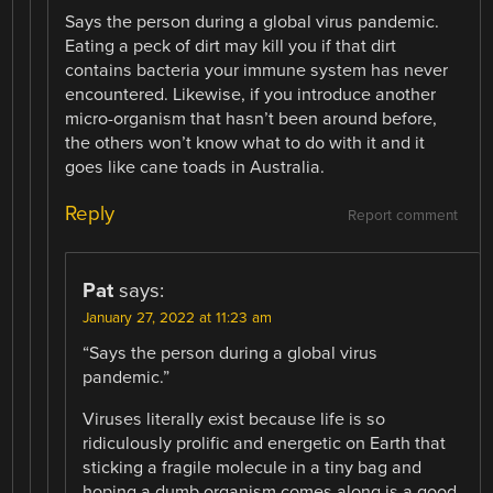
Says the person during a global virus pandemic.
Eating a peck of dirt may kill you if that dirt
contains bacteria your immune system has never
encountered. Likewise, if you introduce another
micro-organism that hasn’t been around before,
the others won’t know what to do with it and it
goes like cane toads in Australia.
Reply
Report comment
Pat
says:
January 27, 2022 at 11:23 am
“Says the person during a global virus
pandemic.”
Viruses literally exist because life is so
ridiculously prolific and energetic on Earth that
sticking a fragile molecule in a tiny bag and
hoping a dumb organism comes along is a good