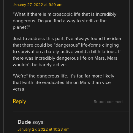
January 27, 2022 at 9:19 am
“What if there is microscopic life that is incredibly
dangerous. Do you find a way to sterilize the
planet?”
Just to address this part, I’ve always found the idea
that there could be “dangerous” life-forms clinging
to survival on a barely-active world a bit hilarious. If
there was incredibly dangerous life on Mars, Mars
wouldn’t be barely active.
*We’re* the dangerous life. It’s far, far more likely
that Earth life eradicates life on Mars than vice
versa.
Reply
Report comment
Dude
says:
January 27, 2022 at 10:23 am