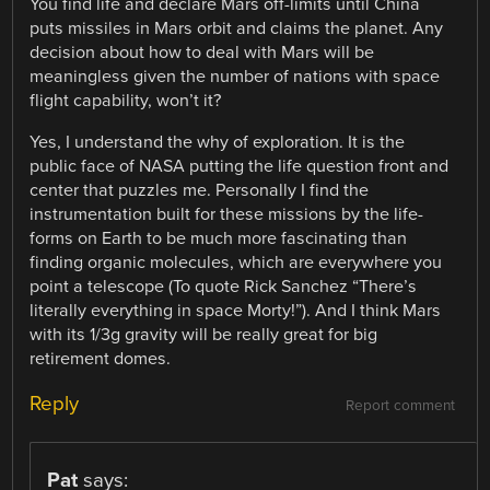
You find life and declare Mars off-limits until China
puts missiles in Mars orbit and claims the planet. Any
decision about how to deal with Mars will be
meaningless given the number of nations with space
flight capability, won’t it?
Yes, I understand the why of exploration. It is the
public face of NASA putting the life question front and
center that puzzles me. Personally I find the
instrumentation built for these missions by the life-
forms on Earth to be much more fascinating than
finding organic molecules, which are everywhere you
point a telescope (To quote Rick Sanchez “There’s
literally everything in space Morty!”). And I think Mars
with its 1/3g gravity will be really great for big
retirement domes.
Reply
Report comment
Pat
says: