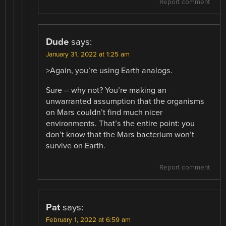
Report comment
Dude
says:
January 31, 2022 at 1:25 am
>Again, you’re using Earth analogs.
Sure – why not? You’re making an
unwarranted assumption that the organisms
on Mars couldn’t find much nicer
environments. That’s the entire point: you
don’t know that the Mars bacterium won’t
survive on Earth.
Report comment
Pat
says:
February 1, 2022 at 6:59 am