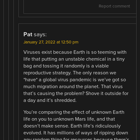
Report comment
Pat
says:
January 27, 2022 at 12:50 pm
Viruses exist because Earth is so teeming with
life that putting an unstable chemical in a tiny
bag and tossing it randomly is a viable
reproductive strategy. The only reason we
*have* a global virus pandemic is we’ve got so
much migration around the planet. That virus
that’s causing the problem? Shove it outside for
a day and it’s shredded.
You’re comparing the effect of unknown Earth
life on you to unknown Mars life, and that
doesn’t make sense. Earth life’s ridiculously
evolved. It has millions of ways of ripping down
any random thing for resources because there’s