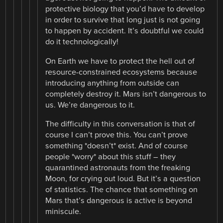
protective biology that you’d have to develop
in order to survive that long just is not going
to happen by accident. It’s doubtful we could
do it technologically!
On Earth we have to protect the hell out of
resource-constrained ecosystems because
introducing anything from outside can
completely destroy it. Mars isn’t dangerous to
us. We’re dangerous to it.
The difficulty in this conversation is that of
course I can’t prove this. You can’t prove
something *doesn’t* exist. And of course
people *worry* about this stuff – they
quarantined astronauts from the freaking
Moon, for crying out loud. But it’s a question
of statistics. The chance that something on
Mars that’s dangerous is active is beyond
miniscule.