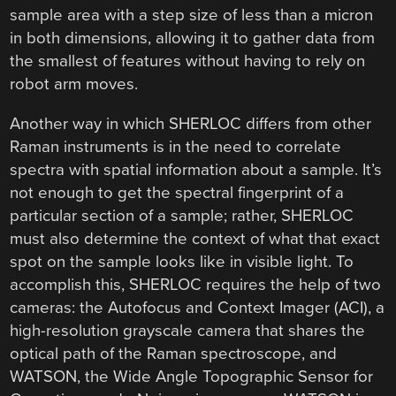
sample area with a step size of less than a micron
in both dimensions, allowing it to gather data from
the smallest of features without having to rely on
robot arm moves.
Another way in which SHERLOC differs from other
Raman instruments is in the need to correlate
spectra with spatial information about a sample. It’s
not enough to get the spectral fingerprint of a
particular section of a sample; rather, SHERLOC
must also determine the context of what that exact
spot on the sample looks like in visible light. To
accomplish this, SHERLOC requires the help of two
cameras: the Autofocus and Context Imager (ACI), a
high-resolution grayscale camera that shares the
optical path of the Raman spectroscope, and
WATSON, the Wide Angle Topographic Sensor for