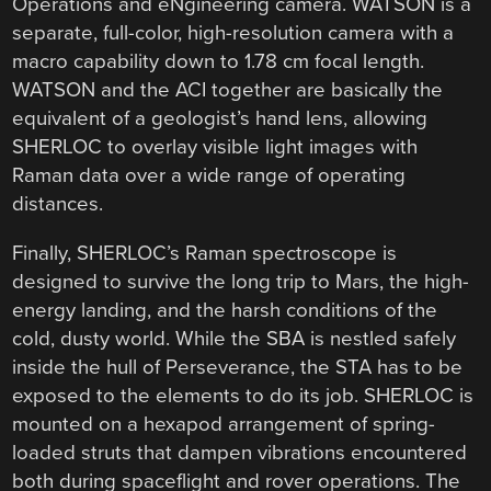
Operations and eNgineering camera. WATSON is a
separate, full-color, high-resolution camera with a
macro capability down to 1.78 cm focal length.
WATSON and the ACI together are basically the
equivalent of a geologist’s hand lens, allowing
SHERLOC to overlay visible light images with
Raman data over a wide range of operating
distances.
Finally, SHERLOC’s Raman spectroscope is
designed to survive the long trip to Mars, the high-
energy landing, and the harsh conditions of the
cold, dusty world. While the SBA is nestled safely
inside the hull of Perseverance, the STA has to be
exposed to the elements to do its job. SHERLOC is
mounted on a hexapod arrangement of spring-
loaded struts that dampen vibrations encountered
both during spaceflight and rover operations. The