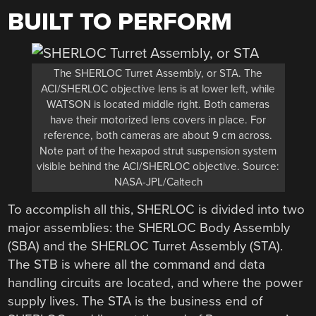
BUILT TO PERFORM
The SHERLOC Turret Assembly, or STA. The
ACI/SHERLOC objective lens is at lower left, while
WATSON is located middle right. Both cameras
have their motorized lens covers in place. For
reference, both cameras are about 9 cm across.
Note part of the hexapod strut suspension system
visible behind the ACI/SHERLOC objective. Source:
NASA-JPL/Caltech
To accomplish all this, SHERLOC is divided into two
major assemblies: the SHERLOC Body Assembly
(SBA) and the SHERLOC Turret Assembly (STA).
The STB is where all the command and data
handling circuits are located, and where the power
supply lives. The STA is the business end of