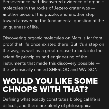
Perseverance had discovered evidence of organic
molecules in the rocks of Jezero crater was —
another piece of the puzzle, and another step
toward answering the fundamental question of the
uniqueness of life.
Discovering organic molecules on Mars is far from
proof that life once existed there. But it’s a step on
the way, as well as a great excuse to look into the
scientific principles and engineering of the
instruments that made this discovery possible —
the whimsically named SHERLOC and WATSON.
WOULD YOU LIKE SOME
CHNOPS WITH THAT?
Defining what exactly constitutes biological life is
difficult, and there are plenty of philosophical