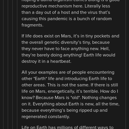
reproductive mechanism here. Literally less
than a day out of a host and the virus that’s
causing this pandemic is a bunch of random
fragments.
If life does exist on Mars, it’s in tiny pockets and
the overall genetic diversity’s tiny, because
they never have to face anything new. Hell,
they’re barely doing anything! Earth life would
destroy it in a heartbeat.
All your examples are of people encountering
other *Earth* life and introducing Earth life to
other areas. This is not the same. If there is still
life on Mars, energetically, it’s terrible. How do I
know? Because Mars is *old*. Nothing changes
on it. Everything about Earth is new, all the time,
because everything’s being ripped up and
regenerated constantly.
Life on Earth has millions of different ways to