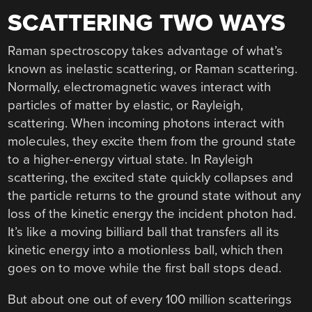
SCATTERING TWO WAYS
Raman spectroscopy takes advantage of what’s
known as inelastic scattering, or Raman scattering.
Normally, electromagnetic waves interact with
particles of matter by elastic, or Rayleigh,
scattering. When incoming photons interact with
molecules, they excite them from the ground state
to a higher-energy virtual state. In Rayleigh
scattering, the excited state quickly collapses and
the particle returns to the ground state without any
loss of the kinetic energy the incident photon had.
It’s like a moving billiard ball that transfers all its
kinetic energy into a motionless ball, which then
goes on to move while the first ball stops dead.
But about one out of every 100 million scatterings