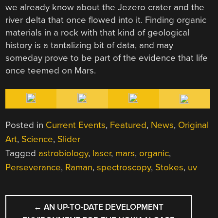
we already know about the Jezero crater and the
river delta that once flowed into it. Finding organic
materials in a rock with that kind of geological
history is a tantalizing bit of data, and may
someday prove to be part of the evidence that life
once teemed on Mars.
Posted in
Current Events
,
Featured
,
News
,
Original
Art
,
Science
,
Slider
Tagged
astrobiology
,
laser
,
mars
,
organic
,
Perseverance
,
Raman
,
spectroscopy
,
Stokes
,
uv
POST
←
AN UP-TO-DATE DEVELOPMENT
NAVIGATION