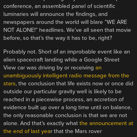
conference, an assembled panel of scientific
luminaries will announce the findings, and
newspapers around the world will blare “WE ARE
NOT ALONE!” headlines. We’ve all seen that movie
before, so that’s the way it has to be, right?
Probably not. Short of an improbable event like an
alien spacecraft landing while a Google Street
View car was driving by or receiving
an
unambiguously intelligent radio message from the
stars
, the conclusion that life exists now or once did
outside our particular gravity well is likely to be
reached in a piecewise process, an accretion of
evidence built up over a long time until on balance,
the only reasonable conclusion is that we are not
alone. And that’s exactly what
the announcement at
the end of last yea
r that the Mars rover