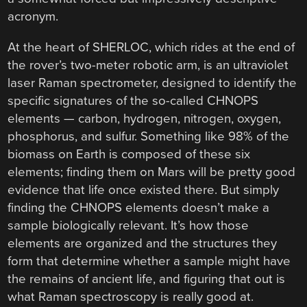
acronym.
At the heart of SHERLOC, which rides at the end of
the rover’s two-meter robotic arm, is an ultraviolet
laser Raman spectrometer, designed to identify the
specific signatures of the so-called CHNOPS
elements — carbon, hydrogen, nitrogen, oxygen,
phosphorus, and sulfur. Something like 98% of the
biomass on Earth is composed of these six
elements; finding them on Mars will be pretty good
evidence that life once existed there. But simply
finding the CHNOPS elements doesn’t make a
sample biologically relevant. It’s how those
elements are organized and the structures they
form that determine whether a sample might have
the remains of ancient life, and figuring that out is
what Raman spectroscopy is really good at.