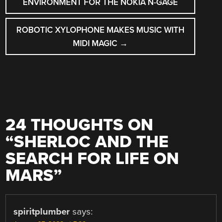
ENVIRONMENT FOR THE NOKIA N-GAGE
ROBOTIC XYLOPHONE MAKES MUSIC WITH
MIDI MAGIC
→
24 THOUGHTS ON
“
SHERLOC AND THE
SEARCH FOR LIFE ON
MARS
”
spiritplumber
says: