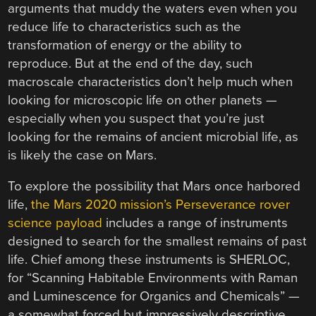
arguments that muddy the waters even when you
reduce life to characteristics such as the
transformation of energy or the ability to
reproduce. But at the end of the day, such
macroscale characteristics don’t help much when
looking for microscopic life on other planets —
especially when you suspect that you’re just
looking for the remains of ancient microbial life, as
is likely the case on Mars.
To explore the possibility that Mars once harbored
life,
the Mars 2020 mission’s Perseverance rover
science payload
includes a range of instruments
designed to search for the smallest remains of past
life. Chief among these instruments is SHERLOC,
for “Scanning Habitable Environments with Raman
and Luminescence for Organics and Chemicals” —
a somewhat forced but impressively descriptive