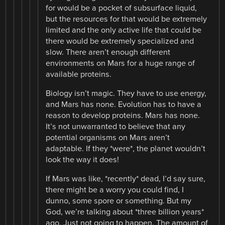
for would be a pocket of subsurface liquid,
but the resources for that would be extremely
limited and the only active life that could be
there would be extremely specialized and
slow. There aren’t enough different
environments on Mars for a huge range of
available proteins.
Biology isn’t magic. They have to use energy,
and Mars has none. Evolution has to have a
reason to develop proteins. Mars has none.
It’s not unwarranted to believe that any
potential organisms on Mars aren’t
adaptable. If they *were*, the planet wouldn’t
look the way it does!
If Mars was like, *recently* dead, I’d say sure,
there might be a worry you could find, I
dunno, some spore or something. But my
God, we’re talking about *three billion years*
ago. Just not going to happen. The amount of