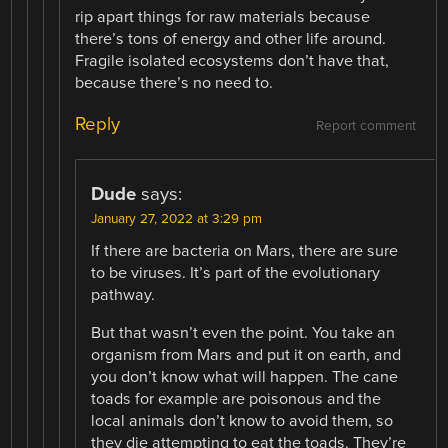
rip apart things for raw materials because
there’s tons of energy and other life around.
Fragile isolated ecosystems don’t have that,
because there’s no need to.
Reply
Report comment
Dude
says:
January 27, 2022 at 3:29 pm
If there are bacteria on Mars, there are sure
to be viruses. It’s part of the evolutionary
pathway.
But that wasn’t even the point. You take an
organism from Mars and put it on earth, and
you don’t know what will happen. The cane
toads for example are poisonous and the
local animals don’t know to avoid them, so
they die attempting to eat the toads. They’re