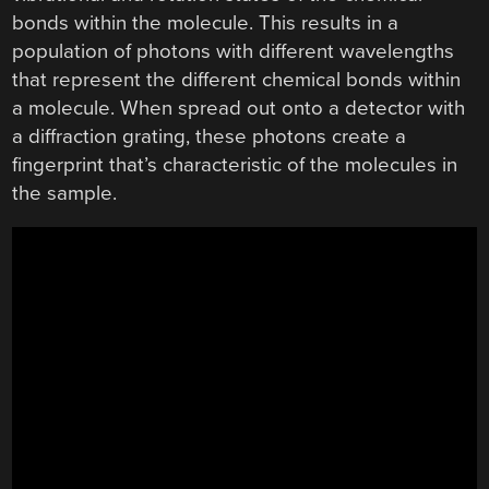
bonds within the molecule. This results in a
population of photons with different wavelengths
that represent the different chemical bonds within
a molecule. When spread out onto a detector with
a diffraction grating, these photons create a
fingerprint that’s characteristic of the molecules in
the sample.