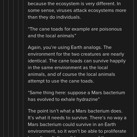
because the ecosystem is very different. In
some sense, viruses attack ecosystems more
than they do individuals.
“The cane toads for example are poisonous
and the local animals”
Again, you’re using Earth analogs. The
environment for the two creatures are nearly
identical. The cane toads can survive happily
in the same environment as the local
animals, and of course the local animals
attempt to use the cane toads.
“Same thing here: suppose a Mars bacterium
has evolved to exhale hydrazine”
The point isn’t what a Mars bacterium does.
It’s what it needs to survive. There’s no way a
Mars bacterium could survive in an Earth
environment, so it won’t be able to proliferate