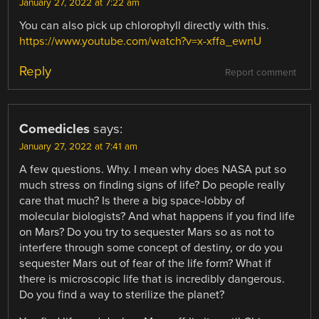
January 27, 2022 at 7:22 am
You can also pick up chlorophyll directly with this.
https://www.youtube.com/watch?v=x-xffa_ewnU
Reply
Report comment
Comedicles
says:
January 27, 2022 at 7:41 am
A few questions. Why. I mean why does NASA put so
much stress on finding signs of life? Do people really
care that much? Is there a big space-lobby of
molecular biologists? And what happens if you find life
on Mars? Do you try to sequester Mars so as not to
interfere through some concept of destiny, or do you
sequester Mars out of fear of the life form? What if
there is microscopic life that is incredibly dangerous.
Do you find a way to sterilize the planet?