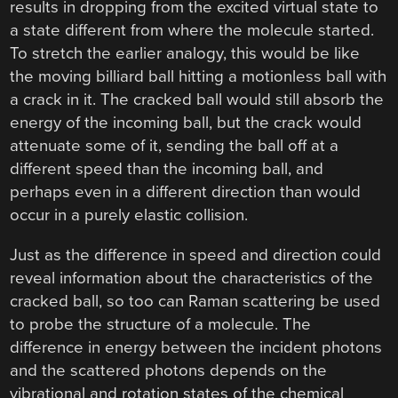
results in dropping from the excited virtual state to
a state different from where the molecule started.
To stretch the earlier analogy, this would be like
the moving billiard ball hitting a motionless ball with
a crack in it. The cracked ball would still absorb the
energy of the incoming ball, but the crack would
attenuate some of it, sending the ball off at a
different speed than the incoming ball, and
perhaps even in a different direction than would
occur in a purely elastic collision.
Just as the difference in speed and direction could
reveal information about the characteristics of the
cracked ball, so too can Raman scattering be used
to probe the structure of a molecule. The
difference in energy between the incident photons
and the scattered photons depends on the
vibrational and rotation states of the chemical