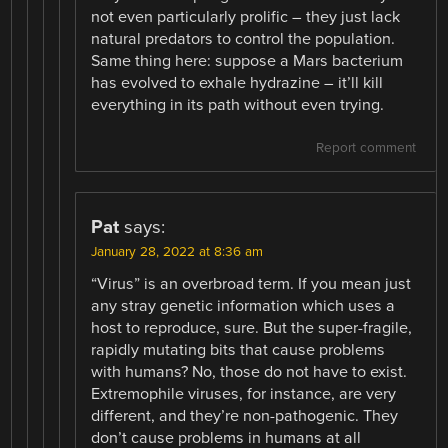
not even particularly prolific – they just lack
natural predators to control the population.
Same thing here: suppose a Mars bacterium
has evolved to exhale hydrazine – it’ll kill
everything in its path without even trying.
Report comment
Pat
says:
January 28, 2022 at 8:36 am
“Virus” is an overbroad term. If you mean just
any stray genetic information which uses a
host to reproduce, sure. But the super-fragile,
rapidly mutating bits that cause problems
with humans? No, those do not have to exist.
Extremophile viruses, for instance, are very
different, and they’re non-pathogenic. They
don’t cause problems in humans at all