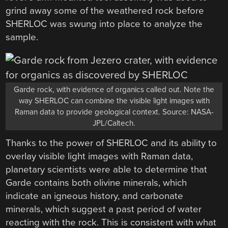
grind away some of the weathered rock before
SHERLOC was swung into place to analyze the
sample.
Garde rock, with evidence of organics called out. Note the
way SHERLOC can combine the visible light images with
Raman data to provide geological context. Source: NASA-
JPL/Caltech.
Thanks to the power of SHERLOC and its ability to
overlay visible light images with Raman data,
planetary scientists were able to determine that
Garde contains both olivine minerals, which
indicate an igneous history, and carbonate
minerals, which suggest a past period of water
reacting with the rock. This is consistent with what