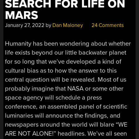
SEARCH FOR LIFE ON
MARS
January 27, 2022
by
Dan Maloney
24 Comments
Humanity has been wondering about whether
life exists beyond our little backwater planet
for so long that we’ve developed a kind of
cultural bias as to how the answer to this
central question will be revealed. Most of us
probably imagine that NASA or some other
space agency will schedule a press
conference, an assembled panel of scientific
luminaries will announce the findings, and
newspapers around the world will blare “WE
ARE NOT ALONE!” headlines. We’ve all seen