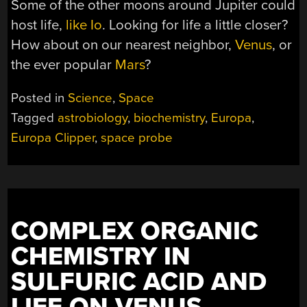
Some of the other moons around Jupiter could
host life,
like Io
. Looking for life a little closer?
How about on our nearest neighbor,
Venus
, or
the ever popular
Mars
?
Posted in
Science
,
Space
Tagged
astrobiology
,
biochemistry
,
Europa
,
Europa Clipper
,
space probe
COMPLEX ORGANIC
CHEMISTRY IN
SULFURIC ACID AND