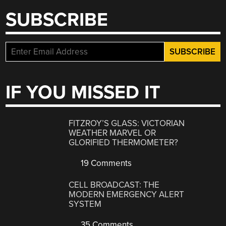
SUBSCRIBE
IF YOU MISSED IT
FITZROY’S GLASS: VICTORIAN
WEATHER MARVEL OR
GLORIFIED THERMOMETER?
19 Comments
CELL BROADCAST: THE
MODERN EMERGENCY ALERT
SYSTEM
35 Comments