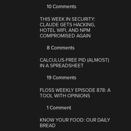
10 Comments
THIS WEEK IN SECURITY:
CLAUDE GETS HACKING,
HOTEL WIFI, AND NPM
COMPROMISED AGAIN
8 Comments
CALCULUS-FREE PID (ALMOST)
IN A SPREADSHEET
19 Comments
FLOSS WEEKLY EPISODE 878: A
TOOL WITH OPINIONS
1 Comment
KNOW YOUR FOOD: OUR DAILY
BREAD