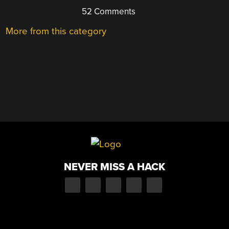
52 Comments
More from this category
NEVER MISS A HACK