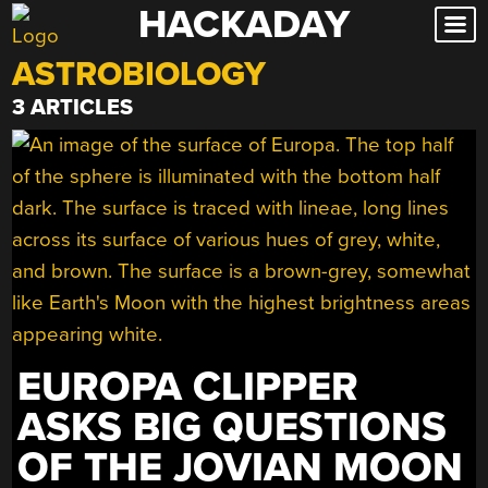
HACKADAY
Skip
to
ASTROBIOLOGY
content
3 ARTICLES
EUROPA CLIPPER
ASKS BIG QUESTIONS
OF THE JOVIAN MOON