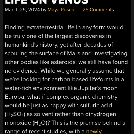
LIFE ON VENUS
March 25, 2024
by
Maya Posch
25 Comments
Finding extraterrestrial life in any form would
be truly one of the largest discoveries in
humankind’s history, yet after decades of
scouring the surface of Mars and investigating
other bodies like asteroids, we still have found
no evidence. While we generally assume that
we’re looking for carbon-based lifeforms in a
water-rich environment like Jupiter’s moon
Europa, what if complex organic chemistry
would be just as happy with sulfuric acid
(H
SO
) as solvent rather than dihydrogen
2
4
monoxide (H
O)? This is the premise behind a
2
range of recent studies, with a
newly