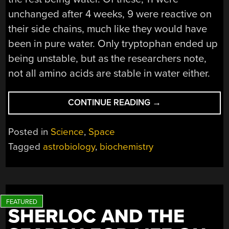
unchanged after 4 weeks, 9 were reactive on
their side chains, much like they would have
been in pure water. Only tryptophan ended up
being unstable, but as the researchers note,
not all amino acids are stable in water either.
“COMPLEX
CONTINUE READING
→
ORGANIC
CHEMISTRY
Posted in
Science
,
Space
IN
Tagged
astrobiology
,
biochemistry
SULFURIC
ACID
AND
LIFE
ON
SHERLOC AND THE
VENUS”