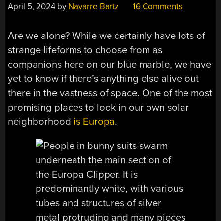
April 5, 2024
by
Navarre Bartz
16 Comments
Are we alone? While we certainly have lots of
strange lifeforms to choose from as
companions here on our blue marble, we have
yet to know if there’s anything else alive out
there in the vastness of space. One of the most
promising places to look in our own solar
neighborhood
is Europa
.