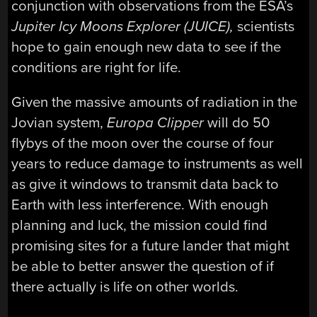
conjunction with observations from the ESA’s
Jupiter Icy Moons Explorer (
JUICE),
scientists
hope to gain enough new data to see if the
conditions are right for life.
Given the massive amounts of radiation in the
Jovian system,
Europa
Clipper
will do 50
flybys of the moon over the course of four
years to reduce damage to instruments as well
as give it windows to transmit data back to
Earth with less interference. With enough
planning and luck, the mission could find
promising sites for a future lander that might
be able to better answer the question of if
there actually is life on other worlds.