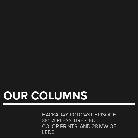
OUR COLUMNS
HACKADAY PODCAST EPISODE
381: AIRLESS TIRES, FULL-
COLOR PRINTS, AND 28 MW OF
LEDS