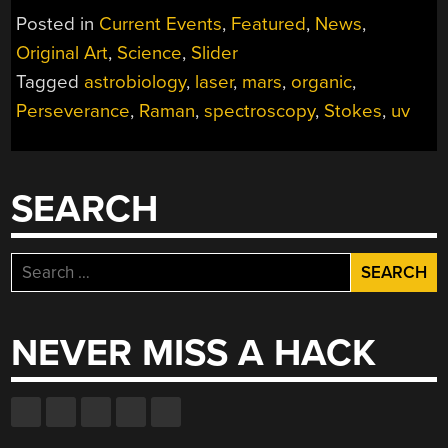
THE
Posted in
Current Events
,
Featured
,
News
,
SEARCH
Original Art
,
Science
,
Slider
FOR
Tagged
astrobiology
,
laser
,
mars
,
organic
,
LIFE
ON
Perseverance
,
Raman
,
spectroscopy
,
Stokes
,
uv
MARS”
SEARCH
Search
for:
NEVER MISS A HACK