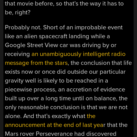
that movie before, so that’s the way it has to
be, right?
Probably not. Short of an improbable event
like an alien spacecraft landing while a
Google Street View car was driving by or
receiving
an unambiguously intelligent radio
message from the stars
, the conclusion that life
exists now or once did outside our particular
gravity well is likely to be reached in a
piecewise process, an accretion of evidence
built up over a long time until on balance, the
only reasonable conclusion is that we are not
alone. And that’s exactly what
the
announcement at the end of last yea
r that the
Mars rover Perseverance had discovered