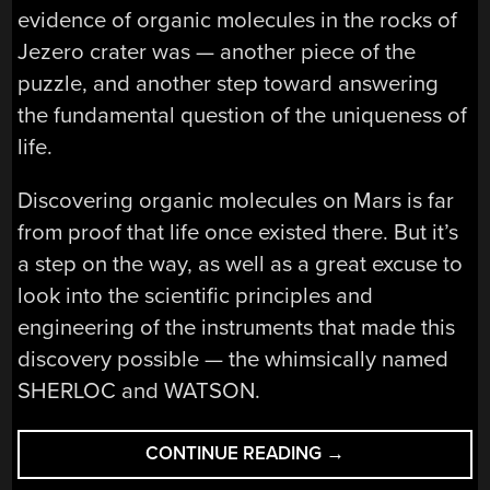
evidence of organic molecules in the rocks of
Jezero crater was — another piece of the
puzzle, and another step toward answering
the fundamental question of the uniqueness of
life.
Discovering organic molecules on Mars is far
from proof that life once existed there. But it’s
a step on the way, as well as a great excuse to
look into the scientific principles and
engineering of the instruments that made this
discovery possible — the whimsically named
SHERLOC and WATSON.
“SHERLOC
CONTINUE READING
→
AND