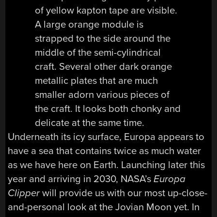
Underneath its icy surface, Europa appears to
have a sea that contains twice as much water
as we have here on Earth. Launching later this
year and arriving in 2030, NASA’s
Europa
Clipper
will provide us with our most up-close-
and-personal look at the Jovian Moon yet. In