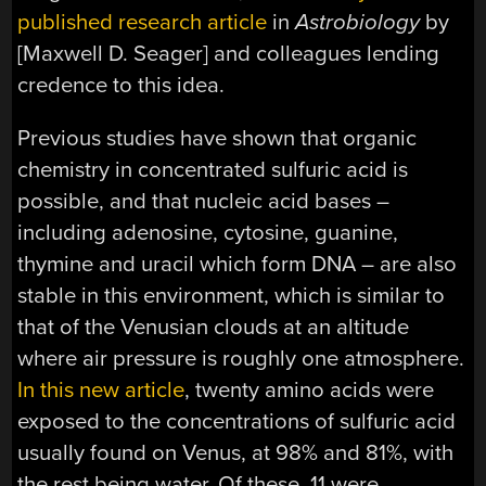
published research article
in
Astrobiology
by
[Maxwell D. Seager] and colleagues lending
credence to this idea.
Previous studies have shown that organic
chemistry in concentrated sulfuric acid is
possible, and that nucleic acid bases –
including adenosine, cytosine, guanine,
thymine and uracil which form DNA – are also
stable in this environment, which is similar to
that of the Venusian clouds at an altitude
where air pressure is roughly one atmosphere.
In this new article
, twenty amino acids were
exposed to the concentrations of sulfuric acid
usually found on Venus, at 98% and 81%, with
the rest being water. Of these, 11 were