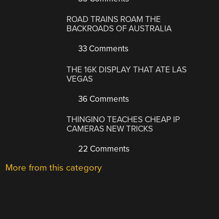
ROAD TRAINS ROAM THE
BACKROADS OF AUSTRALIA
33 Comments
THE 16K DISPLAY THAT ATE LAS
VEGAS
36 Comments
THINGINO TEACHES CHEAP IP
CAMERAS NEW TRICKS
22 Comments
More from this category