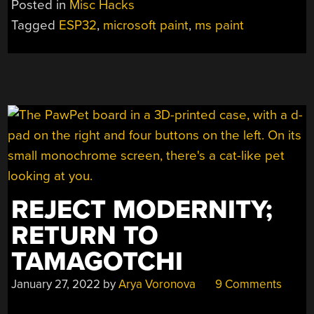
Posted in
Misc Hacks
FOR
Tagged
ESP32
,
microsoft paint
,
ms paint
THE
ESP32”
REJECT MODERNITY;
RETURN TO
TAMAGOTCHI
January 27, 2022
by
Arya Voronova
9 Comments