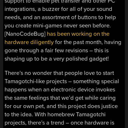
support to enable pet transfer and other PC
integrations, a buzzer for all of your sound
needs, and an assortment of buttons to help
you create mini-games never seen before.
[NanoCodeBug]
has been working on the
hardware diligently
for the past month, having
gone through a fair few revisions – this is
shaping up to be a very polished gadget!
There’s no wonder that people love to start
Tamagotchi-like projects – something special
happens when an electronic device invokes
the same feelings that we’d get while caring
for our own pet, and this project does justice
to the idea. With homebrew Tamagotchi
projects, there’s a trend – once hardware is