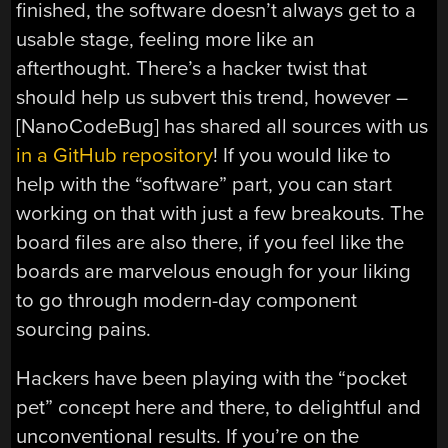
finished, the software doesn’t always get to a
usable stage, feeling more like an
afterthought. There’s a hacker twist that
should help us subvert this trend, however –
[NanoCodeBug] has shared all sources with us
in a GitHub repository
! If you would like to
help with the “software” part, you can start
working on that with just a few breakouts. The
board files are also there, if you feel like the
boards are marvelous enough for your liking
to go through modern-day component
sourcing pains.
Hackers have been playing with the “pocket
pet” concept here and there, to delightful and
unconventional results. If you’re on the