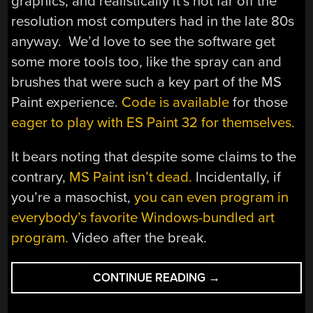
graphics, and realistically it’s not far off the
resolution most computers had in the late 80s
anyway. We’d love to see the software get
some more tools too, like the spray can and
brushes that were such a key part of the MS
Paint experience.
Code is available
for those
eager to play with ES Paint 32 for themselves.
It bears noting that despite some claims to the
contrary,
MS Paint isn’t dead.
Incidentally, if
you’re a masochist,
you can even program in
everybody’s favorite Windows-bundled art
program.
Video after the break.
“RECREATING
CONTINUE READING
→
MS
PAINT