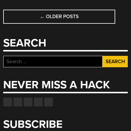
POSTS
←
OLDER POSTS
NAVIGATION
SEARCH
Search
for:
NEVER MISS A HACK
SUBSCRIBE