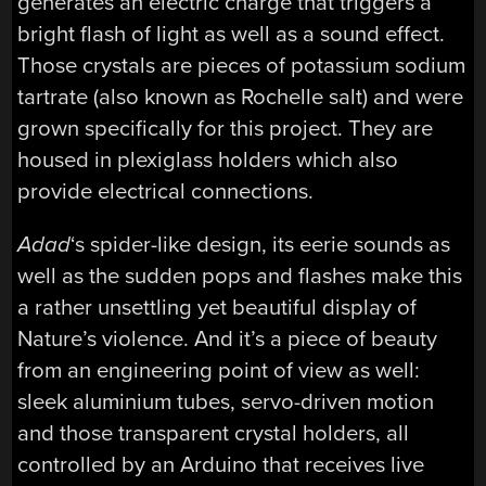
generates an electric charge that triggers a
bright flash of light as well as a sound effect.
Those crystals are pieces of potassium sodium
tartrate (also known as Rochelle salt) and were
grown specifically for this project. They are
housed in plexiglass holders which also
provide electrical connections.
Adad
‘s spider-like design, its eerie sounds as
well as the sudden pops and flashes make this
a rather unsettling yet beautiful display of
Nature’s violence. And it’s a piece of beauty
from an engineering point of view as well:
sleek aluminium tubes, servo-driven motion
and those transparent crystal holders, all
controlled by an Arduino that receives live