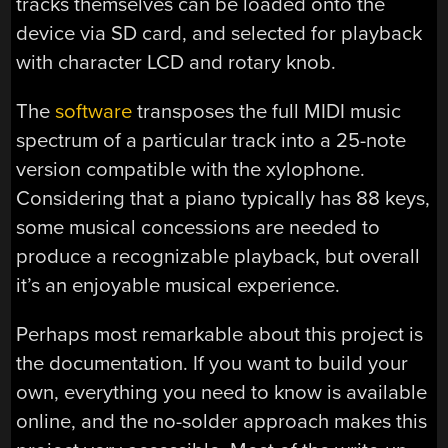
tracks themselves can be loaded onto the
device via SD card, and selected for playback
with character LCD and rotary knob.
The
software
transposes the full MIDI music
spectrum of a particular track into a 25-note
version compatible with the xylophone.
Considering that a piano typically has 88 keys,
some musical concessions are needed to
produce a recognizable playback, but overall
it’s an enjoyable musical experience.
Perhaps most remarkable about this project is
the documentation. If you want to build your
own, everything you need to know is available
online, and the no-solder approach makes this