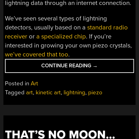
lightning data through an internet connection.
We’ve seen several types of lightning
detectors, usually based on a
standard radio
receiver
or
a specialized chip
. If you’re
interested in growing your own piezo crystals,
we’ve covered that too
.
“KINETIC
CONTINUE READING
→
ART
INSTALLATION
Posted in
Art
BRINGS
Tagged
art
,
kinetic art
,
lightning
,
piezo
ALL
THE
WORLD’S
LIGHTNING
TO
THAT’S NO MOON…
ONE