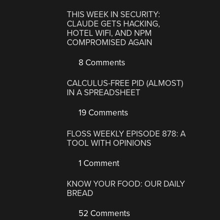
THIS WEEK IN SECURITY:
CLAUDE GETS HACKING,
HOTEL WIFI, AND NPM
COMPROMISED AGAIN
8 Comments
CALCULUS-FREE PID (ALMOST)
IN A SPREADSHEET
19 Comments
FLOSS WEEKLY EPISODE 878: A
TOOL WITH OPINIONS
1 Comment
KNOW YOUR FOOD: OUR DAILY
BREAD
52 Comments