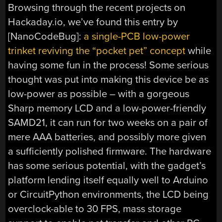
Browsing through the recent projects on
Hackaday.io, we’ve found this entry by
[NanoCodeBug]:
a single-PCB low-power
trinket reviving the “pocket pet” concept
while
having some fun in the process! Some serious
thought was put into making this device be as
low-power as possible – with a gorgeous
Sharp memory LCD and a low-power-friendly
SAMD21, it can run for two weeks on a pair of
mere AAA batteries, and possibly more given
a sufficiently polished firmware. The hardware
has some serious potential, with the gadget’s
platform lending itself equally well to Arduino
or CircuitPython environments, the LCD being
overclock-able to 30 FPS, mass storage