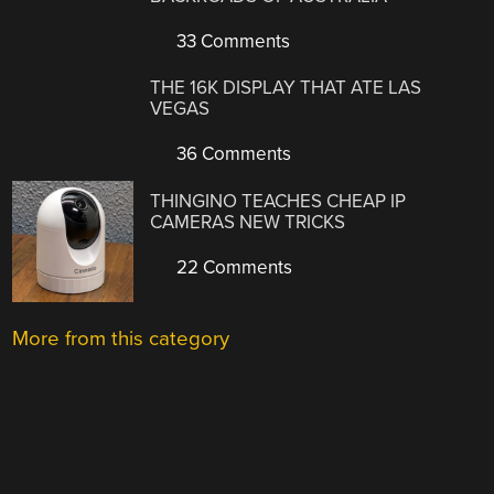
33 Comments
THE 16K DISPLAY THAT ATE LAS
VEGAS
36 Comments
THINGINO TEACHES CHEAP IP
CAMERAS NEW TRICKS
22 Comments
More from this category