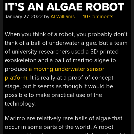
PLACE”
IT’S AN ALGAE ROBOT
January 27, 2022
by
Al Williams
10 Comments
When you think of a robot, you probably don’t
think of a ball of underwater algae. But a team
of university researchers used a 3D-printed
exoskeleton and a ball of marimo algae to
produce
a moving underwater sensor
platform
. It is really at a proof-of-concept
stage, but it seems as though it would be
possible to make practical use of the
technology.
Marimo are relatively rare balls of algae that
occur in some parts of the world. A robot