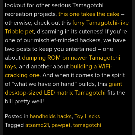
lookout for other serious Tamagotchi
recreation projects,
this one takes the cake
–
otherwise, check out this
furry Tamagotchi-like
Tribble pet
, disarming in its cuteness! If you’re
one of our mischief-minded hackers, we have
two posts to keep you entertained – one
about
dumping ROM on newer Tamagotchi
toys
, and another about
building a WiFi-
cracking one
. And when it comes to the spirit
of “what we have on hand” builds, this
giant
desktop-sized LED matrix Tamagotchi
fits the
bill pretty well!
Posted in
handhelds hacks
,
Toy Hacks
Tagged
atsamd21
,
pawpet
,
tamagotchi