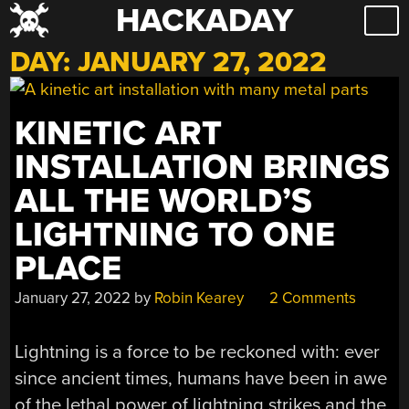
HACKADAY
Skip
to
DAY:
JANUARY 27, 2022
content
KINETIC ART
INSTALLATION BRINGS
ALL THE WORLD’S
LIGHTNING TO ONE
PLACE
January 27, 2022
by
Robin Kearey
2 Comments
Lightning is a force to be reckoned with: ever
since ancient times, humans have been in awe
of the lethal power of lightning strikes and the