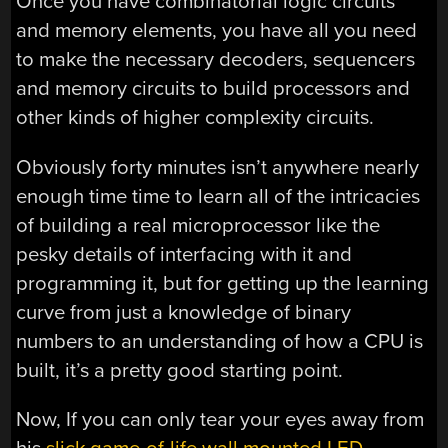
Once you have combinatorial logic circuits
and memory elements, you have all you need
to make the necessary decoders, sequencers
and memory circuits to build processors and
other kinds of higher complexity circuits.
Obviously forty minutes isn’t anywhere nearly
enough time time to learn all of the intricacies
of building a real microprocessor like the
pesky details of interfacing with it and
programming it, but for getting up the learning
curve from just a knowledge of binary
numbers to an understanding of how a CPU is
built, it’s a pretty good starting point.
Now, If you can only tear your eyes away from