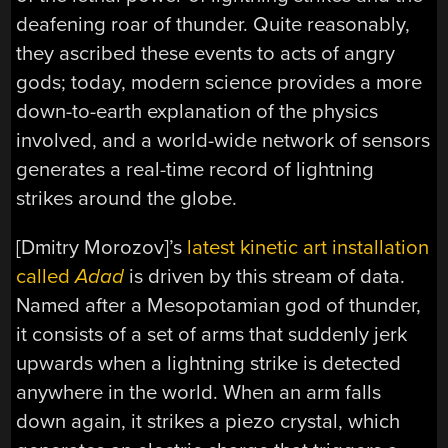
deafening roar of thunder. Quite reasonably,
they ascribed these events to acts of angry
gods; today, modern science provides a more
down-to-earth explanation of the physics
involved, and a world-wide network of sensors
generates a real-time record of lightning
strikes around the globe.
[Dmitry Morozov]’s
latest kinetic art installation
called
Adad
is driven by this stream of data.
Named after a Mesopotamian god of thunder,
it consists of a set of arms that suddenly jerk
upwards when a lightning strike is detected
anywhere in the world. When an arm falls
down again, it strikes a piezo crystal, which