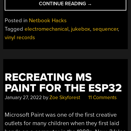
“JUKEBOX
CONTINUE READING
→
ELECTROMECHANI
AUTOMATION
Posted in
Netbook Hacks
EXPLAINED”
Tagged
electromechanical
,
jukebox
,
sequencer
,
vinyl records
RECREATING MS
PAINT FOR THE ESP32
January 27, 2022
by
Zoe Skyforest
11 Comments
Microsoft Paint was one of the first creative
outlets for many children when they first laid