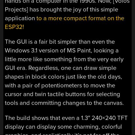
hands on a computer in the 1990s. Now, [Volos
Projects] has brought the joy of this simple
application
to a more compact format on the
ESP32!
The GUI is a fair bit simpler than even the
Windows 3.1 version of MS Paint, looking a
little more like something from the very early
GUI era. Regardless, one can draw simple
shapes in block colors just like the old days,
with a pair of potentiometers to move the
cursor and twin tactile buttons for selecting
tools and committing changes to the canvas.
The build shows that even a 1.3″ 240×240 TFT
display can display some charming, colorful