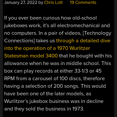
January 27, 2022
by
Chris Lott
19 Comments
If you ever been curious how old-school
jukeboxes work, it’s all electromechanical and
no computers. In a pair of videos, [Technology
Connections] takes us
through a detailed dive
into the operation of a 1970 Wurlitzer
Statesman model 3400
that he bought with his
allowance when he was in middle school. This
box can play records at either 33-1/3 or 45
RPM from a carousel of 100 discs, therefore
having a selection of 200 songs. This would
have been one of the later models, as
Wurlitzer’s jukebox business was in decline
and they sold the business in 1973.