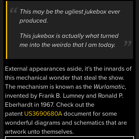
This may be the ugliest jukebox ever
produced.
This jukebox is actually what turned
me into the weirdo that I am today.
External appearances aside, it’s the innards of
this mechanical wonder that steal the show.
The mechanism is known as the
Wurlamatic
,
invented by Frank B.
Lumney
and Ronald P.
Eberhardt
in 1967. Check out the
patent
US3690680A
document for some
wonderful diagrams and schematics that are
artwork unto themselves.