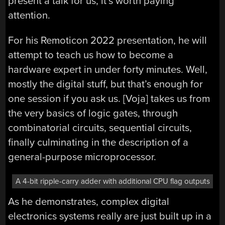
present a talk for us, it’s worth paying
attention.
For his Remoticon 2022 presentation, he will
attempt to teach us how to become a
hardware expert in under forty minutes. Well,
mostly the digital stuff, but that’s enough for
one session if you ask us. [Voja] takes us from
the very basics of logic gates, through
combinatorial circuits, sequential circuits,
finally culminating in the description of a
general-purpose microprocessor.
A 4-bit ripple-carry adder with additional CPU flag outputs
As he demonstrates, complex digital
electronics systems really are just built up in a