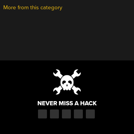
More from this category
NEVER MISS A HACK