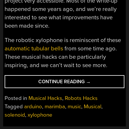
project very accessible. Most of the write-up
happened some years ago, and we’re really
interested to see what improvements have
been made since.
The robotic xylophone is reminiscent of these
automatic tubular bells
from some time ago.
These musical hacks can be particularly
inspiring, and we can’t wait to see more.
“ROBOTIC
CONTINUE READING
→
XYLOPHONE
MAKES
Posted in
Musical Hacks
,
Robots Hacks
MUSIC
Tagged
arduino
,
marimba
,
music
,
Musical
,
WITH
solenoid
,
xylophone
MIDI
MAGIC”