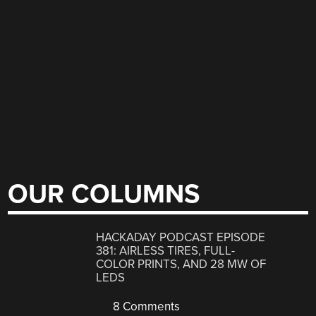
OUR COLUMNS
HACKADAY PODCAST EPISODE
381: AIRLESS TIRES, FULL-
COLOR PRINTS, AND 28 MW OF
LEDS
8 Comments