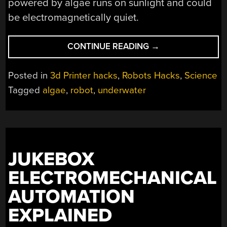
powered by algae runs on sunlight and could
be electromagnetically quiet.
“THAT’S
CONTINUE READING
→
NO
MOON…
Posted in
3d Printer hacks
,
Robots Hacks
,
Science
IT’S
Tagged
algae
,
robot
,
underwater
AN
ALGAE
ROBOT”
JUKEBOX
ELECTROMECHANICAL
AUTOMATION
EXPLAINED