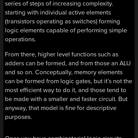
series of steps of increasing complexity.
starting with individual active elements
(transistors operating as switches) forming
logic elements capable of performing simple
operations.
From there, higher level functions such as
adders can be formed, and from those an ALU
and so on. Conceptually, memory elements
can be formed from logic gates, but it’s not the
most efficient way to do it, and those tend to
be made with a smaller and faster circuit. But
anyway, that model is fine for descriptive
purposes.