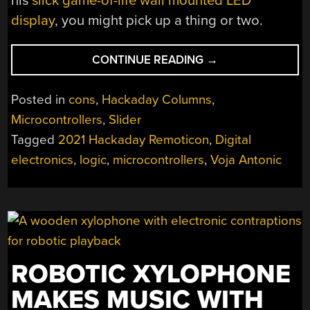
his
slick game-of-life wall mounted LED
display
, you might pick up a thing or two.
“REMOTICON
CONTINUE READING
→
2021
//
Posted in
cons
,
Hackaday Columns
,
VOJA
Microcontrollers
,
Slider
ANTONIC
Tagged
2021 Hackaday Remoticon
,
Digital
MAKES
YOU
electronics
,
logic
,
microcontrollers
,
Voja Antonic
A
DIGITAL
DESIGNER”
ROBOTIC XYLOPHONE
MAKES MUSIC WITH