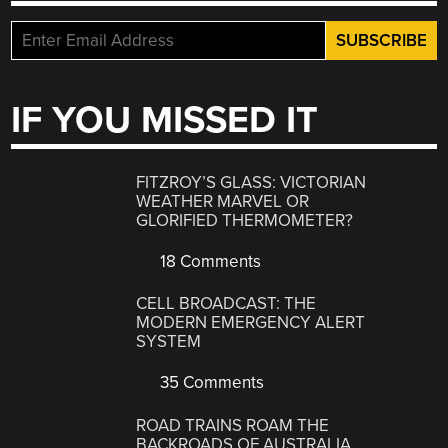
IF YOU MISSED IT
FITZROY’S GLASS: VICTORIAN
WEATHER MARVEL OR
GLORIFIED THERMOMETER?
18 Comments
CELL BROADCAST: THE
MODERN EMERGENCY ALERT
SYSTEM
35 Comments
ROAD TRAINS ROAM THE
BACKROADS OF AUSTRALIA