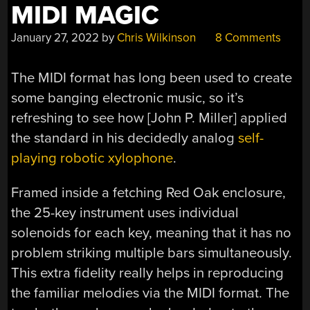
MIDI MAGIC
January 27, 2022
by
Chris Wilkinson
8 Comments
The MIDI format has long been used to create
some banging electronic music, so it’s
refreshing to see how [John P. Miller] applied
the standard in his decidedly analog
self-
playing robotic xylophone
.
Framed inside a fetching Red Oak enclosure,
the 25-key instrument uses individual
solenoids for each key, meaning that it has no
problem striking multiple bars simultaneously.
This extra fidelity really helps in reproducing
the familiar melodies via the MIDI format. The