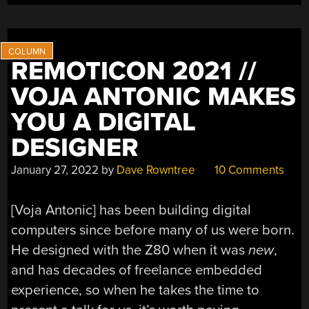
REMOTICON 2021 //
VOJA ANTONIC MAKES
YOU A DIGITAL
DESIGNER
January 27, 2022
by
Dave Rowntree
10 Comments
[Voja Antonic] has been building digital
computers since before many of us were born.
He designed with the Z80 when it was
new
,
and has decades of freelance embedded
experience, so when he takes the time to