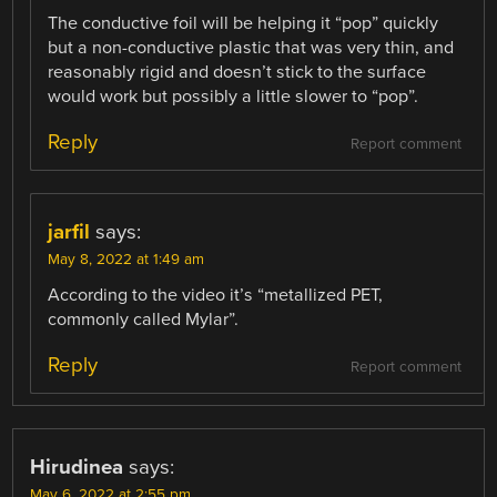
The conductive foil will be helping it “pop” quickly
but a non-conductive plastic that was very thin, and
reasonably rigid and doesn’t stick to the surface
would work but possibly a little slower to “pop”.
Reply
Report comment
jarfil
says:
May 8, 2022 at 1:49 am
According to the video it’s “metallized PET,
commonly called Mylar”.
Reply
Report comment
Hirudinea
says:
May 6, 2022 at 2:55 pm