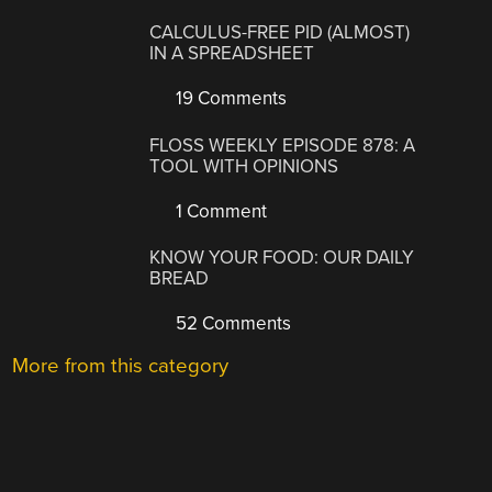
CALCULUS-FREE PID (ALMOST)
IN A SPREADSHEET
19 Comments
FLOSS WEEKLY EPISODE 878: A
TOOL WITH OPINIONS
1 Comment
KNOW YOUR FOOD: OUR DAILY
BREAD
52 Comments
More from this category