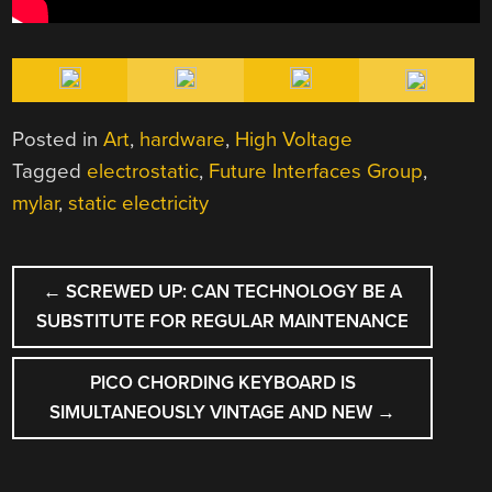
Posted in
Art
,
hardware
,
High Voltage
Tagged
electrostatic
,
Future Interfaces Group
,
mylar
,
static electricity
POST
←
SCREWED UP: CAN TECHNOLOGY BE A
NAVIGATION
SUBSTITUTE FOR REGULAR MAINTENANCE
PICO CHORDING KEYBOARD IS
SIMULTANEOUSLY VINTAGE AND NEW
→