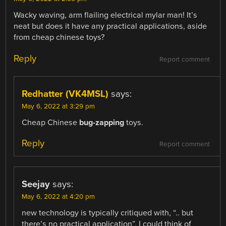
Wacky waving, arm flailing electrical mylar man! It’s
neat but does it have any practical applications, aside
from cheap chinese toys?
Reply
Report comment
Redhatter (VK4MSL)
says:
May 6, 2022 at 3:29 pm
Cheap Chinese
bug-zapping
toys.
Reply
Report comment
Seejay
says:
May 6, 2022 at 4:20 pm
new technology is typically critiqued with, “.. but
there’s no practical application”. I could think of