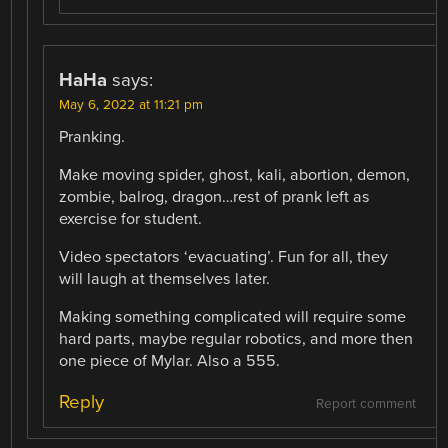
HaHa
says:
May 6, 2022 at 11:21 pm
Pranking.
Make moving spider, ghost, kali, abortion, demon,
zombie, balrog, dragon…rest of prank left as
exercise for student.
Video spectators ‘evacuating’. Fun for all, they
will laugh at themselves later.
Making something complicated will require some
hard parts, maybe regular robotics, and more then
one piece of Mylar. Also a 555.
Reply
Report comment