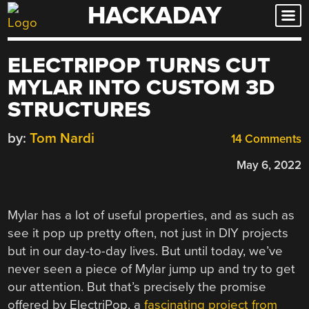
HACKADAY
Skip
to
content
ELECTRIPOP TURNS CUT
MYLAR INTO CUSTOM 3D
STRUCTURES
by:
Tom Nardi
14 Comments
May 6, 2022
Mylar has a lot of useful properties, and as such as
see it pop up pretty often, not just in DIY projects
but in our day-to-day lives. But until today, we’ve
never seen a piece of Mylar jump up and try to get
our attention. But that’s precisely the promise
offered by ElectriPop, a
fascinating project from