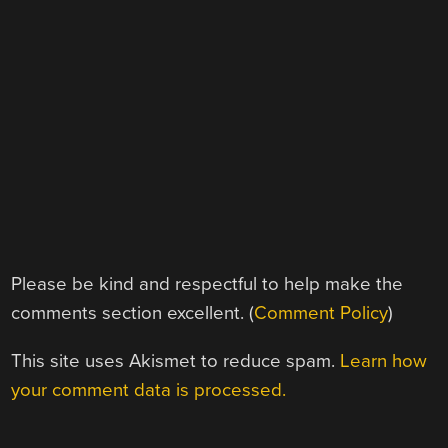
Please be kind and respectful to help make the
comments section excellent. (
Comment Policy
)
This site uses Akismet to reduce spam.
Learn how
your comment data is processed.