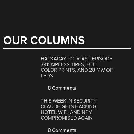
OUR COLUMNS
HACKADAY PODCAST EPISODE
381: AIRLESS TIRES, FULL-
COLOR PRINTS, AND 28 MW OF
LEDS
8 Comments
THIS WEEK IN SECURITY:
CLAUDE GETS HACKING,
HOTEL WIFI, AND NPM
COMPROMISED AGAIN
8 Comments