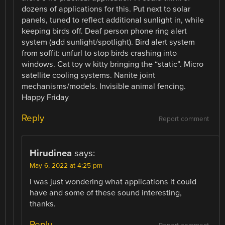
dozens of applications for this. Put next to solar
panels, tuned to reflect additional sunlight in, while
keeping birds off. Deaf person phone ring alert
system (add sunlight/spotlight). Bird alert system
from soffit: unfurl to stop birds crashing into
windows. Cat toy w kitty bringing the “static”. Micro
satellite cooling systems. Nanite joint
mechanisms/models. Invisible animal fencing.
Happy Friday
Reply
Report comment
Hirudinea
says:
May 6, 2022 at 4:25 pm
I was just wondering what applications it could
have and some of these sound interesting,
thanks.
Reply