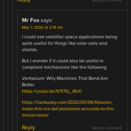
Report comment
Mr Fox
says:
May 7, 2022 at 3:18 am
I could see satellite/ space applications being
quite useful for things like solar sails and
sheilds.
But I wonder if it could also be useful in
compliant mechanisms like the following
Veritasium: Why Machines That Bend Are
Better
https://youtu.be/97t7Xj_iBv0
https://hackaday.com/2022/05/06/flexures-
make-this-six-dof-positioner-accurate-to-the-
micron-level/
Reply
Report comment