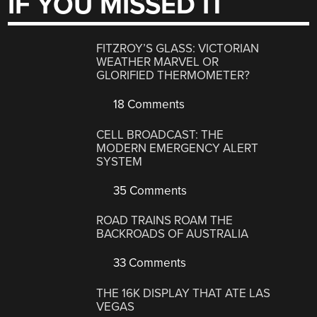
IF YOU MISSED IT
FITZROY’S GLASS: VICTORIAN
WEATHER MARVEL OR
GLORIFIED THERMOMETER?
18 Comments
CELL BROADCAST: THE
MODERN EMERGENCY ALERT
SYSTEM
35 Comments
ROAD TRAINS ROAM THE
BACKROADS OF AUSTRALIA
33 Comments
THE 16K DISPLAY THAT ATE LAS
VEGAS