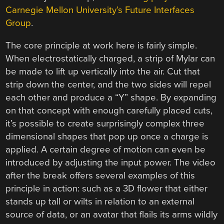
Carnegie Mellon University’s Future Interfaces
Group
.
The core principle at work here is fairly simple.
When electrostatically charged, a strip of Mylar can
be made to lift up vertically into the air. Cut that
strip down the center, and the two sides will repel
each other and produce a “Y” shape. By expanding
on that concept with enough carefully placed cuts,
it’s possible to create surprisingly complex three
dimensional shapes that pop up once a charge is
applied. A certain degree of motion can even be
introduced by adjusting the input power. The video
after the break offers several examples of this
principle in action: such as a 3D flower that either
stands up tall or wilts in relation to an external
source of data, or an avatar that flails its arms wildly