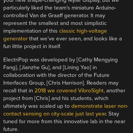
your new shape-changing Mylar display, but we
particularly liked the team’s miniature Arduino-
controlled Van de Graaff generator. It may
represent the smallest and most simplistic
implementation of this
classic high-voltage
generator
that we’ve ever seen, and looks like a
fun little project in itself.
ElectriPop was developed by [Cathy Mengying
Fang], [Jianzhe Gu], and [Lining Yao] in
collaboration with the director of the Future
Interfaces Group, [Chris Harrison]. Readers may
recall that in
2018 we covered VibroSight
, another
project from [Chris] and his students, which
ultimately was scaled up to
demonstrate laser non-
contact sensing on city-scale just last year
. Stay
tuned for more from this innovative lab in the near
future.