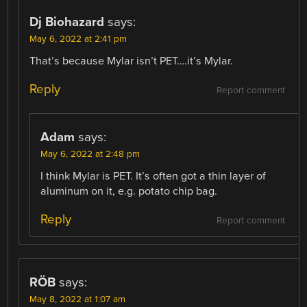
Dj Biohazard
says:
May 6, 2022 at 2:41 pm
That’s because Mylar isn’t PET….it’s Mylar.
Reply
Report comment
Adam
says:
May 6, 2022 at 2:48 pm
I think Mylar is PET. It’s often got a thin layer of
aluminum on it, e.g. potato chip bag.
Reply
Report comment
RÖB
says:
May 8, 2022 at 1:07 am