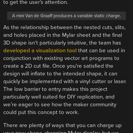
to get the user’s attention.
A mini Van de Graaff produces a variable static charge.
As the relationship between the nested cuts, slits,
and holes placed in the Mylar sheet and the final
3D shape isn’t particularly intuitive, the team has
developed a visualization tool
that can be used in
conjunction with existing vector art programs to
create a 2D cut file. Once you’re satisfied the
design will inflate to the intended shape, it can
quickly be implemented with a vinyl cutter or laser.
The low barrier to entry makes this project
particularly well suited for DIY replication, and
we’re eager to see how the maker community
could put this concept to work.
There are plenty of ways that you can charge up