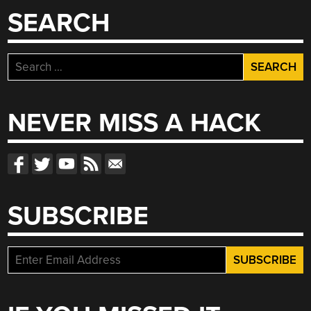
SEARCH
Search
for:
NEVER MISS A HACK
SUBSCRIBE