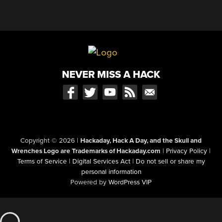
NEVER MISS A HACK
Copyright © 2026
|
Hackaday, Hack A Day, and the Skull and
Wrenches Logo are Trademarks of Hackaday.com
|
Privacy Policy
|
Terms of Service
|
Digital Services Act
|
Do not sell or share my
personal information
Powered by
WordPress VIP