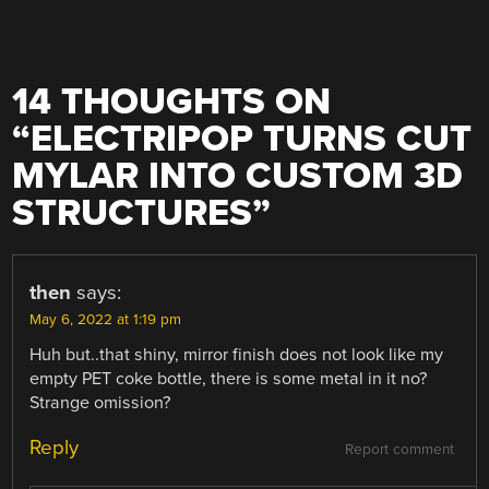
14 THOUGHTS ON
“
ELECTRIPOP TURNS CUT
MYLAR INTO CUSTOM 3D
STRUCTURES
”
then
says:
May 6, 2022 at 1:19 pm
Huh but..that shiny, mirror finish does not look like my
empty PET coke bottle, there is some metal in it no?
Strange omission?
Reply
Report comment