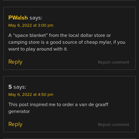
PWalsh
says:
May 6, 2022 at 3:00 pm
A “space blanket” from the local dollar store or
camping store is a good source of cheap mylar, if you
want to play around with it.
Reply
Report comment
S
says:
May 6, 2022 at 4:50 pm
This post inspired me to order a van de graaff
generator
Reply
Report comment