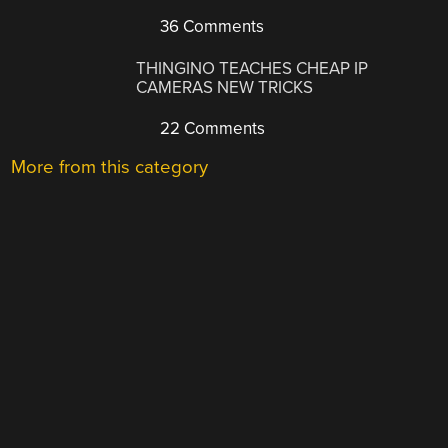
36 Comments
THINGINO TEACHES CHEAP IP
CAMERAS NEW TRICKS
22 Comments
More from this category