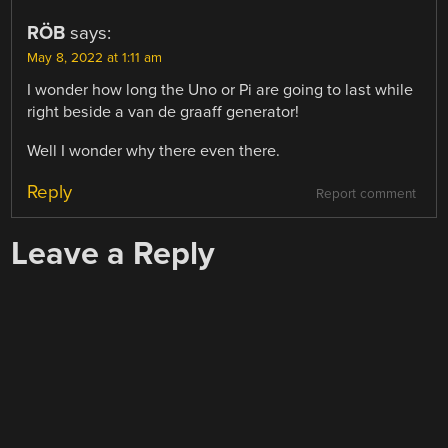
RÖB
says:
May 8, 2022 at 1:11 am
I wonder how long the Uno or Pi are going to last while
right beside a van de graaff generator!
Well I wonder why there even there.
Reply
Report comment
Leave a Reply