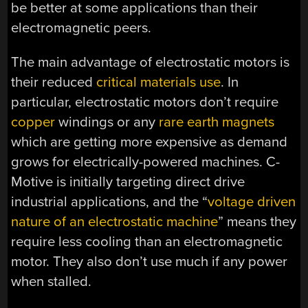
be better at some applications than their
electromagnetic peers.
The main advantage of electrostatic motors is
their reduced
critical materials use
. In
particular, electrostatic motors don’t require
copper
windings or any
rare earth magnets
which are getting more expensive as demand
grows for electrically-powered machines. C-
Motive is initially targeting direct drive
industrial applications, and the “
voltage driven
nature of an electrostatic machine
” means they
require less cooling than an electromagnetic
motor. They also don’t use much if any power
when stalled.