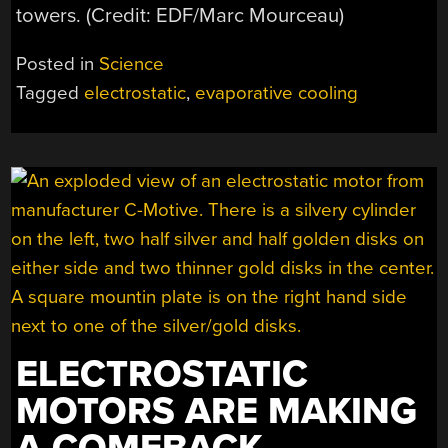
towers. (Credit: EDF/Marc Mourceau)
Posted in
Science
Tagged
electrostatic
,
evaporative cooling
ELECTROSTATIC
MOTORS ARE MAKING