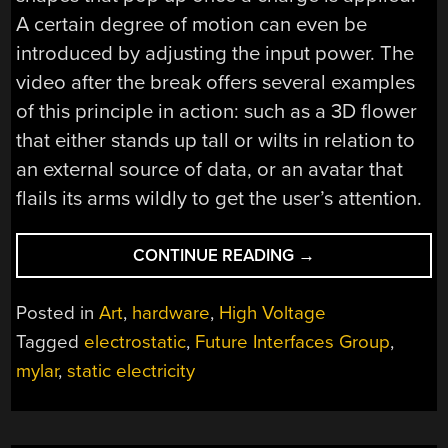
A certain degree of motion can even be
introduced by adjusting the input power. The
video after the break offers several examples
of this principle in action: such as a 3D flower
that either stands up tall or wilts in relation to
an external source of data, or an avatar that
flails its arms wildly to get the user’s attention.
“ELECTRIPOP
CONTINUE READING
→
TURNS
CUT
Posted in
Art
,
hardware
,
High Voltage
MYLAR
Tagged
electrostatic
,
Future Interfaces Group
,
INTO
mylar
,
static electricity
CUSTOM
3D
STRUCTURES”