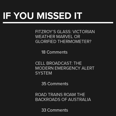
IF YOU MISSED IT
FITZROY’S GLASS: VICTORIAN
WEATHER MARVEL OR
GLORIFIED THERMOMETER?
18 Comments
CELL BROADCAST: THE
MODERN EMERGENCY ALERT
SYSTEM
35 Comments
ROAD TRAINS ROAM THE
BACKROADS OF AUSTRALIA
33 Comments