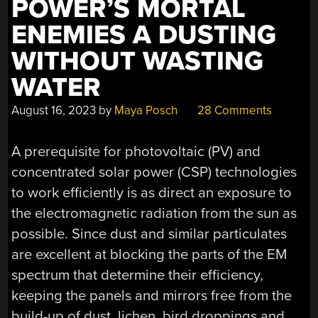
POWER’S MORTAL
ENEMIES A DUSTING
WITHOUT WASTING
WATER
August 16, 2023
by
Maya Posch
28 Comments
A prerequisite for photovoltaic (PV) and
concentrated solar power (CSP) technologies
to work efficiently is as direct an exposure to
the electromagnetic radiation from the sun as
possible. Since dust and similar particulates
are excellent at blocking the parts of the EM
spectrum that determine their efficiency,
keeping the panels and mirrors free from the
build-up of dust, lichen, bird droppings and