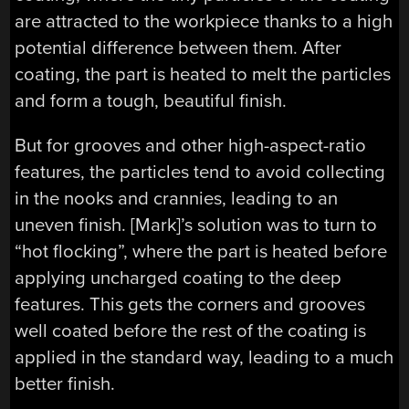
are attracted to the workpiece thanks to a high
potential difference between them. After
coating, the part is heated to melt the particles
and form a tough, beautiful finish.
But for grooves and other high-aspect-ratio
features, the particles tend to avoid collecting
in the nooks and crannies, leading to an
uneven finish. [Mark]’s solution was to turn to
“hot flocking”, where the part is heated before
applying uncharged coating to the deep
features. This gets the corners and grooves
well coated before the rest of the coating is
applied in the standard way, leading to a much
better finish.