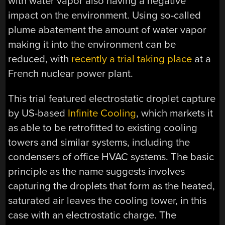
with water vapor also having a negative
impact on the environment. Using so-called
plume abatement the amount of water vapor
making it into the environment can be
reduced, with
recently a trial taking place
at a
French nuclear power plant.
This trial featured electrostatic droplet capture
by US-based
Infinite Cooling
, which markets it
as able to be retrofitted to existing cooling
towers and similar systems, including the
condensers of office HVAC systems. The basic
principle as the name suggests involves
capturing the droplets that form as the heated,
saturated air leaves the cooling tower, in this
case with an electrostatic charge. The