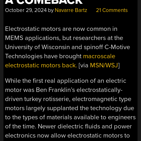
A COMEBACK
October 29, 2024
by
Navarre Bartz
21 Comments
Electrostatic motors are now common in
MEMS applications, but researchers at the
University of Wisconsin and spinoff C-Motive
Technologies have brought
macroscale
electrostatic motors back.
[via
MSN/WSJ
]
While the first real application of an electric
motor was Ben Franklin’s electrostatically-
driven turkey rotisserie, electromagnetic type
motors largely supplanted the technology due
to the types of materials available to engineers
of the time. Newer dielectric fluids and power
electronics now allow electrostatic motors to