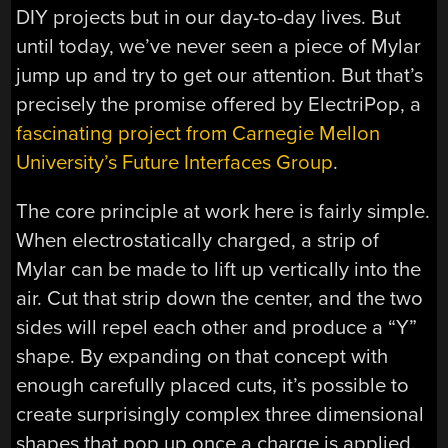
DIY projects but in our day-to-day lives. But
until today, we’ve never seen a piece of Mylar
jump up and try to get our attention. But that’s
precisely the promise offered by ElectriPop, a
fascinating project from Carnegie Mellon
University’s Future Interfaces Group
.
The core principle at work here is fairly simple.
When electrostatically charged, a strip of
Mylar can be made to lift up vertically into the
air. Cut that strip down the center, and the two
sides will repel each other and produce a “Y”
shape. By expanding on that concept with
enough carefully placed cuts, it’s possible to
create surprisingly complex three dimensional
shapes that pop up once a charge is applied.