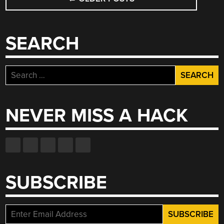
NAVIGATION
SEARCH
Search
for:
NEVER MISS A HACK
SUBSCRIBE