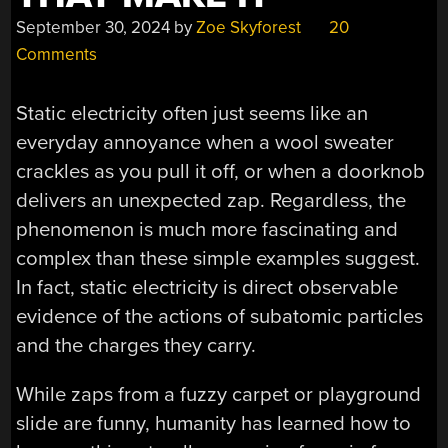
September 30, 2024
by
Zoe Skyforest
20
Comments
Static electricity often just seems like an
everyday annoyance when a wool sweater
crackles as you pull it off, or when a doorknob
delivers an unexpected zap. Regardless, the
phenomenon is much more fascinating and
complex than these simple examples suggest.
In fact, static electricity is direct observable
evidence of the actions of subatomic particles
and the charges they carry.
While zaps from a fuzzy carpet or playground
slide are funny, humanity has learned how to