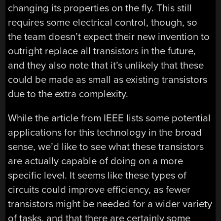
changing its properties on the fly. This still
requires some electrical control, though, so
the team doesn’t expect their new invention to
outright replace all transistors in the future,
and they also note that it’s unlikely that these
could be made as small as existing transistors
due to the extra complexity.
While the article from IEEE lists some potential
applications for this technology in the broad
sense, we’d like to see what these transistors
are actually capable of doing on a more
specific level. It seems like these types of
circuits could improve efficiency, as fewer
transistors might be needed for a wider variety
of tasks, and that there are certainly some