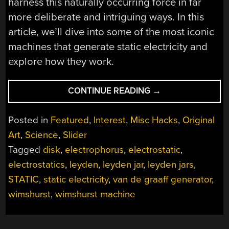
harness this naturally occurring force in far
more deliberate and intriguing ways. In this
article, we’ll dive into some of the most iconic
machines that generate static electricity and
explore how they work.
“STATIC
CONTINUE READING
→
ELECTRICITY
AND
Posted in
Featured
,
Interest
,
Misc Hacks
,
Original
THE
Art
,
Science
,
Slider
MACHINES
Tagged
disk
,
electrophorus
,
electrostatic
,
THAT
MAKE
electrostatics
,
leyden
,
leyden jar
,
leyden jars
,
IT”
STATIC
,
static electricity
,
van de graaff generator
,
wimshurst
,
wimshurst machine