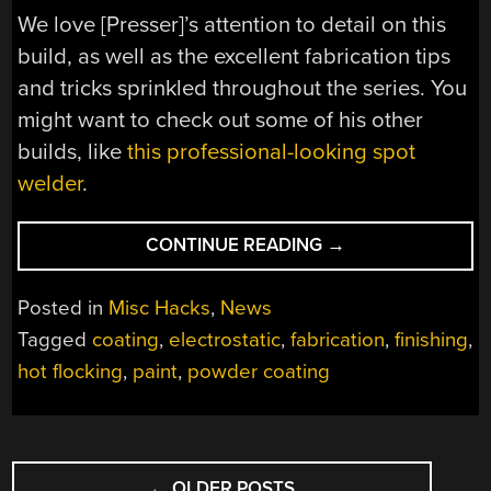
We love [Presser]’s attention to detail on this
build, as well as the excellent fabrication tips
and tricks sprinkled throughout the series. You
might want to check out some of his other
builds, like
this professional-looking spot
welder
.
“SIMPLE
CONTINUE READING
→
TIP
HELPS
Posted in
Misc Hacks
,
News
WITH
Tagged
coating
,
electrostatic
,
fabrication
,
finishing
,
POWDER
hot flocking
,
paint
,
powder coating
COATING
PERFECTION
ON
DIFFICULT
POSTS
PARTS”
←
OLDER POSTS