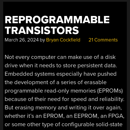
REPROGRAMMABLE
TRANSISTORS
March 26, 2024
by
Bryan Cockfield
21 Comments
Not every computer can make use of a disk
drive when it needs to store persistent data.
Embedded systems especially have pushed
the development of a series of erasable
programmable read-only memories (EPROMs)
because of their need for speed and reliability.
But erasing memory and writing it over again,
whether it’s an EPROM, an EEPROM, an FPGA,
or some other type of configurable solid-state