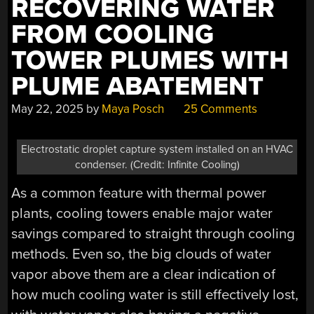
RECOVERING WATER
FROM COOLING
TOWER PLUMES WITH
PLUME ABATEMENT
May 22, 2025
by
Maya Posch
25 Comments
Electrostatic droplet capture system installed on an HVAC
condenser. (Credit: Infinite Cooling)
As a common feature with thermal power
plants, cooling towers enable major water
savings compared to straight through cooling
methods. Even so, the big clouds of water
vapor above them are a clear indication of
how much cooling water is still effectively lost,