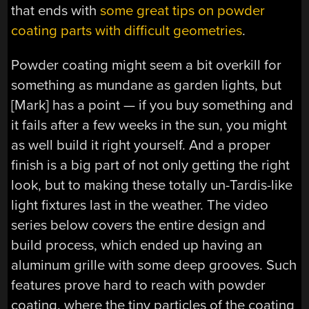
that ends with
some great tips on powder
coating parts with difficult geometries
.
Powder coating might seem a bit overkill for
something as mundane as garden lights, but
[Mark] has a point — if you buy something and
it fails after a few weeks in the sun, you might
as well build it right yourself. And a proper
finish is a big part of not only getting the right
look, but to making these totally un-Tardis-like
light fixtures last in the weather. The video
series below covers the entire design and
build process, which ended up having an
aluminum grille with some deep grooves. Such
features prove hard to reach with powder
coating, where the tiny particles of the coating