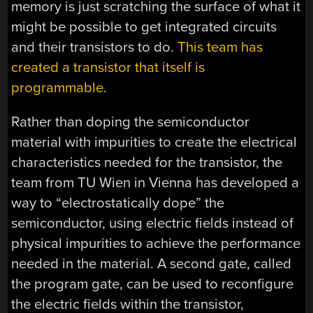
memory is just scratching the surface of what it
might be possible to get integrated circuits
and their transistors to do.
This team has
created a transistor that itself is
programmable
.
Rather than doping the semiconductor
material with impurities to create the electrical
characteristics needed for the transistor, the
team from TU Wien in Vienna has developed a
way to “electrostatically dope” the
semiconductor, using electric fields instead of
physical impurities to achieve the performance
needed in the material. A second gate, called
the program gate, can be used to reconfigure
the electric fields within the transistor,