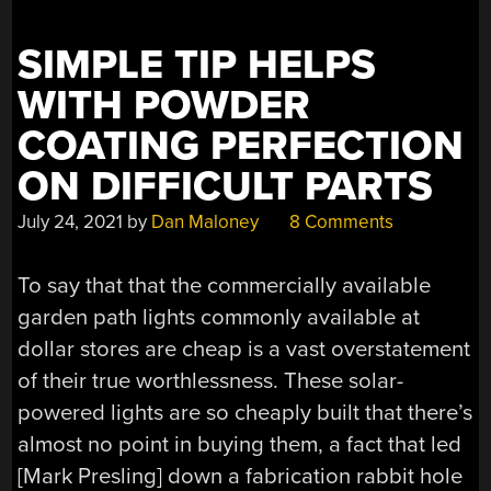
SIMPLE TIP HELPS
WITH POWDER
COATING PERFECTION
ON DIFFICULT PARTS
July 24, 2021
by
Dan Maloney
8 Comments
To say that that the commercially available
garden path lights commonly available at
dollar stores are cheap is a vast overstatement
of their true worthlessness. These solar-
powered lights are so cheaply built that there’s
almost no point in buying them, a fact that led
[Mark Presling] down a fabrication rabbit hole