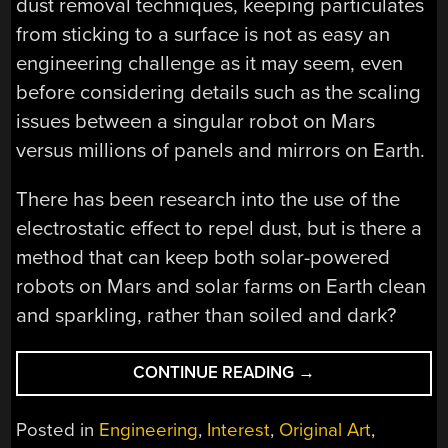
dust removal techniques, keeping particulates
from sticking to a surface is not as easy an
engineering challenge as it may seem, even
before considering details such as the scaling
issues between a singular robot on Mars
versus millions of panels and mirrors on Earth.
There has been research into the use of the
electrostatic effect to repel dust, but is there a
method that can keep both solar-powered
robots on Mars and solar farms on Earth clean
and sparkling, rather than soiled and dark?
“GIVING
CONTINUE READING
→
SOLAR
POWER’S
Posted in
Engineering
,
Interest
,
Original Art
,
MORTAL