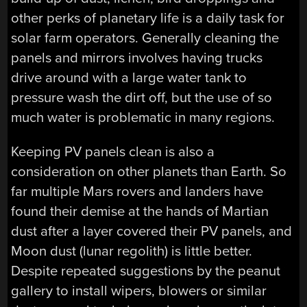
other perks of planetary life is a daily task for
solar farm operators. Generally cleaning the
panels and mirrors involves having trucks
drive around with a large water tank to
pressure wash the dirt off, but the use of so
much water is problematic in many regions.
Keeping PV panels clean is also a
consideration on other planets than Earth. So
far multiple Mars rovers and landers have
found their demise at the hands of Martian
dust after a layer covered their PV panels, and
Moon dust (lunar regolith) is little better.
Despite repeated suggestions by the peanut
gallery to install wipers, blowers or similar