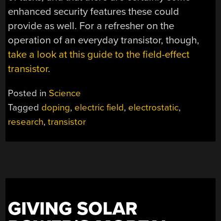
enhanced security features these could
provide as well. For a refresher on the
operation of an everyday transistor, though,
take a look at this guide to the field-effect
transistor
.
Posted in
Science
Tagged
doping
,
electric field
,
electrostatic
,
research
,
transistor
GIVING SOLAR