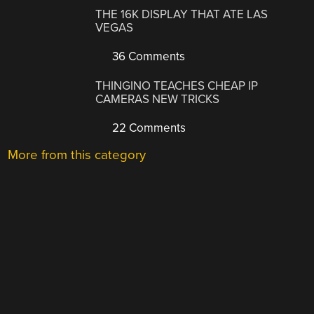
THE 16K DISPLAY THAT ATE LAS
VEGAS
36 Comments
THINGINO TEACHES CHEAP IP
CAMERAS NEW TRICKS
22 Comments
More from this category