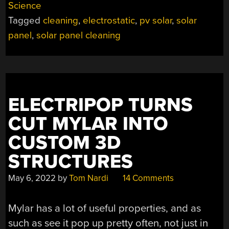
Science
ENEMIES
Tagged
cleaning
,
electrostatic
,
pv solar
,
solar
A
DUSTING
panel
,
solar panel cleaning
WITHOUT
WASTING
WATER”
ELECTRIPOP TURNS
CUT MYLAR INTO
CUSTOM 3D
STRUCTURES
May 6, 2022
by
Tom Nardi
14 Comments
Mylar has a lot of useful properties, and as
such as see it pop up pretty often, not just in