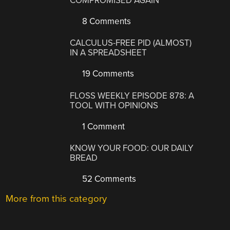
COMPROMISED AGAIN
8 Comments
CALCULUS-FREE PID (ALMOST)
IN A SPREADSHEET
19 Comments
FLOSS WEEKLY EPISODE 878: A
TOOL WITH OPINIONS
1 Comment
KNOW YOUR FOOD: OUR DAILY
BREAD
52 Comments
More from this category