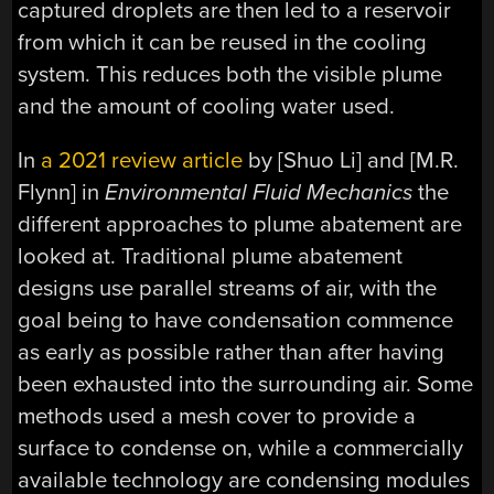
captured droplets are then led to a reservoir
from which it can be reused in the cooling
system. This reduces both the visible plume
and the amount of cooling water used.
In
a 2021 review article
by [Shuo Li] and [M.R.
Flynn] in
Environmental Fluid Mechanics
the
different approaches to plume abatement are
looked at. Traditional plume abatement
designs use parallel streams of air, with the
goal being to have condensation commence
as early as possible rather than after having
been exhausted into the surrounding air. Some
methods used a mesh cover to provide a
surface to condense on, while a commercially
available technology are condensing modules