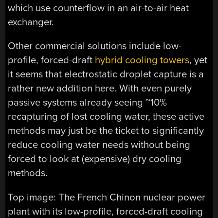
which use counterflow in an air-to-air heat
exchanger.
Other commercial solutions include low-
profile, forced-draft
hybrid cooling towers
, yet
it seems that electrostatic droplet capture is a
rather new addition here. With even purely
passive systems already seeing ~10%
recapturing of lost cooling water, these active
methods may just be the ticket to significantly
reduce cooling water needs without being
forced to look at (expensive) dry cooling
methods.
Top image: The French Chinon nuclear power
plant with its low-profile, forced-draft cooling