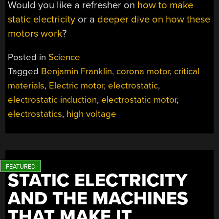
Would you like a refresher on
how to make
static electricity
or a
deeper dive on how these
motors work
?
Posted in
Science
Tagged
Benjamin Franklin
,
corona motor
,
critical
materials
,
Electric motor
,
electrostatic
,
electrostatic induction
,
electrostatic motor
,
electrostatics
,
high voltage
STATIC ELECTRICITY
AND THE MACHINES
THAT MAKE IT