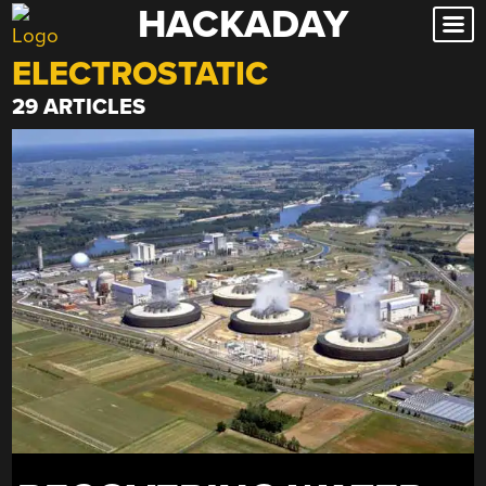
HACKADAY
Skip
to
ELECTROSTATIC
content
29 ARTICLES