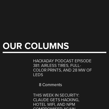
OUR COLUMNS
HACKADAY PODCAST EPISODE
381: AIRLESS TIRES, FULL-
COLOR PRINTS, AND 28 MW OF
LEDS
8 Comments
THIS WEEK IN SECURITY:
CLAUDE GETS HACKING,
HOTEL WIFI, AND NPM