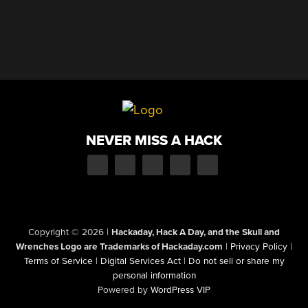
NEVER MISS A HACK
Copyright © 2026
|
Hackaday, Hack A Day, and the Skull and
Wrenches Logo are Trademarks of Hackaday.com
|
Privacy Policy
|
Terms of Service
|
Digital Services Act
|
Do not sell or share my
personal information
Powered by
WordPress VIP