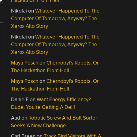
Hackathon From Hell
Nikolai
on
Whatever Happened To The
Computer Of Tomorrow, Anyway? The
Xerox Alto Story
Nikolai
on
Whatever Happened To The
Computer Of Tomorrow, Anyway? The
Xerox Alto Story
Maya Posch
on
Chernobyl’s Robots, Or
The Hackathon From Hell
Maya Posch
on
Chernobyl’s Robots, Or
The Hackathon From Hell
DanielF
on
Want Energy Efficiency?
Dude, You’re Getting A Dell!
Aad
on
Robotic Screw And Bolt Sorter
Seeks A New Challenge
Carl Breen
on
Track Bird Visitors With A