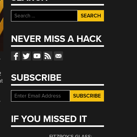
Search
for:
NEVER MISS A HACK
y
2
SUBSCRIBE
at
y
IF YOU MISSED IT
FITZROY’S GLASS: