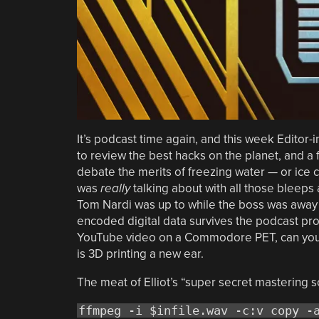
It’s podcast time again, and this week Editor-i
to review the best hacks on the planet, and a f
debate the merits of freezing water — or ice 
was
really
talking about with all those bleeps 
Tom Nardi was up to while the boss was away
encoded digital data survives the podcast prod
YouTube video on a Commodore PET, can you? A
is 3D printing a new ear.
The meat of Elliot’s “super secret mastering s
ffmpeg -i $infile.wav -c:v copy -