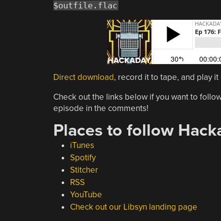
$outfile.flac
Direct download
, record it to tape, and play 
Check out the links below if you want to follow
episode in the comments!
Places to follow Hack
iTunes
Spotify
Stitcher
RSS
YouTube
Check out our Libsyn landing page