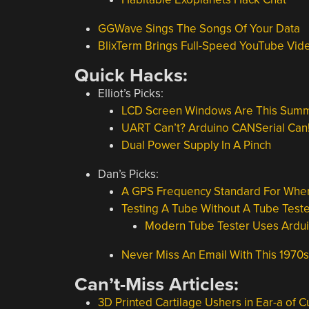
GGWave Sings The Songs Of Your Data
BlixTerm Brings Full-Speed YouTube V
Quick Hacks:
Elliot’s Picks:
LCD Screen Windows Are This Summ
UART Can’t? Arduino CANSerial Can
Dual Power Supply In A Pinch
Dan’s Picks:
A GPS Frequency Standard For When
Testing A Tube Without A Tube Teste
Modern Tube Tester Uses Ardu
Never Miss An Email With This 1970s
Can’t-Miss Articles:
3D Printed Cartilage Ushers in Ear-a of 