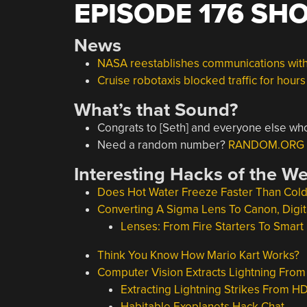
EPISODE 176 SH
News
NASA reestablishes communications with
Cruise robotaxis blocked traffic for hour
What’s that Sound?
Congrats to [Seth] and everyone else who
Need a random number?
RANDOM.ORG – 
Interesting Hacks of the W
Does Hot Water Freeze Faster Than Col
Converting A Sigma Lens To Canon, Digita
Lenses: From Fire Starters To Smar
Think You Know How Mario Kart Works?
Computer Vision Extracts Lightning Fro
Extracting Lightning Strikes From H
Habitable Exoplanets Hack Chat