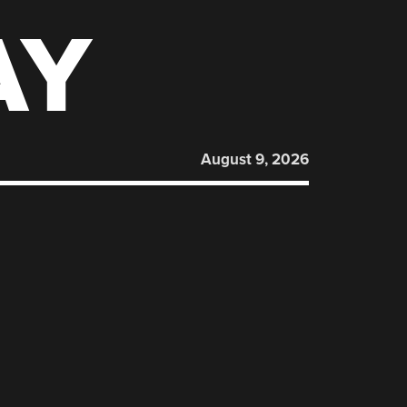
AY
August 9, 2026