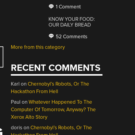
1 Comment
KNOW YOUR FOOD:
OUR DAILY BREAD
52 Comments
More from this category
RECENT COMMENTS
Karl
on
Chernobyl’s Robots, Or The
Hackathon From Hell
Paul
on
Whatever Happened To The
Computer Of Tomorrow, Anyway? The
Xerox Alto Story
doris
on
Chernobyl’s Robots, Or The
G