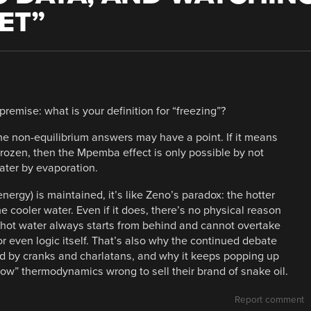
ET
”
remise: what is your definition for “freezing”?
the non-equilibrium answers may have a point. If it means
 frozen, then the Mpemba effect is only possible by not
ater by evaporation.
energy) is maintained, it’s like Zeno’s paradox: the hotter
e cooler water. Even if it does, there’s no physical reason
e hot water always starts from behind and cannot overtake
or even logic itself. That’s also why the continued debate
ed by cranks and charlatans, and why it keeps popping up
ow” thermodynamics wrong to sell their brand of snake oil.
Report comment