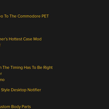
ideo To The Commodore PET
er’s Hottest Case Mod
!
 The Timing Has To Be Right
r
ino
 Style Desktop Notifier
Custom Body Parts