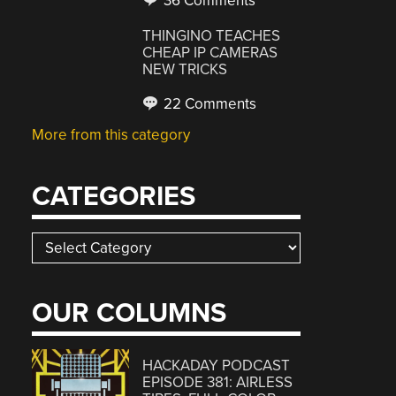
36 Comments
THINGINO TEACHES
CHEAP IP CAMERAS
NEW TRICKS
22 Comments
More from this category
CATEGORIES
Categories
OUR COLUMNS
HACKADAY PODCAST
EPISODE 381: AIRLESS