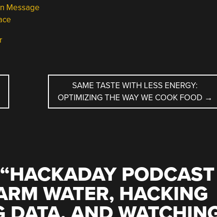
en Message
ace
r
SAME TASTE WITH LESS ENERGY:
OPTIMIZING THE WAY WE COOK FOOD
→
“
HACKADAY PODCAST
WARM WATER, HACKING
G DATA, AND WATCHIN