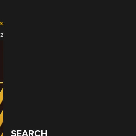
ts
22
SEARCH