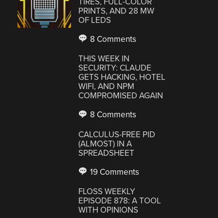
TIRES, FULL-COLOR
PRINTS, AND 28 MW
OF LEDS
8 Comments
THIS WEEK IN
SECURITY: CLAUDE
GETS HACKING, HOTEL
WIFI, AND NPM
COMPROMISED AGAIN
8 Comments
CALCULUS-FREE PID
(ALMOST) IN A
SPREADSHEET
19 Comments
FLOSS WEEKLY
EPISODE 878: A TOOL
WITH OPINIONS