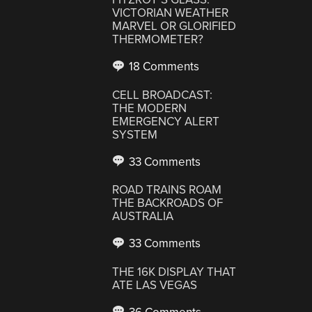
VICTORIAN WEATHER
MARVEL OR GLORIFIED
THERMOMETER?
18 Comments
CELL BROADCAST:
THE MODERN
EMERGENCY ALERT
SYSTEM
33 Comments
ROAD TRAINS ROAM
THE BACKROADS OF
AUSTRALIA
33 Comments
THE 16K DISPLAY THAT
ATE LAS VEGAS