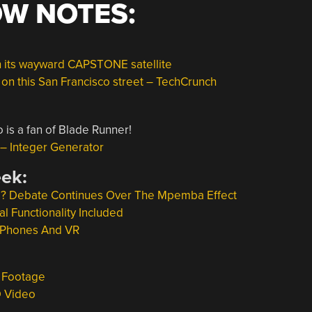
OW NOTES:
 its wayward CAPSTONE satellite
s on this San Francisco street – TechCrunch
 is a fan of Blade Runner!
Integer Generator
eek:
d? Debate Continues Over The Mpemba Effect
l Functionality Included
t Phones And VR
m Footage
D Video