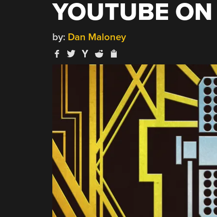
YOUTUBE ON 
by:
Dan Maloney