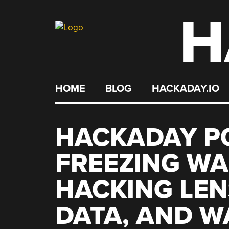
H
Skip
to
content
HOME
BLOG
HACKADAY.IO
HACKADAY PO
FREEZING WA
HACKING LEN
DATA, AND W