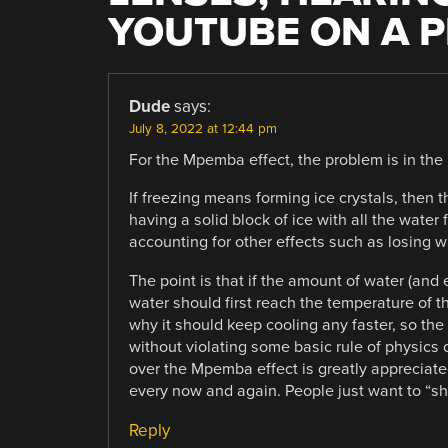
YOUTUBE ON A P
Dude
says:
July 8, 2022 at 12:44 pm
For the Mpemba effect, the problem is in the p
If freezing means forming ice crystals, then 
having a solid block of ice with all the water
accounting for other effects such as losing w
The point is that if the amount of water (and 
water should first reach the temperature of th
why it should keep cooling any faster, so th
without violating some basic rule of physics 
over the Mpemba effect is greatly appreciat
every now and again. People just want to “sh
Reply