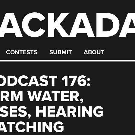
ACKAD
CONTESTS
SUBMIT
ABOUT
DCAST 176:
RM WATER,
SES, HEARING
ATCHING