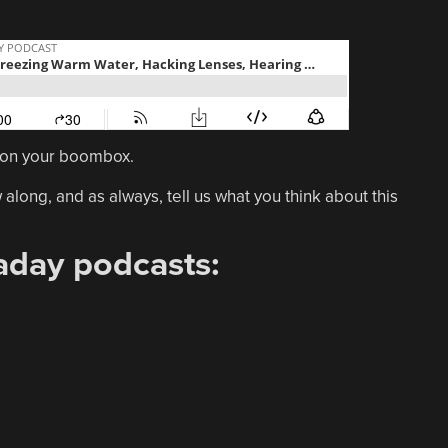
it on your boombox.
 along, and as always, tell us what you think about this
aday podcasts: