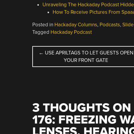
Unraveling The Hackaday Podcast Hidd
How To Receive Pictures From Spaa
Posted in
Hackaday Columns
,
Podcasts
,
Slide
Tagged
Hackaday Podcast
POST
←
USE APRILTAGS TO LET GUESTS OPEN
YOUR FRONT GATE
NAVIGATION
3 THOUGHTS ON 
176: FREEZING 
LENSES, HEARIN