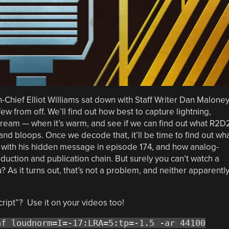
n-Chief Elliot Williams sat down with Staff Writer Dan Malone
ew from off. We’ll find out how best to capture lightning,
cream — when it’s warm, and see if we can find out what R2D
and bloops. Once we decode that, it’ll be time to find out wh
 with his hidden message in episode 174, and how analog-
uction and publication chain. But surely you can’t watch a
s it turns out, that’s not a problem, and neither apparentl
cript”? Use it on your videos too!
af loudnorm=I=-17:LRA=5:tp=-1.5 -ar 44100