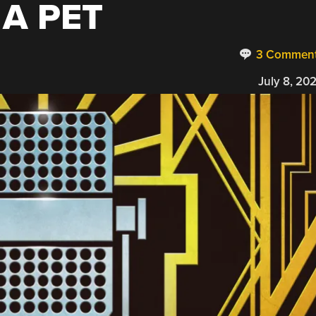
A PET
3 Commen
July 8, 20