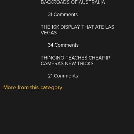
BACKROADS OF AUSTRALIA
31 Comments
THE 16K DISPLAY THAT ATE LAS
VEGAS
34 Comments
THINGINO TEACHES CHEAP IP
CAMERAS NEW TRICKS
21 Comments
More from this category