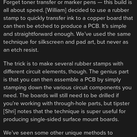
Forget toner transfer or marker pens — this build is
all about speed. [William] decided to use a rubber
stamp to quickly transfer ink to a copper board that
can then be etched to produce a PCB. It’s simple
and straightforward enough. We’ve used the same
technique for silkscreen and pad art, but never as
an etch resist.
The trick is to make several rubber stamps with
different circuit elements, though. The genius part
is that you can then assemble a PCB by simply
stamping down the various circuit components you
need. The boards will still need to be drilled if
you’re working with through-hole parts, but tipster
[Shri] notes that the technique is super useful for
producing single-sided surface mount boards.
We’ve seen some other unique methods to