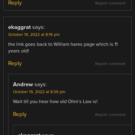
Reply
Report comment
ekaggrat
says:
October 19, 2022 at 8:16 pm
the link goes back to William hares page which is 11
years old!
Reply
Report comment
Andrew
says:
October 19, 2022 at 8:39 pm
Wait till you hear how old Ohm’s Law is!
Reply
Report comment