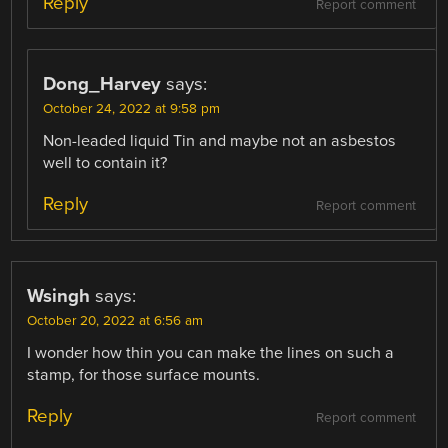
Reply
Report comment
Dong_Harvey
says:
October 24, 2022 at 9:58 pm
Non-leaded liquid Tin and maybe not an asbestos
well to contain it?
Reply
Report comment
Wsingh
says:
October 20, 2022 at 6:56 am
I wonder how thin you can make the lines on such a
stamp, for those surface mounts.
Reply
Report comment