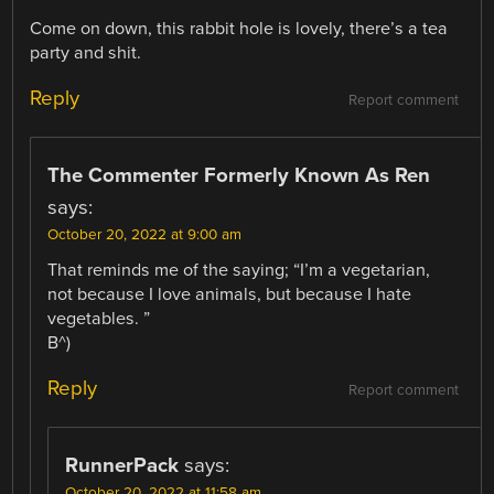
Come on down, this rabbit hole is lovely, there’s a tea
party and shit.
Reply
Report comment
The Commenter Formerly Known As Ren
says:
October 20, 2022 at 9:00 am
That reminds me of the saying; “I’m a vegetarian,
not because I love animals, but because I hate
vegetables. ”
B^)
Reply
Report comment
RunnerPack
says:
October 20, 2022 at 11:58 am