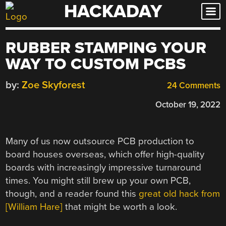
HACKADAY
Skip
to
content
RUBBER STAMPING YOUR
WAY TO CUSTOM PCBS
by:
Zoe Skyforest
24 Comments
October 19, 2022
Many of us now outsource PCB production to
board houses overseas, which offer high-quality
boards with increasingly impressive turnaround
times. You might still brew up your own PCB,
though, and a reader found this
great old hack from
[William Hare]
that might be worth a look.