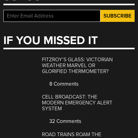
IF YOU MISSED IT
FITZROY’S GLASS: VICTORIAN
WEATHER MARVEL OR
GLORIFIED THERMOMETER?
8 Comments
CELL BROADCAST: THE
MODERN EMERGENCY ALERT
SYSTEM
32 Comments
ROAD TRAINS ROAM THE