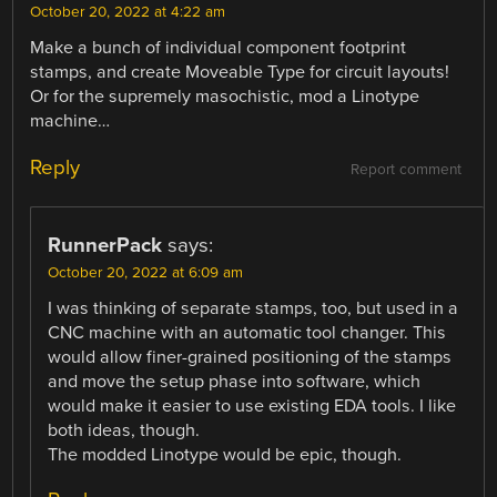
October 20, 2022 at 4:22 am
Make a bunch of individual component footprint
stamps, and create Moveable Type for circuit layouts!
Or for the supremely masochistic, mod a Linotype
machine…
Reply
Report comment
RunnerPack
says:
October 20, 2022 at 6:09 am
I was thinking of separate stamps, too, but used in a
CNC machine with an automatic tool changer. This
would allow finer-grained positioning of the stamps
and move the setup phase into software, which
would make it easier to use existing EDA tools. I like
both ideas, though.
The modded Linotype would be epic, though.