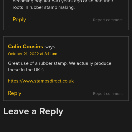
becoming popular 8-10 years ago or so had their
roots in rubber stamp making.
Reply
Report comment
Colin Cousins
says:
October 21, 2022 at 8:11 am
Great use of a rubber stamp. We actually produce
these in the UK :)
https://www.stampsdirect.co.uk
Reply
Report comment
Leave a Reply