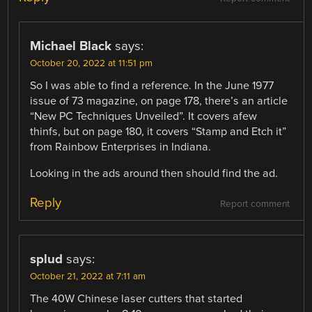
Michael Black
says:
October 20, 2022 at 11:51 pm
So I was able to find a reference. In the June 1977
issue of 73 magazine, on page 178, there’s an article
“New PC Techniques Unveiled”. It covers afew
thinfs, but on page 180, it covers “Stamp and Etch it”
from Rainbow Enterprises in Indiana.
Looking in the ads around then should find the ad.
Reply
Report comment
splud
says:
October 21, 2022 at 7:11 am
The 40W Chinese laser cutters that started