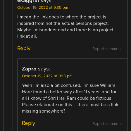
ekaggrat
says:
October 19, 2022 at 9:35 pm
i mean the link goes to where the project is
inspired from not the actual persons project.
Maybe I misunderstood and there is no project
link at all.
Reply
Report comment
Zapro
says:
October 19, 2022 at 11:13 pm
Yeah i’m also a bit confused. I’m sure William
Hare found a better way after 11 years, and for
all i know of Shri Hari Ram could be fictious.
Please elaborate on this – there must be a link
missing somewhere?
Reply
Report comment