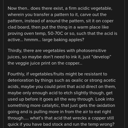
Now then.. does there exist, a firm acidic vegetable,
wherein you transfer a pattern to it, carve out the
pattern, instead of around the pattern, sit it on coper
clad board, then put the thing in a warm place like
proving oven temp, 50-70C or so, such that the acid is
active… hmmm… large baking apples?
Thirdly, there are vegetables with photosensitive
juices, so maybe don’t need to ink it, just “develop”
the veggie juice print on the copper…
Fourthly, if vegetables/fruits might be resistant to
deterioration by things such as oxalic or strong acetic
acids, maybe you could print that acid direct on them,
maybe only enough acid to etch slightly though, get
used up before it goes all the way through. Look into
something more catalytic, that just gets the oxidation
going and is pulling more in from the air to eat right
through….. what’s that acid that wrecks a copper still
quick if you have bad stock and run the temp wrong?