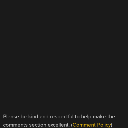
Please be kind and respectful to help make the
comments section excellent. (
Comment Policy
)