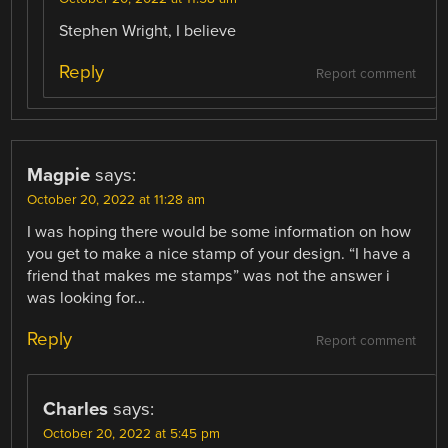
Stephen Wright, I believe
Reply
Report comment
Magpie
says:
October 20, 2022 at 11:28 am
I was hoping there would be some information on how
you get to make a nice stamp of your design. “I have a
friend that makes me stamps” was not the answer i
was looking for…
Reply
Report comment
Charles
says:
October 20, 2022 at 5:45 pm