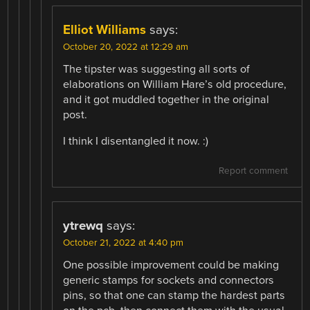
Elliot Williams
says:
October 20, 2022 at 12:29 am
The tipster was suggesting all sorts of
elaborations on William Hare’s old procedure,
and it got muddled together in the original
post.
I think I disentangled it now. :)
Report comment
ytrewq
says:
October 21, 2022 at 4:40 pm
One possible improvement could be making
generic stamps for sockets and connectors
pins, so that one can stamp the hardest parts