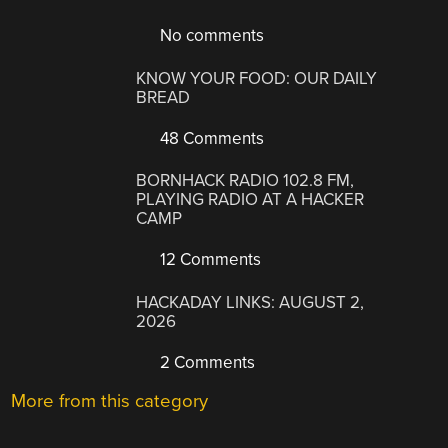
No comments
KNOW YOUR FOOD: OUR DAILY
BREAD
48 Comments
BORNHACK RADIO 102.8 FM,
PLAYING RADIO AT A HACKER
CAMP
12 Comments
HACKADAY LINKS: AUGUST 2,
2026
2 Comments
More from this category