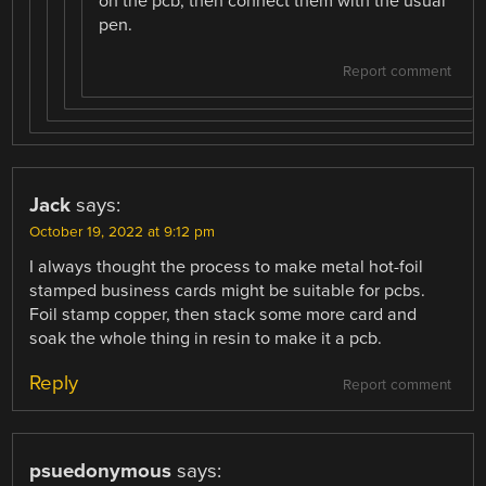
on the pcb, then connect them with the usual
pen.
Report comment
Jack
says:
October 19, 2022 at 9:12 pm
I always thought the process to make metal hot-foil
stamped business cards might be suitable for pcbs.
Foil stamp copper, then stack some more card and
soak the whole thing in resin to make it a pcb.
Reply
Report comment
psuedonymous
says: