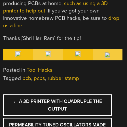
producing PCBs at home,
such as using a 3D
printer to help out.
If you’ve got your own
innovative homebrew PCB hacks, be sure to
drop
us a line
!
Thanks [Shri Hari Ram] for the tip!
Posted in
Tool Hacks
Tagged
pcb
,
pcbs
,
rubber stamp
POST
←
A 3D PRINTER WITH QUADRUPLE THE
NAVIGATION
OUTPUT
PERMEABILITY TUNED OSCILLATORS MADE