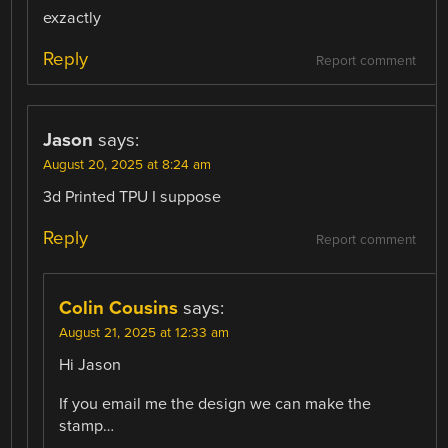
exzactly
Reply
Report comment
Jason
says:
August 20, 2025 at 8:24 am
3d Printed TPU I suppose
Reply
Report comment
Colin Cousins
says:
August 21, 2025 at 12:33 am
Hi Jason
If you email me the design we can make the
stamp…