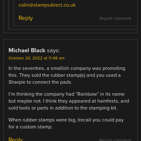
colin@stampsdirect.co.uk
Reply
Report comment
Michael Black
says:
October 20, 2022 at 11:48 am
In the seventies, a smallish company was promoting
this. They sold the rubber stamp(s) and you used a
Sharpie to connect the pads.
I’m thinking the company had “Rainbow” in its name
but maybe not. I think they appeared at hamfests, and
sold tools or parts in addition to the stamping kit.
When rubber stamps were big, Irecall you could pay
for a custom stamp.
Reply
Report comment