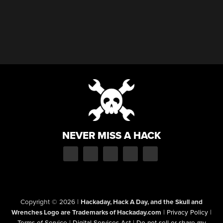
NEVER MISS A HACK
Copyright © 2026
|
Hackaday, Hack A Day, and the Skull and
Wrenches Logo are Trademarks of Hackaday.com
|
Privacy Policy
|