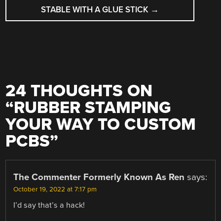
STABLE WITH A GLUE STICK
→
24 THOUGHTS ON
“
RUBBER STAMPING
YOUR WAY TO CUSTOM
PCBS
”
The Commenter Formerly Known As Ren
says:
October 19, 2022 at 7:17 pm
I’d say that’s a hack!