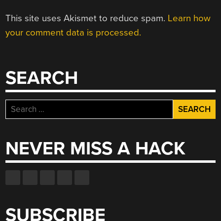
This site uses Akismet to reduce spam.
Learn how
your comment data is processed.
SEARCH
Search
for:
NEVER MISS A HACK
SUBSCRIBE