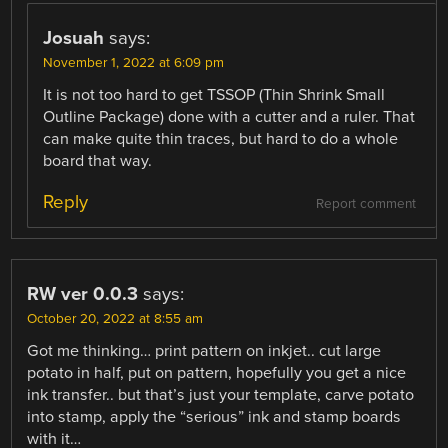
Josuah
says:
November 1, 2022 at 6:09 pm
It is not too hard to get TSSOP (Thin Shrink Small
Outline Package) done with a cutter and a ruler. That
can make quite thin traces, but hard to do a whole
board that way.
Reply
Report comment
RW ver 0.0.3
says:
October 20, 2022 at 8:55 am
Got me thinking… print pattern on inkjet.. cut large
potato in half, put on pattern, hopefully you get a nice
ink transfer.. but that’s just your template, carve potato
into stamp, apply the “serious” ink and stamp boards
with it…