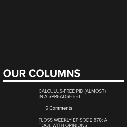
OUR COLUMNS
CALCULUS-FREE PID (ALMOST)
IN A SPREADSHEET
6 Comments
FLOSS WEEKLY EPISODE 878: A
TOOL WITH OPINIONS