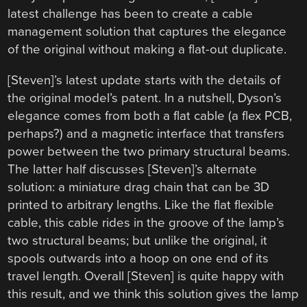
latest challenge has been to create a cable
management solution that captures the elegance
of the original without making a flat-out duplicate.
[Steven]’s latest update starts with the details of
the original model’s patent. In a nutshell, Dyson’s
elegance comes from both a flat cable (a flex PCB,
perhaps?) and a magnetic interface that transfers
power between the two primary structural beams.
The latter half discusses [Steven]’s alternate
solution: a miniature drag chain that can be 3D
printed to arbitrary lengths. Like the flat flexible
cable, this cable rides in the groove of the lamp’s
two structural beams; but unlike the original, it
spools outwards into a hoop on one end of its
travel length. Overall [Steven] is quite happy with
this result, and we think this solution gives the lamp