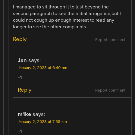
I managed to sit through it to just beyond the
second paragraph to see the initial arrogance,but I
could not cough up enough interest to read any
longer to see the other complaints
Reply
Report comment
Jan
says:
January 2, 2023 at 6:40 am
+1
Reply
Report comment
m1ke
says:
January 2, 2023 at 7:58 am
+1