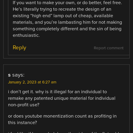
If you want to make your own, or do better, feel free.
He’s literally trying to recreate the design of an
existing “high end” lamp out of cheap, available
materials, and you’re lambasting him for not making
something completely different and the sin of being
enthusiastic.
Reply
Report comment
s
says:
January 2, 2023 at 6:27 am
i don’t get it. why is it illegal for an individual to
remake any patented unique material for individual
non-profit use?
or does youtube monentization count as profiting in
this instance?