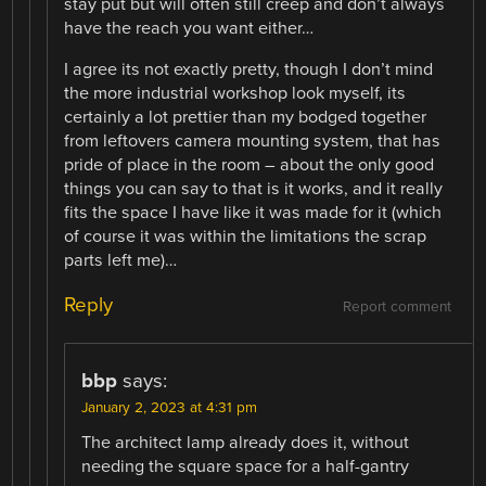
stay put but will often still creep and don’t always
have the reach you want either…
I agree its not exactly pretty, though I don’t mind
the more industrial workshop look myself, its
certainly a lot prettier than my bodged together
from leftovers camera mounting system, that has
pride of place in the room – about the only good
things you can say to that is it works, and it really
fits the space I have like it was made for it (which
of course it was within the limitations the scrap
parts left me)…
Reply
Report comment
bbp
says:
January 2, 2023 at 4:31 pm
The architect lamp already does it, without
needing the square space for a half-gantry