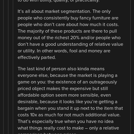
It’s all about market segmentation. The only
people who consistently buy fancy furniture are
people who don’t care about how much it costs.
The majority of these products are there to pull
money out of the richest 20% and/or people who
don’t have a good understanding of relative value
or utility. In other words, fool and money are
effectively parted.
The last kind of person also kinda means
everyone else, because the market is playing a
game on you: the existence of an outrageously
priced object makes the expensive but still
affordable option seem more sensible, even
desirable, because it looks like you’re getting a
bargain when you stand it up next to the item that
costs 10x as much for not much additional value.
That’s especially true when you have no idea
what things really cost to make – only a relative