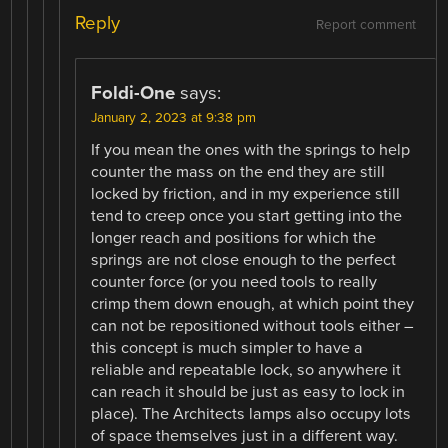
Reply
Report comment
Foldi-One
says:
January 2, 2023 at 9:38 pm
If you mean the ones with the springs to help
counter the mass on the end they are still
locked by friction, and in my experience still
tend to creep once you start getting into the
longer reach and positions for which the
springs are not close enough to the perfect
counter force (or you need tools to really
crimp them down enough, at which point they
can not be repositioned without tools either –
this concept is much simpler to have a
reliable and repeatable lock, so anywhere it
can reach it should be just as easy to lock in
place). The Architects lamps also occupy lots
of space themselves just in a different way.