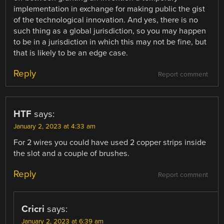
implementation in exchange for making public the gist
of the technological innovation. And yes, there is no
such thing as a global jurisdiction, so you may happen
to be in a jurisdiction in which this may not be fine, but
that is likely to be an edge case.
Reply
Report comment
HTF
says:
January 2, 2023 at 4:33 am
For 2 wires you could have used 2 copper strips inside
the slot and a couple of brushes.
Reply
Report comment
Cricri
says:
January 2, 2023 at 6:39 am