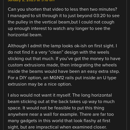
Can you shorten that video to less then two minutes?
I managed to sit through it to just beyond 03:20 to see
the pulley in the vertical beam,but I could not cough
up enough interest to watch any longer to see the
horizontal beam.
Although I admit the lamp looks ok-ish on first sight. I
do not find it a very “clean” design with the weels
sticking out that much. If you’ve got the money to have
custom extrusions made, then integrating the wheels
inside the beams would have been an easy extra step.
For a DIY option, an MGN12 rails put inside an U type
extrusion may be a nice option.
I also would not want it myself. The long horizontal
beam sticking out at the back takes up way to much
space. It would not be feasible to put this thing
anywhere near a wall for example. There are far too
many gadgets in this world that look flashy at first
sight, but are impractical when examined closer.