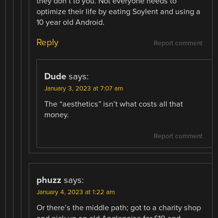
they don’t to you. Not everyone needs to
optimize their life by eating Soylent and using a
10 year old Android.
Reply
Report comment
Dude
says:
January 3, 2023 at 7:07 am
The “aesthetics” isn’t what costs all that
money.
Report comment
phuzz
says:
January 4, 2023 at 1:22 am
Or there’s the middle path; got to a charity shop