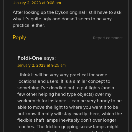
January 2, 2023 at 9:08 am
After looking up the Dyson original I still have to ask
why. It’s quite ugly and doesn’t seem to be very
practical either.
Reply
Report comment
Foldi-One
says:
January 2, 2023 at 9:25 am
I think it will be very very practical for some
locations and users. It is a similar concept to
something I’ve doodled out to put lights (and a
few other helping hand type objects) over my
workbench for instance – can be very handy to be
able to move the light to where you want it to be
but know it really will stay exactly there, which the
flexible shaft lamps inevitably don’t over longer
reaches. The friction gripping screw lamps might