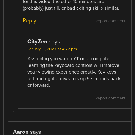
for this video, the other 10 minutes are
(probably) just fill, or bad editing skills similar.
Reply
Report comment
CityZen
says:
January 3, 2023 at 4:27 pm
Assuming you watch YT on a computer,
learning the keyboard controls will improve
your viewing experience greatly. Key keys:
left and right arrows to skip 5 seconds back
or forward.
Report comment
Aaron
says: