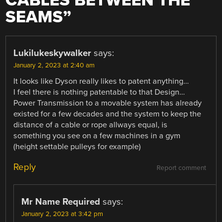
CABLES BETWEEN THE
SEAMS
”
Lukilukeskywalker
says:
January 2, 2023 at 2:40 am
It looks like Dyson really likes to patent anything…
I feel there is nothing patentable to that Design…
Power Transmission to a movable system has already
existed for a few decades and the system to keep the
distance of a cable or rope allways equal, is
something you see on a few machines in a gym
(height settable pulleys for example)
Reply
Report comment
Mr Name Required
says:
January 2, 2023 at 3:42 pm