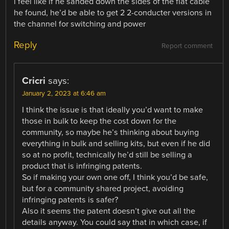
i feel like if he sanded down the sides of the flat cable
he found, he’d be able to get 2 2-conducter versions in
the channel for switching and power
Reply
Report comment
Cricri
says:
January 2, 2023 at 6:46 am
I think the issue is that ideally you’d want to make
those in bulk to keep the cost down for the
community, so maybe he’s thinking about buying
everything in bulk and selling kits, but even if he did
so at no profit, technically he’d still be selling a
product that is infringing patents.
So if making your own one off, I think you’d be safe,
but for a community shared project, avoiding
infringing patents is safer?
Also it seems the patent doesn’t give out all the
details anyway. You could say that in which case, if