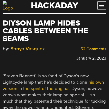
HACKADAY
Skip
to
content
DIYSON LAMP HIDES
CABLES BETWEEN THE
SEAMS
by:
Sonya Vasquez
52 Comments
January 2, 2023
[Steven Bennett] is so fond of Dyson’s new
Lightcycle lamp that he’s decided to clone
his own
version in the spirit of the original
. Dyson, however,
knows what makes their lamp so special — so
much that they patented their technique for tucking
away the power wiring. Undaunted, [Steven]’s