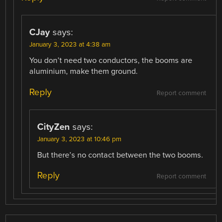
CJay
says:
January 3, 2023 at 4:38 am
You don’t need two conductors, the booms are
aluminium, make them ground.
Reply
Report comment
CityZen
says:
January 3, 2023 at 10:46 pm
But there’s no contact between the two booms.
Reply
Report comment