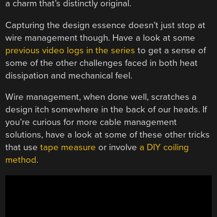
a charm that’s distinctly original.
Capturing the design essence doesn’t just stop at
wire management though. Have a look at some
previous video logs in the series
to get a sense of
some of the other challenges faced in both heat
dissipation and mechanical feel.
Wire management, when done well, scratches a
design itch somewhere in the back of our heads. If
you’re curious for more cable management
solutions, have a look at some of these other tricks
that use
tape measure
or involve
a DIY coiling
method
.