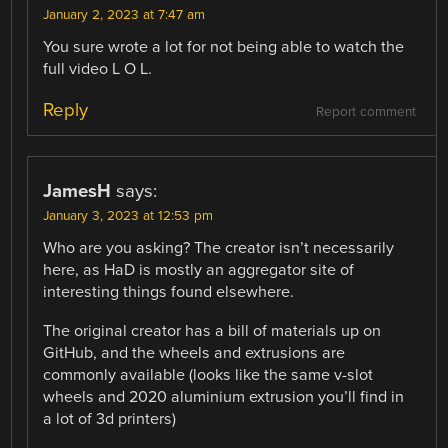
January 2, 2023 at 7:47 am
You sure wrote a lot for not being able to watch the
full video L O L.
Reply
Report comment
JamesH
says:
January 3, 2023 at 12:53 pm
Who are you asking? The creator isn’t necessarily
here, as HaD is mostly an aggregator site of
interesting things found elsewhere.
The original creator has a bill of materials up on
GitHub, and the wheels and extrusions are
commonly available (looks like the same v-slot
wheels and 2020 aluminium extrusion you’ll find in
a lot of 3d printers)