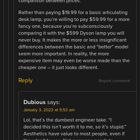
comparison between prices.
Rather than paying $19.99 for a basic articulating
desk lamp, you’re willing to pay $59.99 for a more
fancy one, because you’re subconsciously
comparing it with the $599 Dyson lamp you will
never buy. It makes the more or less insignificant
differences between the basic and “better” model
seem more important. In reality, the more
expensive item may even be worse made than the
cheaper one – it just looks different.
Reply
Report comment
Dubious
says:
January 3, 2023 at 5:53 am
Lol, that’s the dumbest engineer take. “I
decided this isn’t worth it to me, so it’s stupid.”
Aesthetics have value to most people, even if