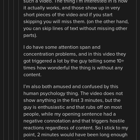
such a video. The thing I’m interested in is how
it actually works, and those show up in very
short pieces of the video and if you start
skipping you will miss them. (on the other hand,
you can skip lines of text without missing other
parts).
I do have some attention span and
concentration problems, and in this video they
got triggered a lot by the guy telling some 10+
times how wonderful the thing is without any
content.
I’m also both amused and confused by this
human psychology thing. The video does not
show anything in the first 3 minutes, but the
guy is enthusiastic and that rubs off on most
people, while my opening sentence had a
negative connotation and that triggers hostile
reactions regardless of content. So I stick to my
point, 2 minutes would have been long enough