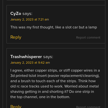
CyZo
says:
January 2, 2023 at 7:21 am
This was my first thought, like a slot car but a lamp
Reply
Report comment
Trashwhisperer
says:
January 2, 2023 at 9:42 am
I agree, either copper strips, or stiff copper wires in a
3d printed tslot insert (easier replacement/cleaning),
and a brush to touch each of the strips. Think how
old rc race tracks used to work. Worried about metal
shaving getting in and shorting it? Do one strip in
the top channel, one in the bottom.
Reply
Report comment