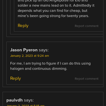
and pick up an old Anglepoise for £10 and
solder a new mains lead on to it. Admittedly it
depends what you can find for cheap, but
mine’s been going strong for twenty years.
Reply
Report comment
Jason Pyeron
says:
January 2, 2023 at 9:24 am
For me, I am trying to figure if I can do this using
halogen and continuous dimming.
Reply
Report comment
paulvdh
says:
January 2, 2023 at 5:18 am