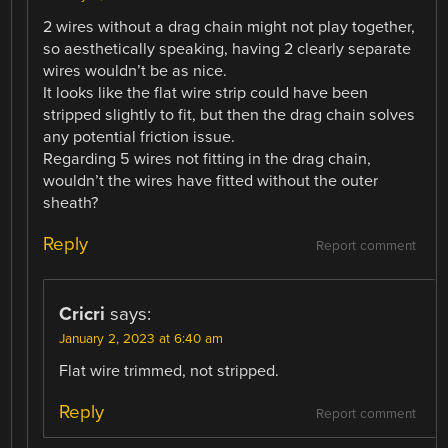
2 wires without a drag chain might not play together,
so aesthetically speaking, having 2 clearly separate
wires wouldn’t be as nice.
It looks like the flat wire strip could have been
stripped slightly to fit, but then the drag chain solves
any potential friction issue.
Regarding 5 wires not fitting in the drag chain,
wouldn’t the wires have fitted without the outer
sheath?
Reply
Report comment
Cricri
says:
January 2, 2023 at 6:40 am
Flat wire trimmed, not stripped.
Reply
Report comment