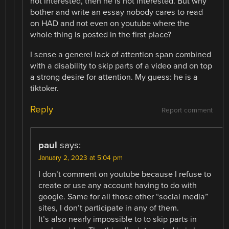
not interested, then he is not interested. But why
bother and write an essay nobody cares to read
on HAD and not even on youtube where the
whole thing is posted in the first place?
I sense a generel lack of attention span combined
with a disability to skip parts of a video and on top
a strong desire for attention. My guess: he is a
tiktoker.
Reply
Report comment
paul
says:
January 2, 2023 at 5:04 pm
I don’t comment on youtube because I refuse to
create or use any account having to do with
google. Same for all those other “social media”
sites, I don’t participate in any of them.
It’s also nearly impossible to to skip parts in