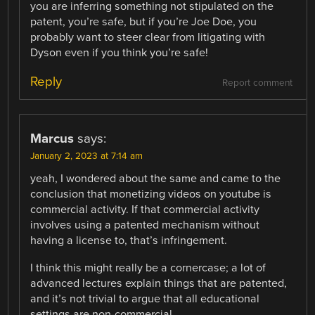
you are inferring something not stipulated on the
patent, you’re safe, but if you’re Joe Doe, you
probably want to steer clear from litigating with
Dyson even if you think you’re safe!
Reply
Report comment
Marcus
says:
January 2, 2023 at 7:14 am
yeah, I wondered about the same and came to the
conclusion that monetizing videos on youtube is
commercial activity. If that commercial activity
involves using a patented mechanism without
having a license to, that’s infringement.
I think this might really be a cornercase; a lot of
advanced lectures explain things that are patented,
and it’s not trivial to argue that all educational
settings are non-commercial.