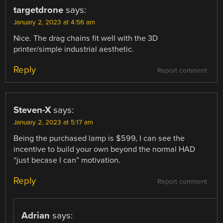
targetdrone
says:
January 2, 2023 at 4:56 am
Nice. The drag chains fit well with the 3D
printer/simple industrial aesthetic.
Reply
Report comment
Steven-X
says:
January 2, 2023 at 5:17 am
Being the purchased lamp is $599, I can see the
incentive to build your own beyond the normal HAD
“just becase I can” motivation.
Reply
Report comment
Adrian
says: