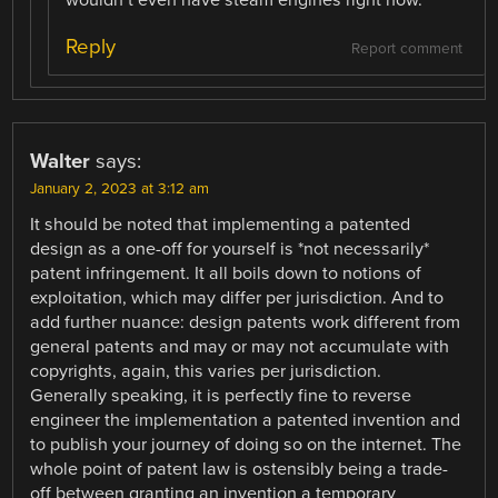
wouldn’t even have steam engines right now.
Reply
Report comment
Walter
says:
January 2, 2023 at 3:12 am
It should be noted that implementing a patented
design as a one-off for yourself is *not necessarily*
patent infringement. It all boils down to notions of
exploitation, which may differ per jurisdiction. And to
add further nuance: design patents work different from
general patents and may or may not accumulate with
copyrights, again, this varies per jurisdiction.
Generally speaking, it is perfectly fine to reverse
engineer the implementation a patented invention and
to publish your journey of doing so on the internet. The
whole point of patent law is ostensibly being a trade-
off between granting an invention a temporary