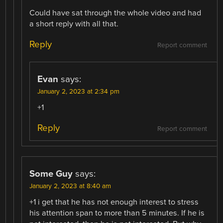
Could have sat through the whole video and had
a short reply with all that.
Reply
Report comment
Evan
says:
January 2, 2023 at 2:34 pm
+1
Reply
Report comment
Some Guy
says:
January 2, 2023 at 8:40 am
+1 i get that he has not enough interest to stress
his attention span to more than 5 minutes. If he is