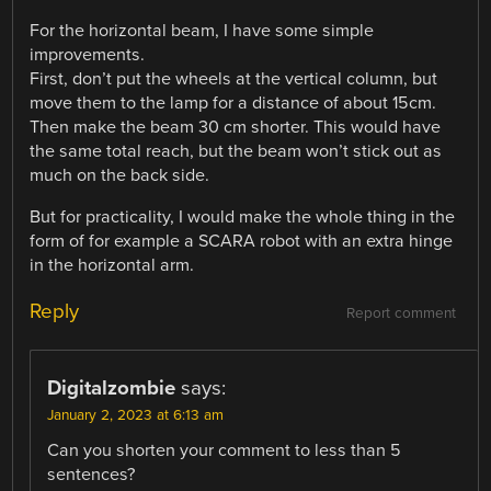
For the horizontal beam, I have some simple
improvements.
First, don’t put the wheels at the vertical column, but
move them to the lamp for a distance of about 15cm.
Then make the beam 30 cm shorter. This would have
the same total reach, but the beam won’t stick out as
much on the back side.
But for practicality, I would make the whole thing in the
form of for example a SCARA robot with an extra hinge
in the horizontal arm.
Reply
Report comment
Digitalzombie
says:
January 2, 2023 at 6:13 am
Can you shorten your comment to less than 5
sentences?