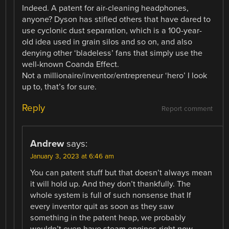
Indeed. A patent for air-cleaning headphones,
anyone? Dyson has stifled others that have dared to
use cyclonic dust separation, which is a 100-year-
old idea used in grain silos and so on, and also
denying other ‘bladeless’ fans that simply use the
well-known Coanda Effect.
Not a millionaire/inventor/entrepreneur ‘hero’ I look
up to, that’s for sure.
Reply
Report comment
Andrew
says:
January 3, 2023 at 6:46 am
You can patent stuff but that doesn’t always mean
it will hold up. And they don’t thankfully. The
whole system is full of such nonsense that If
every inventor quit as soon as they saw
something in the patent heap, we probably