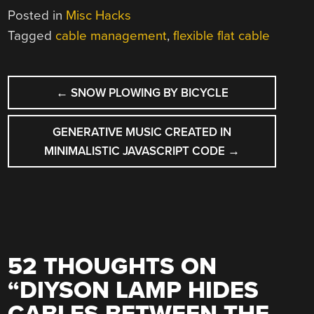
Posted in
Misc Hacks
Tagged
cable management
,
flexible flat cable
POST
←
SNOW PLOWING BY BICYCLE
NAVIGATION
GENERATIVE MUSIC CREATED IN
MINIMALISTIC JAVASCRIPT CODE
→
52 THOUGHTS ON
“
DIYSON LAMP HIDES