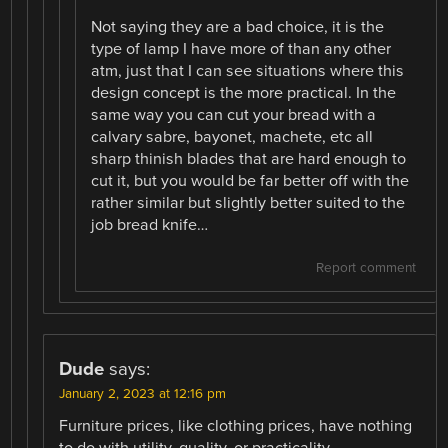
Not saying they are a bad choice, it is the
type of lamp I have more of than any other
atm, just that I can see situations where this
design concept is the more practical. In the
same way you can cut your bread with a
calvary sabre, bayonet, machete, etc all
sharp thinish blades that are hard enough to
cut it, but you would be far better off with the
rather similar but slightly better suited to the
job bread knife…
Report comment
Dude
says:
January 2, 2023 at 12:16 pm
Furniture prices, like clothing prices, have nothing
to do with utility, quality, or practicality.