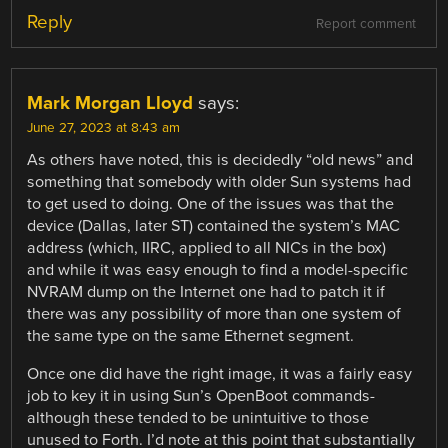
Reply
Report comment
Mark Morgan Lloyd
says:
June 27, 2023 at 8:43 am
As others have noted, this is decidedly “old news” and
something that somebody with older Sun systems had
to get used to doing. One of the issues was that the
device (Dallas, later ST) contained the system’s MAC
address (which, IIRC, applied to all NICs in the box)
and while it was easy enough to find a model-specific
NVRAM dump on the Internet one had to patch it if
there was any possibility of more than one system of
the same type on the same Ethernet segment.
Once one did have the right image, it was a fairly easy
job to key it in using Sun’s OpenBoot commands-
although these tended to be unintuitive to those
unused to Forth. I’d note at this point that substantially