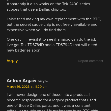
Apparently it also works on the Tek 2400 series
scopes that use a Dallas chip too.
I also tried making my own replacement with the RTC,
but the secret sauce chip is not freely available and
expensive when you do find them.
One day I’ll revisit it to see if a micro can do the job.
I’ve got Tek TDS784D and a TDS794D that will need
new batteries soon.
Reply
Report comment
Antron Argaiv
says:
March 16, 2023 at 11:20 pm
I will never design one of those into a product. I
became responsible for a legacy product that used
one of those Dallas parts, and it was a constant
reliability trouble spot. My preference is an RTC chip