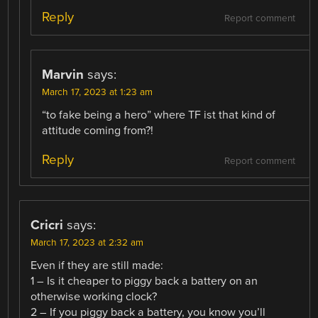
Reply
Report comment
Marvin
says:
March 17, 2023 at 1:23 am
“to fake being a hero” where TF ist that kind of
attitude coming from?!
Reply
Report comment
Cricri
says:
March 17, 2023 at 2:32 am
Even if they are still made:
1 – Is it cheaper to piggy back a battery on an
otherwise working clock?
2 – If you piggy back a battery, you know you’ll