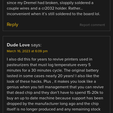
since my Dremel had broken, sloppily soldered a
couple wires and a cr2032 holder. Rather…
inconvenient when it’s still soldered to the board lol.
Reply
Report comment
Dude Love
says:
March 16, 2023 at 6:09 pm
I also did this for years to revive printers used in
pasteurizers that must log temperature every 5
minutes for a 30 minutes cycle. The original battery
lasted in some cases nearly 20 years! I also like the
look of these hacks. Plus , it makes you look like a
genius when you tell management that you can revive
that dead chip and they don’t have to spend 15-20k to
buy an up to date machine because support has been
dropped by the manufacturer long ago and the chip
itself is no longer produced and any remaining stock