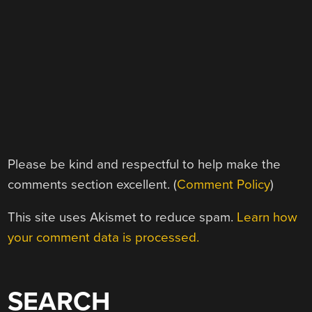
Please be kind and respectful to help make the
comments section excellent. (
Comment Policy
)
This site uses Akismet to reduce spam.
Learn how
your comment data is processed.
SEARCH