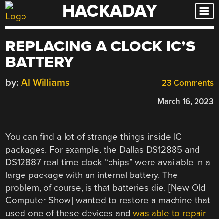
HACKADAY
Skip
to
content
REPLACING A CLOCK IC’S
BATTERY
by:
Al Williams
23 Comments
March 16, 2023
You can find a lot of strange things inside IC
packages. For example, the Dallas DS12885 and
DS12887 real time clock “chips” were available in a
large package with an internal battery. The
problem, of course, is that batteries die. [New Old
Computer Show] wanted to restore a machine that
used one of these devices and
was able to repair