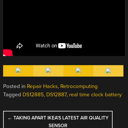
Posted in
Repair Hacks
,
Retrocomputing
Tagged
DS12885
,
DS12887
,
real time clock battery
POST
←
TAKING APART IKEA’S LATEST AIR QUALITY
NAVIGATION
SENSOR