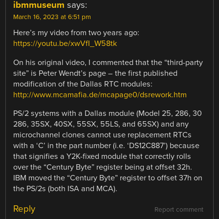
ibmmuseum
says:
March 16, 2023 at 6:51 pm
Here’s my video from two years ago:
https://youtu.be/xwVfI_W58tk
On his original video, I commented that the “third-party
site” is Peter Wendt’s page – the first published
modification of the Dallas RTC modules:
http://www.mcamafia.de/mcapage0/dsrework.htm
PS/2 systems with a Dallas module (Model 25, 286, 30
286, 35SX, 40SX, 55SX, 55LS, and 65SX) and any
microchannel clones cannot use replacement RTCs
with a ‘C’ in the part number (i.e. ‘DS12C887’) because
that signifies a Y2K-fixed module that correctly rolls
over the “Century Byte” register being at offset 32h.
IBM moved the “Century Byte” register to offset 37h on
the PS/2s (both ISA and MCA).
Reply
Report comment