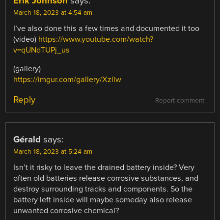
Erik Johnson
says:
March 18, 2023 at 4:54 am
I’ve also done this a few times and documented it too
(video)
https://www.youtube.com/watch?
v=qUNdTUPj_us
(gallery)
https://imgur.com/gallery/Xzllw
Reply
Report comment
Gérald
says:
March 18, 2023 at 5:24 am
Isn’t it risky to leave the drained battery inside? Very
often old batteries release corrosive substances, and
destroy surrounding tracks and components. So the
battery left inside will maybe someday also release
unwanted corrosive chemical?