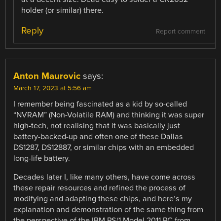
holder (or similar) there.
Reply
Report comment
Anton Maurovic
says:
March 17, 2023 at 5:56 am
I remember being fascinated as a kid by so-called
“NVRAM” (Non-Volatile RAM) and thinking it was super
high-tech, not realising that it was basically just
battery-backed-up and often one of these Dallas
DS1287, DS12887, or similar chips with an embedded
long-life battery.
Decades later I, like many others, have come across
these repair resources and refined the process of
modifying and adapting these chips, and here’s my
explanation and demonstration of the same thing from
the perspective of the IBM PS/1 Model 2011 PC from