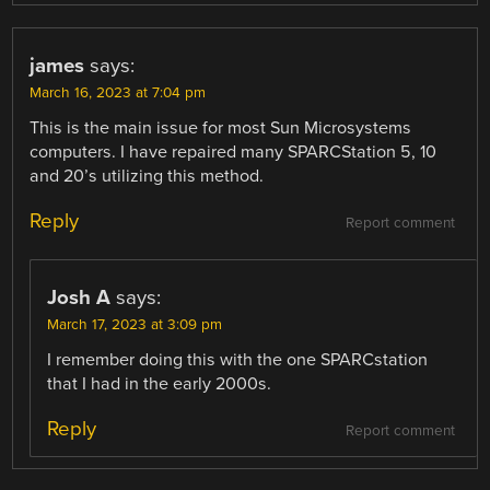
james
says:
March 16, 2023 at 7:04 pm
This is the main issue for most Sun Microsystems
computers. I have repaired many SPARCStation 5, 10
and 20’s utilizing this method.
Reply
Report comment
Josh A
says:
March 17, 2023 at 3:09 pm
I remember doing this with the one SPARCstation
that I had in the early 2000s.
Reply
Report comment