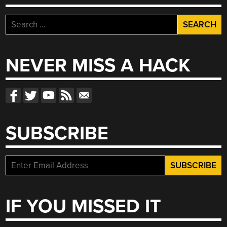
Search
for:
NEVER MISS A HACK
SUBSCRIBE
IF YOU MISSED IT