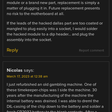
module or a brand new part, replacement is simply a
matter of plugging it in. Future replacement presents
no risk to the motherboard at all.
If the leads of the hacked dallas part are too coated or
mangled to plug easily into a socket, I would solder
the hacked module to a dip header… and plug the
assembly into the socket.
Reply
Report comment
Nicolas
says:
March 17, 2023 at 12:38 am
I just refurbished an old gambling machine. One of
these timekeeper-chips was I side the machine. 30
years after the manufacturing of the machine the
internal battery was drained. I was able to dreml the
DIL-casing of the chip down to the battery and solder a