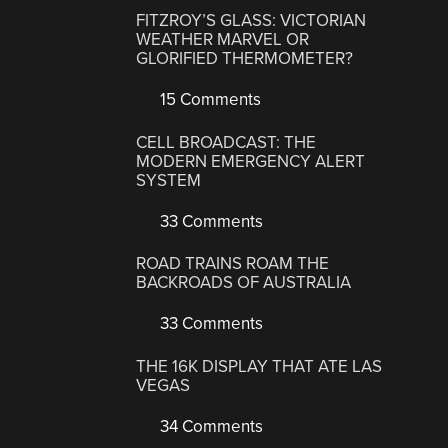
FITZROY’S GLASS: VICTORIAN
WEATHER MARVEL OR
GLORIFIED THERMOMETER?
15 Comments
CELL BROADCAST: THE
MODERN EMERGENCY ALERT
SYSTEM
33 Comments
ROAD TRAINS ROAM THE
BACKROADS OF AUSTRALIA
33 Comments
THE 16K DISPLAY THAT ATE LAS
VEGAS
34 Comments