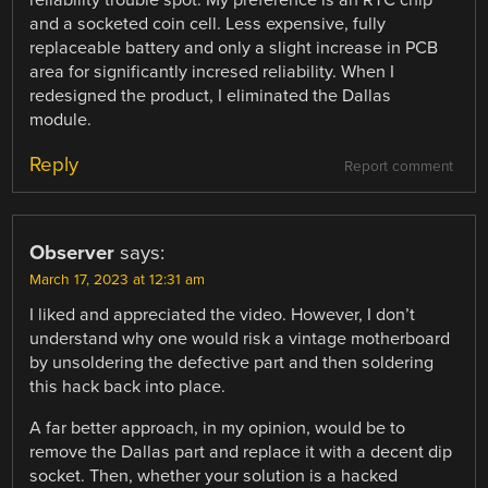
and a socketed coin cell. Less expensive, fully
replaceable battery and only a slight increase in PCB
area for significantly incresed reliability. When I
redesigned the product, I eliminated the Dallas
module.
Reply
Report comment
Observer
says:
March 17, 2023 at 12:31 am
I liked and appreciated the video. However, I don’t
understand why one would risk a vintage motherboard
by unsoldering the defective part and then soldering
this hack back into place.
A far better approach, in my opinion, would be to
remove the Dallas part and replace it with a decent dip
socket. Then, whether your solution is a hacked