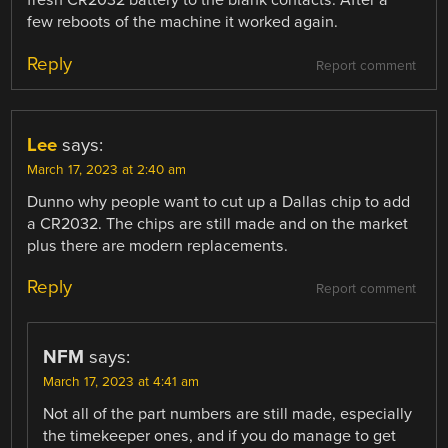
fresh CR2032 battery to the blank contacts. After a
few reboots of the machine it worked again.
Reply
Report comment
Lee
says:
March 17, 2023 at 2:40 am
Dunno why people want to cut up a Dallas chip to add
a CR2032. The chips are still made and on the market
plus there are modern replacements.
Reply
Report comment
NFM
says:
March 17, 2023 at 4:41 am
Not all of the part numbers are still made, especially
the timekeeper ones, and if you do manage to get