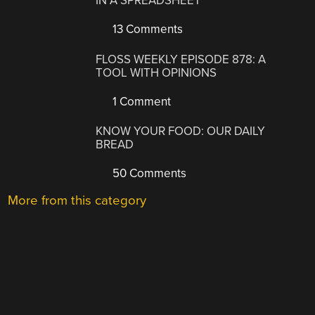
IN A SPREADSHEET
13 Comments
FLOSS WEEKLY EPISODE 878: A
TOOL WITH OPINIONS
1 Comment
KNOW YOUR FOOD: OUR DAILY
BREAD
50 Comments
More from this category