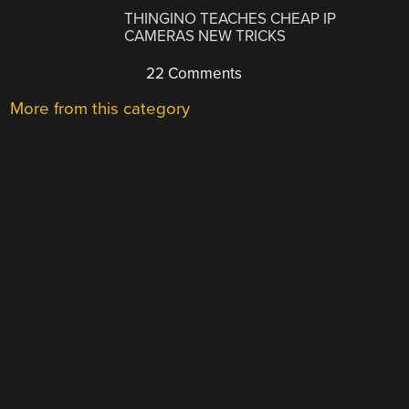
THINGINO TEACHES CHEAP IP
CAMERAS NEW TRICKS
22 Comments
More from this category