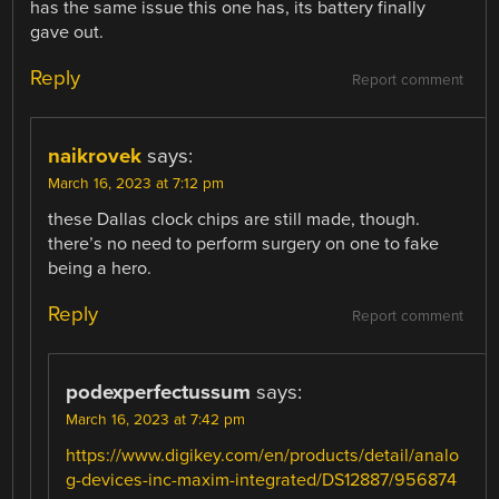
has the same issue this one has, its battery finally
gave out.
Reply
Report comment
naikrovek
says:
March 16, 2023 at 7:12 pm
these Dallas clock chips are still made, though.
there’s no need to perform surgery on one to fake
being a hero.
Reply
Report comment
podexperfectussum
says:
March 16, 2023 at 7:42 pm
https://www.digikey.com/en/products/detail/analo
g-devices-inc-maxim-integrated/DS12887/956874