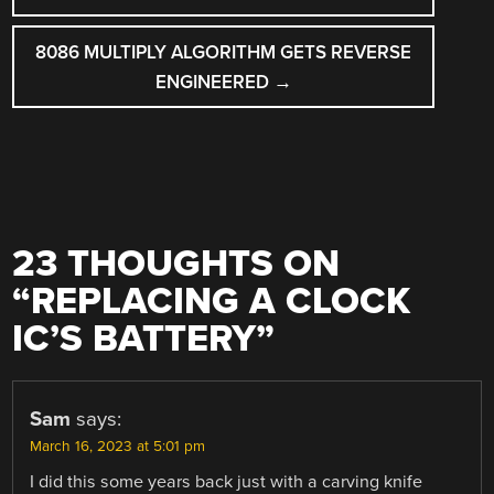
8086 MULTIPLY ALGORITHM GETS REVERSE
ENGINEERED
→
23 THOUGHTS ON
“
REPLACING A CLOCK
IC’S BATTERY
”
Sam
says:
March 16, 2023 at 5:01 pm
I did this some years back just with a carving knife