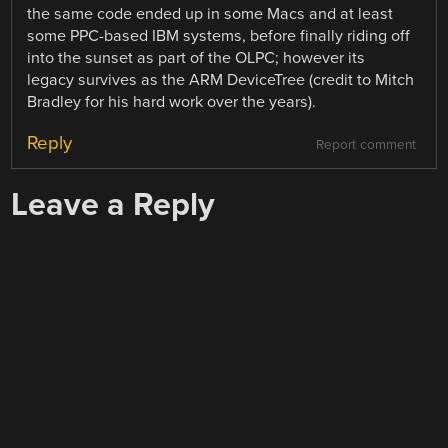
the same code ended up in some Macs and at least
some PPC-based IBM systems, before finally riding off
into the sunset as part of the OLPC; however its
legacy survives as the ARM DeviceTree (credit to Mitch
Bradley for his hard work over the years).
Reply
Report comment
Leave a Reply