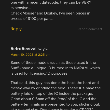
one with a recent datecode, they can be VERY
expensive…
Check Mouser and Digikey, I’ve seen prices in
excess of $100 per part….
Reply
Report comment
RetroRevival
says:
March 19, 2023 at 2:25 pm
Some of these models (such as those used in the
Sun5) have a unique ID burned in to NVRAM, which
is used for licensing/ID purposes.
That said, this guy has done the hack the hard and
messy way by grinding the side. These ICs have the
battery laid on top of the IC inside the package.
Grind about 0.5mm off the /end/ of the IC and the
battery terminals are presented to you, sticking out,
at a decent size. Dead easy to solder a CR2032