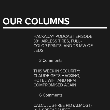
OUR COLUMNS
HACKADAY PODCAST EPISODE
381: AIRLESS TIRES, FULL-
COLOR PRINTS, AND 28 MW OF
LEDS
3 Comments
THIS WEEK IN SECURITY:
CLAUDE GETS HACKING,
HOTEL WIFI, AND NPM
COMPROMISED AGAIN
6 Comments
CALCULUS-FREE PID (ALMOST)