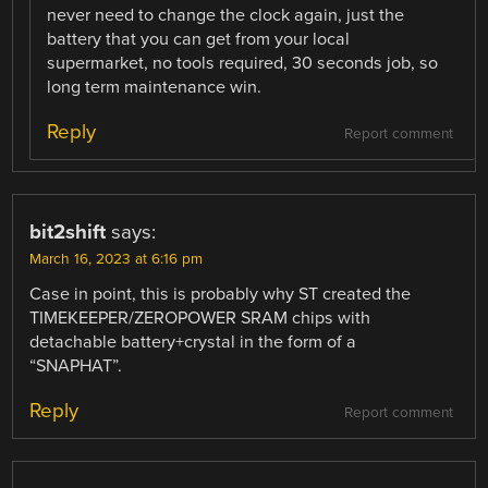
never need to change the clock again, just the
battery that you can get from your local
supermarket, no tools required, 30 seconds job, so
long term maintenance win.
Reply
Report comment
bit2shift
says:
March 16, 2023 at 6:16 pm
Case in point, this is probably why ST created the
TIMEKEEPER/ZEROPOWER SRAM chips with
detachable battery+crystal in the form of a
“SNAPHAT”.
Reply
Report comment