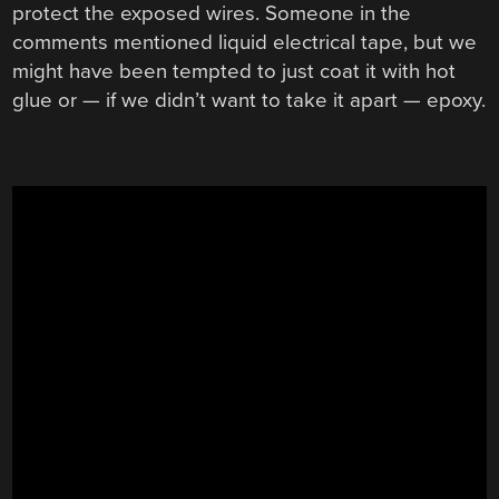
protect the exposed wires. Someone in the
comments mentioned liquid electrical tape, but we
might have been tempted to just coat it with hot
glue or — if we didn’t want to take it apart — epoxy.