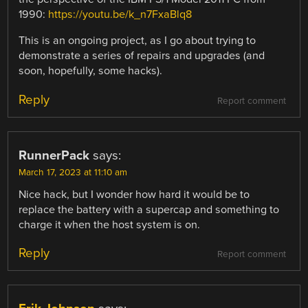
1990:
https://youtu.be/k_n7FxaBlq8
This is an ongoing project, as I go about trying to
demonstrate a series of repairs and upgrades (and
soon, hopefully, some hacks).
Reply
Report comment
RunnerPack
says:
March 17, 2023 at 11:10 am
Nice hack, but I wonder how hard it would be to
replace the battery with a supercap and something to
charge it when the host system is on.
Reply
Report comment