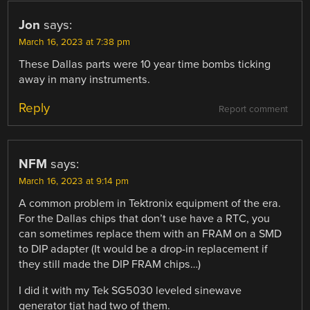
Jon
says:
March 16, 2023 at 7:38 pm
These Dallas parts were 10 year time bombs ticking
away in many instruments.
Reply
Report comment
NFM
says:
March 16, 2023 at 9:14 pm
A common problem in Tektronix equipment of the era.
For the Dallas chips that don’t use have a RTC, you
can sometimes replace them with an FRAM on a SMD
to DIP adapter (It would be a drop-in replacement if
they still made the DIP FRAM chips…)
I did it with my Tek SG5030 leveled sinewave
generator tjat had two of them.