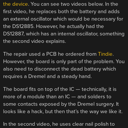
the device
. You can see two videos below. In the
first video, he replaces both the battery and adds
an external oscillator which would be necessary for
the DS12885. However, he actually had the
DS12887, which has an internal oscillator, something
the second video explains.
The repair used a PCB he ordered from
Tindie
.
However, the board is only part of the problem. You
also need to disconnect the dead battery which
requires a Dremel and a steady hand.
The board fits on top of the IC — technically, it is
more of a module than an IC — and solders to
some contacts exposed by the Dremel surgery. It
looks like a hack, but then that’s the way we like it.
In the second video, he uses clear nail polish to