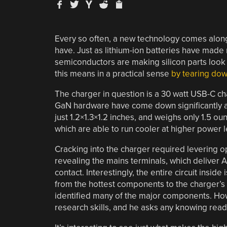
Every so often, a new technology comes along
have. Just as lithium-ion batteries have made 
semiconductors are making silicon parts look
this means in a practical sense
by tearing do
The charger in question is a 30 watt USB-C cha
GaN hardware have come down significantly a
just 1.2×1.3×1.2 inches, and weighs only 1.5 o
which are able to run cooler at higher power le
Cracking into the charger required levering 
revealing the mains terminals, which deliver 
contact. Interestingly, the entire circuit insid
from the hottest components to the charger’s ca
identified many of the major components. Ho
research skills, and he asks any knowing reade