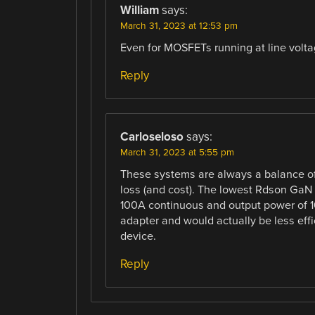
William
says:
March 31, 2023 at 12:53 pm
Even for MOSFETs running at line volta
Reply
Carloseloso
says:
March 31, 2023 at 5:55 pm
These systems are always a balance of
loss (and cost). The lowest Rdson Ga
100A continuous and output power of 1
adapter and would actually be less effi
device.
Reply