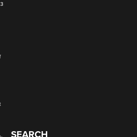
23
f
t
SEARCH