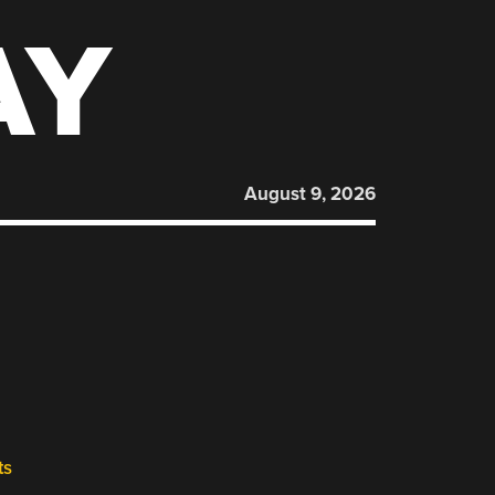
AY
August 9, 2026
ts