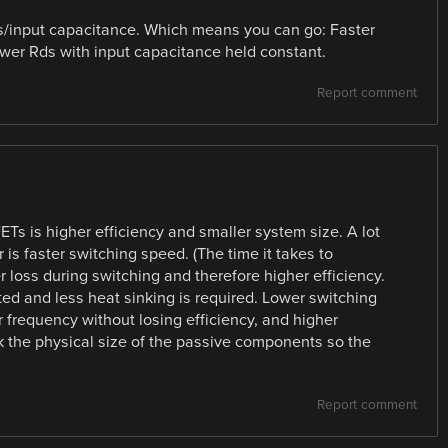
ds/input capacitance. Which means you can go: Faster
wer Rds with input capacitance held constant.
Report comment
s is higher efficiency and smaller system size. A lot
is faster switching speed. (The time it takes to
r loss during switching and therefore higher efficiency.
ed and less heat sinking is required. Lower switching
 frequency without losing efficiency, and higher
 the physical size of the passive components so the
Report comment