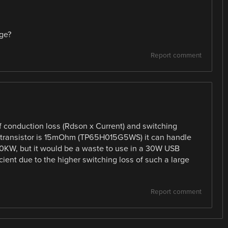
ge?
Report comment
 conduction loss (Rdson x Current) and switching
N transistor is 15mOhm (TP65H015G5WS) it can handle
0KW, but it would be a waste to use in a 30W USB
cient due to the higher switching loss of such a large
Report comment