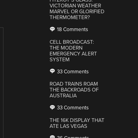
VICTORIAN WEATHER
MARVEL OR GLORIFIED
THERMOMETER?
18 Comments
CELL BROADCAST:
THE MODERN
EMERGENCY ALERT
SYSTEM
33 Comments
ROAD TRAINS ROAM
THE BACKROADS OF
AUSTRALIA
33 Comments
THE 16K DISPLAY THAT
ATE LAS VEGAS