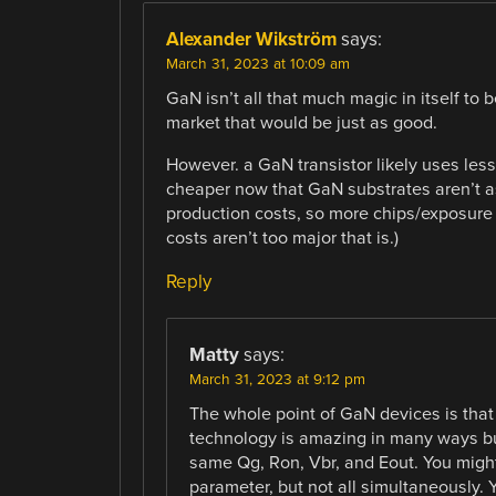
Alexander Wikström
says:
March 31, 2023 at 10:09 am
GaN isn’t all that much magic in itself to 
market that would be just as good.
However. a GaN transistor likely uses less
cheaper now that GaN substrates aren’t as s
production costs, so more chips/exposure 
costs aren’t too major that is.)
Reply
Matty
says:
March 31, 2023 at 9:12 pm
The whole point of GaN devices is that
technology is amazing in many ways but 
same Qg, Ron, Vbr, and Eout. You might 
parameter, but not all simultaneously.