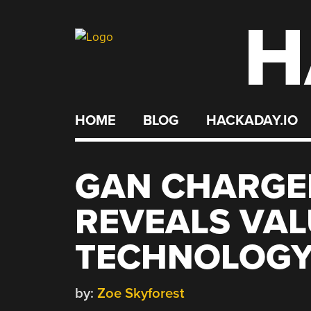
H
Skip
to
content
HOME
BLOG
HACKADAY.IO
GAN CHARGE
REVEALS VAL
TECHNOLOG
by:
Zoe Skyforest