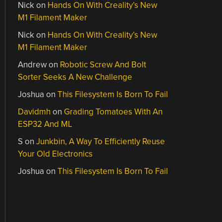
Nick
on
Hands On With Creality’s New
M1 Filament Maker
Nick
on
Hands On With Creality’s New
M1 Filament Maker
Andrew
on
Robotic Screw And Bolt
Sorter Seeks A New Challenge
Joshua
on
This Filesystem Is Born To Fail
Davidmh
on
Grading Tomatoes With An
ESP32 And ML
S
on
Junkbin, A Way To Efficiently Reuse
Your Old Electronics
Joshua
on
This Filesystem Is Born To Fail