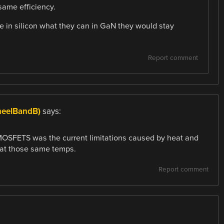
 same efficiency.
e in silicon what they can in GaN they would stay
Report comment
heelBandB)
says:
al MOSFETS was the current limitations caused by heat and
 at those same temps.
Report comment