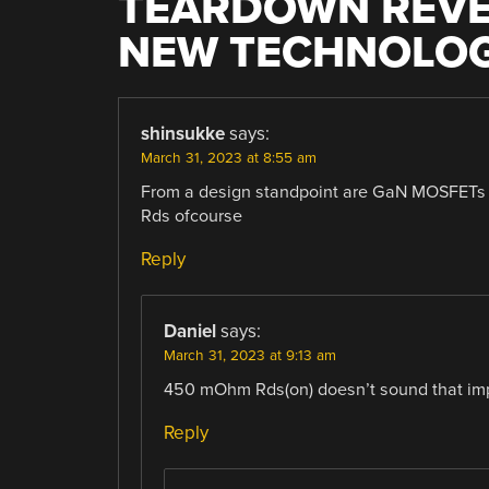
TEARDOWN REVEA
NEW TECHNOLO
shinsukke
says:
March 31, 2023 at 8:55 am
From a design standpoint are GaN MOSFETs a
Rds ofcourse
Reply
Daniel
says:
March 31, 2023 at 9:13 am
450 mOhm Rds(on) doesn’t sound that im
Reply