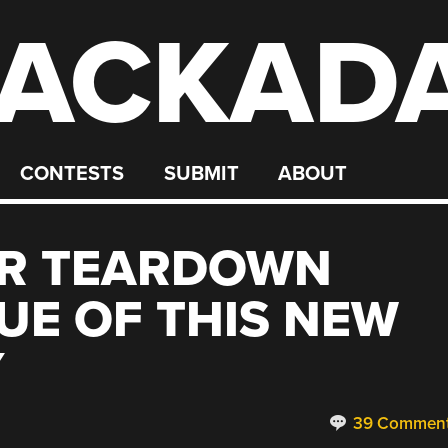
ACKAD
CONTESTS
SUBMIT
ABOUT
R TEARDOWN
UE OF THIS NEW
Y
39 Commen