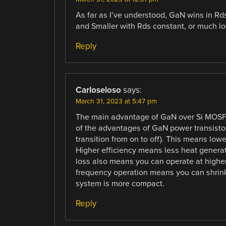
As far as I’ve understood, GaN wins in R
and Smaller with Rds constant, or much lo
Reply
Carloseloso
says:
March 31, 2023 at 5:47 pm
The main advantage of GaN over Si MOSFET
of the advantages of GaN power transistor 
transition from on to off). This means lowe
Higher efficiency means less heat generat
loss also means you can operate at higher
frequency operation means you can shrink
system is more compact.
Reply