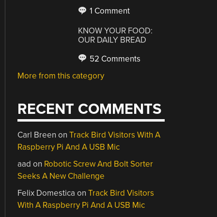
1 Comment
KNOW YOUR FOOD:
OUR DAILY BREAD
52 Comments
More from this category
RECENT COMMENTS
Carl Breen
on
Track Bird Visitors With A
Raspberry Pi And A USB Mic
aad
on
Robotic Screw And Bolt Sorter
Seeks A New Challenge
Felix Domestica
on
Track Bird Visitors
With A Raspberry Pi And A USB Mic