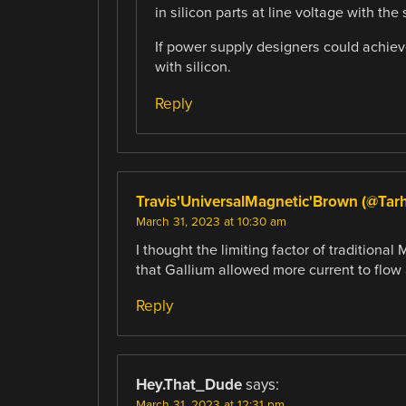
in silicon parts at line voltage with the
If power supply designers could achiev
with silicon.
Reply
Travis'UniversalMagnetic'Brown (@Tar
March 31, 2023 at 10:30 am
I thought the limiting factor of tradition
that Gallium allowed more current to flow
Reply
Hey.That_Dude
says:
March 31, 2023 at 12:31 pm