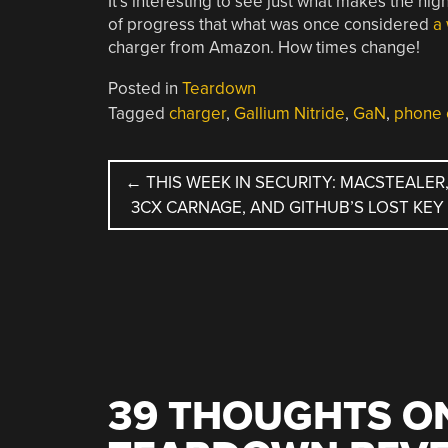
It’s interesting to see just what makes the hig
of progress that what was once considered
a
charger from Amazon. How times change!
Posted in
Teardown
Tagged
charger
,
Gallium Nitride
,
GaN
,
phone 
POST
←
THIS WEEK IN SECURITY: MACSTEALER
3CX CARNAGE, AND GITHUB’S LOST KEY
NAVIGATION
39 THOUGHTS ON