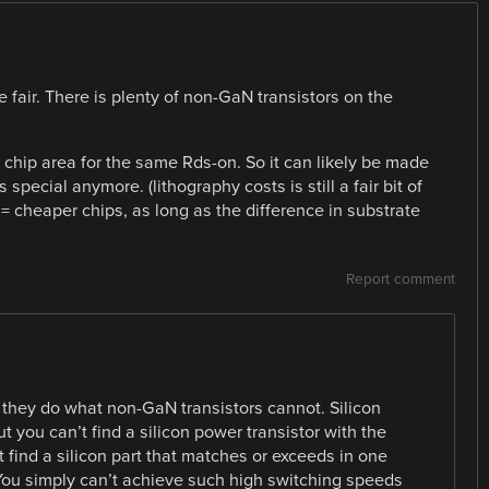
be fair. There is plenty of non-GaN transistors on the
 chip area for the same Rds-on. So it can likely be made
pecial anymore. (lithography costs is still a fair bit of
= cheaper chips, as long as the difference in substrate
Report comment
 they do what non-GaN transistors cannot. Silicon
you can’t find a silicon power transistor with the
find a silicon part that matches or exceeds in one
 You simply can’t achieve such high switching speeds