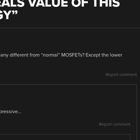
LS VALUE OF THIS
GY
”
ny different from “normal” MOSFETs? Except the lower
Report comment
pressive…
Report comment