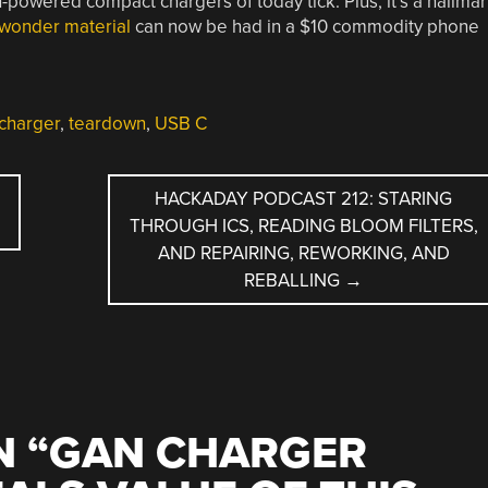
h-powered compact chargers of today tick. Plus, it’s a hallma
 wonder material
can now be had in a $10 commodity phone
charger
,
teardown
,
USB C
,
HACKADAY PODCAST 212: STARING
THROUGH ICS, READING BLOOM FILTERS,
AND REPAIRING, REWORKING, AND
REBALLING
→
 “
GAN CHARGER