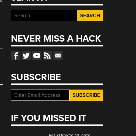
rk
Search
for:
NEVER MISS A HACK
SUBSCRIBE
IF YOU MISSED IT
FITZROY’S GLASS: