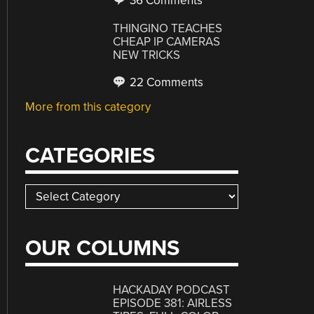
36 Comments
THINGINO TEACHES
CHEAP IP CAMERAS
NEW TRICKS
22 Comments
More from this category
CATEGORIES
Categories
OUR COLUMNS
HACKADAY PODCAST
EPISODE 381: AIRLESS