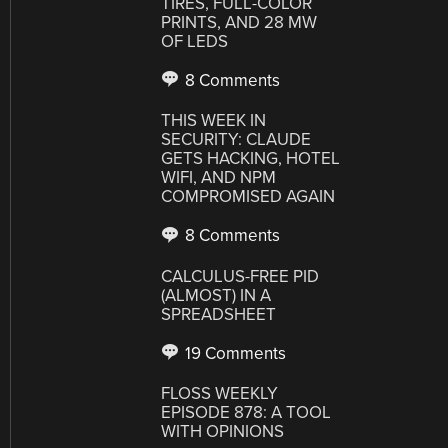
TIRES, FULL-COLOR
PRINTS, AND 28 MW
OF LEDS
8 Comments
THIS WEEK IN
SECURITY: CLAUDE
GETS HACKING, HOTEL
WIFI, AND NPM
COMPROMISED AGAIN
8 Comments
CALCULUS-FREE PID
(ALMOST) IN A
SPREADSHEET
19 Comments
FLOSS WEEKLY
EPISODE 878: A TOOL
WITH OPINIONS