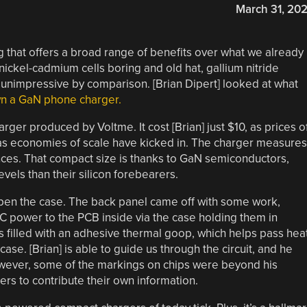
March 31, 20
 that offers a broad range of benefits over what we already
nickel-cadmium cells boring and old hat, gallium nitride
 unimpressive by comparison. [Brian Dipert] looked at what
wn a GaN phone charger.
rger produced by Voltme. It cost [Brian] just $10, as prices o
s economies of scale have kicked in. The charger measures
unces. That compact size is thanks to GaN semiconductors,
vels than their silicon forebearers.
open the case. The back panel came off with some work,
AC power to the PCB inside via the case holding them in
e is filled with an adhesive thermal goop, which helps pass hea
se. [Brian] is able to guide us through the circuit, and he
wever, some of the markings on chips were beyond his
rs to contribute their own information.