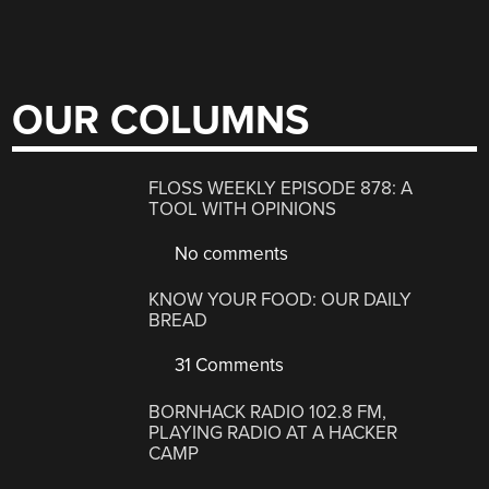
OUR COLUMNS
FLOSS WEEKLY EPISODE 878: A
TOOL WITH OPINIONS
No comments
KNOW YOUR FOOD: OUR DAILY
BREAD
31 Comments
BORNHACK RADIO 102.8 FM,
PLAYING RADIO AT A HACKER
CAMP