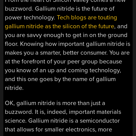
buzzword. Gallium nitride is the future of
power technology.
Tech blogs are touting
gallium nitride as the silicon of the future
, and
you are savvy enough to get in on the ground
floor. Knowing how important gallium nitride is
makes you a smarter, better consumer. You are
at the forefront of your peer group because
you know of an up and coming technology,
and this one goes by the name of gallium
nitride.
OK, gallium nitride is more than just a
buzzword. It is, indeed, important materials
science. Gallium nitride is a semiconductor
that allows for smaller electronics, more