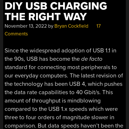
DIY USB CHARGING
THE RIGHT WAY
November 13, 2022
by
Bryan Cockfield
17
Comments
Since the widespread adoption of USB 1.1 in
the 90s, USB has become the
de facto
standard for connecting most peripherals to
our everyday computers. The latest revision of
the technology has been USB 4, which pushes
the data rate capabilities to 40 Gbit/s. This
amount of throughput is mindblowing
compared to the USB 1.x speeds which were
three to four orders of magnitude slower in
comparison. But data speeds haven’t been the