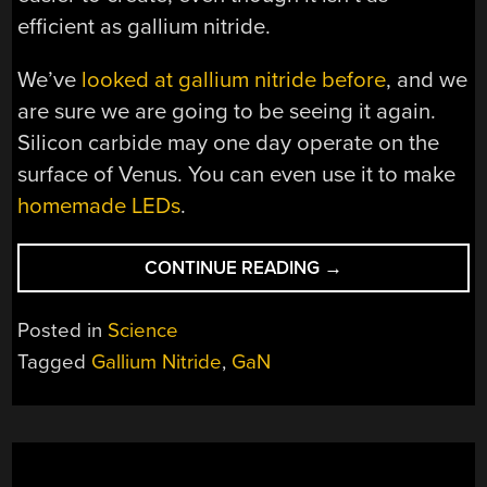
efficient as gallium nitride.
We’ve
looked at gallium nitride before
, and we
are sure we are going to be seeing it again.
Silicon carbide may one day operate on the
surface of Venus. You can even use it to make
homemade LEDs
.
“THE
CONTINUE READING
→
GALLIUM
NITRIDE
Posted in
Science
REVOLUTION”
Tagged
Gallium Nitride
,
GaN