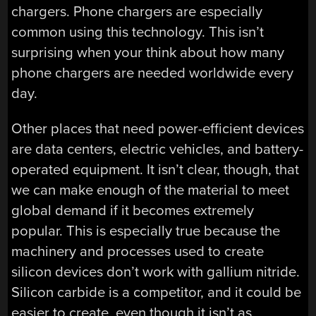
chargers. Phone chargers are especially
common using this technology. This isn’t
surprising when your think about how many
phone chargers are needed worldwide every
day.
Other places that need power-efficient devices
are data centers, electric vehicles, and battery-
operated equipment. It isn’t clear, though, that
we can make enough of the material to meet
global demand if it becomes extremely
popular. This is especially true because the
machinery and processes used to create
silicon devices don’t work with gallium nitride.
Silicon carbide is a competitor, and it could be
easier to create, even though it isn’t as