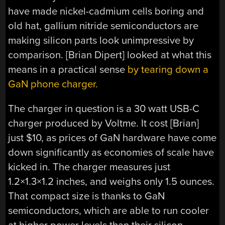
have made nickel-cadmium cells boring and
old hat, gallium nitride semiconductors are
making silicon parts look unimpressive by
comparison. [Brian Dipert] looked at what this
means in a practical sense
by tearing down a
GaN phone charger.
The charger in question is a 30 watt USB-C
charger produced by Voltme. It cost [Brian]
just $10, as prices of GaN hardware have come
down significantly as economies of scale have
kicked in. The charger measures just
1.2×1.3×1.2 inches, and weighs only 1.5 ounces.
That compact size is thanks to GaN
semiconductors, which are able to run cooler