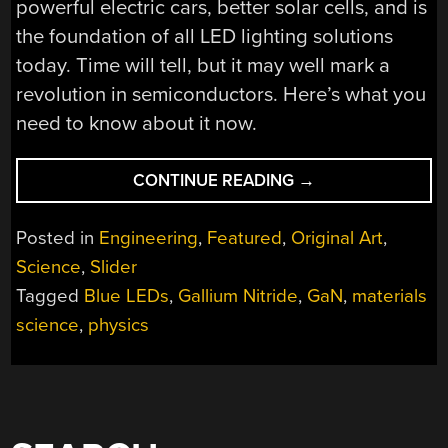
powerful electric cars, better solar cells, and is
the foundation of all LED lighting solutions
today. Time will tell, but it may well mark a
revolution in semiconductors. Here’s what you
need to know about it now.
“THE
CONTINUE READING
→
AMAZING
NEW
Posted in
Engineering
,
Featured
,
Original Art
,
WORLD
Science
,
Slider
OF
Tagged
Blue LEDs
,
Gallium Nitride
,
GaN
,
materials
GALLIUM
NITRIDE”
science
,
physics