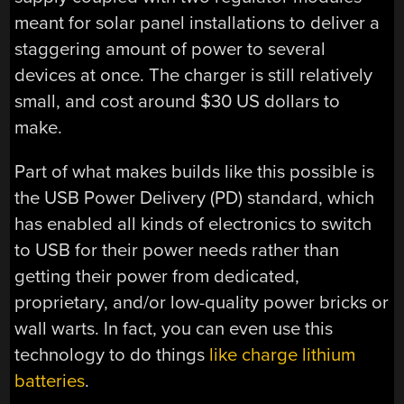
meant for solar panel installations to deliver a
staggering amount of power to several
devices at once. The charger is still relatively
small, and cost around $30 US dollars to
make.
Part of what makes builds like this possible is
the USB Power Delivery (PD) standard, which
has enabled all kinds of electronics to switch
to USB for their power needs rather than
getting their power from dedicated,
proprietary, and/or low-quality power bricks or
wall warts. In fact, you can even use this
technology to do things
like charge lithium
batteries
.