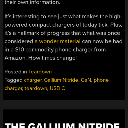
their own information.
It’s interesting to see just what makes the high-
powered compact chargers of today tick. Plus,
it’s a hallmark of progress that what was once
considered
a wonder material
can now be had
in a $10 commodity phone charger from
Amazon. How times change!
Posted in
Teardown
Tagged
charger
,
Gallium Nitride
,
GaN
,
phone
charger
,
teardown
,
USB C
THE GALLIUM NITRIDE