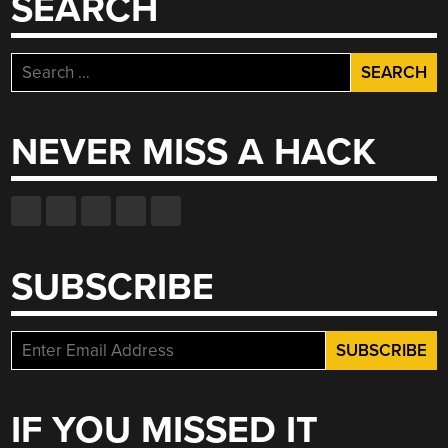
SEARCH
Search
for:
NEVER MISS A HACK
SUBSCRIBE
IF YOU MISSED IT