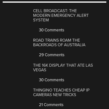
CELL BROADCAST: THE
MODERN EMERGENCY ALERT
SYSTEM
30 Comments
ROAD TRAINS ROAM THE
BACKROADS OF AUSTRALIA
29 Comments
THE 16K DISPLAY THAT ATE LAS
VEGAS
30 Comments
THINGINO TEACHES CHEAP IP
CAMERAS NEW TRICKS
21 Comments