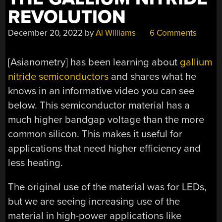
REVOLUTION
December 20, 2022
by
Al Williams
6 Comments
[Asianometry] has been learning about
gallium
nitride semiconductors
and shares what he
knows in an informative video you can see
below. This semiconductor material has a
much higher bandgap voltage than the more
common silicon. This makes it useful for
applications that need higher efficiency and
less heating.
The original use of the material was for LEDs,
but we are seeing increasing use of the
material in high-power applications like