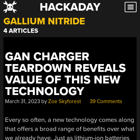
HACKADAY
Skip
to
GALLIUM NITRIDE
content
4 ARTICLES
GAN CHARGER
TEARDOWN REVEALS
VALUE OF THIS NEW
TECHNOLOGY
March 31, 2023
by
Zoe Skyforest
39 Comments
Every so often, a new technology comes along
that offers a broad range of benefits over what
we already have. Just as lithium-ion batteries