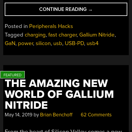
“DIY
CONTINUE READING
→
USB
CHARGING
Posted in
Peripherals Hacks
THE
Tagged
charging
,
fast charger
,
Gallium Nitride
,
RIGHT
GaN
,
power
,
silicon
,
usb
,
USB-PD
,
usb4
WAY”
THE AMAZING NEW
WORLD OF GALLIUM
NITRIDE
May 14, 2019
by
Brian Benchoff
62 Comments
From the heart of Silicon Valley comes a new