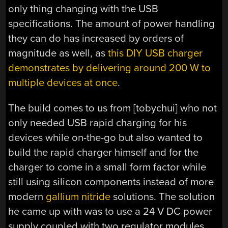
only thing changing with the USB
specifications. The amount of power handling
they can do has increased by orders of
magnitude as well, as
this DIY USB charger
demonstrates by delivering around 200 W to
multiple devices at once
.
The build comes to us from [tobychui] who not
only needed USB rapid charging for his
devices while on-the-go but also wanted to
build the rapid charger himself and for the
charger to come in a small form factor while
still using silicon components instead of more
modern
gallium nitride
solutions. The solution
he came up with was to use a 24 V DC power
supply coupled with two regulator modules