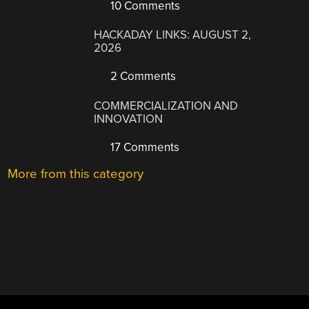
10 Comments
HACKADAY LINKS: AUGUST 2,
2026
2 Comments
COMMERCIALIZATION AND
INNOVATION
17 Comments
More from this category