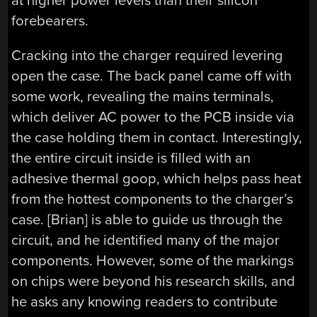
at higher power levels than their silicon
forebearers.
Cracking into the charger required levering
open the case. The back panel came off with
some work, revealing the mains terminals,
which deliver AC power to the PCB inside via
the case holding them in contact. Interestingly,
the entire circuit inside is filled with an
adhesive thermal goop, which helps pass heat
from the hottest components to the charger’s
case. [Brian] is able to guide us through the
circuit, and he identified many of the major
components. However, some of the markings
on chips were beyond his research skills, and
he asks any knowing readers to contribute