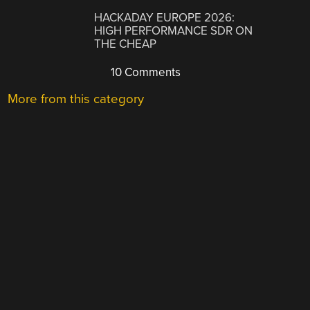
HACKADAY EUROPE 2026:
HIGH PERFORMANCE SDR ON
THE CHEAP
10 Comments
More from this category