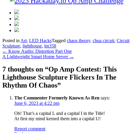
Posted in
Art
,
LED Hacks
Tagged
chaos theory
,
chua circuit
,
Circuit
Sculpture
,
lighthouse
,
lm358
Post
←
Know Audio: Distortion Part One
A Lightweight Smart Home Server
→
navigation
7 thoughts on “
Op Amp Contest: This
Lighthouse Sculpture Flickers In The
Rhythm Of Chaos
”
The Commenter Formerly Known As Ren
says:
June 6, 2023 at 4:22 pm
Oh! That’s a capital L and a capital I in the Title!
At first my mind kerned them into a capital U!
Report comment