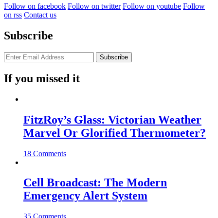
Follow on facebook
Follow on twitter
Follow on youtube
Follow
on rss
Contact us
Subscribe
If you missed it
FitzRoy’s Glass: Victorian Weather
Marvel Or Glorified Thermometer?
18 Comments
Cell Broadcast: The Modern
Emergency Alert System
35 Comments