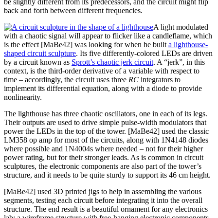
be slightly different from its predecessors, and the circuit might flip
back and forth between different frequencies.
A light modulated
with a chaotic signal will appear to flicker like a candleflame, which
is the effect [MaBe42] was looking for when he built
a lighthouse-
shaped circuit sculpture
. Its five differently-colored LEDs are driven
by a circuit known as
Sprott’s chaotic jerk circuit
. A “jerk”, in this
context, is the third-order derivative of a variable with respect to
time – accordingly, the circuit uses three
RC
integrators to
implement its differential equation, along with a diode to provide
nonlinearity.
The lighthouse has three chaotic oscillators, one in each of its legs.
Their outputs are used to drive simple pulse-width modulators that
power the LEDs in the top of the tower. [MaBe42] used the classic
LM358 op amp for most of the circuits, along with 1N4148 diodes
where possible and 1N4004s where needed – not for their higher
power rating, but for their stronger leads. As is common in circuit
sculptures, the electronic components are also part of the tower’s
structure, and it needs to be quite sturdy to support its 46 cm height.
[MaBe42] used 3D printed jigs to help in assembling the various
segments, testing each circuit before integrating it into the overall
structure. The end result is a beautiful ornament for any electronics
lab: a wireframe structure with free-hanging electronic components