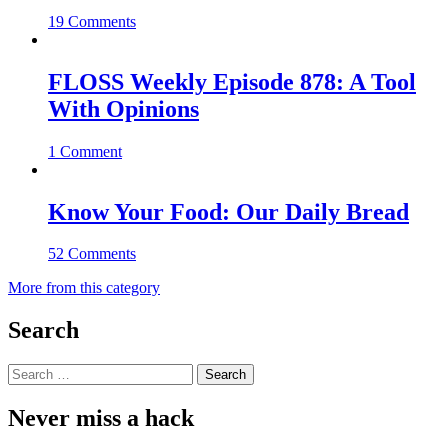
19 Comments
FLOSS Weekly Episode 878: A Tool
With Opinions
1 Comment
Know Your Food: Our Daily Bread
52 Comments
More from this category
Search
Search
for:
Never miss a hack