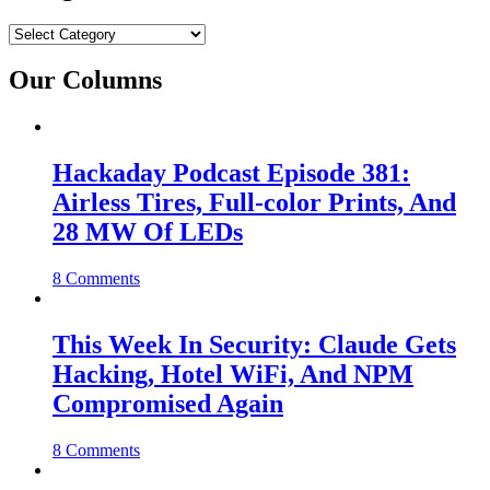
Categories
Our Columns
Hackaday Podcast Episode 381:
Airless Tires, Full-color Prints, And
28 MW Of LEDs
8 Comments
This Week In Security: Claude Gets
Hacking, Hotel WiFi, And NPM
Compromised Again
8 Comments