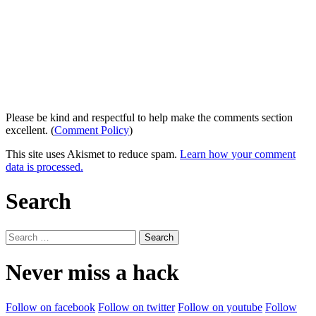
Please be kind and respectful to help make the comments section
excellent. (
Comment Policy
)
This site uses Akismet to reduce spam.
Learn how your comment
data is processed.
Search
Search
for:
Never miss a hack
Follow on facebook
Follow on twitter
Follow on youtube
Follow