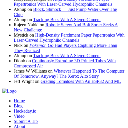
Papertronics With Laser-Carved Hydrophilic Channels
Aknup
on
Block, Shmock — Just Pump Water Over The
Chip
Aknup
on
Tracking Bees With A Stereo Camera
Rajeen Nabid
on
Robotic Screw And Bolt Sorter Seeks A
New Challenge
Mystick
on
High-Density Parchment Paper Papertronics With
Laser-Carved Hydrophilic Channels
Nick
on
Pokemon Go
Had Players Capturing More Than
They Realized
Aknup
on
Tracking Bees With A Stereo Camera
Dionb
on
Continously Extruding 3D Printed Tubes With
Compressed Air
James W Williams
on
Whatever Happened To The Computer
Of Tomorrow, Anyway? The Xerox Alto Story
Jeff Wright
on
Grading Tomatoes With An ESP32 And ML
Home
Blog
Hackaday.io
Video
Submit A Tip
About