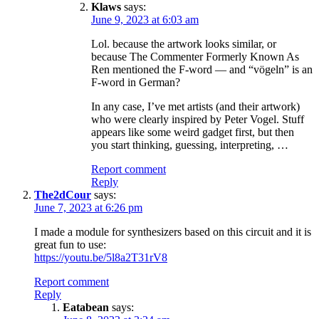
Klaws
says:
June 9, 2023 at 6:03 am
Lol. because the artwork looks similar, or
because The Commenter Formerly Known As
Ren mentioned the F-word — and “vögeln” is an
F-word in German?
In any case, I’ve met artists (and their artwork)
who were clearly inspired by Peter Vogel. Stuff
appears like some weird gadget first, but then
you start thinking, guessing, interpreting, …
Report comment
Reply
The2dCour
says:
June 7, 2023 at 6:26 pm
I made a module for synthesizers based on this circuit and it is
great fun to use:
https://youtu.be/5l8a2T31rV8
Report comment
Reply
Eatabean
says: