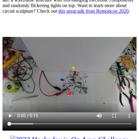
and randomly flickering lights on top. Want to learn more about
circuit sculpture? Check out
this great talk from Remoticon 2020
.