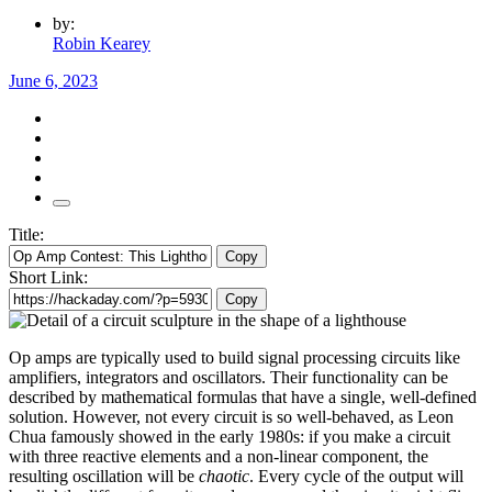
by:
Robin Kearey
June 6, 2023
Title:
Copy
Short Link:
Copy
Op amps are typically used to build signal processing circuits like
amplifiers, integrators and oscillators. Their functionality can be
described by mathematical formulas that have a single, well-defined
solution. However, not every circuit is so well-behaved, as Leon
Chua famously showed in the early 1980s: if you make a circuit
with three reactive elements and a non-linear component, the
resulting oscillation will be
chaotic
. Every cycle of the output will