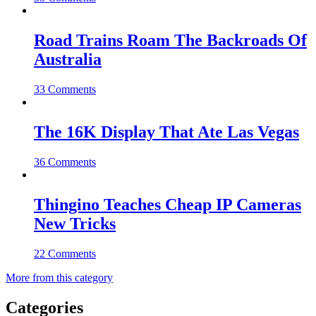
Road Trains Roam The Backroads Of
Australia
33 Comments
The 16K Display That Ate Las Vegas
36 Comments
Thingino Teaches Cheap IP Cameras
New Tricks
22 Comments
More from this category
Categories