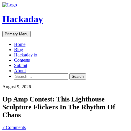
Skip
to
Hackaday
content
Primary Menu
Home
Blog
Hackaday.io
Contests
Submit
About
Search
for:
August 9, 2026
Op Amp Contest: This Lighthouse
Sculpture Flickers In The Rhythm Of
Chaos
7 Comments