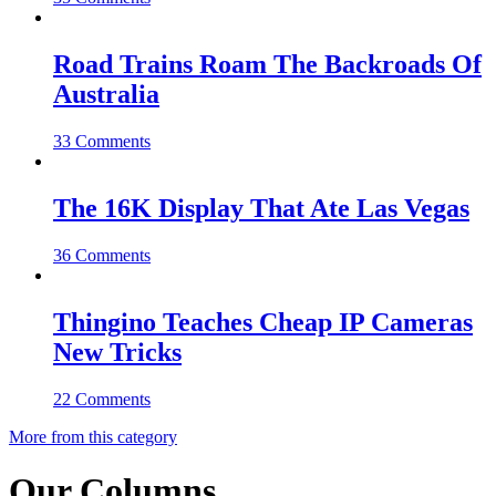
Road Trains Roam The Backroads Of
Australia
33 Comments
The 16K Display That Ate Las Vegas
36 Comments
Thingino Teaches Cheap IP Cameras
New Tricks
22 Comments
More from this category
Our Columns