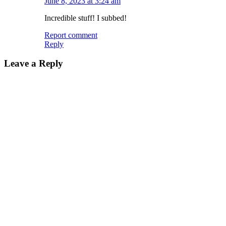
June 8, 2023 at 3:24 am
Incredible stuff! I subbed!
Report comment
Reply
Leave a Reply