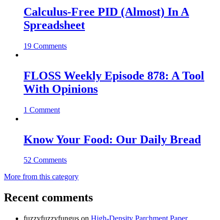
Calculus-Free PID (Almost) In A
Spreadsheet
19 Comments
FLOSS Weekly Episode 878: A Tool
With Opinions
1 Comment
Know Your Food: Our Daily Bread
52 Comments
More from this category
Recent comments
fuzzyfuzzyfungus
on
High-Density Parchment Paper