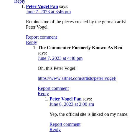
Reply
Peter Vogel Fan
says:
June 7, 2023 at 3:46 pm
Reminds me of the pieces created by the german artist
Peter Vogel.
Report comment
Reply
The Commenter Formerly Known As Ren
says:
June 7, 2023 at 4:48 pm
Oh, this Peter Vogel!
https://www.artnet.com/artists/peter-vogel/
Report comment
Reply
Peter Vogel Fan
says:
June 8, 2023 at 2:00 am
Yep, the official site is linked on my name.
Report comment
Reply