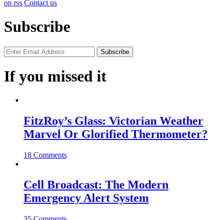
on rss
Contact us
Subscribe
If you missed it
FitzRoy’s Glass: Victorian Weather
Marvel Or Glorified Thermometer?
18 Comments
Cell Broadcast: The Modern
Emergency Alert System
35 Comments