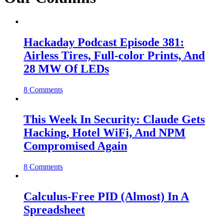
Hackaday Podcast Episode 381:
Airless Tires, Full-color Prints, And
28 MW Of LEDs
8 Comments
This Week In Security: Claude Gets
Hacking, Hotel WiFi, And NPM
Compromised Again
8 Comments
Calculus-Free PID (Almost) In A
Spreadsheet