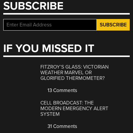
SUBSCRIBE
IF YOU MISSED IT
FITZROY’S GLASS: VICTORIAN
WEATHER MARVEL OR
GLORIFIED THERMOMETER?
13 Comments
CELL BROADCAST: THE
MODERN EMERGENCY ALERT
SYSTEM
31 Comments