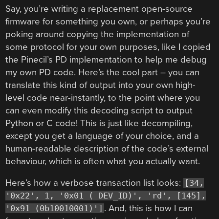
Say, you’re writing a replacement open-source
firmware for something you own, or perhaps you’re
poking around copying the implementation of
some protocol for your own purposes, like I copied
the Pinecil’s PD implementation to help me debug
my own PD code. Here’s the cool part – you can
translate this kind of output into your own high-
level code near-instantly, to the point where you
can even modify this decoding script to output
Python or C code! This is just like decompiling,
except you get a language of your choice, and a
human-readable description of the code’s external
behaviour, which is often what you actually want.
Here’s how a verbose transaction list looks:
[34,
'0x22', 1, '0x01 ( DEV_ID)', 'rd', [145],
. And, this is how I can
'0x91 (0b10010001)']