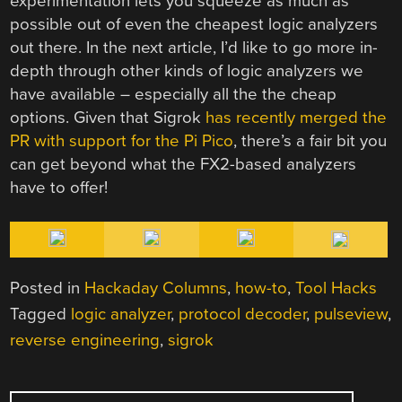
experimentation lets you squeeze as much as
possible out of even the cheapest logic analyzers
out there. In the next article, I’d like to go more in-
depth through other kinds of logic analyzers we
have available – especially all the the cheap
options. Given that Sigrok
has recently merged the
PR with support for the Pi Pico
, there’s a fair bit you
can get beyond what the FX2-based analyzers
have to offer!
Posted in
Hackaday Columns
,
how-to
,
Tool Hacks
Tagged
logic analyzer
,
protocol decoder
,
pulseview
,
reverse engineering
,
sigrok
POST