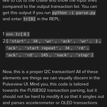
like to cut to the chase and show the input lines
compared to the output transaction list. You can
get this output if you run
python -i parse.py
and enter
in the REPL:
tr[0]
1
>>> tr[
0
]
2
[
'start'
,
34
,
'wr'
,
'ack'
,
'wr'
,
1
,
'ack'
,
'start repeat'
,
34
,
'rd'
,
'ack'
,
'rd'
,
145
,
'nack'
,
'stop'
]
Now, this is a proper I2C transaction! All of these
elements are things we can visually discern in the
Pulseview UI. Mind you, this code is tailored
towards the FUSB302 transaction parsing, but it
should not be hard to modify it so that it singles out
and parses accelerometer or OLED transactions