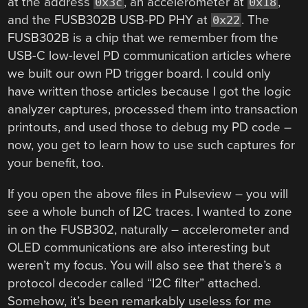
at the address
, an accelerometer at
,
0x3c
0x18
and the FUSB302B USB-PD PHY at
. The
0x22
FUSB302B is a chip that we remember from the
USB-C low-level PD communication articles where
we built our own PD trigger board. I could only
have written those articles because I got the logic
analyzer captures, processed them into transaction
printouts, and used those to debug my PD code –
now, you get to learn how to use such captures for
your benefit, too.
If you open the above files in Pulseview – you will
see a whole bunch of I2C traces. I wanted to zone
in on the FUSB302, naturally – accelerometer and
OLED communications are also interesting but
weren’t my focus. You will also see that there’s a
protocol decoder called “I2C filter” attached.
Somehow, it’s been remarkably useless for me