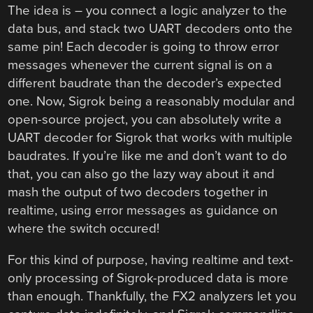
The idea is – you connect a logic analyzer to the
data bus, and stack two UART decoders onto the
same pin! Each decoder is going to throw error
messages whenever the current signal is on a
different baudrate than the decoder’s expected
one. Now, Sigrok being a reasonably modular and
open-source project, you can absolutely write a
UART decoder for Sigrok that works with multiple
baudrates. If you’re like me and don’t want to do
that, you can also go the lazy way about it and
mash the output of two decoders together in
realtime, using error messages as guidance on
where the switch occured!
For this kind of purpose, having realtime and text-
only processing of Sigrok-produced data is more
than enough. Thankfully, the FX2 analyzers let you