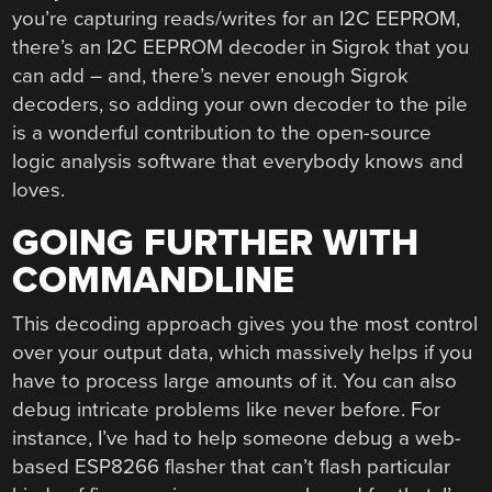
you’re capturing reads/writes for an I2C EEPROM,
there’s an I2C EEPROM decoder in Sigrok that you
can add – and, there’s never enough Sigrok
decoders, so adding your own decoder to the pile
is a wonderful contribution to the open-source
logic analysis software that everybody knows and
loves.
GOING FURTHER WITH
COMMANDLINE
This decoding approach gives you the most control
over your output data, which massively helps if you
have to process large amounts of it. You can also
debug intricate problems like never before. For
instance, I’ve had to help someone debug a web-
based ESP8266 flasher that can’t flash particular