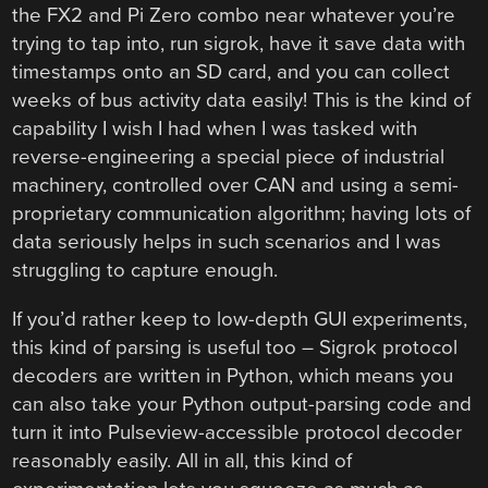
the FX2 and Pi Zero combo near whatever you’re
trying to tap into, run sigrok, have it save data with
timestamps onto an SD card, and you can collect
weeks of bus activity data easily! This is the kind of
capability I wish I had when I was tasked with
reverse-engineering a special piece of industrial
machinery, controlled over CAN and using a semi-
proprietary communication algorithm; having lots of
data seriously helps in such scenarios and I was
struggling to capture enough.
If you’d rather keep to low-depth GUI experiments,
this kind of parsing is useful too – Sigrok protocol
decoders are written in Python, which means you
can also take your Python output-parsing code and
turn it into Pulseview-accessible protocol decoder
reasonably easily. All in all, this kind of