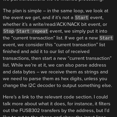
The plan is simple – in the same loop, we look at
the event we get, and if it’s not a
event,
Start
whether it’s a write/read/ACK/NACK bit event, or
/
event, we simply put it into
Stop
Start repeat
the “current transaction” list. If we get a new
Start
event, we consider this “current transaction” list
finished and add it to our list of received
transactions, then start a new “current transaction”
list. While we’re at it, we can also parse address
and data bytes – we receive them as strings and
we need to parse them as hex digits, unless you
change the I2C decoder to output something else.
Here’s a link to the relevant code section. I could
talk more about what it does, for instance, it filters
out the FUSB302 transfers by the address, but I’d