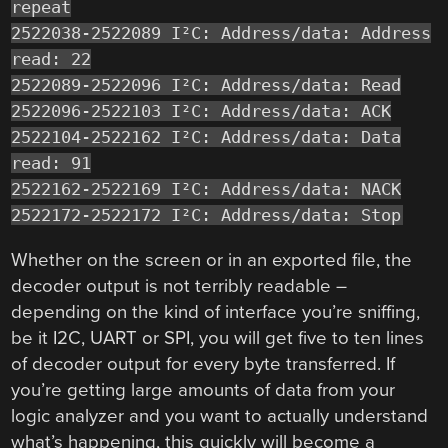
repeat
2522038-2522089 I²C: Address/data: Address
read: 22
2522089-2522096 I²C: Address/data: Read
2522096-2522103 I²C: Address/data: ACK
2522104-2522162 I²C: Address/data: Data
read: 91
2522162-2522169 I²C: Address/data: NACK
2522172-2522172 I²C: Address/data: Stop
Whether on the screen or in an exported file, the
decoder output is not terribly readable –
depending on the kind of interface you’re sniffing,
be it I2C, UART or SPI, you will get five to ten lines
of decoder output for every byte transferred. If
you’re getting large amounts of data from your
logic analyzer and you want to actually understand
what’s happening, this quickly will become a