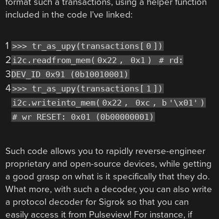
format such a transactions, using a helper function
included in the code I’ve linked:
1
>>> tr_as_upy(transactions[
0
])
2
i2c.readfrom_mem(
0x22
,
0x1
)
# rd:
3
DEV_ID 0x91 (0b10010001)
4
>>> tr_as_upy(transactions[
1
])
i2c.writeinto_mem(
0x22
,
0xc
, b
'\x01'
)
# wr RESET: 0x01 (0b00000001)
Such code allows you to rapidly reverse-engineer
proprietary and open-source devices, while getting
a good grasp on what is it specifically that they do.
What more, with such a decoder, you can also write
a protocol decoder for Sigrok so that you can
easily access it from Pulseview! For instance, if