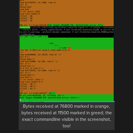
Bytes received at 76800 marked in orange,
bytes received at 11500 marked in greed; the
exact commandline visible in the screenshot,
too!