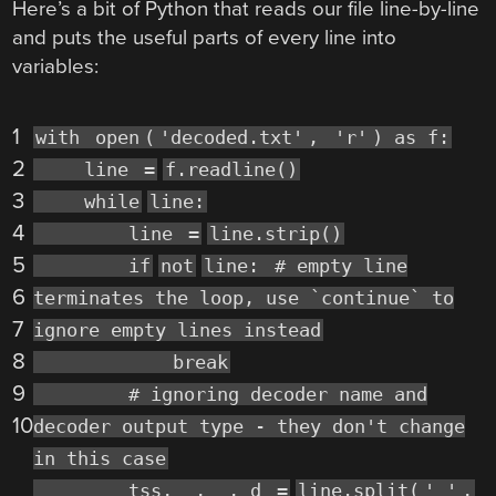
Here’s a bit of Python that reads our file line-by-line
and puts the useful parts of every line into
variables:
1
with
open
(
'decoded.txt'
,
'r'
) as f:
2
line
=
f.readline()
3
while
line:
4
line
=
line.strip()
5
if
not
line:
# empty line
6
terminates the loop, use `continue` to
7
ignore empty lines instead
8
break
9
# ignoring decoder name and
10
decoder output type - they don't change
in this case
tss, _, _, d
=
line.split(
' '
,