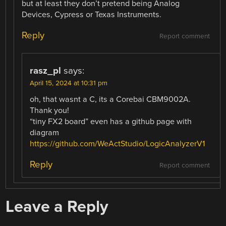
but at least they don’t pretend being Analog
Devices, Cypress or Texas Instruments.
Reply
Report comment
rasz_pl
says:
April 15, 2024 at 10:31 pm
oh, that wasnt a C, its a Corebai CBM9002A.
Thank you!
“tiny FX2 board” even has a github page with
diagram
https://github.com/WeActStudio/LogicAnalyzerV1
Reply
Report comment
Leave a Reply