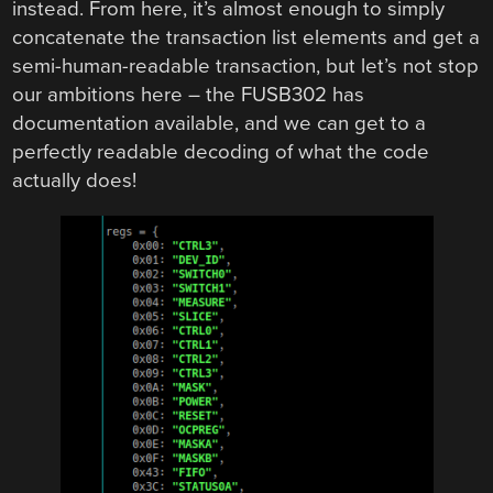
instead. From here, it’s almost enough to simply
concatenate the transaction list elements and get a
semi-human-readable transaction, but let’s not stop
our ambitions here – the FUSB302 has
documentation available, and we can get to a
perfectly readable decoding of what the code
actually does!