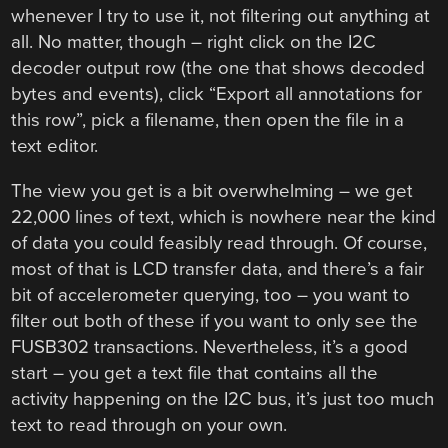
whenever I try to use it, not filtering out anything at
all. No matter, though – right click on the I2C
decoder output row (the one that shows decoded
bytes and events), click “Export all annotations for
this row”, pick a filename, then open the file in a
text editor.
The view you get is a bit overwhelming – we get
22,000 lines of text, which is nowhere near the kind
of data you could feasibly read through. Of course,
most of that is LCD transfer data, and there’s a fair
bit of accelerometer querying, too – you want to
filter out both of these if you want to only see the
FUSB302 transactions. Nevertheless, it’s a good
start – you get a text file that contains all the
activity happening on the I2C bus, it’s just too much
text to read through on your own.