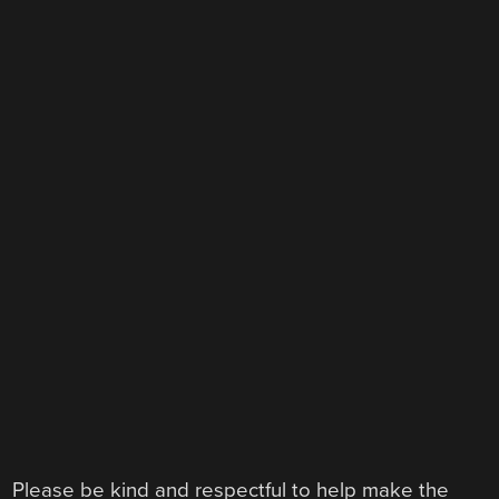
Please be kind and respectful to help make the