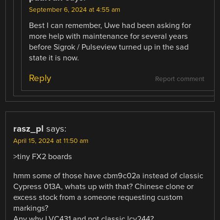
September 6, 2024 at 4:55 am
Best I can remember, Uwe had been asking for
more help with maintenance for several years
before Sigrok / Pulseview turned up in the sad
state it is now.
Reply
Report comment
rasz_pl
says:
April 15, 2024 at 11:50 am
>tiny FX2 boards
hmm some of those have cbm9c02a instead of classic
Cypress 013A, whats up with that? Chinese clone or
excess stock from a someone requesting custom
markings?
Any why LVC431 and not classic lcv244?