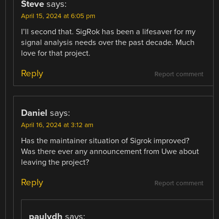
Steve
says:
April 15, 2024 at 6:05 pm
I’ll second that. SigRok has been a lifesaver for my
signal analysis needs over the past decade. Much
love for that project.
Reply
Report comment
Daniel
says:
April 16, 2024 at 3:12 am
Has the maintainer situation of Sigrok improved?
Was there ever any announcement from Uwe about
leaving the project?
Reply
Report comment
paulvdh
says: