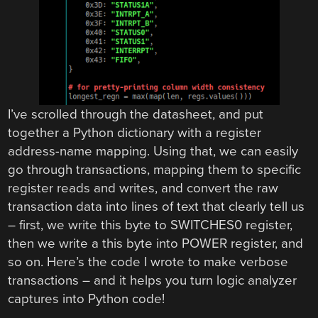
I’ve scrolled through the datasheet, and put
together a Python dictionary with a register
address-name mapping. Using that, we can easily
go through transactions, mapping them to specific
register reads and writes, and convert the raw
transaction data into lines of text that clearly tell us
– first, we write this byte to SWITCHES0 register,
then we write a this byte into POWER register, and
so on. Here’s the code I wrote to make verbose
transactions – and it helps you turn logic analyzer
captures into Python code!