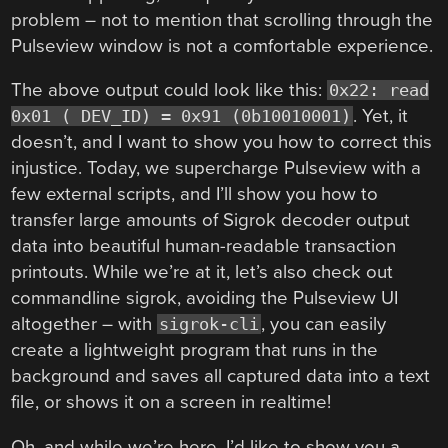
problem – not to mention that scrolling through the
Pulseview window is not a comfortable experience.
The above output could look like this:
0x22: read
. Yet, it
0x01 ( DEV_ID) = 0x91 (0b10010001)
doesn’t, and I want to show you how to correct this
injustice. Today, we supercharge Pulseview with a
few external scripts, and I’ll show you how to
transfer large amounts of Sigrok decoder output
data into beautiful human-readable transaction
printouts. While we’re at it, let’s also check out
commandline sigrok, avoiding the Pulseview UI
altogether – with
, you can easily
sigrok-cli
create a lightweight program that runs in the
background and saves all captured data into a text
file, or shows it on a screen in realtime!
Oh, and while we’re here, I’d like to show you a