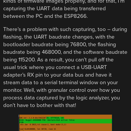
kinds of firmware images properly, and for that, I’m
capturing the UART data being transferred
between the PC and the ESP8266.
There’s a problem with such capturing, too – during
flashing, the UART baudrate changes, with the
bootloader baudrate being 76800, the flashing
baudrate being 468000, and the software baudrate
being 115200. As a result, you can’t pull off the
usual trick where you connect a USB-UART
adapter’s RX pin to your data bus and have it
stream data to a serial terminal window on your
monitor. Well, with granular control over how you
process data captured by the logic analyzer, you
don’t have to bother with that!