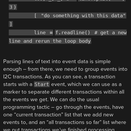
3
)
[
"do something with this data"
]
line
=
f.readline()
# get a new
line and rerun the loop body
Parsing lines of text into event data is simple
enough – from there, we need to group events into
I2C transactions. As you can see, a transaction
starts with a
event, which we can use as a
Start
marker to separate different transactions within all
the events we get. We can do the usual
programming tactic – go through the events, have
one “current transaction” list that we add new
events to, and an “all transactions so far” list where
we put transactions we’ve finished processing.