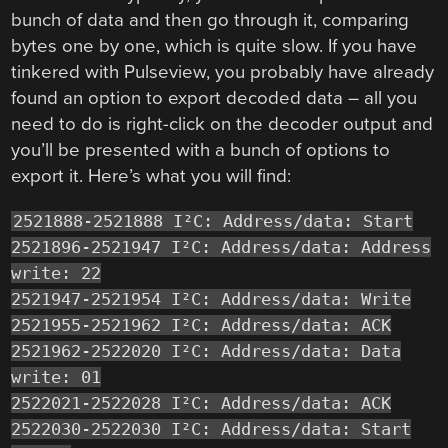
bunch of data and then go through it, comparing
bytes one by one, which is quite slow. If you have
tinkered with Pulseview, you probably have already
found an option to export decoded data – all you
need to do is right-click on the decoder output and
you’ll be presented with a bunch of options to
export it. Here’s what you will find:
2521888-2521888 I²C: Address/data: Start
2521896-2521947 I²C: Address/data: Address
write: 22
2521947-2521954 I²C: Address/data: Write
2521955-2521962 I²C: Address/data: ACK
2521962-2522020 I²C: Address/data: Data
write: 01
2522021-2522028 I²C: Address/data: ACK
2522030-2522030 I²C: Address/data: Start