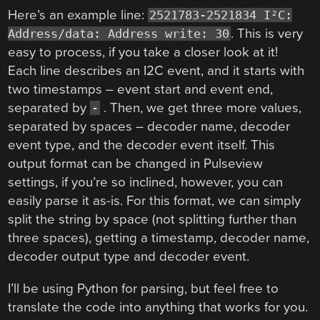
Here’s an example line:
2521783-2521834 I²C:
. This is very
Address/data: Address write: 30
easy to process, if you take a closer look at it!
Each line describes an I2C event, and it starts with
two timestamps – event start and event end,
separated by
. Then, we get three more values,
-
separated by spaces – decoder name, decoder
event type, and the decoder event itself. This
output format can be changed in Pulseview
settings, if you’re so inclined, however, you can
easily parse it as-is. For this format, we can simply
split the string by space (not splitting further than
three spaces), getting a timestamp, decoder name,
decoder output type and decoder event.
I’ll be using Python for parsing, but feel free to
translate the code into anything that works for you.