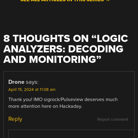
8 THOUGHTS ON “
LOGIC
ANALYZERS: DECODING
AND MONITORING
”
Drone
says:
April 15, 2024 at 11:08 am
Thank you! IMO sigrock/Pulseview deserves much
more attention here on Hackaday.
Reply
Report comment