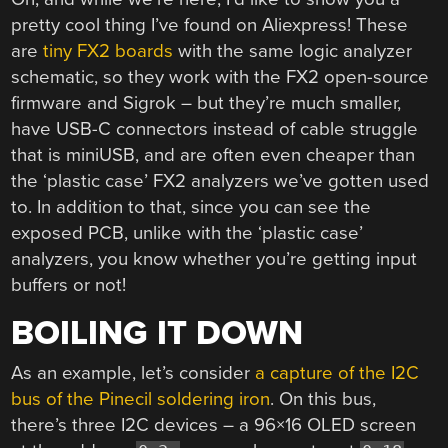
pretty cool thing I’ve found on Aliexpress! These
are
tiny FX2 boards
with the same logic analyzer
schematic, so they work with the FX2 open-source
firmware and Sigrok – but they’re much smaller,
have USB-C connectors instead of cable struggle
that is miniUSB, and are often even cheaper than
the ‘plastic case’ FX2 analyzers we’ve gotten used
to. In addition to that, since you can see the
exposed PCB, unlike with the ‘plastic case’
analyzers, you know whether you’re getting input
buffers or not!
BOILING IT DOWN
As an example, let’s consider
a capture of the I2C
bus of the Pinecil soldering iron
. On this bus,
there’s three I2C devices – a 96×16 OLED screen