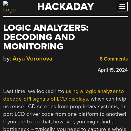
HACKADAY
Skip
to
content
LOGIC ANALYZERS:
DECODING AND
MONITORING
by:
Arya Voronova
8 Comments
April 15, 2024
Last time, we looked into
using a logic analyzer to
decode SPI signals of LCD displays,
which can help
us reuse LCD screens from proprietary systems, or
port LCD driver code from one platform to another!
If you are to do that, however, you might find a
bottleneck – typically, you need to capture a whole