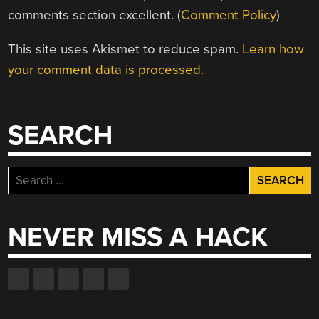
comments section excellent. (
Comment Policy
)
This site uses Akismet to reduce spam.
Learn how
your comment data is processed.
SEARCH
Search
for:
NEVER MISS A HACK