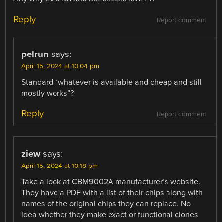
Reply
Report comment
pelrun
says:
April 15, 2024 at 10:04 pm
Standard “whatever is available and cheap and still
mostly works”?
Reply
Report comment
ziew
says:
April 15, 2024 at 10:18 pm
Take a look at CBM9002A manufacturer’s website.
They have a PDF with a list of their chips along with
names of the original chips they can replace. No
idea whether they make exact or functional clones