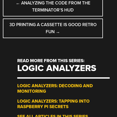
←
ANALYZING THE CODE FROM THE
NAVIGATION
TERMINATOR’S HUD
3D PRINTING A CASSETTE IS GOOD RETRO
FUN
→
READ MORE FROM THIS SERIES:
LOGIC ANALYZERS
LOGIC ANALYZERS: DECODING AND
MONITORING
LOGIC ANALYZERS: TAPPING INTO
RASPBERRY PI SECRETS
SEE ALL ARTICLES IN THIS SERIES →