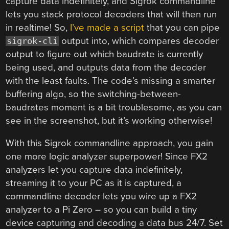
capture data indefinitely, and Sigrok commandline
lets you stack protocol decoders that will then run
in realtime! So,
I’ve made a script
that you can pipe
output into, which compares decoder
sigrok-cli
output to figure out which baudrate is currently
being used, and outputs data from the decoder
with the least faults. The code’s missing a smarter
buffering algo, so the switching-between-
baudrates moment is a bit troublesome, as you can
see in the screenshot, but it’s working otherwise!
With this Sigrok commandline approach, you gain
one more logic analyzer superpower! Since FX2
analyzers let you capture data indefinitely,
streaming it to your PC as it is captured, a
commandline decoder lets you wire up a FX2
analyzer to a Pi Zero – so you can build a tiny
device capturing and decoding a data bus 24/7. Set