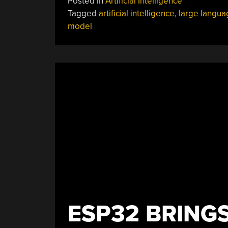
Posted in
Artificial Intelligence
Tagged
artificial intelligence
,
large langua
model
ESP32 BRING