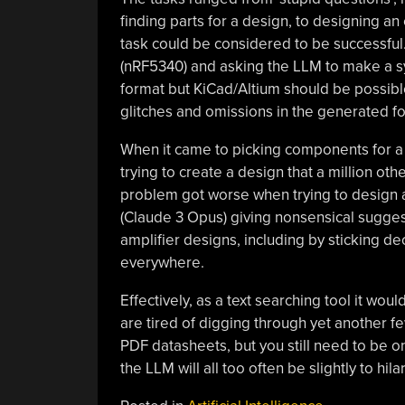
finding parts for a design, to designing an 
task could be considered to be successful
(nRF5340) and asking the LLM to make a symb
format but KiCad/Altium should be possible
glitches and omissions in the generated fo
When it came to picking components for a de
trying to create a design that a million o
problem got worse when trying to design a c
(Claude 3 Opus) giving nonsensical sugges
amplifier designs, including by sticking d
everywhere.
Effectively, as a text searching tool it w
are tired of digging through yet another 
PDF datasheets, but you still need to be on
the LLM will all too often be slightly to hil