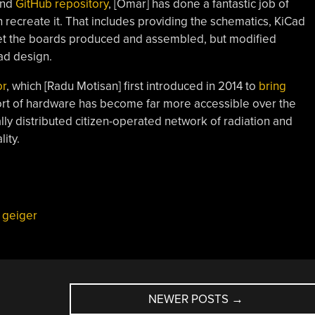
and
GitHub repository
, [Omar] has done a fantastic job of
 recreate it. That includes providing the schematics, KiCad
 get the boards produced and assembled, but modified
ad design.
r
, which [Radu Motisan] first introduced in 2014 to
bring
sort of hardware has become far more accessible over the
lly distributed citizen-operated network of radiation and
ity.
,
geiger
NEWER POSTS
→