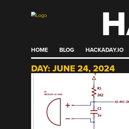
H
Skip
to
content
HOME
BLOG
HACKADAY.IO
DAY:
JUNE 24, 2024