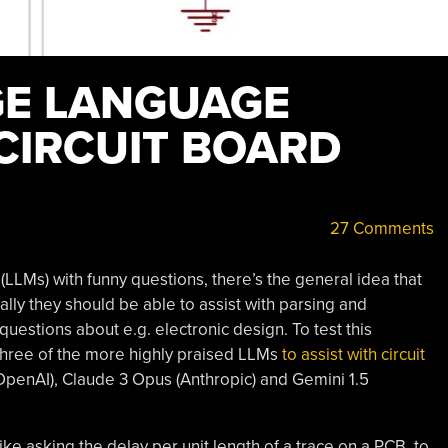
GE LANGUAGE
CIRCUIT BOARD
27 Comments
LMs) with funny questions, there’s the general idea that
ally they should be able to assist with parsing and
estions about e.g. electronic design. To test this
hree of the more highly praised LLMs
to assist with circuit
penAI), Claude 3 Opus (Anthropic) and Gemini 1.5
ike asking the delay per unit length of a trace on a PCB, to