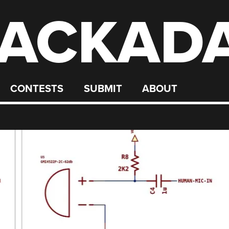
ACKAD
CONTESTS
SUBMIT
ABOUT