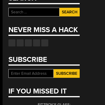
Search
for:
NEVER MISS A HACK
SUBSCRIBE
IF YOU MISSED IT
FITZROY’S GLASS: