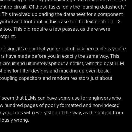
entire circuit. Of these tasks, only the ‘parsing datasheets’
. This involved uploading the datasheet for a component
ol and footprint, in this case for the text-centric JITX
 too. This did require a few passes, as there were
otprint.
sign, it’s clear that you’re out of luck here unless you’re
thers have made before you in exactly the same way. This
ircuit and ultimately spit out a netlist, with the best LLM
tions for filter designs and mucking up even basic
ecoupling capacitors and random resistors just about
ould seem that LLMs can have some use for engineers who
few hundred pages of poorly formatted and non-indexed
 your toes with every step of the way, as the output from
ariously wrong.