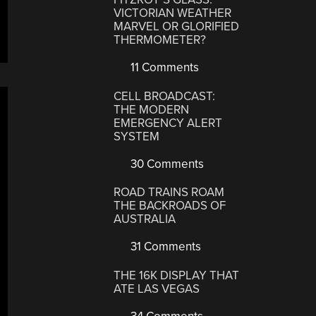
VICTORIAN WEATHER
MARVEL OR GLORIFIED
THERMOMETER?
11 Comments
CELL BROADCAST:
THE MODERN
EMERGENCY ALERT
SYSTEM
30 Comments
ROAD TRAINS ROAM
THE BACKROADS OF
AUSTRALIA
31 Comments
THE 16K DISPLAY THAT
ATE LAS VEGAS