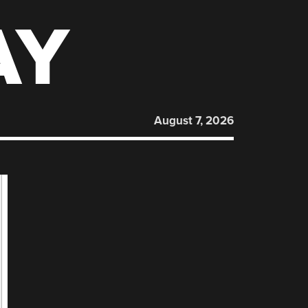
AY
August 7, 2026