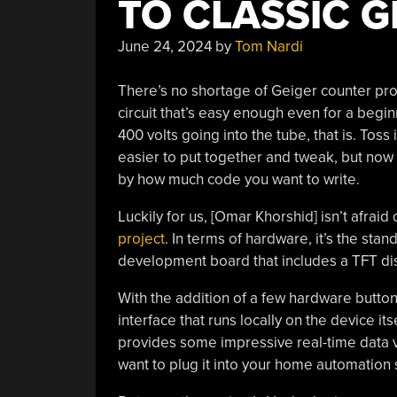
TO CLASSIC G
June 24, 2024
by
Tom Nardi
There’s no shortage of Geiger counter proj
circuit that’s easy enough even for a begi
400 volts going into the tube, that is. Toss
easier to put together and tweak, but now t
by how much code you want to write.
Luckily for us, [Omar Khorshid] isn’t afrai
project
. In terms of hardware, it’s the s
development board that includes a TFT disp
With the addition of a few hardware button
interface that runs locally on the device it
provides some impressive real-time data vis
want to plug it into your home automation 