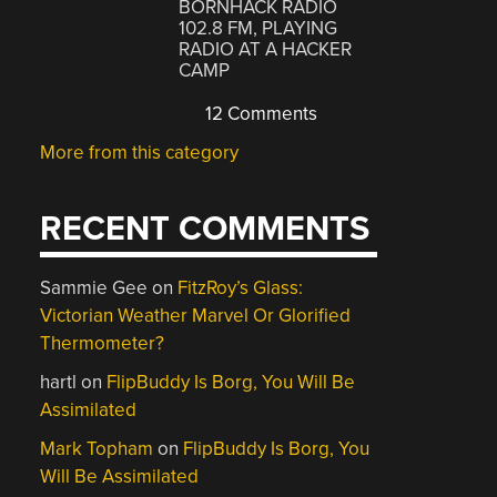
BORNHACK RADIO
102.8 FM, PLAYING
RADIO AT A HACKER
CAMP
12 Comments
More from this category
RECENT COMMENTS
Sammie Gee
on
FitzRoy’s Glass:
Victorian Weather Marvel Or Glorified
Thermometer?
hartl
on
FlipBuddy Is Borg, You Will Be
Assimilated
Mark Topham
on
FlipBuddy Is Borg, You
Will Be Assimilated