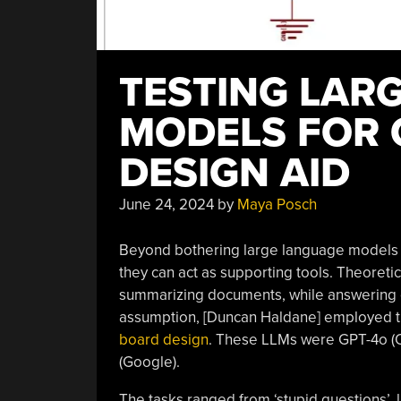
TESTING LAR
MODELS FOR 
DESIGN AID
June 24, 2024
by
Maya Posch
Beyond bothering large language models (L
they can act as supporting tools. Theoretic
summarizing documents, while answering qu
assumption, [Duncan Haldane] employed t
board design
. These LLMs were GPT-4o (O
(Google).
The tasks ranged from ‘stupid questions’, l