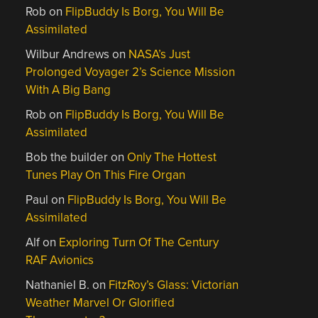
Rob
on
FlipBuddy Is Borg, You Will Be
Assimilated
Wilbur Andrews
on
NASA’s Just
Prolonged Voyager 2’s Science Mission
With A Big Bang
Rob
on
FlipBuddy Is Borg, You Will Be
Assimilated
Bob the builder
on
Only The Hottest
Tunes Play On This Fire Organ
Paul
on
FlipBuddy Is Borg, You Will Be
Assimilated
Alf
on
Exploring Turn Of The Century
RAF Avionics
Nathaniel B.
on
FitzRoy’s Glass: Victorian
Weather Marvel Or Glorified