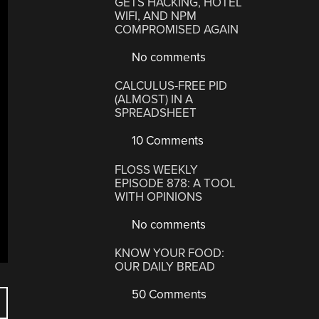
GETS HACKING, HOTEL
WIFI, AND NPM
COMPROMISED AGAIN
No comments
CALCULUS-FREE PID
(ALMOST) IN A
SPREADSHEET
10 Comments
FLOSS WEEKLY
EPISODE 878: A TOOL
WITH OPINIONS
No comments
KNOW YOUR FOOD:
OUR DAILY BREAD
50 Comments