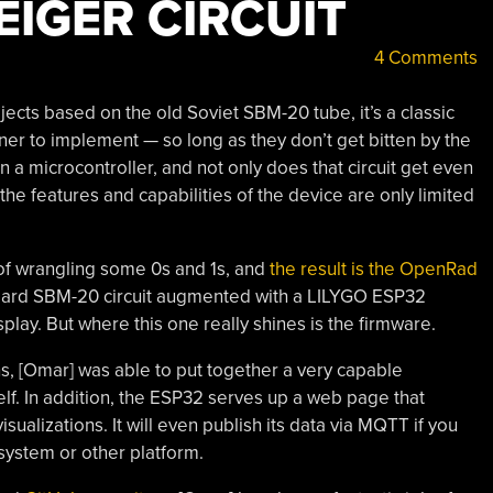
EIGER CIRCUIT
4 Comments
ects based on the old Soviet SBM-20 tube, it’s a classic
nner to implement — so long as they don’t get bitten by the
 in a microcontroller, and not only does that circuit get even
he features and capabilities of the device are only limited
d of wrangling some 0s and 1s, and
the result is the OpenRad
tandard SBM-20 circuit augmented with a LILYGO ESP32
lay. But where this one really shines is the firmware.
s, [Omar] was able to put together a very capable
self. In addition, the ESP32 serves up a web page that
ualizations. It will even publish its data via MQTT if you
system or other platform.