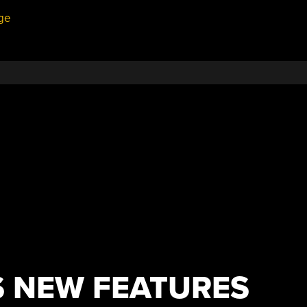
ge
S NEW FEATURES