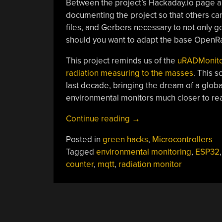
Between the project’s Hackaday.io page 
documenting the project so that others can
files, and Gerbers necessary to not only
should you want to adapt the base OpenR
This project reminds us of the
uRADMonito
radiation measuring to the masses
. This 
last decade, bringing the dream of a globa
environmental monitors much closer to real
“ESP32
Continue reading
→
Brings
Posted in
green hacks
,
Microcontrollers
New
Tagged
environmental monitoring
,
ESP32
Features
counter
,
mqtt
,
radiation monitor
To
Classic
Geiger
POSTS
Circuit”