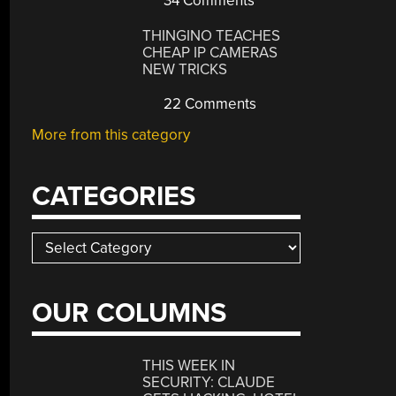
34 Comments
THINGINO TEACHES
CHEAP IP CAMERAS
NEW TRICKS
22 Comments
More from this category
CATEGORIES
Categories
OUR COLUMNS
THIS WEEK IN
SECURITY: CLAUDE