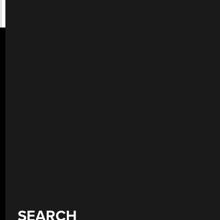
SEARCH