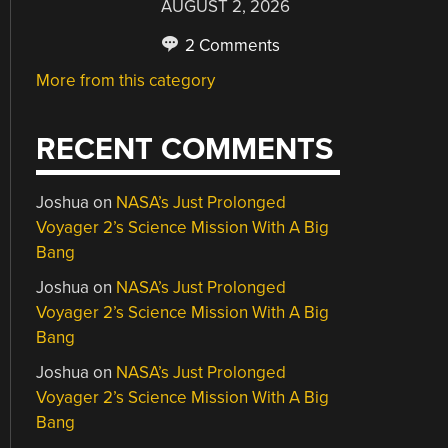
AUGUST 2, 2026
2 Comments
More from this category
RECENT COMMENTS
Joshua
on
NASA’s Just Prolonged
Voyager 2’s Science Mission With A Big
Bang
Joshua
on
NASA’s Just Prolonged
Voyager 2’s Science Mission With A Big
Bang
Joshua
on
NASA’s Just Prolonged
Voyager 2’s Science Mission With A Big
Bang