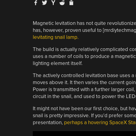
Magnetic levitation has not quite revolutioniz
has, however, proven useful to [mrdiytechmag
levitating snail lamp.
The build is actually relatively complicated c
uses a number of coils to produce a magnetic fi
lighting element itself.
The actively controlled levitation base uses a
moves above it. It then varies the current goin
Power is transmitted with a further larger coil
circuit in the snail, and used to power the LED
It might not have been our first choice, but hav
snail is pretty impressive. If you’d prefer som
presentation,
perhaps a hovering SpaceX Sta