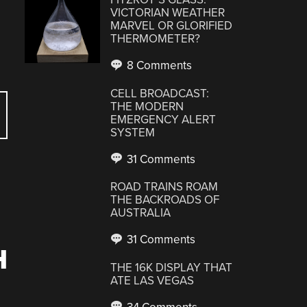
VICTORIAN WEATHER
MARVEL OR GLORIFIED
THERMOMETER?
8 Comments
CELL BROADCAST:
THE MODERN
EMERGENCY ALERT
SYSTEM
31 Comments
ROAD TRAINS ROAM
THE BACKROADS OF
AUSTRALIA
31 Comments
H
THE 16K DISPLAY THAT
ATE LAS VEGAS