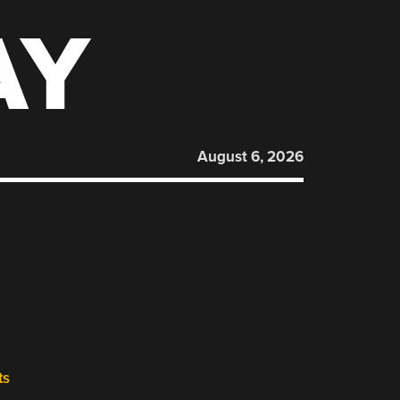
AY
August 6, 2026
ts