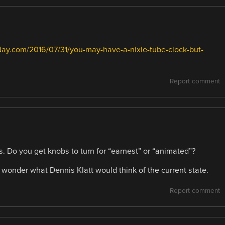
day.com/2016/07/31/you-may-have-a-nixie-tube-clock-but-
Report comment
s. Do you get knobs to turn for “earnest” or “animated”?
I wonder what Dennis Klatt would think of the current state.
Report comment