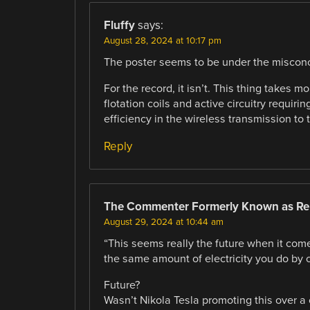
Fluffy
says:
August 28, 2024 at 10:17 pm
The poster seems to be under the misconce
For the record, it isn’t. This thing takes 
flotation coils and active circuitry requir
efficiency in the wireless transmission to t
Reply
The Commenter Formerly Known as Re
August 29, 2024 at 10:44 am
“This seems really the future when it come
the same amount of electricity you do by 
Future?
Wasn’t Nikola Tesla promoting this over a