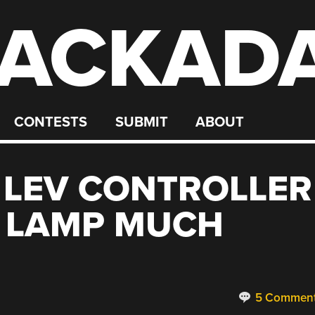
ACKAD
CONTESTS
SUBMIT
ABOUT
 LEV CONTROLLER
L LAMP MUCH
5 Commen