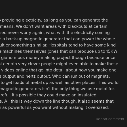
 providing electricity, as long as you can generate the
 means. We don’t want areas with blackouts at certain
eed never worry again, what with the electricity coming
 a back-up magnetic generator that can power the whole
fault or something similar. Hospitals tend to have some kind
he machines themselves (ones that can produce up to 15KW
 as a gianormous money making project though because once
bt certain very clever people might even able to make these
f videos online that go into detail about how you make one
s output and hertz output. Who can run out of magnets.
 to get loads of metal up as well as other places. This world
magnetic generators isn’t the only thing we use metal for.
ful. It’s possible they could make an insulated
 All this is way down the line though. It also seems that
as powerful as you want without making it oversized.
Report comment