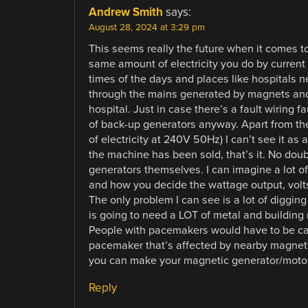
Andrew Smith
says:
August 28, 2024 at 3:29 pm
This seems really the future when it comes to
same amount of electricity you do by current
times of the days and places like hospitals n
through the mains generated by magnets and
hospital. Just in case there’s a fault wiring 
of back-up generators anyway. Apart from t
of electricity at 240V 50Hz) I can’t see it
the machine has been sold, that’s it. No dou
generators themselves. I can imagine a lot o
and how you decide the wattage output, volt
The only problem I can see is a lot of digging
is going to need a LOT of metal and building 
People with pacemakers would have to be care
pacemaker that’s affected by nearby magnets.
you can make your magnetic generator/motor 
Reply