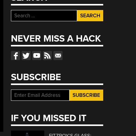
Search
for:
NEVER MISS A HACK
SUBSCRIBE
IF YOU MISSED IT
FITZROY’S GLASS: