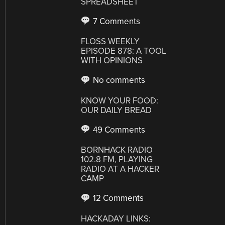
SPREADSHEET
7 Comments
FLOSS WEEKLY
EPISODE 878: A TOOL
WITH OPINIONS
No comments
KNOW YOUR FOOD:
OUR DAILY BREAD
49 Comments
BORNHACK RADIO
102.8 FM, PLAYING
RADIO AT A HACKER
CAMP
12 Comments
HACKADAY LINKS: