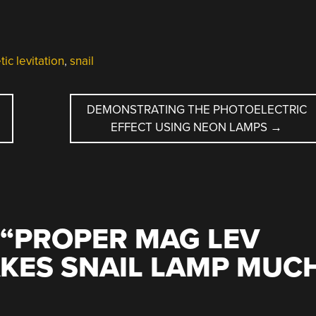
ic levitation
,
snail
DEMONSTRATING THE PHOTOELECTRIC
EFFECT USING NEON LAMPS
→
“
PROPER MAG LEV
KES SNAIL LAMP MUC