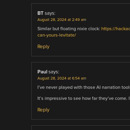
BT
says:
August 28, 2024 at 2:49 am
Similar but floating nixie clock:
https://hacka
can-yours-levitate/
Reply
Paul
says:
August 28, 2024 at 6:54 am
I’ve never played with those AI narration tool
It’s impressive to see how far they’ve come. 
Reply