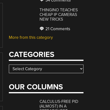
34 Comments
THINGINO TEACHES
CHEAP IP CAMERAS
NEW TRICKS
21 Comments
More from this category
CATEGORIES
Categories
OUR COLUMNS
CALCULUS-FREE PID
(ALMOST) IN A