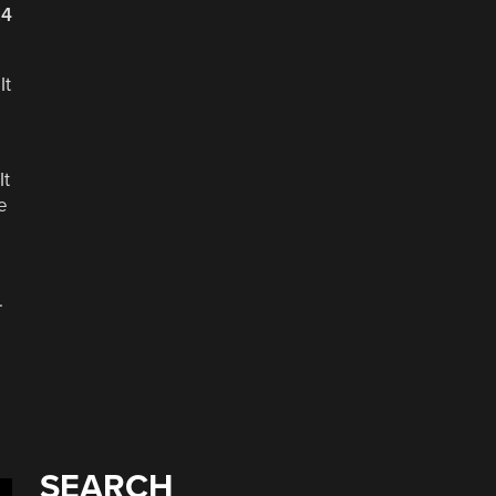
24
It
It
e
.
SEARCH