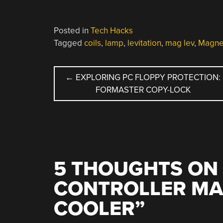
Posted in
Tech Hacks
Tagged
coils
,
lamp
,
levitation
,
mag lev
,
Magnet
POST
←
EXPLORING PC FLOPPY PROTECTION:
FORMASTER COPY-LOCK
NAVIGATION
5 THOUGHTS ON 
CONTROLLER MA
COOLER
”