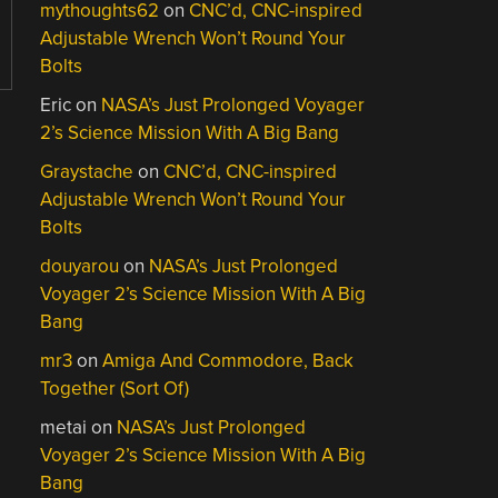
mythoughts62
on
CNC’d, CNC-inspired
Adjustable Wrench Won’t Round Your
Bolts
Eric
on
NASA’s Just Prolonged Voyager
2’s Science Mission With A Big Bang
Graystache
on
CNC’d, CNC-inspired
Adjustable Wrench Won’t Round Your
Bolts
douyarou
on
NASA’s Just Prolonged
Voyager 2’s Science Mission With A Big
Bang
mr3
on
Amiga And Commodore, Back
Together (Sort Of)
metai
on
NASA’s Just Prolonged
Voyager 2’s Science Mission With A Big
Bang