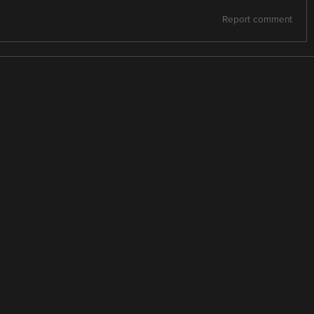
Report comment