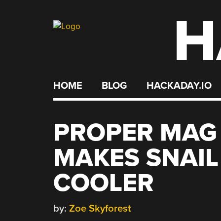
H
Skip
to
content
HOME
BLOG
HACKADAY.IO
PROPER MAG
MAKES SNAI
COOLER
by:
Zoe Skyforest