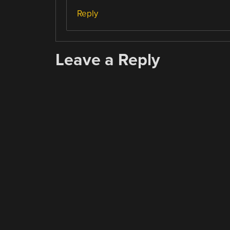
Reply
Leave a Reply