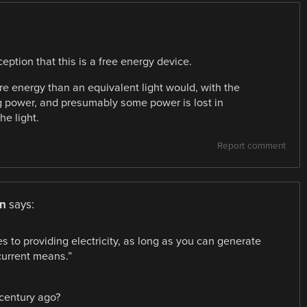
ption that this is a free energy device.
more energy than an equivalent light would, with the
ing power, and presumably some power is lost in
he light.
Report comment
n
says:
s to providing electricity, as long as you can generate
current means.”
 century ago?