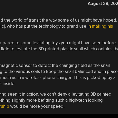
August 28, 20
ed the world of transit the way some of us might have hoped. 
ic], who has put the technology to grand use
in making his
ompared to some levitating toys you might have seen before. 
eld to levitate the 3D printed plastic snail which contains th
 magnetic sensor to detect the changing field as the snail
g to the various coils to keep the snail balanced and in place
, much as in a wireless phone charger. This is picked up by a
s inside.
ing seen it in action, we can’t deny a levitating 3D printed
ething slightly more befitting such a high-tech looking
rship
would be more your speed.