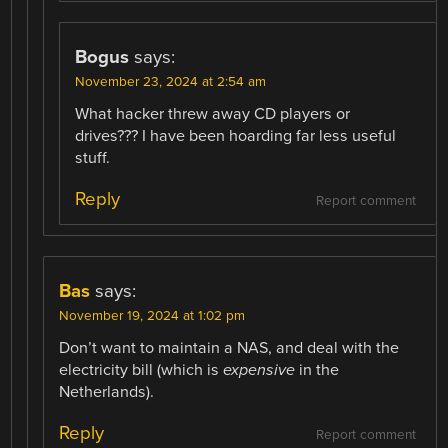
Bogus
says:
November 23, 2024 at 2:54 am
What hacker threw away CD players or
drives??? I have been hoarding far less useful
stuff.
Reply
Report comment
Bas
says:
November 19, 2024 at 1:02 pm
Don’t want to maintain a NAS, and deal with the
electricity bill (which is
expensive
in the
Netherlands).
Reply
Report comment