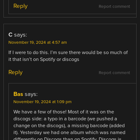
Reply
Report comment
C
says:
November 19, 2024 at 4:57 am
If I were to do this. I’m sure there would be so much of
it that isn’t on Spotify or discogs
Reply
Report comment
Bas
says:
November 19, 2024 at 1:09 pm
We have a few of those! Most of it was on the
discogs side: a typo in a barcode (we pushed a
change on the discogs), a missing barcode (added
it). Yesterday we had one album which was named
differently on Discogs than on Spotify. Discogs is