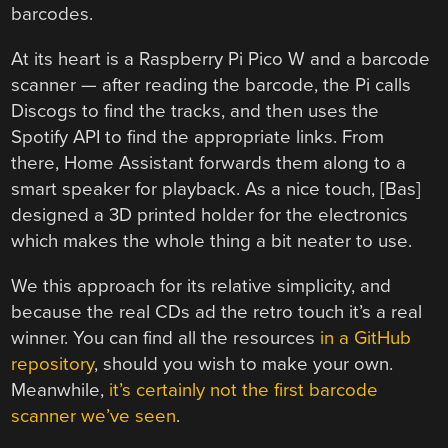
barcodes.
At its heart is a Raspberry Pi Pico W and a barcode
scanner — after reading the barcode, the Pi calls
Discogs to find the tracks, and then uses the
Spotify API to find the appropriate links. From
there, Home Assistant forwards them along to a
smart speaker for playback. As a nice touch, [Bas]
designed a 3D printed holder for the electronics
which makes the whole thing a bit neater to use.
We this approach for its relative simplicity, and
because the real CDs ad the retro touch it’s a real
winner. You can find all the resources
in a GitHub
repository
, should you wish to make your own.
Meanwhile,
it’s certainly not the first barcode
scanner we’ve seen
.