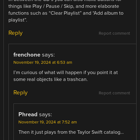
things like Play / Pause / Skip, and more elaborate
functions such as “Clear Playlist” and “Add album to
playlist”.
Reply
Report comment
frenchone
says:
November 19, 2024 at 6:53 am
I’m curious of what will happen if you point it at
some real objects like a trashcan.
Reply
Report comment
Phread
says:
November 19, 2024 at 7:52 am
Then it just plays from the Taylor Swift catalog…