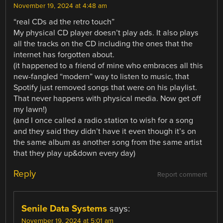
November 19, 2024 at 4:48 am
“real CDs ad the retro touch”
My physical CD player doesn’t play ads. It also plays
all the tracks on the CD including the ones that the
internet has forgotten about.
(it happened to a friend of mine who embraces all this
new-fangled “modern” way to listen to music, that
Spotify just removed songs that were on his playlist.
That never happens with physical media. Now get off
my lawn!)
(and I once called a radio station to wish for a song
and they said they didn’t have it even though it’s on
the same album as another song from the same artist
that they play up&down every day)
Reply
Report comment
Senile Data Systems
says:
November 19, 2024 at 5:01 am