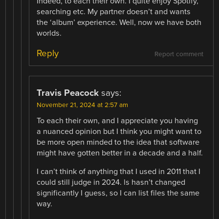
Indeed, to each their own. I quite enjoy Spotify,
searching etc. My partner doesn’t and wants
the ‘album’ experience. Well, now we have both
worlds.
Reply
Report comment
Travis Peacock
says:
November 21, 2024 at 2:57 am
To each their own, and I appreciate you having
a nuanced opinion but I think you might want to
be more open minded to the idea that software
might have gotten better in a decade and a half.
I can’t think of anything that I used in 2011 that I
could still judge in 2024. ls hasn’t changed
significantly I guess, so I can list files the same
way.