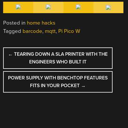
Posted in
home hacks
Tagged
barcode
,
mqtt
,
Pi Pico W
POST
←
TEARING DOWN A SLA PRINTER WITH THE
NAVIGATION
ENGINEERS WHO BUILT IT
POWER SUPPLY WITH BENCHTOP FEATURES
FITS IN YOUR POCKET
→