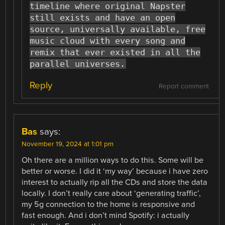
timeline where original Napster
still exists and have an open
source, universally available, free
music cloud with every song and
remix that ever existed in all the
parallel universes.
Reply
Report comment
Bas
says:
November 19, 2024 at 1:01 pm
Oh there are a million ways to do this. Some will be
better or worse. I did it ‘my way’ because i have zero
interest to actually rip all the CDs and store the data
locally. I don’t really care about ‘generating traffic’,
my 5g connection to the home is responsive and
fast enough. And i don’t mind Spotify: i actually