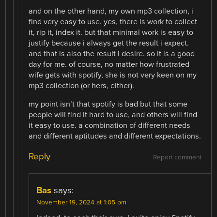
and on the other hand, my own mp3 collection, i
find very easy to use. yes, there is work to collect
it, rip it, index it. but that minimal work is easy to
justify because i always get the result i expect.
and that is also the result i desire. so it is a good
day for me. of course, no matter how frustrated
wife gets with spotify, she is not very keen on my
mp3 collection (or hers, either).
my point isn’t that spotify is bad but that some
people will find it hard to use, and others will find
it easy to use. a combination of different needs
and different aptitudes and different expectations.
Reply
Report comment
Bas
says:
November 19, 2024 at 1:05 pm