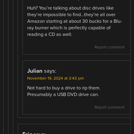
Huh? You’re talking about disc drives like
they’re impossible to find…they’re all over
Amazon starting at about 30 bucks for a Blu-
ray burner which is perfectly capable of
reading a CD as well.
Report comment
Julian
says:
November 19, 2024 at 3:43 pm
Not hard to buy a drive to rip them.
Presumably a USB DVD drive can.
Report comment