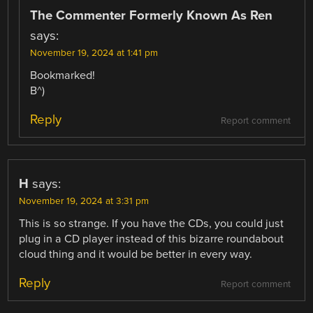
The Commenter Formerly Known As Ren
says:
November 19, 2024 at 1:41 pm
Bookmarked!
B^)
Reply
Report comment
H
says:
November 19, 2024 at 3:31 pm
This is so strange. If you have the CDs, you could just
plug in a CD player instead of this bizarre roundabout
cloud thing and it would be better in every way.
Reply
Report comment