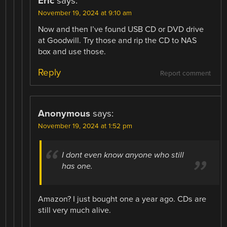
Eric
says:
November 19, 2024 at 9:10 am
Now and then I’ve found USB CD or DVD drive
at Goodwill. Try those and rip the CD to NAS
box and use those.
Reply
Report comment
Anonymous
says:
November 19, 2024 at 1:52 pm
I dont even know anyone who still
has one.
Amazon? I just bought one a year ago. CDs are
still very much alive.