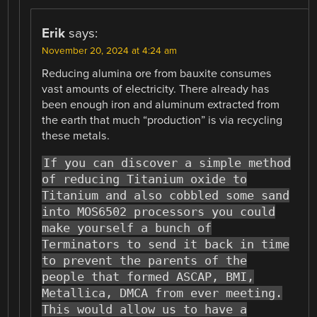
Erik
says:
November 20, 2024 at 4:24 am
Reducing alumina ore from bauxite consumes
vast amounts of electricity. There already has
been enough iron and aluminum extracted from
the earth that much “production” is via recycling
these metals.
If you can discover a simple method
of reducing Titanium oxide to
Titanium and also cobbled some sand
into MOS6502 processors you could
make yourself a bunch of
Terminators to send it back in time
to prevent the parents of the
people that formed ASCAP, BMI,
Metallica, DMCA from ever meeting.
This would allow us to have a