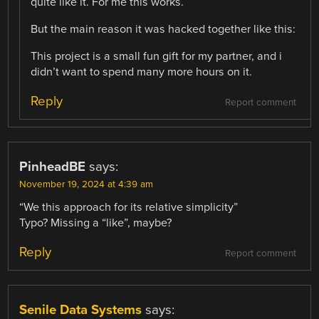
quite like it. For me this works.
But the main reason it was hacked together like this:
This project is a small fun gift for my partner, and i
didn’t want to spend many more hours on it.
Reply
Report comment
PinheadBE
says:
November 19, 2024 at 4:39 am
“We this approach for its relative simplicity”
Typo? Missing a “like”, maybe?
Reply
Report comment
Senile Data Systems
says: