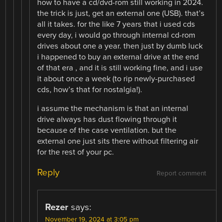
how to have a cd/dvd-rom still working in 2024.
the trick is just, get an external one (USB). that’s
all it takes. for the like 7 years that i used cds
every day, i would go through internal cd-rom
drives about one a year. then just by dumb luck
i happened to buy an external drive at the end
of that era , and it is still working fine, and i use
it about once a week (to rip newly-purchased
cds, how’s that for nostalgia!).
i assume the mechanism is that an internal
drive always has dust flowing through it
because of the case ventilation. but the
external one just sits there without filtering air
for the rest of your pc.
Reply
Report comment
Rezer
says:
November 19, 2024 at 3:05 pm