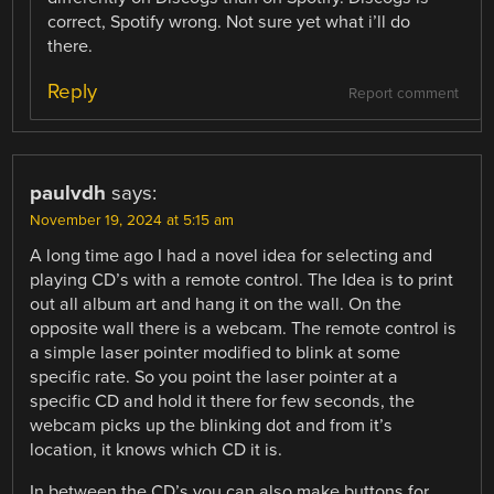
correct, Spotify wrong. Not sure yet what i’ll do
there.
Reply
Report comment
paulvdh
says:
November 19, 2024 at 5:15 am
A long time ago I had a novel idea for selecting and
playing CD’s with a remote control. The Idea is to print
out all album art and hang it on the wall. On the
opposite wall there is a webcam. The remote control is
a simple laser pointer modified to blink at some
specific rate. So you point the laser pointer at a
specific CD and hold it there for few seconds, the
webcam picks up the blinking dot and from it’s
location, it knows which CD it is.
In between the CD’s you can also make buttons for