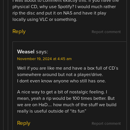
I was about to comment exactly this. If you have the
physical CD, why use Spotify? I would much rather
rip the disc and put it on NAS and have it play
locally using VLC or something.
Reply
Report comment
Weasel
says:
November 19, 2024 at 4:45 am
Well if you are like me and have a box full of CD´s
somewhere around but not a player/drive.
I dont even know anyone who still has one.
A nice way to get a bit of nostalgic feeling. I
mean, yeah a rip would be 100 times better. But
we are on HaD…. how much of the stuff we build
really is useful outside of “its fun”
Reply
Report comment