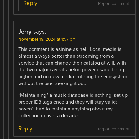
Reply
Report comment
Jerry
says:
November 19, 2024 at 1:57 pm
This comment is asinine as hell. Local media is
almost always better than streaming from a
service that can change their catalog at will, with
the two major caveats being power usage being
higher and no new media entering the ecosystem
without the user seeking it out.
“Maintaining” a music database is nothing; set up
proper ID3 tags once and they will stay valid; I
haven’t had to maintain anything about my
collection in over a decade.
Reply
Report comment