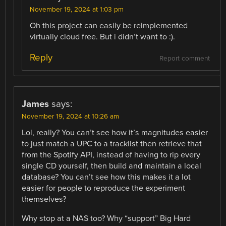
November 19, 2024 at 1:03 pm
Oh this project can easily be reimplemented
virtually cloud free. But i didn’t want to :).
Reply
Report comment
James
says:
November 19, 2024 at 10:26 am
Lol, really? You can’t see how it’s magnitudes easier
to just match a UPC to a tracklist then retrieve that
from the Spotify API, instead of having to rip every
single CD yourself, then build and maintain a local
database? You can’t see how this makes it a lot
easier for people to reproduce the experiment
themselves?
Why stop at a NAS too? Why “support” Big Hard