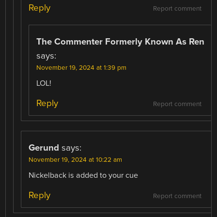
Reply
Report comment
The Commenter Formerly Known As Ren
says:
November 19, 2024 at 1:39 pm
LOL!
Reply
Report comment
Gerund
says:
November 19, 2024 at 10:22 am
Nickelback is added to your cue
Reply
Report comment