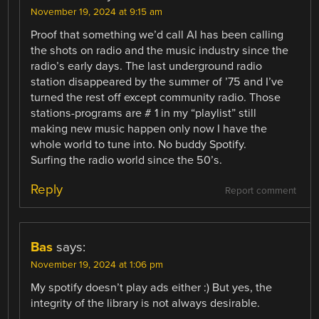
November 19, 2024 at 9:15 am
Proof that something we’d call AI has been calling
the shots on radio and the music industry since the
radio’s early days. The last underground radio
station disappeared by the summer of ’75 and I’ve
turned the rest off except community radio. Those
stations-programs are # 1 in my “playlist” still
making new music happen only now I have the
whole world to tune into. No buddy Spotify.
Surfing the radio world since the 50’s.
Reply
Report comment
Bas
says:
November 19, 2024 at 1:06 pm
My spotify doesn’t play ads either :) But yes, the
integrity of the library is not always desirable.