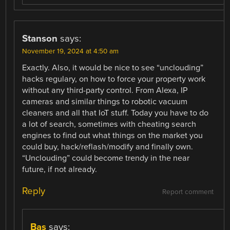
Stanson
says:
November 19, 2024 at 4:50 am
Exactly. Also, it would be nice to see “unclouding”
hacks regulary, on how to force your property work
without any third-party control. From Alexa, IP
cameras and similar things to robotic vacuum
cleaners and all that IoT stuff. Today you have to do
a lot of search, sometimes with cheating search
engines to find out what things on the market you
could buy, hack/reflash/modify and finally own.
“Unclouding” could become trendy in the near
future, if not already.
Reply
Report comment
Bas
says: