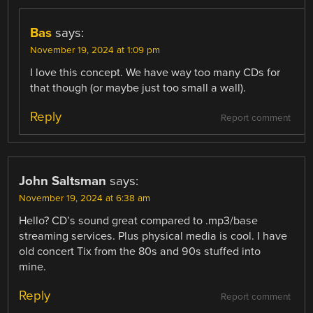
Bas
says:
November 19, 2024 at 1:09 pm
I love this concept. We have way too many CDs for
that though (or maybe just too small a wall).
Reply
Report comment
John Saltsman
says:
November 19, 2024 at 6:38 am
Hello? CD’s sound great compared to .mp3/base
streaming services. Plus physical media is cool. I have
old concert Tix from the 80s and 90s stuffed into
mine.
Reply
Report comment