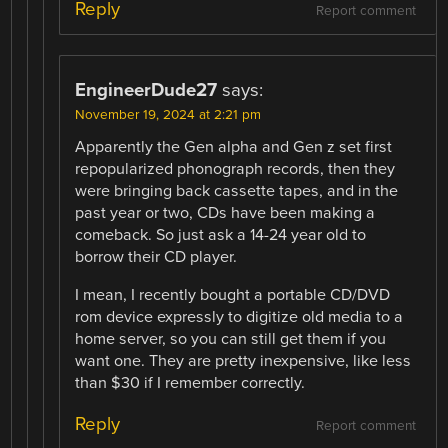
Reply
Report comment
EngineerDude27
says:
November 19, 2024 at 2:21 pm
Apparently the Gen alpha and Gen z set first
repopularized phonograph records, then they
were bringing back cassette tapes, and in the
past year or two, CDs have been making a
comeback. So just ask a 14-24 year old to
borrow their CD player.
I mean, I recently bought a portable CD/DVD
rom device expressly to digitize old media to a
home server, so you can still get them if you
want one. They are pretty inexpensive, like less
than $30 if I remember correctly.
Reply
Report comment