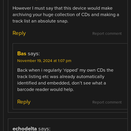
However I must say that this device would make
archiving your huge collection of CDs and making a
track list an absolute snap.
Reply
Report comment
Bas
says:
November 19, 2024 at 1:07 pm
Back when i regularly ‘ripped’ my own CDs the
track listing etc was already automatically
identified and embedded, don’t see what a
barcode reader would help.
Reply
Report comment
echodelta
says: