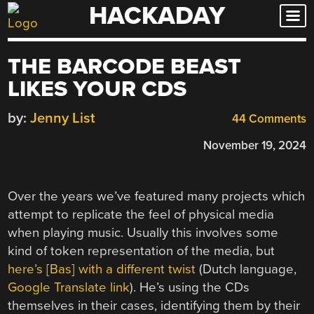
HACKADAY
Skip
to
content
THE BARCODE BEAST
LIKES YOUR CDS
by:
Jenny List
44 Comments
November 19, 2024
Over the years we’ve featured many projects which
attempt to replicate the feel of physical media
when playing music. Usually this involves some
kind of token representation of the media, but
here’s [Bas] with a different twist
(Dutch language,
Google Translate link
). He’s using the CDs
themselves in their cases, identifying them by their