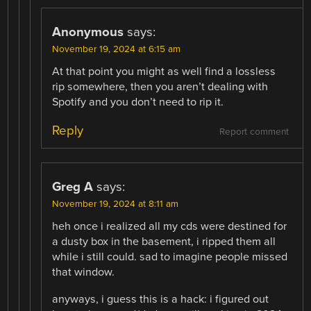
Anonymous
says:
November 19, 2024 at 6:15 am
At that point you might as well find a lossless
rip somewhere, then you aren’t dealing with
Spotify and you don’t need to rip it.
Reply
Report comment
Greg A
says:
November 19, 2024 at 8:11 am
heh once i realized all my cds were destined for
a dusty box in the basement, i ripped them all
while i still could. sad to imagine people missed
that window.
anyways, i guess this is a hack: i figured out