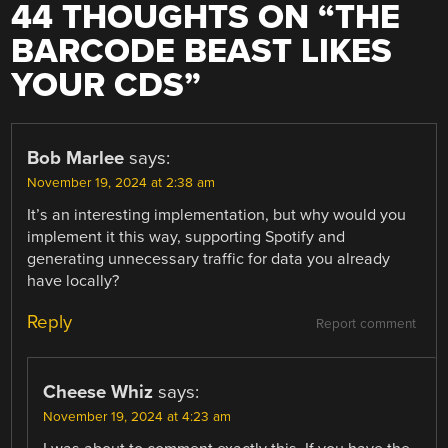
44 THOUGHTS ON “
THE
BARCODE BEAST LIKES
YOUR CDS
”
Bob Marlee
says:
November 19, 2024 at 2:38 am
It’s an interesting implementation, but why would you
implement it this way, supporting Spotify and
generating unnecessary traffic for data you already
have locally?
Reply
Report comment
Cheese Whiz
says:
November 19, 2024 at 4:23 am