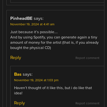
PinheadBE
says:
November 19, 2024 at 4:41 am
Just because it’s possible….
And by using Spotify, you can generate again a tiny
amount of money for the artist (that is, if you already
bought the physical CD)
Reply
Report comment
Bas
says:
November 19, 2024 at 1:03 pm
Haven’t thought of it like this, but i do like that
idea!
Reply
Report comment