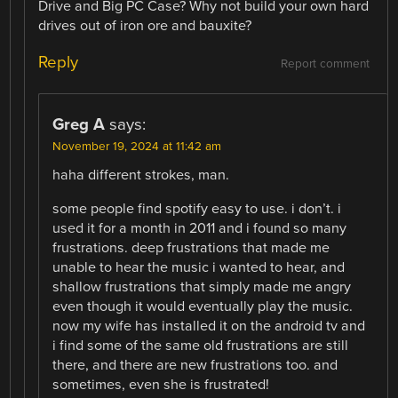
Drive and Big PC Case? Why not build your own hard
drives out of iron ore and bauxite?
Reply
Report comment
Greg A
says:
November 19, 2024 at 11:42 am
haha different strokes, man.
some people find spotify easy to use. i don’t. i
used it for a month in 2011 and i found so many
frustrations. deep frustrations that made me
unable to hear the music i wanted to hear, and
shallow frustrations that simply made me angry
even though it would eventually play the music.
now my wife has installed it on the android tv and
i find some of the same old frustrations are still
there, and there are new frustrations too. and
sometimes, even she is frustrated!