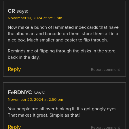
CR
says:
November 19, 2024 at 5:53 pm
Now make a bunch of laminated index cards that have
the album art and barcode on them. store them all in a
nice box. Much smaller and easier to flip through.
Reminds me of flipping through the disks in the store
back in the day.
Reply
Report comment
FeRDNYC
says:
November 20, 2024 at 2:50 pm
You people are all overthinking it. It’s got googly eyes.
That makes it great. Simple as that!
Reply
Report comment