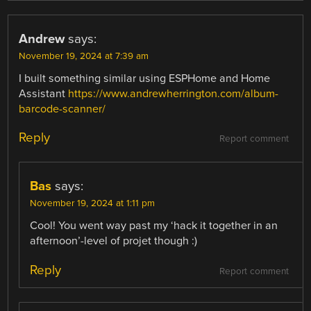
Andrew
says:
November 19, 2024 at 7:39 am
I built something similar using ESPHome and Home
Assistant
https://www.andrewherrington.com/album-
barcode-scanner/
Reply
Report comment
Bas
says:
November 19, 2024 at 1:11 pm
Cool! You went way past my ‘hack it together in an
afternoon’-level of projet though :)
Reply
Report comment