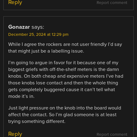
Reply
Report comment
Gonazar
says:
December 25, 2024 at 12:29 pm
While I agree the rockers are not user friendly I’d say
that might just be a labelling issue.
I’m going to argue in favor for it because one of my
biggest griefs with off-the-shelf meters is the damn
knobs. On both cheap and expensive meters I’ve had
those knobs lose contact and then the whole thing
gets completely buggered cause it can’t tell what
mode it’s in.
Just light pressure on the knob into the board would
affect the contact. So I’m glad someone is at least
trying something different.
Reply
Report comment