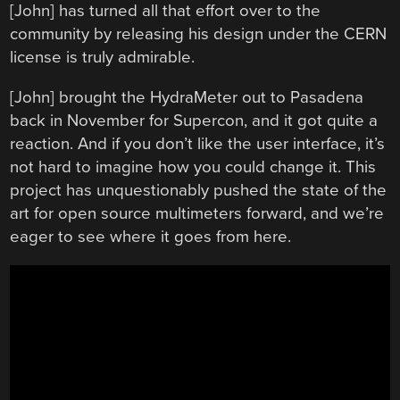
[John] has turned all that effort over to the
community by releasing his design under the CERN
license is truly admirable.
[John] brought the HydraMeter out to Pasadena
back in November for Supercon, and it got quite a
reaction. And if you don’t like the user interface, it’s
not hard to imagine how you could change it. This
project has unquestionably pushed the state of the
art for open source multimeters forward, and we’re
eager to see where it goes from here.