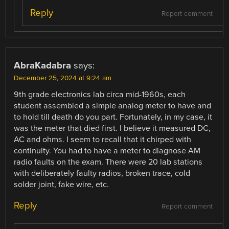
Reply
Report comment
AbraKadabra
says:
December 25, 2024 at 9:24 am
9th grade electronics lab circa mid-1960s, each
student assembled a simple analog meter to have and
to hold till death do you part. Fortunately, in my case, it
was the meter that died first. I believe it measured DC,
AC and ohms. I seem to recall that it chirped with
continuity. You had to have a meter to diagnose AM
radio faults on the exam. There were 20 lab stations
with deliberately faulty radios, broken trace, cold
solder joint, fake wire, etc.
Reply
Report comment