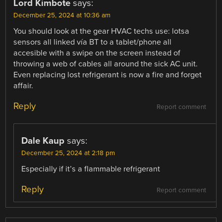
Lord Kimbote
says:
December 25, 2024 at 10:36 am
You should look at the gear HVAC techs use: lotsa
sensors all linked vía BT to a tablet/phone all
accesible with a swipe on the screen instead of
throwing a web of cables all around the sick AC unit.
Even replacing lost refrigerant is now a fire and forget
affair.
Reply
Report comment
Dale Kaup
says:
December 25, 2024 at 2:18 pm
Especially if it’s a flammable refrigerant
Reply
Report comment