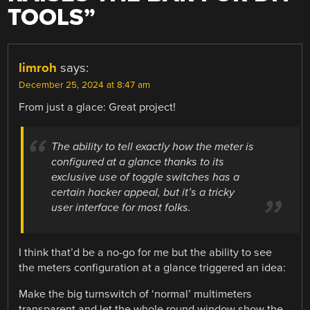
TOOLS
”
limroh
says:
December 25, 2024 at 8:47 am
From just a glace: Great project!
The ability to tell exactly how the meter is
configured at a glance thanks to its
exclusive use of toggle switches has a
certain hacker appeal, but it’s a tricky
user interface for most folks.
I think that’d be a no-go for me but the ability to see
the meters configuration at a glance triggered an idea:
Make the big turnswitch of ‘normal’ multimeters
transparent and let the whole round window show the