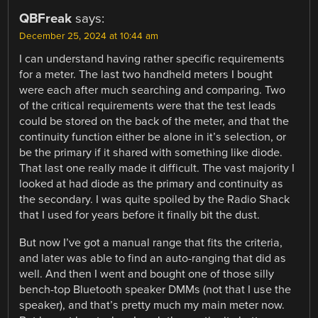
QBFreak
says:
December 25, 2024 at 10:44 am
I can understand having rather specific requirements
for a meter. The last two handheld meters I bought
were each after much searching and comparing. Two
of the critical requirements were that the test leads
could be stored on the back of the meter, and that the
continuity function either be alone in it’s selection, or
be the primary if it shared with something like diode.
That last one really made it difficult. The vast majority I
looked at had diode as the primary and continuity as
the secondary. I was quite spoiled by the Radio Shack
that I used for years before it finally bit the dust.
But now I’ve got a manual range that fits the criteria,
and later was able to find an auto-ranging that did as
well. And then I went and bought one of those silly
bench-top Bluetooth speaker DMMs (not that I use the
speaker), and that’s pretty much my main meter now.