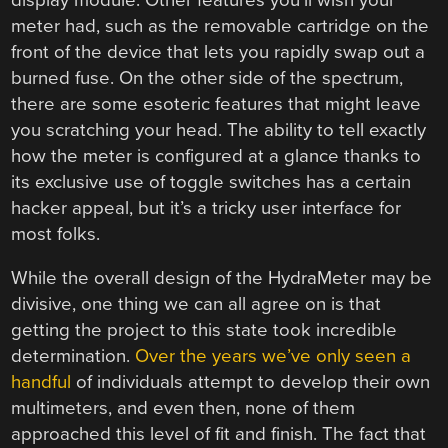
meter had, such as the removable cartridge on the
front of the device that lets you rapidly swap out a
burned fuse. On the other side of the spectrum,
there are some esoteric features that might leave
you scratching your head. The ability to tell exactly
how the meter is configured at a glance thanks to
its exclusive use of toggle switches has a certain
hacker appeal, but it’s a tricky user interface for
most folks.
While the overall design of the HydraMeter may be
divisive, one thing we can all agree on is that
getting the project to this state took incredible
determination.
Over the years we’ve only seen a
handful
of individuals attempt to develop their own
multimeters, and even then, none of them
approached this level of fit and finish. The fact that