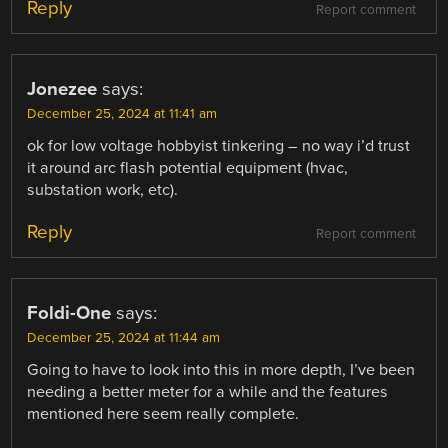
Reply
Report comment
Jonezee
says:
December 25, 2024 at 11:41 am
ok for low voltage hobbyist tinkering – no way i’d trust
it around arc flash potential equipment (hvac,
substation work, etc).
Reply
Report comment
Foldi-One
says:
December 25, 2024 at 11:44 am
Going to have to look into this in more depth, I’ve been
needing a better meter for a while and the features
mentioned here seem really complete.