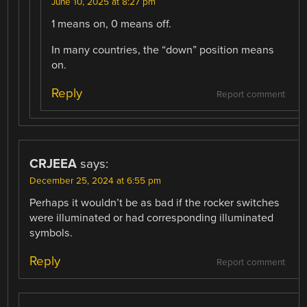
June 10, 2025 at 8:27 pm
1 means on, 0 means off.
In many countries, the “down” position means
on.
Reply
Report comment
CRJEEA
says:
December 25, 2024 at 6:55 pm
Perhaps it wouldn’t be as bad if the rocker switches
were illuminated or had corresponding illuminated
symbols.
Reply
Report comment