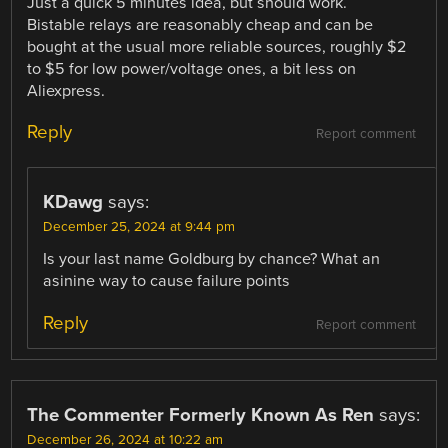
Just a quick 5 minutes idea, but should work.
Bistable relays are reasonably cheap and can be
bought at the usual more reliable sources, roughly $2
to $5 for low power/voltage ones, a bit less on
Aliexpress.
Reply
Report comment
KDawg
says:
December 25, 2024 at 9:44 pm
Is your last name Goldburg by chance? What an
asinine way to cause failure points
Reply
Report comment
The Commenter Formerly Known As Ren
says:
December 26, 2024 at 10:22 am