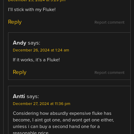
I’ll stick with my Fluke!
Reply
Report comment
Andy
says:
December 26, 2024 at 1:24 am
If it works, it’s a Fluke!
Reply
Report comment
Antti
says:
December 27, 2024 at 11:36 pm
Considering how absurdly expensive fluke has
become, I aint got one, and wont get one either,
unless i can buy a second hand one for a
reasonable price.