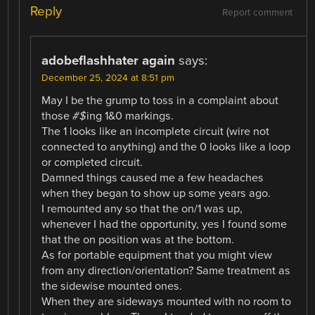
Reply
Report comment
adobeflashhater again
says:
December 25, 2024 at 8:51 pm
May I be the grump to toss in a complaint about
those
#$
ing 1&0 markings.
The 1 looks like an incomplete circuit (wire not
connected to anything) and the 0 looks like a loop
or completed circuit.
Damned things caused me a few headaches
when they began to show up some years ago.
I remounted any so that the on/1 was up,
whenever I had the opportunity, yes I found some
that the on position was at the bottom.
As for portable equipment that you might view
from any direction/orientation? Same treatment as
the sidewise mounted ones.
When they are sideways mounted with no room to