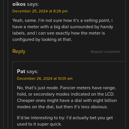
oikos
says:
December 25, 2024 at 8:29 pm
Yeah, same. I’m not sure how it’s a selling point, i
have a meter with a big dial surrounded by handy
labels, and i can see exactly how the meter is
configured by looking at that.
Reply
Report comment
Pat
says:
December 26, 2024 at 10:01 am
No, that’s just mode. Fancier meters have range,
hold, or secondary modes indicated on the LCD.
Cheaper ones might have a dial with eight billion
modes on the dial, but then it’s less obvious.
It’d be interesting to try: I’d actually bet you get
used to it super quick.