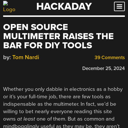
HACKADAY
Skip
to
content
OPEN SOURCE
MULTIMETER RAISES THE
BAR FOR DIY TOOLS
by:
Tom Nardi
39 Comments
December 25, 2024
Whether you only dabble in electronics as a hobby
or it’s your full-time job, there are few tools as
indispensable as the multimeter. In fact, we’d be
willing to bet nearly everyone reading this site
owns
at least
one of them. But as common and
mindbogglingly useful as they may be, they aren’t