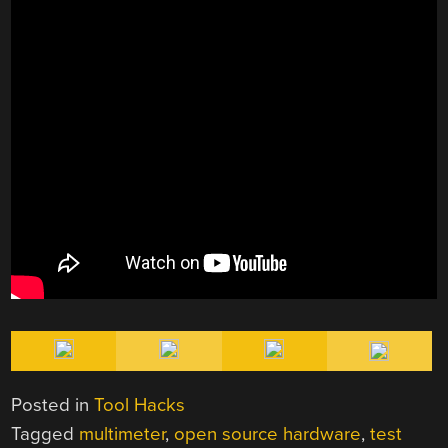
Posted in
Tool Hacks
Tagged
multimeter
,
open source hardware
,
test