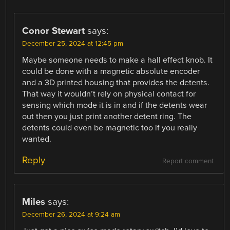
Conor Stewart
says:
December 25, 2024 at 12:45 pm
Maybe someone needs to make a hall effect knob. It
could be done with a magnetic absolute encoder
and a 3D printed housing that provides the detents.
That way it wouldn’t rely on physical contact for
sensing which mode it is in and if the detents wear
out then you just print another detent ring. The
detents could even be magnetic too if you really
wanted.
Reply
Report comment
Miles
says:
December 26, 2024 at 9:24 am