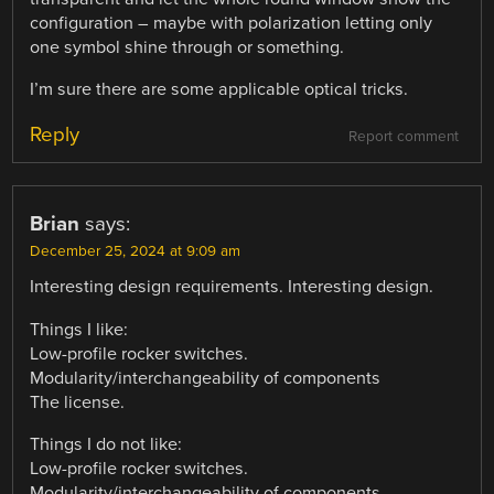
configuration – maybe with polarization letting only
one symbol shine through or something.
I’m sure there are some applicable optical tricks.
Reply
Report comment
Brian
says:
December 25, 2024 at 9:09 am
Interesting design requirements. Interesting design.
Things I like:
Low-profile rocker switches.
Modularity/interchangeability of components
The license.
Things I do not like:
Low-profile rocker switches.
Modularity/interchangeability of components