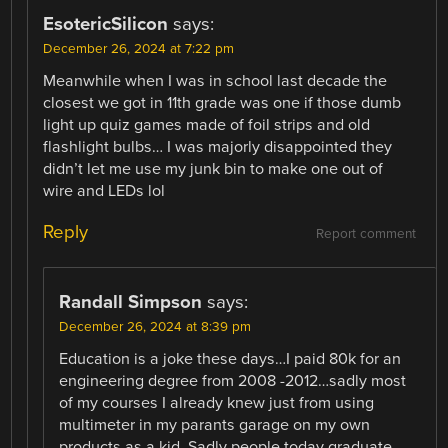
EsotericSilicon
says:
December 26, 2024 at 7:22 pm
Meanwhile when I was in school last decade the
closest we got in 11th grade was one if those dumb
light up quiz games made of foil strips and old
flashlight bulbs… I was majorly disappointed they
didn’t let me use my junk bin to make one out of
wire and LEDs lol
Reply
Report comment
Randall Simpson
says:
December 26, 2024 at 8:39 pm
Education is a joke these days…I paid 80k for an
engineering degree from 2008 -2012…sadly most
of my courses I already knew just from using
multimeter in my parants garage on my own
products as a kid. Sadly people today graduate