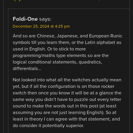
Foldi-One
says:
December 25, 2024 at 4:25 pm
And so are Chinese, Japanese, and European Runic
symbols till you learn them, or the Latin alphabet as
used in English. Or to stick to more
programming/maths type elements so are the
logical conditional statements, quadratics,
differentials…
Not looked into what all the switches actually mean
yet, but if all the configuration is on those rocker
switch then once you know it will be at a glance the
same way you didn’t have to puzzle out every letter
sound to make the words out in this post (at least
assuming you are not just learning English). So at
least in theory I can agree with that statement, and
do consider it potentially superior.