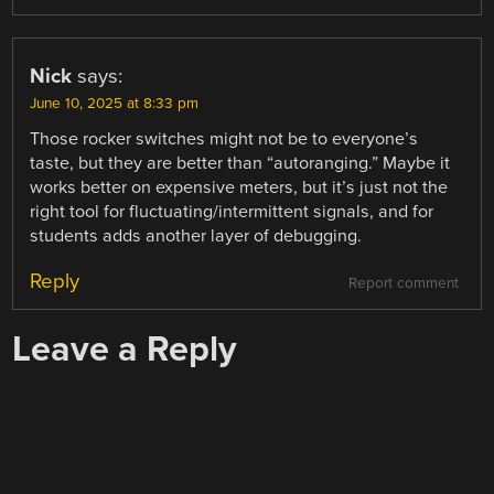
Nick
says:
June 10, 2025 at 8:33 pm
Those rocker switches might not be to everyone’s
taste, but they are better than “autoranging.” Maybe it
works better on expensive meters, but it’s just not the
right tool for fluctuating/intermittent signals, and for
students adds another layer of debugging.
Reply
Report comment
Leave a Reply