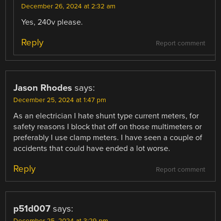
December 26, 2024 at 2:32 am
Yes, 240v please.
Reply
Report comment
Jason Rhodes
says:
December 25, 2024 at 1:47 pm
As an electrician I hate shunt type current meters, for
safety reasons I block that off on those multimeters or
preferably I use clamp meters. I have seen a couple of
accidents that could have ended a lot worse.
Reply
Report comment
p51d007
says:
December 25, 2024 at 3:29 pm