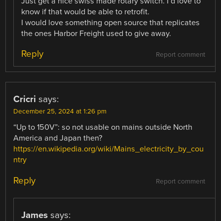
Just get a nice swiss made rotary switch. I’d love to
know if that would be able to retrofit.
I would love something open source that replicates
the ones Harbor Freight used to give away.
Reply
Report comment
Cricri
says:
December 25, 2024 at 1:26 pm
“Up to 150V”: so not usable on mains outside North
America and Japan then?
https://en.wikipedia.org/wiki/Mains_electricity_by_cou
ntry
Reply
Report comment
James
says: