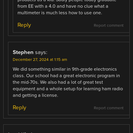
from EE with a 4.0 and have no clue what a
multimeter is much less how to use one.
Reply
Report comment
Stephen
says:
December 27, 2024 at 1:15 am
We did something similar in 9th-grade electronics
class. Our school had a great electronic program in
the mid-70s. We also had a lot of great test
equipment and a whole setup for learning ham radio
and getting a license.
Reply
Report comment