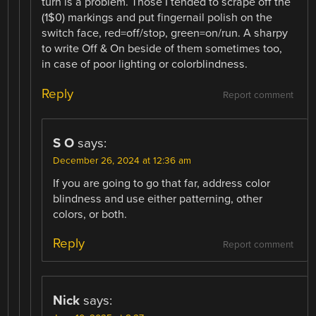
turn is a problem. Those I tended to scrape off the
(1$0) markings and put fingernail polish on the
switch face, red=off/stop, green=on/run. A sharpy
to write Off & On beside of them sometimes too,
in case of poor lighting or colorblindness.
Reply
Report comment
S O
says:
December 26, 2024 at 12:36 am
If you are going to go that far, address color
blindness and use either patterning, other
colors, or both.
Reply
Report comment
Nick
says: