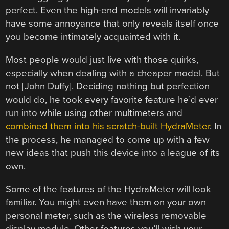
perfect. Even the high-end models will invariably
have some annoyance that only reveals itself once
you become intimately acquainted with it.
Most people would just live with those quirks,
especially when dealing with a cheaper model. But
not [John Duffy]. Deciding nothing but perfection
would do, he took every favorite feature he’d ever
run into while using other multimeters and
combined them into his scratch-built HydraMeter
. In
the process, he managed to come up with a few
new ideas that push this device into a league of its
own.
Some of the features of the HydraMeter will look
familiar. You might even have them on your own
personal meter, such as the wireless removable
display module. Other features you’ll wish your