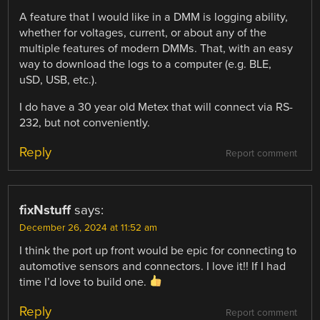
A feature that I would like in a DMM is logging ability,
whether for voltages, current, or about any of the
multiple features of modern DMMs. That, with an easy
way to download the logs to a computer (e.g. BLE,
uSD, USB, etc.).
I do have a 30 year old Metex that will connect via RS-
232, but not conveniently.
Reply
Report comment
fixNstuff
says:
December 26, 2024 at 11:52 am
I think the port up front would be epic for connecting to
automotive sensors and connectors. I love it!! If I had
time I’d love to build one.
Reply
Report comment