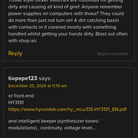
Those style rocker switches are notorious for getting
dirty and causing all kind of grief. Anyone remember
power supplies on computers with those? They could
do more than just not turn on! A dirt catching basin
with contacts in it covered mostly with something
handled whilst getting your hands dirty. Blast out often
with shop air.
Reply
Report comment
tiopepe123
says:
December 25, 2024 at 11:10 am
or front-end
HY3131
https://www.hycontek.com/hy_mcu/DS-HY3131_EN.pdf
and intelligent beeper (synthesizer tones/
modulations) , continuity, voltage level…