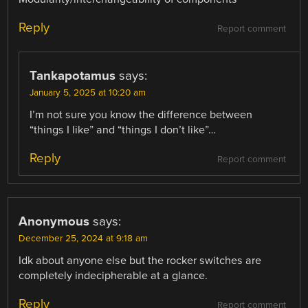
Reply
Report comment
Tankapotamus
says:
January 5, 2025 at 10:20 am
I’m not sure you know the difference between
“things I like” and “things I don’t like”…
Reply
Report comment
Anonymous
says:
December 25, 2024 at 9:18 am
Idk about anyone else but the rocker switches are
completely indecipherable at a glance.
Reply
Report comment