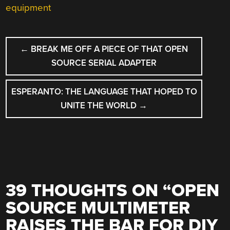
equipment
POST
←
BREAK ME OFF A PIECE OF THAT OPEN
NAVIGATION
SOURCE SERIAL ADAPTER
ESPERANTO: THE LANGUAGE THAT HOPED TO
UNITE THE WORLD
→
39 THOUGHTS ON “
OPEN
SOURCE MULTIMETER
RAISES THE BAR FOR DIY