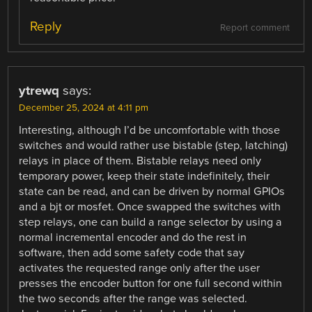
Reply
Report comment
ytrewq
says:
December 25, 2024 at 4:11 pm
Interesting, although I’d be uncomfortable with those
switches and would rather use bistable (step, latching)
relays in place of them. Bistable relays need only
temporary power, keep their state indefinitely, their
state can be read, and can be driven by normal GPIOs
and a bjt or mosfet. Once swapped the switches with
step relays, one can build a range selector by using a
normal incremental encoder and do the rest in
software, then add some safety code that say
activates the requested range only after the user
presses the encoder button for one full second within
the two seconds after the range was selected.