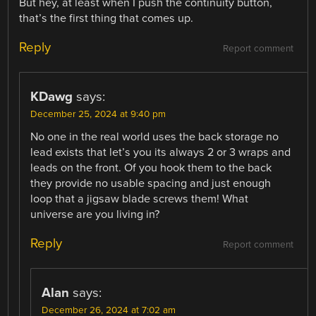
But hey, at least when I push the continuity button,
that’s the first thing that comes up.
Reply
Report comment
KDawg
says:
December 25, 2024 at 9:40 pm
No one in the real world uses the back storage no
lead exists that let’s you its always 2 or 3 wraps and
leads on the front. Of you hook them to the back
they provide no usable spacing and just enough
loop that a jigsaw blade screws them! What
universe are you living in?
Reply
Report comment
Alan
says:
December 26, 2024 at 7:02 am