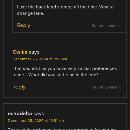
I use the back lead storage all the time. What a
strange take.
Reply
Report comment
Cwiiis
says:
December 26, 2024 at 2:16 am
That sounds like you have very similar preferences
to me… What did you settle on in the end?
Reply
Report comment
echodelta
says:
December 25, 2024 at 10:51 am