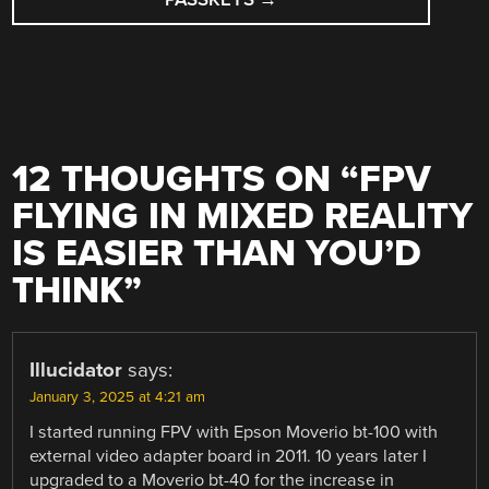
12 THOUGHTS ON “
FPV
FLYING IN MIXED REALITY
IS EASIER THAN YOU’D
THINK
”
Illucidator
says:
January 3, 2025 at 4:21 am
I started running FPV with Epson Moverio bt-100 with
external video adapter board in 2011. 10 years later I
upgraded to a Moverio bt-40 for the increase in