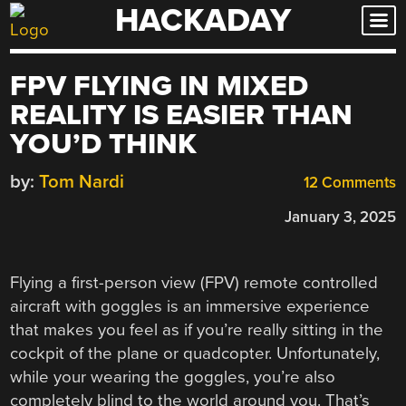
HACKADAY
Skip
to
content
FPV FLYING IN MIXED
REALITY IS EASIER THAN
YOU’D THINK
by:
Tom Nardi
12 Comments
January 3, 2025
Flying a first-person view (FPV) remote controlled
aircraft with goggles is an immersive experience
that makes you feel as if you’re really sitting in the
cockpit of the plane or quadcopter. Unfortunately,
while your wearing the goggles, you’re also
completely blind to the world around you. That’s