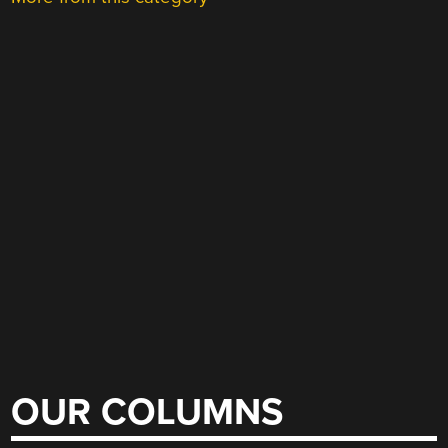
OUR COLUMNS