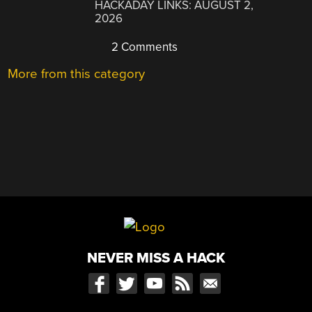
HACKADAY LINKS: AUGUST 2,
2026
2 Comments
More from this category
NEVER MISS A HACK