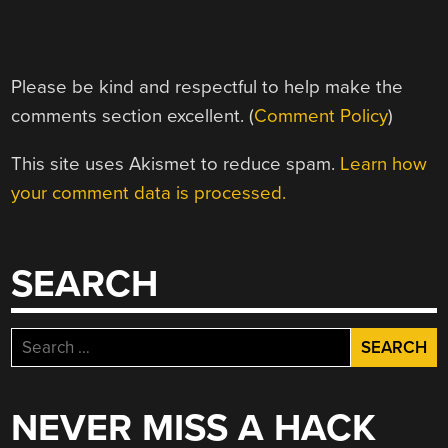
Please be kind and respectful to help make the
comments section excellent. (
Comment Policy
)
This site uses Akismet to reduce spam.
Learn how
your comment data is processed.
SEARCH
Search
for:
NEVER MISS A HACK