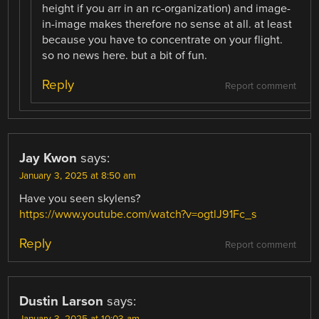
height if you arr in an rc-organization) and image-
in-image makes therefore no sense at all. at least
because you have to concentrate on your flight.
so no news here. but a bit of fun.
Reply
Report comment
Jay Kwon
says:
January 3, 2025 at 8:50 am
Have you seen skylens?
https://www.youtube.com/watch?v=ogtlJ91Fc_s
Reply
Report comment
Dustin Larson
says:
January 3, 2025 at 10:03 am