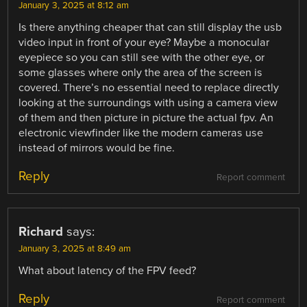
January 3, 2025 at 8:12 am
Is there anything cheaper that can still display the usb
video input in front of your eye? Maybe a monocular
eyepiece so you can still see with the other eye, or
some glasses where only the area of the screen is
covered. There’s no essential need to replace directly
looking at the surroundings with using a camera view
of them and then picture in picture the actual fpv. An
electronic viewfinder like the modern cameras use
instead of mirrors would be fine.
Reply
Report comment
Richard
says:
January 3, 2025 at 8:49 am
What about latency of the FPV feed?
Reply
Report comment