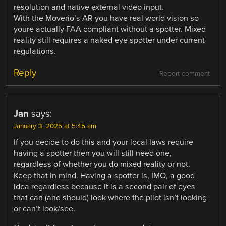
resolution and native external video input.
With the Moverio’s AR you have real world vision so
youre actually FAA compliant without a spotter. Mixed
reality still requires a naked eye spotter under current
regulations.
Reply
Report comment
Jan
says:
January 3, 2025 at 5:45 am
If you decide to do this and your local laws require
having a spotter then you will still need one,
regardless of whether you do mixed reality or not.
Keep that in mind. Having a spotter is, IMO, a good
idea regardless because it is a second pair of eyes
that can (and should) look where the pilot isn’t looking
or can’t look/see.