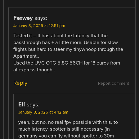
Fexwey
says:
January 3, 2025 at 12:51 pm
Tested it – It has about the latency that the
passthrough has + a little more. Usable for slow
flights but hard to steer my tinywhoop through the
Apartment..
Used the UVC OTG 5,8G 56CH for 18 euros from
aliexpress though..
Reply
Report comment
Elf
says:
January 8, 2025 at 4:12 am
yeah, but no. no real fpv possible with this. to
much latency. spotter is still necessary (in
germany you can fly without spotter to 30m