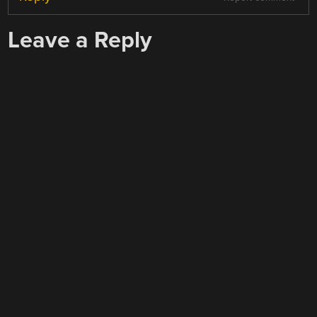
Leave a Reply