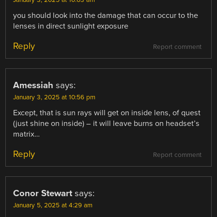
you should look into the damage that can occur to the
lenses in direct sunlight exposure
Reply
Report comment
Amessiah
says:
January 3, 2025 at 10:56 pm
Except, that is sun rays will get on inside lens, of quest
(just shine on inside) – it will leave burns on headset’s
matrix…
Reply
Report comment
Conor Stewart
says:
January 5, 2025 at 4:29 am