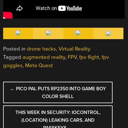
Posted in
drone hacks
,
Virtual Reality
Tagged
augmented reality
,
FPV
,
fpv flight
,
fpv
goggles
,
Meta Quest
POST
←
PICO PAL PUTS RP2350 INTO GAME BOY
NAVIGATION
COLOR SHELL
THIS WEEK IN SECURITY: IOCONTROL,
(LOCATION) LEAKING CARS, AND
PASSKEYS
→