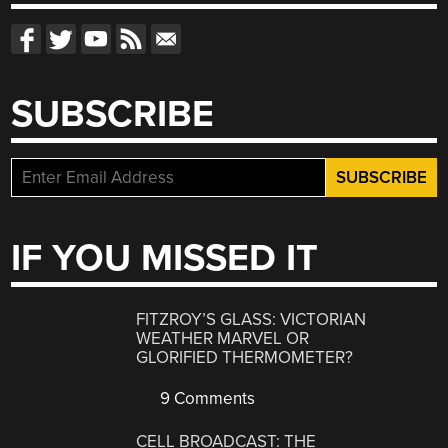
SUBSCRIBE
IF YOU MISSED IT
FITZROY’S GLASS: VICTORIAN
WEATHER MARVEL OR
GLORIFIED THERMOMETER?
9 Comments
CELL BROADCAST: THE