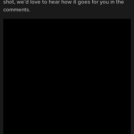
shot, we’d love to hear how it goes for you in the
comments.