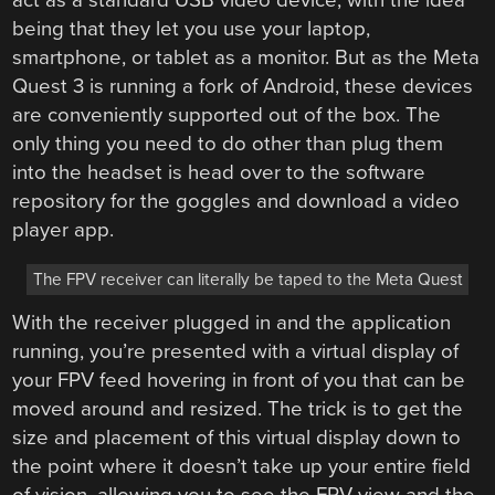
being that they let you use your laptop,
smartphone, or tablet as a monitor. But as the Meta
Quest 3 is running a fork of Android, these devices
are conveniently supported out of the box. The
only thing you need to do other than plug them
into the headset is head over to the software
repository for the goggles and download a video
player app.
The FPV receiver can literally be taped to the Meta Quest
With the receiver plugged in and the application
running, you’re presented with a virtual display of
your FPV feed hovering in front of you that can be
moved around and resized. The trick is to get the
size and placement of this virtual display down to
the point where it doesn’t take up your entire field