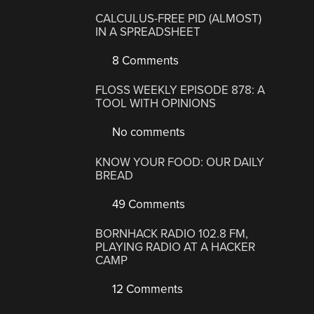
CALCULUS-FREE PID (ALMOST)
IN A SPREADSHEET
8 Comments
FLOSS WEEKLY EPISODE 878: A
TOOL WITH OPINIONS
No comments
KNOW YOUR FOOD: OUR DAILY
BREAD
49 Comments
BORNHACK RADIO 102.8 FM,
PLAYING RADIO AT A HACKER
CAMP
12 Comments