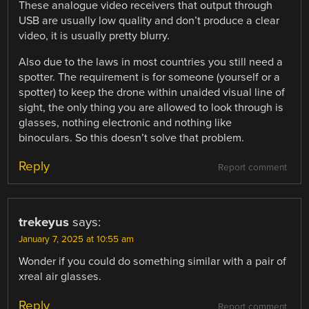
These analogue video receivers that output through
USB are usually low quality and don’t produce a clear
video, it is usually pretty blurry.
Also due to the laws in most countries you still need a
spotter. The requirement is for someone (yourself or a
spotter) to keep the drone within unaided visual line of
sight, the only thing you are allowed to look through is
glasses, nothing electronic and nothing like
binoculars. So this doesn’t solve that problem.
Reply
Report comment
trekeyus
says:
January 7, 2025 at 10:55 am
Wonder if you could do something similar with a pair of
xreal air glasses.
Reply
Report comment