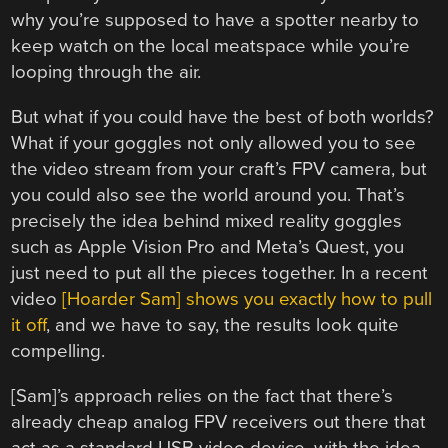
why you’re supposed to have a spotter nearby to
keep watch on the local meatspace while you’re
looping through the air.
But what if you could have the best of both worlds?
What if your goggles not only allowed you to see
the video stream from your craft’s FPV camera, but
you could also see the world around you. That’s
precisely the idea behind mixed reality goggles
such as Apple Vision Pro and Meta’s Quest, you
just need to put all the pieces together. In a recent
video
[Hoarder Sam] shows you exactly how to pull
it off
, and we have to say, the results look quite
compelling.
[Sam]’s approach relies on the fact that there’s
already cheap analog FPV receivers out there that
act as a standard USB video device, with the idea