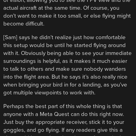
of vision, allowing you to see the FPV view and the
actual aircraft at the same time. Of course, you
don’t want to make it too small, or else flying might
become difficult.
[Sam] says he didn’t realize just how comfortable
this setup would be until he started flying around
with it. Obviously being able to see your immediate
surroundings is helpful, as it makes it much easier
to talk to others and make sure nobody wanders
into the flight area. But he says it’s also really nice
when bringing your bird in for a landing, as you’ve
got multiple viewpoints to work with.
Perhaps the best part of this whole thing is that
anyone with a Meta Quest can do this right now.
Just buy the appropriate receiver, stick it to your
goggles, and go flying. If any readers give this a