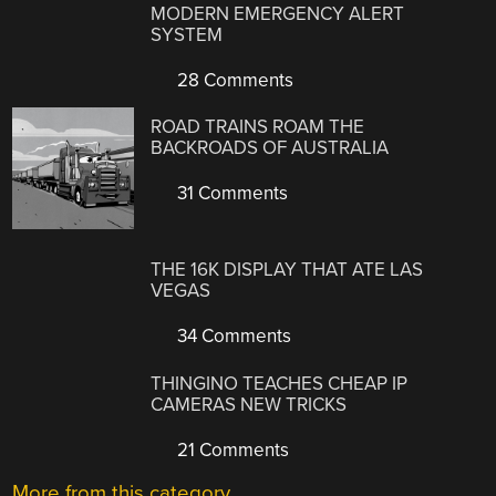
MODERN EMERGENCY ALERT
SYSTEM
28 Comments
ROAD TRAINS ROAM THE
BACKROADS OF AUSTRALIA
31 Comments
THE 16K DISPLAY THAT ATE LAS
VEGAS
34 Comments
THINGINO TEACHES CHEAP IP
CAMERAS NEW TRICKS
21 Comments
More from this category