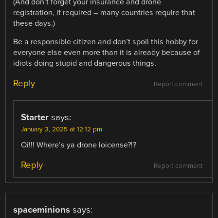
(And don’t forget your insurance and drone
registration, if required – many countries require that
these days.)
Be a responsible citizen and don’t spoil this hobby for
everyone else even more than it is already because of
idiots doing stupid and dangerous things.
Reply
Report comment
Starter
says:
January 3, 2025 at 12:12 pm
Oi!!! Where’s ya drone loicense?!?
Reply
Report comment
spaceminions
says: