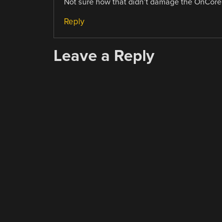
Not sure how that didn’t damage the OnCore, a
Reply
Leave a Reply