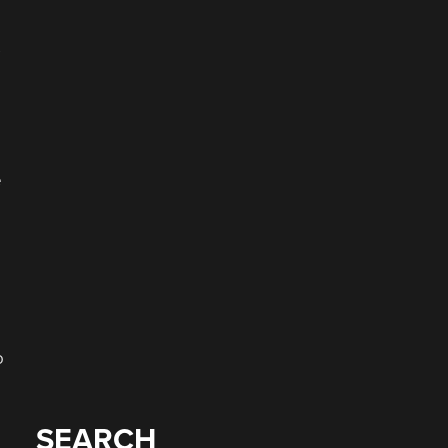
s
e
o
SEARCH