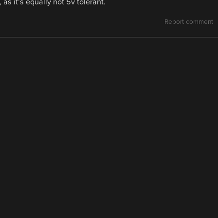
s it’s equally not 5v tolerant.
Report comment