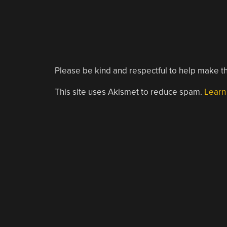
Please be kind and respectful to help make th
This site uses Akismet to reduce spam.
Learn