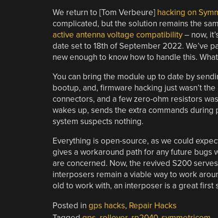
We return to [Tom Verbeure]
hacking on Symm
complicated, but the solution remains the same
active antenna voltage compatibility
– now, it’
date set to 18th of September 2022. We’ve pass
new enough to know how to handle this. What t
You can bring the module up to date by sendi
bootup, and, firmware hacking just wasn’t t
connectors, and a few zero-ohm resistors was 
wakes up, sends the extra commands during pow
system suspects nothing.
Everything is open-source, as we could expect
gives a workaround path for any future bugs 
are concerned. Now, the revived S200 serves 
interposers remain a viable way to work aroun
old to work with, an interposer is a great first
Posted in
gps hacks
,
Repair Hacks
Tagged
gps
,
rollover
,
rp2040
,
symmetricom