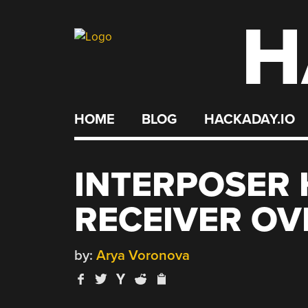
H
Skip
to
content
HOME
BLOG
HACKADAY.IO
INTERPOSER 
RECEIVER OV
by:
Arya Voronova