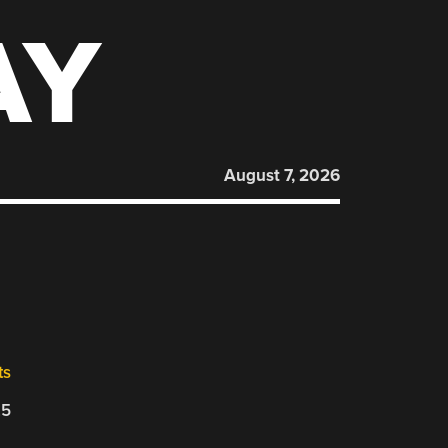
AY
August 7, 2026
ts
25