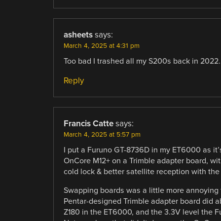
asheets
says:
March 4, 2025 at 4:31 pm
Too bad I trashed all my S200s back in 2022.
Reply
Francis Catte
says:
March 4, 2025 at 5:57 pm
I put a Furuno GT-8736D in my ET6000 as it’s
OnCore M12+ on a Trimble adapter board, wit
cold lock & better satellite reception with t
Swapping boards was a little more annoying t
Pentar-designed Trimble adapter board did a
Z180 in the ET6000, and the 3.3V level the Fur