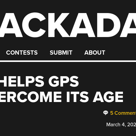
ACKAD
CONTESTS
SUBMIT
ABOUT
HELPS GPS
ERCOME ITS AGE
5 Commen
March 4, 20