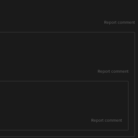
Report comment
Report comment
Report comment