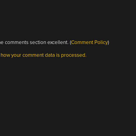
e comments section excellent. (
Comment Policy
)
 how your comment data is processed.