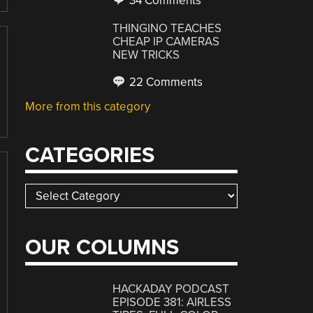
34 Comments
THINGINO TEACHES
CHEAP IP CAMERAS
NEW TRICKS
22 Comments
More from this category
CATEGORIES
Categories
OUR COLUMNS
HACKADAY PODCAST
EPISODE 381: AIRLESS