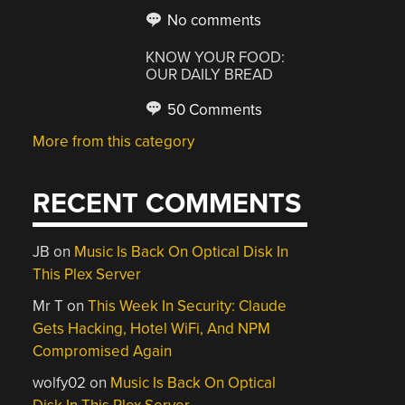
No comments
KNOW YOUR FOOD:
OUR DAILY BREAD
50 Comments
More from this category
RECENT COMMENTS
JB
on
Music Is Back On Optical Disk In
This Plex Server
Mr T
on
This Week In Security: Claude
Gets Hacking, Hotel WiFi, And NPM
Compromised Again
wolfy02
on
Music Is Back On Optical