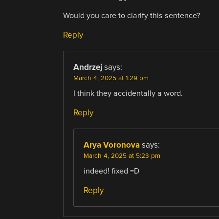
Would you care to clarify this sentence?
Reply
Andrzej
says:
March 4, 2025 at 1:29 pm
I think they accidentally a word.
Reply
Arya Voronova
says:
March 4, 2025 at 5:23 pm
indeed! fixed =D
Reply