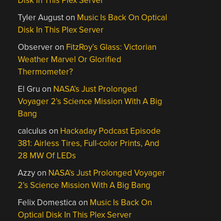
Disk In This Plex Server
Tyler August
on
Music Is Back On Optical
Disk In This Plex Server
Observer
on
FitzRoy’s Glass: Victorian
Weather Marvel Or Glorified
Thermometer?
El Gru
on
NASA’s Just Prolonged
Voyager 2’s Science Mission With A Big
Bang
calculus
on
Hackaday Podcast Episode
381: Airless Tires, Full-color Prints, And
28 MW Of LEDs
Azzy
on
NASA’s Just Prolonged Voyager
2’s Science Mission With A Big Bang
Felix Domestica
on
Music Is Back On
Optical Disk In This Plex Server