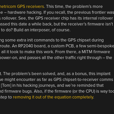
etricom GPS receivers
. This time, the problem’s more
 – hardware hacking. If you recall, the previous frontier wa
s rollover. See, the GPS receiver chip has its internal rollover
ed this date a while back, but the receiver’s firmware isn’t
o do? Build an interposer, of course.
ng some extra init commands to the GPS chipset during
he route. An RP2040 board, a custom PCB, a few semi-bespok
all it took to make this work. From there, a MITM firmware
er-on, and passes all the other traffic right through – the
. The problem’s been solved, and, as a bonus, this implant
we might encounter as far as GPS chipset-to-receiver comms
[Tom] in his hacking journeys, and we’re reminded that
d firmware bugs. Also, if the firmware (or the CPU) is way to
 step to
removing it out of the equation completely
.