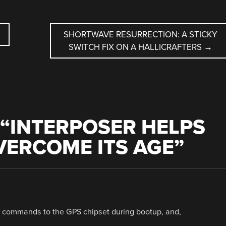
SHORTWAVE RESURRECTION: A STICKY
SWITCH FIX ON A HALLICRAFTERS
→
“
INTERPOSER HELPS
VERCOME ITS AGE
”
it commands to the GPS chipset during bootup, and,