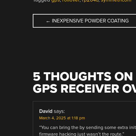
POST
←
INEXPENSIVE POWDER COATING
NAVIGATION
5 THOUGHTS ON 
GPS RECEIVER O
David
says:
March 4, 2025 at 1:18 pm
“You can bring the by sending some extra in
firmware hacking just wasn’t the route.”