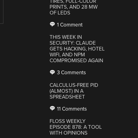
TIRES, FULL-COLOR
PRINTS, AND 28 MW
OF LEDS
1 Comment
THIS WEEK IN
SECURITY: CLAUDE
GETS HACKING, HOTEL
WIFI, AND NPM
COMPROMISED AGAIN
3 Comments
CALCULUS-FREE PID
(ALMOST) IN A
SPREADSHEET
11 Comments
FLOSS WEEKLY
EPISODE 878: A TOOL
WITH OPINIONS