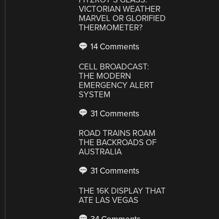
VICTORIAN WEATHER
MARVEL OR GLORIFIED
THERMOMETER?
14 Comments
CELL BROADCAST:
THE MODERN
EMERGENCY ALERT
SYSTEM
31 Comments
ROAD TRAINS ROAM
THE BACKROADS OF
AUSTRALIA
31 Comments
THE 16K DISPLAY THAT
ATE LAS VEGAS