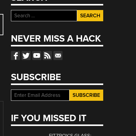
Search
for:
NEVER MISS A HACK
SUBSCRIBE
IF YOU MISSED IT
FITZROY’S GLASS: