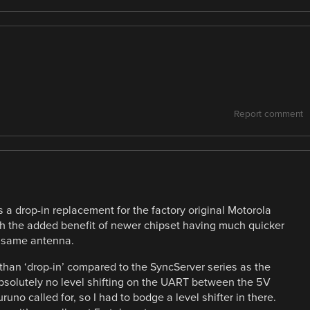
Report comment
 a drop-in replacement for the factory original Motorola
h the added benefit of newer chipset having much quicker
he same antenna.
han ‘drop-in’ compared to the SyncServer series as the
bsolutely no level shifting on the UART between the 5V
uno called for, so I had to bodge a level shifter in there.