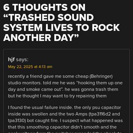
6 THOUGHTS ON
“
TRASHED SOUND
SYSTEM LIVES TO ROCK
ANOTHER DAY
”
hjf
says:
May 22, 2025 at 4:13 am
recently a friend gave me some cheap (Behringer)
studio monitors. told me he was “hooking them up one
day and smoke came out”. he was gonna trash them
but he thought I may want to try repairing them
I found the usual failure inside. the only psu capacitor
inside was swollen and the two Amps (tpa3116d2 and
tpa3130) bot caught fire. I suspect what happened was
that this smoothing capacitor didn’t smooth and the