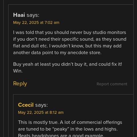
Haai
says:
May 22, 2025 at 7:02 am
I was told that you should never buy studio monitors
if you don’t need their specific sound, as they sound
flat and dull etc. I wouldn’t know, but this may add
another data point to my anecdote store.
Buy yeah at least you didn’t buy it, and could fix it!
Win.
Reply
Report comment
Ccecil
says:
May 22, 2025 at 8:12 am
This is mostly true. A lot of commercial offerings
are tuned to be “peaky” in the lows and highs.
Beats headphones are a good example.