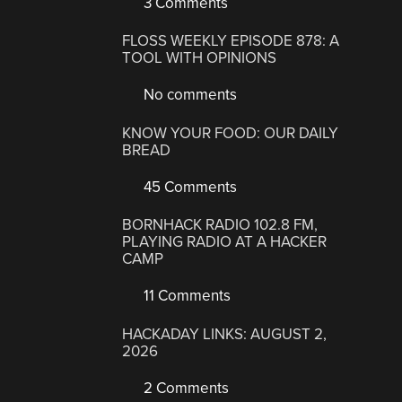
3 Comments
FLOSS WEEKLY EPISODE 878: A
TOOL WITH OPINIONS
No comments
KNOW YOUR FOOD: OUR DAILY
BREAD
45 Comments
BORNHACK RADIO 102.8 FM,
PLAYING RADIO AT A HACKER
CAMP
11 Comments
HACKADAY LINKS: AUGUST 2,
2026
2 Comments