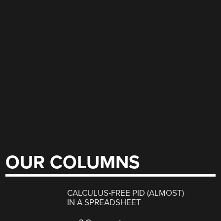
OUR COLUMNS
CALCULUS-FREE PID (ALMOST)
IN A SPREADSHEET