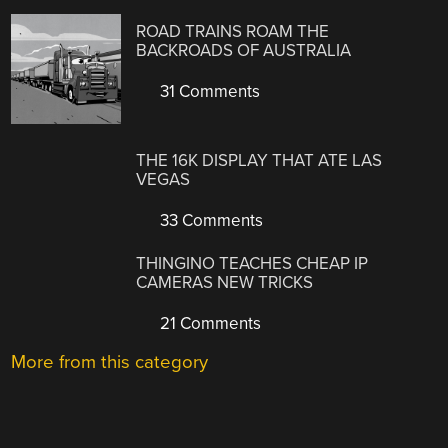
ROAD TRAINS ROAM THE
BACKROADS OF AUSTRALIA
31 Comments
THE 16K DISPLAY THAT ATE LAS
VEGAS
33 Comments
THINGINO TEACHES CHEAP IP
CAMERAS NEW TRICKS
21 Comments
More from this category