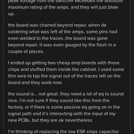
peak voltage from the switcher exceeded the absolute
maximum rating of the amps, and they will just blow
up.
the board was charred beyond repair. when de
soldering what was left of the amps, some pins had
even welded to the traces..the board was gone
beyond repair. it was even gouged by the flash in a
couple of places.
I ended up getting two cheap amp boards with those
chips and stuffed them inside the cabinet. I used some
thin wire to tap the signal out of the traces left on the
board and they work now.
the sound is… not great. they need a lot of eq to sound
nice. I’m not sure if they sound like this from the
factory, or if there is some passive eq going on in the
signal path and it’s interacting with the input of my
new PCBs. but they are ok nevertheless
I’m thinking of replacing the low ESR smps capacitor