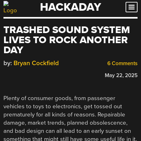
HACKADAY
Skip
to
content
TRASHED SOUND SYSTEM
LIVES TO ROCK ANOTHER
DAY
by:
Bryan Cockfield
6 Comments
May 22, 2025
Plenty of consumer goods, from passenger
vehicles to toys to electronics, get tossed out
prematurely for all kinds of reasons. Repairable
damage, market trends, planned obsolescence,
and bad design can all lead to an early sunset on
something that might still have some useful life in it.