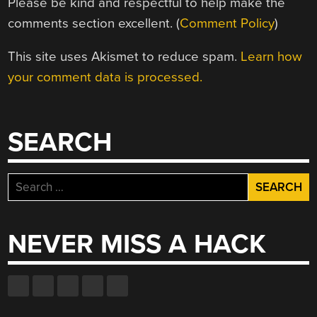
Please be kind and respectful to help make the
comments section excellent. (
Comment Policy
)
This site uses Akismet to reduce spam.
Learn how
your comment data is processed.
SEARCH
Search
for:
NEVER MISS A HACK