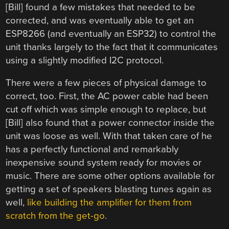
[Bill] found a few mistakes that needed to be
corrected, and was eventually able to get an
ESP8266 (and eventually an ESP32) to control the
unit thanks largely to the fact that it communicates
using a slightly modified I2C protocol.
There were a few pieces of physical damage to
correct, too. First, the AC power cable had been
cut off which was simple enough to replace, but
[Bill] also found that a power connector inside the
unit was loose as well. With that taken care of he
has a perfectly functional and remarkably
inexpensive sound system ready for movies or
music. There are some other options available for
getting a set of speakers blasting tunes again as
well,
like building the amplifier for them from
scratch from the get-go
.