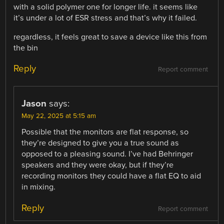
with a solid polymer one for longer life. it seems like
it’s under a lot of ESR stress and that’s why it failed.
regardless, it feels great to save a device like this from
the bin
Reply
Report comment
Jason
says:
May 22, 2025 at 5:15 am
Possible that the monitors are flat response, so
they’re designed to give you a true sound as
opposed to a pleasing sound. I’ve had Behringer
speakers and they were okay, but if they’re
recording monitors they could have a flat EQ to aid
in mixing.
Reply
Report comment