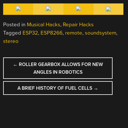
Posted in
Musical Hacks
,
Repair Hacks
Tagged
ESP32
,
ESP8266
,
remote
,
soundsystem
,
stereo
POST
←
ROLLER GEARBOX ALLOWS FOR NEW
NAVIGATION
ANGLES IN ROBOTICS
A BRIEF HISTORY OF FUEL CELLS
→