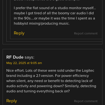
I prefer the flat sound of a studio monitor myself…
maybe I got tired of all the boomy car audio I did
in the 90s….or maybe it was the time I spent as a
hobbyist mixing/producing music.
Reply
Report comment
RF Dude
says:
May 22, 2025 at 9:05 am
Nice effort. Lots of these were sold under the Logitec
brand including a 2.1 version. For power efficiency
when silent, any need or benefit to detecting lack of
audio activity and powering down? Similarly, detecting
audio and turning everything back on?
Reply
Report comment