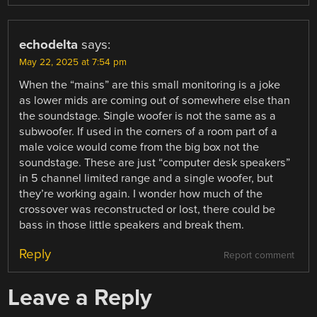
echodelta
says:
May 22, 2025 at 7:54 pm
When the “mains” are this small monitoring is a joke
as lower mids are coming out of somewhere else than
the soundstage. Single woofer is not the same as a
subwoofer. If used in the corners of a room part of a
male voice would come from the big box not the
soundstage. These are just “computer desk speakers”
in 5 channel limited range and a single woofer, but
they’re working again. I wonder how much of the
crossover was reconstructed or lost, there could be
bass in those little speakers and break them.
Reply
Report comment
Leave a Reply