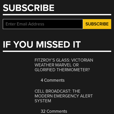
SUBSCRIBE
IF YOU MISSED IT
FITZROY’S GLASS: VICTORIAN
WEATHER MARVEL OR
GLORIFIED THERMOMETER?
4 Comments
CELL BROADCAST: THE
MODERN EMERGENCY ALERT
SYSTEM
32 Comments