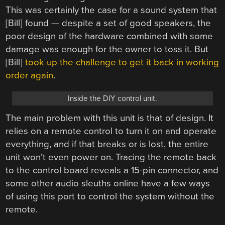
This was certainly the case for a sound system that
[Bill] found — despite a set of good speakers, the
poor design of the hardware combined with some
damage was enough for the owner to toss it. But
[Bill]
took up the challenge to get it back in working
order again
.
Inside the DIY control unit.
The main problem with this unit is that of design. It
relies on a remote control to turn it on and operate
everything, and if that breaks or is lost, the entire
unit won’t even power on. Tracing the remote back
to the control board reveals a 15-pin connector, and
some other audio sleuths online have a few ways
of using this port to control the system without the
remote.