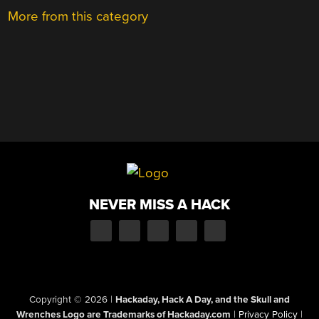
More from this category
NEVER MISS A HACK
Copyright © 2026
|
Hackaday, Hack A Day, and the Skull and
Wrenches Logo are Trademarks of Hackaday.com
|
Privacy Policy
|