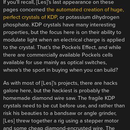
If you’ll recall, [Les]’s last appearance on these
pages concerned
the automated creation of huge,
perfect crystals of KDP
, or potassium dihydrogen
phosphate. KDP crystals have many interesting
properties, but the focus here is on their ability to
modulate light when an electrical charge is applied
to the crystal. That’s the Pockels Effect, and while
there are commercially available Pockels cells
available for use mainly as optical switches,
where’s the sport in buying when you can build?
As with most of [Les]’s projects, there are hacks
galore here, but the hackiest is probably the
homemade diamond wire saw. The fragile KDP
crystals need to be cut before use, and rather than
risk his beauties to a bandsaw or angle grinder,
[Les] threw together a rig using a stepper motor
and some cheap diamond-encrusted wire. The