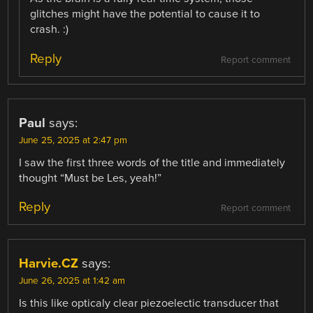
glitches might have the potential to cause it to
crash. :)
Reply
Report comment
Paul
says:
June 25, 2025 at 2:47 pm
I saw the first three words of the title and immediately
thought “Must be Les, yeah!”
Reply
Report comment
Harvie.CZ
says:
June 26, 2025 at 1:42 am
Is this like opticaly clear piezoelectic transducer that