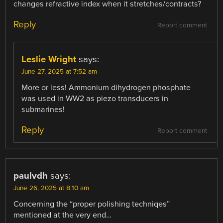
changes refractive index when it stretches/contracts?
Reply
Report comment
Leslie Wright
says:
June 27, 2025 at 7:52 am
More or less! Ammonium dihydrogen phosphate
was used in WW2 as piezo transducers in
submarines!
Reply
Report comment
paulvdh
says:
June 26, 2025 at 8:10 am
Concerning the “proper polishing techniqes”
mentioned at the very end…