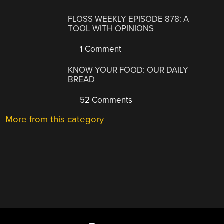
FLOSS WEEKLY EPISODE 878: A
TOOL WITH OPINIONS
1 Comment
KNOW YOUR FOOD: OUR DAILY
BREAD
52 Comments
More from this category