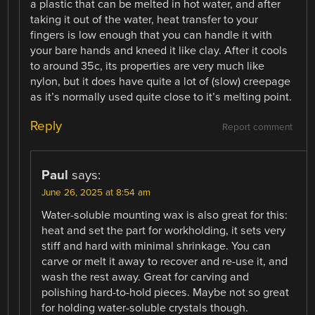
a plastic that can be melted in hot water, and after
taking it out of the water, heat transfer to your
fingers is low enough that you can handle it with
your bare hands and kneed it like clay. After it cools
to around 35c, its properties are very much like
nylon, but it does have quite a lot of (slow) creepage
as it’s normally used quite close to it’s melting point.
Reply
Report comment
Paul
says:
June 26, 2025 at 8:54 am
Water-soluble mounting wax is also great for this:
heat and set the part for workholding, it sets very
stiff and hard with minimal shrinkage. You can
carve or melt it away to recover and re-use it, and
wash the rest away. Great for carving and
polishing hard-to-hold pieces. Maybe not so great
for holding water-soluble crystals though.