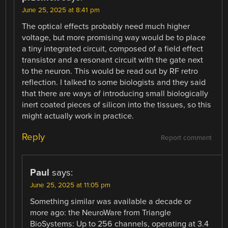
June 25, 2025 at 8:41 pm
The optical effects probably need much higher
voltage, but more promising way would be to place
a tiny integrated circuit, composed of a field effect
transistor and a resonant circuit with the gate next
to the neuron. This would be read out by RF retro
reflection. I talked to some biologists and they said
that there are ways of introducing small biologically
inert coated pieces of silicon into the tissues, so this
might actually work in practice.
Reply
Report comment
Paul
says:
June 25, 2025 at 11:05 pm
Something similar was available a decade or
more ago: the NeuroWare from Triangle
BioSystems: Up to 256 channels, operating at 3.4