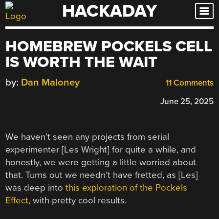
HACKADAY
Skip
to
content
HOMEBREW POCKELS CELL
IS WORTH THE WAIT
by:
Dan Maloney
11 Comments
June 25, 2025
We haven’t seen any projects from serial
experimenter [Les Wright] for quite a while, and
honestly, we were getting a little worried about
that. Turns out we needn’t have fretted, as [Les]
was deep into
this exploration of the Pockels
Effect
, with pretty cool results.