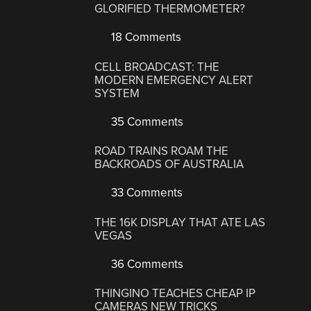
GLORIFIED THERMOMETER?
18 Comments
CELL BROADCAST: THE
MODERN EMERGENCY ALERT
SYSTEM
35 Comments
ROAD TRAINS ROAM THE
BACKROADS OF AUSTRALIA
33 Comments
THE 16K DISPLAY THAT ATE LAS
VEGAS
36 Comments
THINGINO TEACHES CHEAP IP
CAMERAS NEW TRICKS