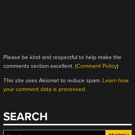
Please be kind and respectful to help make the
comments section excellent. (
Comment Policy
)
This site uses Akismet to reduce spam.
Learn how
your comment data is processed.
SEARCH
Search