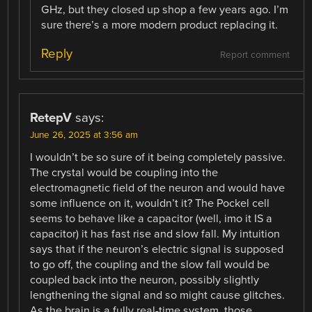
GHz, but they closed up shop a few years ago. I’m
sure there’s a more modern product replacing it.
Reply
Report comment
RetepV
says:
June 26, 2025 at 3:56 am
I wouldn’t be so sure of it being completely passive.
The crystal would be coupling into the
electromagnetic field of the neuron and would have
some influence on it, wouldn’t it? The Pockel cell
seems to behave like a capacitor (well, imo it IS a
capacitor) it has fast rise and slow fall. My intuition
says that if the neuron’s electric signal is supposed
to go off, the coupling and the slow fall would be
coupled back into the neuron, possibly slightly
lengthening the signal and so might cause glitches.
As the brain is a fully real-time system, those