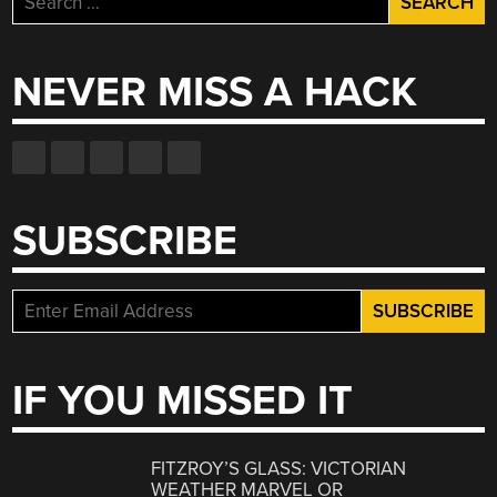
for:
NEVER MISS A HACK
SUBSCRIBE
IF YOU MISSED IT
FITZROY’S GLASS: VICTORIAN
WEATHER MARVEL OR