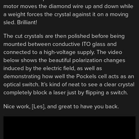
motor moves the diamond wire up and down while
a weight forces the crystal against it on a moving
sled. Brilliant!
The cut crystals are then polished before being
mounted between conductive ITO glass and
connected to a high-voltage supply. The video
below shows the beautiful polarization changes
induced by the electric field, as well as
demonstrating how well the Pockels cell acts as an
optical switch. It’s kind of neat to see a clear crystal
completely block a laser just by flipping a switch.
Nice work, [Les], and great to have you back.