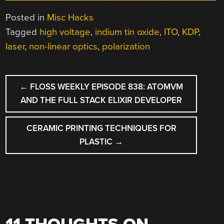
Posted in
Misc Hacks
Tagged
high voltage
,
indium tin oxide
,
ITO
,
KDP
,
laser
,
non-linear optics
,
polarization
POST
←
FLOSS WEEKLY EPISODE 838: ATOMVM
NAVIGATION
AND THE FULL STACK ELIXIR DEVELOPER
CERAMIC PRINTING TECHNIQUES FOR
PLASTIC
→