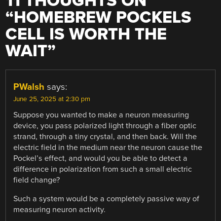
11 THOUGHTS ON
“
HOMEBREW POCKELS
CELL IS WORTH THE
WAIT
”
PWalsh
says:
June 25, 2025 at 2:30 pm
Suppose you wanted to make a neuron measuring
device, you pass polarized light through a fiber optic
strand, through a tiny crystal, and then back. Will the
electric field in the medium near the neuron cause the
Pockel’s effect, and would you be able to detect a
difference in polarization from such a small electric
field change?
Such a system would be a completely passive way of
measuring neuron activity.