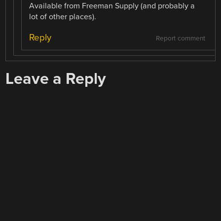
Available from Freeman Supply (and probably a
lot of other places).
Reply
Report comment
Leave a Reply