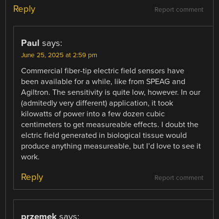
Reply
Report comment
Paul
says:
June 25, 2025 at 2:59 pm
Commercial fiber-tip electric field sensors have
been available for a while, like from SPEAG and
Agiltron. The sensitivity is quite low, however. In our
(admitedly very different) application, it took
kilowatts of power into a few dozen cubic
centimeters to get measureable effects. I doubt the
elctric field generated in biological tissue would
produce anything measureable, but I’d love to see it
work.
Reply
Report comment
przemek
says: