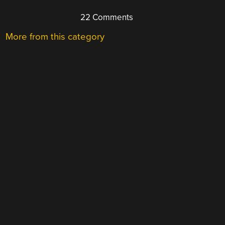
22 Comments
More from this category