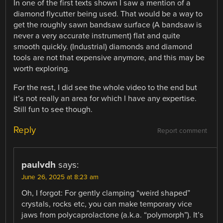
In one of the first texts shown I saw a mention of a
diamond flycutter being used. That would be a way to
get the roughly sawn bandsaw surface (A bandsaw is
never a very accurate instrument) flat and quite
smooth quickly. (Industrial) diamonds and diamond
tools are not that expensive anymore, and this may be
worth exploring.
For the rest, I did see the whole video to the end but
it’s not really an area for which I have any expertise.
Still fun to see though.
Reply
Report comment
paulvdh
says:
June 26, 2025 at 8:23 am
Oh, I forgot: For gently clamping “weird shaped”
crystals, rocks etc, you can make temporary vice
jaws from polycaprolactone (a.k.a. “polymorph”). It’s