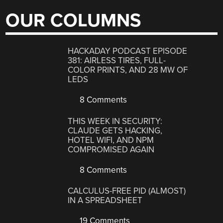
OUR COLUMNS
HACKADAY PODCAST EPISODE
381: AIRLESS TIRES, FULL-
COLOR PRINTS, AND 28 MW OF
LEDS
8 Comments
THIS WEEK IN SECURITY:
CLAUDE GETS HACKING,
HOTEL WIFI, AND NPM
COMPROMISED AGAIN
8 Comments
CALCULUS-FREE PID (ALMOST)
IN A SPREADSHEET
19 Comments