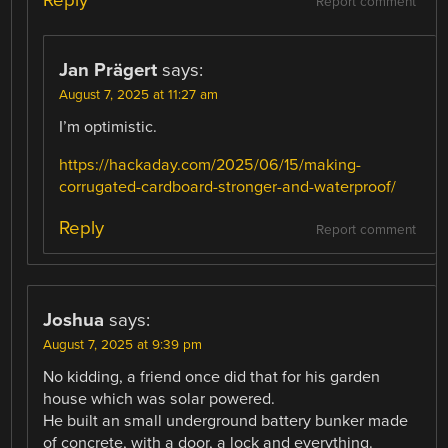
Report comment
Jan Prägert
says:
August 7, 2025 at 11:27 am
I’m optimistic.
https://hackaday.com/2025/06/15/making-
corrugated-cardboard-stronger-and-waterproof/
Reply
Report comment
Joshua
says:
August 7, 2025 at 9:39 pm
No kidding, a friend once did that for his garden
house which was solar powered.
He built an small underground battery bunker made
of concrete, with a door, a lock and everything.