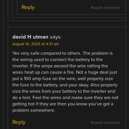
Reply
Report comment
david H utman
says:
August 10, 2025 at 4:31 am
Yes very safe compared to others. The problem is
the wiring used to connect the battery to the
inverter. If the amps exceed the wire ratting the
wires heat up can cause a fire. Not a huge deal just
put a 100 amp fuse on the wire, well properly size
the fuse to the battery, and your okay. Also properly
size the wires from your battery to the inverter and
do a test. Feel the wires and make sure they are not
getting hot if they are then you know you’ve got a
problem somewhere.
Reply
Report comment