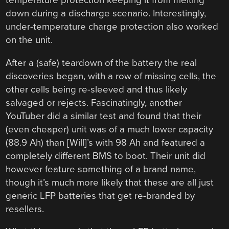
temperature protection keeping it from melting
down during a discharge scenario. Interestingly,
under-temperature charge protection also worked
on the unit.
After a (safe) teardown of the battery the real
discoveries began, with a row of missing cells, the
other cells being re-sleeved and thus likely
salvaged or rejects. Fascinatingly, another
YouTuber did a similar test and found that their
(even cheaper) unit was of a much lower capacity
(88.9 Ah) than [Will]’s with 98 Ah and featured a
completely different BMS to boot. Their unit did
however feature something of a brand name,
though it’s much more likely that these are all just
generic LFP batteries that get re-branded by
resellers.