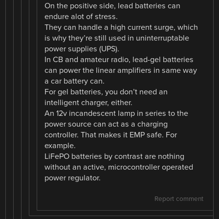
On the positive side, lead batteries can
endure alot of stress.
They can handle a high current surge, which
is why they’re still used in uninterruptable
power supplies (UPS).
In CB and amateur radio, lead-gel batteries
can power the linear amplifiers in same way
a car battery can.
For gel batteries, you don’t need an
intelligent charger, either.
An 12v incandescent lamp in series to the
power source can act as a charging
controller. That makes it EMP safe. For
example.
LiFePO batteries by contrast are nothing
without an active, microcontroller operated
power regulator.
Report comment