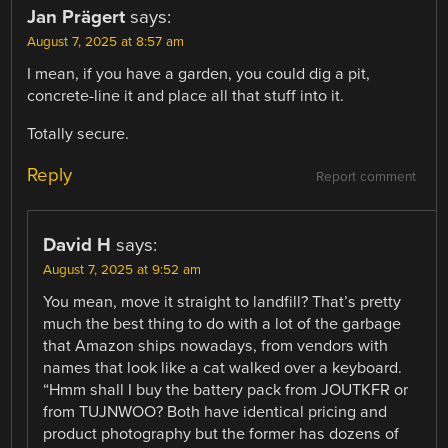
Jan Prägert
says:
August 7, 2025 at 8:57 am
I mean, if you have a garden, you could dig a pit,
concrete-line it and place all that stuff into it.
Totally secure.
Reply
Report comment
David H
says:
August 7, 2025 at 9:52 am
You mean, move it straight to landfill? That’s pretty
much the best thing to do with a lot of the garbage
that Amazon ships nowadays, from vendors with
names that look like a cat walked over a keyboard.
“Hmm shall I buy the battery pack from JOUTKFR or
from TUJNWOO? Both have identical pricing and
product photography but the former has dozens of