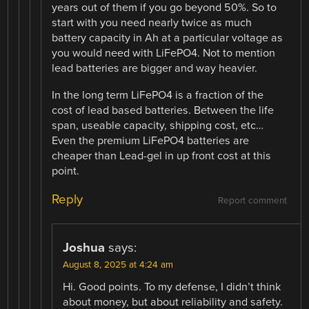
years out of them if you go beyond 50%. So to
start with you need nearly twice as much
battery capacity in Ah at a particular voltage as
you would need with LiFePO4. Not to mention
lead batteries are bigger and way heavier.
In the long term LiFePO4 is a fraction of the
cost of lead based batteries. Between the life
span, useable capacity, shipping cost, etc…
Even the premium LiFePO4 batteries are
cheaper than Lead-gel in up front cost at this
point.
Reply
Report comment
Joshua
says:
August 8, 2025 at 4:24 am
Hi. Good points. To my defense, I didn’t think
about money, but about reliability and safety.