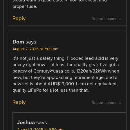
proper fuse.
Reply
Report comment
Dom
says:
August 7, 2025 at 7:09 pm
It’s not just a safety thing. Flooded lead-acid is very
pricey right now – at least for quality gear. I’ve got a
battery of Century-Yuasa cells, 1320ah/32kWh when
new, but they’re approaching retirement age, and a
new set is about AUD$19,000. I can get equivalent,
quality LiFePo for a lot less than that.
Reply
Report comment
Joshua
says:
August 7, 2025 at 9:50 pm