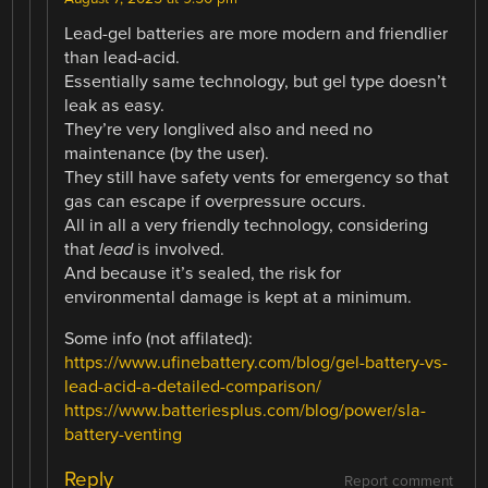
Lead-gel batteries are more modern and friendlier
than lead-acid.
Essentially same technology, but gel type doesn’t
leak as easy.
They’re very longlived also and need no
maintenance (by the user).
They still have safety vents for emergency so that
gas can escape if overpressure occurs.
All in all a very friendly technology, considering
that
lead
is involved.
And because it’s sealed, the risk for
environmental damage is kept at a minimum.
Some info (not affilated):
https://www.ufinebattery.com/blog/gel-battery-vs-
lead-acid-a-detailed-comparison/
https://www.batteriesplus.com/blog/power/sla-
battery-venting
Reply
Report comment