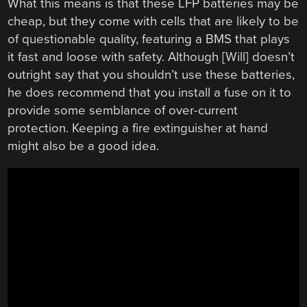
What this means is that these LFP batteries may be
cheap, but they come with cells that are likely to be
of questionable quality, featuring a BMS that plays
it fast and loose with safety. Although [Will] doesn’t
outright say that you shouldn’t use these batteries,
he does recommend that you install a fuse on it to
provide some semblance of over-current
protection. Keeping a fire extinguisher at hand
might also be a good idea.