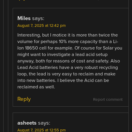
Miles
says:
August 7, 2025 at 12:42 pm
Interesting, but I motice it is more than twice the
volume for perhaps 10% more capacity than a Li-
Ion 18650 cell for example. Of course for Solar you
might want to investigate a lead acid setup
anyway, both for reasons of cost and safety. Also
Lead Acid batteries have a very robust recycling
loop, the lead is very easy to reclaim and make
into new batteries. I believe the Acid can be
reclaimed as well.
Reply
Report comment
asheets
says:
August 7, 2025 at 12:55 pm