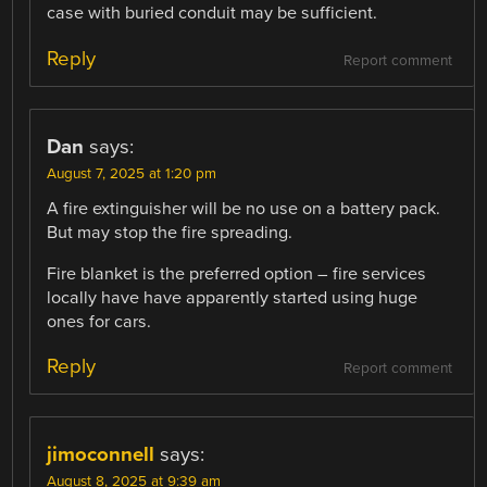
case with buried conduit may be sufficient.
Reply
Report comment
Dan
says:
August 7, 2025 at 1:20 pm
A fire extinguisher will be no use on a battery pack.
But may stop the fire spreading.
Fire blanket is the preferred option – fire services
locally have have apparently started using huge
ones for cars.
Reply
Report comment
jimoconnell
says:
August 8, 2025 at 9:39 am