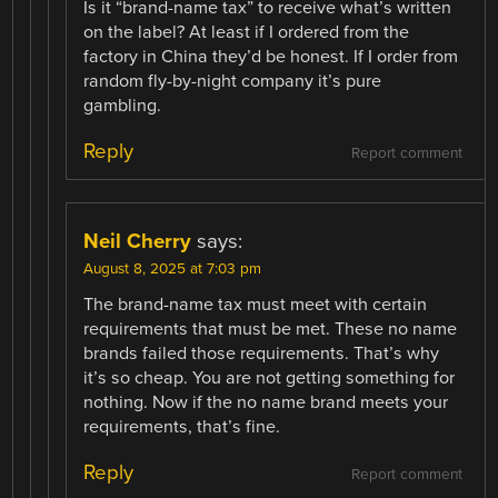
Is it “brand-name tax” to receive what’s written
on the label? At least if I ordered from the
factory in China they’d be honest. If I order from
random fly-by-night company it’s pure
gambling.
Reply
Report comment
Neil Cherry
says:
August 8, 2025 at 7:03 pm
The brand-name tax must meet with certain
requirements that must be met. These no name
brands failed those requirements. That’s why
it’s so cheap. You are not getting something for
nothing. Now if the no name brand meets your
requirements, that’s fine.
Reply
Report comment