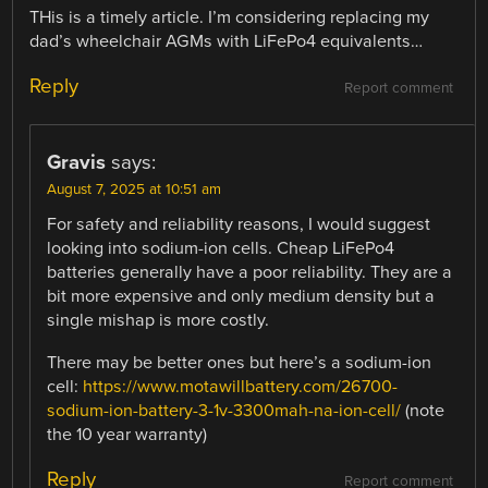
THis is a timely article. I’m considering replacing my
dad’s wheelchair AGMs with LiFePo4 equivalents…
Reply
Report comment
Gravis
says:
August 7, 2025 at 10:51 am
For safety and reliability reasons, I would suggest
looking into sodium-ion cells. Cheap LiFePo4
batteries generally have a poor reliability. They are a
bit more expensive and only medium density but a
single mishap is more costly.
There may be better ones but here’s a sodium-ion
cell:
https://www.motawillbattery.com/26700-
sodium-ion-battery-3-1v-3300mah-na-ion-cell/
(note
the 10 year warranty)
Reply
Report comment