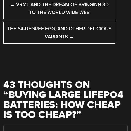
POST
←
VRML AND THE DREAM OF BRINGING 3D
NAVIGATION
TO THE WORLD WIDE WEB
THE 64-DEGREE EGG, AND OTHER DELICIOUS
VARIANTS
→
43 THOUGHTS ON
“
BUYING LARGE LIFEPO4
BATTERIES: HOW CHEAP
IS TOO CHEAP?
”