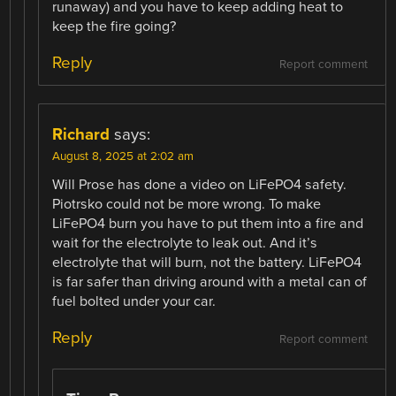
runaway) and you have to keep adding heat to
keep the fire going?
Reply
Report comment
Richard
says:
August 8, 2025 at 2:02 am
Will Prose has done a video on LiFePO4 safety.
Piotrsko could not be more wrong. To make
LiFePO4 burn you have to put them into a fire and
wait for the electrolyte to leak out. And it’s
electrolyte that will burn, not the battery. LiFePO4
is far safer than driving around with a metal can of
fuel bolted under your car.
Reply
Report comment