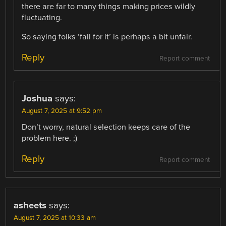
there are far to many things making prices wildly
fluctuating.
So saying folks ‘fall for it’ is perhaps a bit unfair.
Reply
Report comment
Joshua
says:
August 7, 2025 at 9:52 pm
Don’t worry, natural selection keeps care of the
problem here. ;)
Reply
Report comment
asheets
says:
August 7, 2025 at 10:33 am