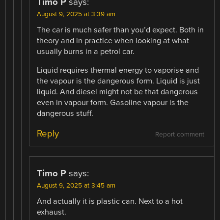
Timo P
says:
August 9, 2025 at 3:39 am
The car is much safer than you’d expect. Both in
theory and in practice when looking at what
usually burns in a petrol car.
Liquid requires thermal energy to vaporise and
the vapour is the dangerous form. Liquid is just
liquid. And diesel might not be that dangerous
even in vapour form. Gasoline vapour is the
dangerous stuff.
Reply
Report comment
Timo P
says:
August 9, 2025 at 3:45 am
And actually it is plastic can. Next to a hot
exhaust.