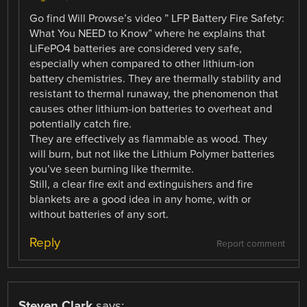
Go find Will Prowse’s video ” LFP Battery Fire Safety:
What You NEED to Know” where he explains that
LiFePO4 batteries are considered very safe,
especially when compared to other lithium-ion
battery chemistries. They are thermally stability and
resistant to thermal runaway, the phenomenon that
causes other lithium-ion batteries to overheat and
potentially catch fire.
They are effectively as flammable as wood. They
will burn, but not like the Lithium Polymer batteries
you’ve seen burning like thermite.
Still, a clear fire exit and extinguishers and fire
blankets are a good idea in any home, with or
without batteries of any sort.
Reply
Report comment
Steven Clark
says: