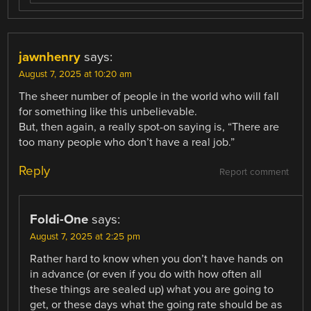
jawnhenry
says:
August 7, 2025 at 10:20 am
The sheer number of people in the world who will fall
for something like this unbelievable.
But, then again, a really spot-on saying is, “There are
too many people who don’t have a real job.”
Reply
Report comment
Foldi-One
says:
August 7, 2025 at 2:25 pm
Rather hard to know when you don’t have hands on
in advance (or even if you do with how often all
these things are sealed up) what you are going to
get, or these days what the going rate should be as