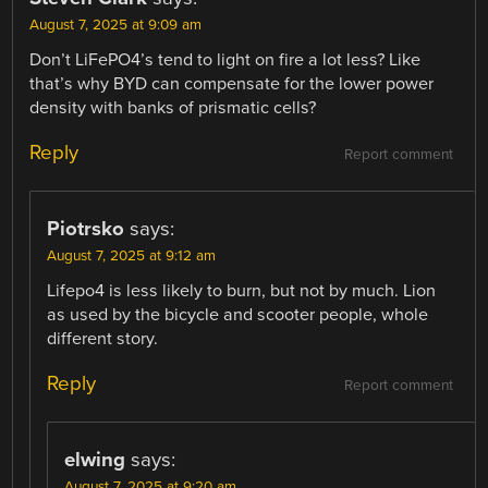
August 7, 2025 at 9:09 am
Don’t LiFePO4’s tend to light on fire a lot less? Like
that’s why BYD can compensate for the lower power
density with banks of prismatic cells?
Reply
Report comment
Piotrsko
says:
August 7, 2025 at 9:12 am
Lifepo4 is less likely to burn, but not by much. Lion
as used by the bicycle and scooter people, whole
different story.
Reply
Report comment
elwing
says:
August 7, 2025 at 9:20 am