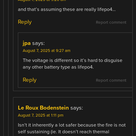
and that’s assuming these are really lifepo4…
Reply
Report comment
jpa
says:
August 7, 2025 at 9:27 am
The voltage is different so it’s hard to disguise
any other battery type as lifepo4.
Reply
Report comment
Le Roux Bodenstein
says:
August 7, 2025 at 1:11 pm
Isn’t it inherently a lot safer because the fire is not
self sustaining (ie. It doesn’t reach thermal