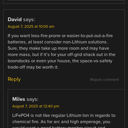
David
says:
August 7, 2025 at 10:00 am
If you want less-fire-prone or easier-to-put-out-a-fire
batteries, at least consider non-Lithium solutions.
Sure, they make take up more room and may have
more mass, but if it’s for your off-grid shack out in the
boondocks or even your house, the space-vs-safety
trade-off may be worth it.
Reply
Report comment
Miles
says:
August 7, 2025 at 12:40 pm
LiFePO4 is not like regular Lithium Ion in regards to
chemical fire. As for arc and high amperage, you
would want a good battery monitor circuit and