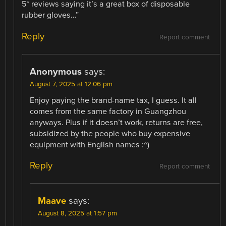
5* reviews saying it’s a great box of disposable
rubber gloves…”
Reply
Report comment
Anonymous
says:
August 7, 2025 at 12:06 pm
Enjoy paying the brand-name tax, I guess. It all
comes from the same factory in Guangzhou
anyways. Plus if it doesn’t work, returns are free,
subsidized by the people who buy expensive
equipment with English names :^)
Reply
Report comment
Maave
says:
August 8, 2025 at 1:57 pm