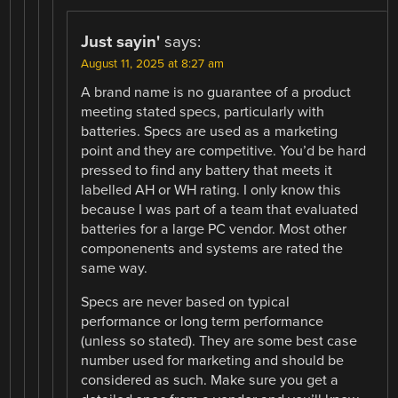
Just sayin'
says:
August 11, 2025 at 8:27 am
A brand name is no guarantee of a product
meeting stated specs, particularly with
batteries. Specs are used as a marketing
point and they are competitive. You’d be hard
pressed to find any battery that meets it
labelled AH or WH rating. I only know this
because I was part of a team that evaluated
batteries for a large PC vendor. Most other
componenents and systems are rated the
same way.
Specs are never based on typical
performance or long term performance
(unless so stated). They are some best case
number used for marketing and should be
considered as such. Make sure you get a