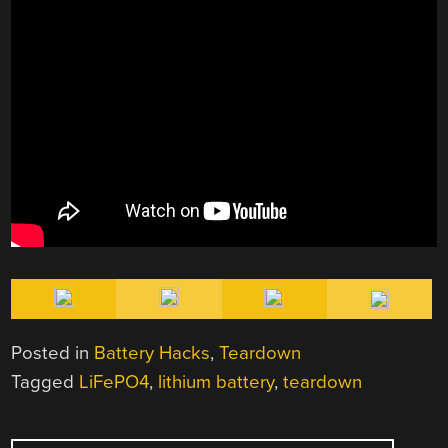
Posted in
Battery Hacks
,
Teardown
Tagged
LiFePO4
,
lithium battery
,
teardown