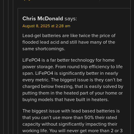
Chris McDonald
says:
August 8, 2025 at 2:28 am
Lead-gel batteries are like twice the price of
flooded lead acid and still have many of the
same shortcomings.
LiFePO4 is a far better technology for home
power storage. From round trip efficiency to life
span. LiFePO4 is significantly better in nearly
every metric. The biggest issue is they can’t be
charged below freezing, that is easily solved by
putting them in the heated part of your home or
buying models that have built in heaters.
The biggest issue with lead based batteries is
that you can’t use more than 50% their rated
capacity without significantly impacting their
working life. You will never get more than 2 or 3