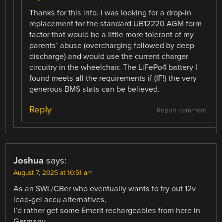
Thanks for this info. I was looking for a drop-in
replacement for the standard UB12220 AGM form
factor that would be a little more tolerant of my
parents’ abuse (overcharging followed by deep
discharge) and would use the current charger
circuitry in the wheelchair. The LiFePo4 battery I
found meets all the requirements if (IF!) the very
generous BMS stats can be believed.
Reply
Report comment
Joshua
says:
August 7, 2025 at 10:51 am
As an SWL/CBer who eventually wants to try out 12v
lead-gel accu alternatives,
I’d rather get some Emerit rechargeables from here in
Germany.