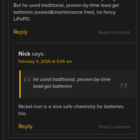
But he used traditional, proven-by-time lead-gel
batteries (sealed&maintenance free), no fancy
LiFePO.
Reply
Report comment
Nick
says:
February 9, 2026 at 5:05 am
he used traditional, proven-by-time
lead-gel batteries
Nickel-iron is a nice safe chemistry for batteries
too.
Reply
Report comment