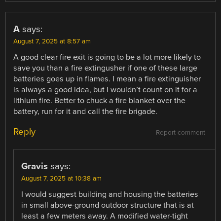
A
says:
August 7, 2025 at 8:57 am
A good clear fire exit is going to be a lot more likely to
save you than a fire extingusher if one of these large
batteries goes up in flames. I mean a fire extinguisher
is always a good idea, but I wouldn’t count on it for a
lithium fire. Better to chuck a fire blanket over the
battery, run for it and call the fire brigade.
Reply
Report comment
Gravis
says:
August 7, 2025 at 10:38 am
I would suggest building and housing the batteries
in small above-ground outdoor structure that is at
least a few meters away. A modified water-tight