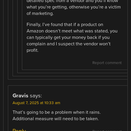
detailed spec from a vendor and you’ll know
what you’re getting, otherwise you’re a victim
of marketing.
Finally, I’ve found that if a product on
Amazon doesn’t meet what was stated, you
can typically get your money back if you
complain and I suspect the vendor won’t
profit.
Report comment
Gravis
says:
August 7, 2025 at 10:33 am
That’s going to be a problem when it rains.
Additional measure will need to be taken.
Reply