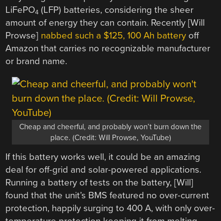
LiFePO
(LFP) batteries, considering the sheer
4
amount of energy they can contain. Recently [Will
Prowse]
nabbed such a $125, 100 Ah battery
off
Amazon that carries no recognizable manufacturer
or brand name.
Cheap and cheerful, and probably won’t burn down the
place. (Credit: Will Prowse, YouTube)
If this battery works well, it could be an amazing
deal for off-grid and solar-powered applications.
Running a battery of tests on the battery, [Will]
found that the unit’s BMS featured no over-current
protection, happily surging to 400 A, with only over-