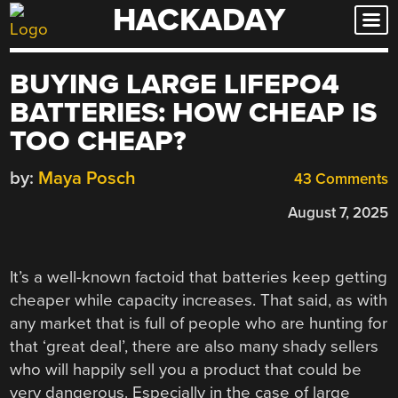
HACKADAY
Skip
to
content
BUYING LARGE LIFEPO4
BATTERIES: HOW CHEAP IS
TOO CHEAP?
by:
Maya Posch
43 Comments
August 7, 2025
It’s a well-known factoid that batteries keep getting
cheaper while capacity increases. That said, as with
any market that is full of people who are hunting for
that ‘great deal’, there are also many shady sellers
who will happily sell you a product that could be
very dangerous. Especially in the case of large