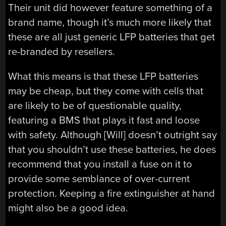
Their unit did however feature something of a
brand name, though it’s much more likely that
these are all just generic LFP batteries that get
re-branded by resellers.
What this means is that these LFP batteries
may be cheap, but they come with cells that
are likely to be of questionable quality,
featuring a BMS that plays it fast and loose
with safety. Although [Will] doesn’t outright say
that you shouldn’t use these batteries, he does
recommend that you install a fuse on it to
provide some semblance of over-current
protection. Keeping a fire extinguisher at hand
might also be a good idea.