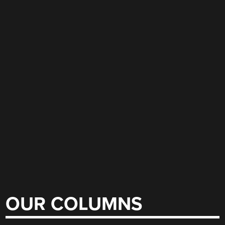
OUR COLUMNS