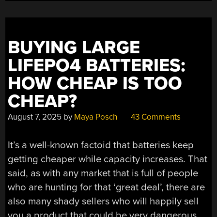
VARIANTS”
BUYING LARGE
LIFEPO4 BATTERIES:
HOW CHEAP IS TOO
CHEAP?
August 7, 2025
by
Maya Posch
43 Comments
It’s a well-known factoid that batteries keep
getting cheaper while capacity increases. That
said, as with any market that is full of people
who are hunting for that ‘great deal’, there are
also many shady sellers who will happily sell
you a product that could be very dangerous.