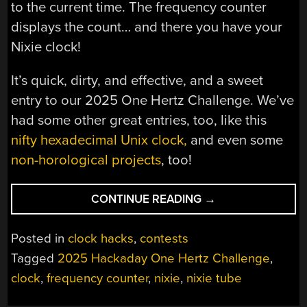
to the current time. The frequency counter
displays the count… and there you have your
Nixie clock!
It’s quick, dirty, and effective, and a sweet
entry to our 2025 One Hertz Challenge. We’ve
had some other great entries, too, like this
nifty hexadecimal Unix clock,
and even some
non-horological projects
, too!
“2025
CONTINUE READING
→
ONE
HERTZ
Posted in
clock hacks
,
contests
CHALLENGE:
Tagged
2025 Hackaday One Hertz Challenge
,
THE
clock
,
frequency counter
,
nixie
,
nixie tube
EASY
WAY