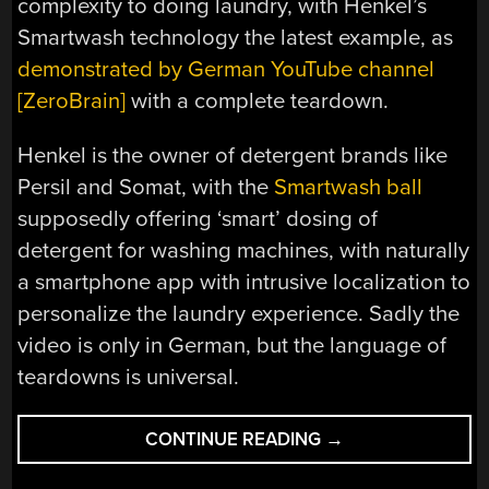
complexity to doing laundry, with Henkel’s
Smartwash technology the latest example, as
demonstrated by German YouTube channel
[ZeroBrain]
with a complete teardown.
Henkel is the owner of detergent brands like
Persil and Somat, with the
Smartwash ball
supposedly offering ‘smart’ dosing of
detergent for washing machines, with naturally
a smartphone app with intrusive localization to
personalize the laundry experience. Sadly the
video is only in German, but the language of
teardowns is universal.
“TEARDOWN
CONTINUE READING
→
OF