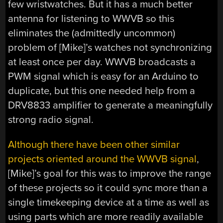
few wristwatches. But it has a much better
antenna for listening to WWVB so this
eliminates the (admittedly uncommon)
problem of [Mike]’s watches not synchronizing
at least once per day. WWVB broadcasts a
PWM signal which is easy for an Arduino to
duplicate, but this one needed help from a
DRV8833 amplifier to generate a meaningfully
strong radio signal.
Although there have been other similar
projects oriented around the WWVB signal
,
[Mike]’s goal for this was to improve the range
of these projects so it could sync more than a
single timekeeping device at a time as well as
using parts which are more readily available