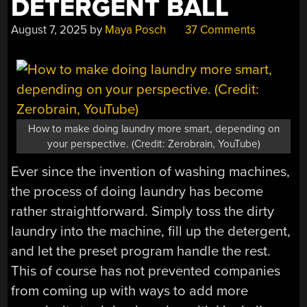
DETERGENT BALL
August 7, 2025
by
Maya Posch
37 Comments
How to make doing laundry more smart, depending on
your perspective. (Credit: Zerobrain, YouTube)
Ever since the invention of washing machines,
the process of doing laundry has become
rather straightforward. Simply toss the dirty
laundry into the machine, fill up the detergent,
and let the preset program handle the rest.
This of course has not prevented companies
from coming up with ways to add more