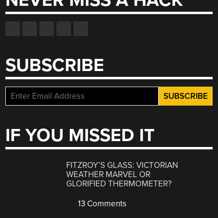
NEVER MISS A HACK
SUBSCRIBE
IF YOU MISSED IT
FITZROY’S GLASS: VICTORIAN
WEATHER MARVEL OR
GLORIFIED THERMOMETER?
13 Comments