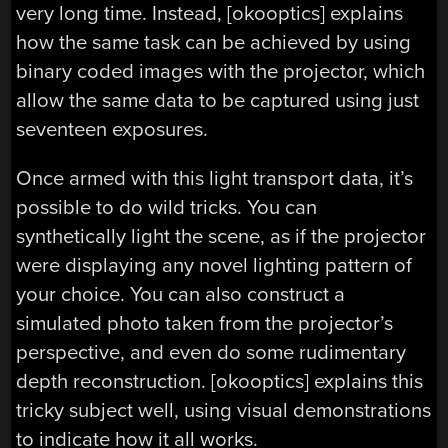
very long time. Instead, [okooptics] explains
how the same task can be achieved by using
binary coded images with the projector, which
allow the same data to be captured using just
seventeen exposures.
Once armed with this light transport data, it’s
possible to do wild tricks. You can
synthetically light the scene, as if the projector
were displaying any novel lighting pattern of
your choice. You can also construct a
simulated photo taken from the projector’s
perspective, and even do some rudimentary
depth reconstruction. [okooptics] explains this
tricky subject well, using visual demonstrations
to indicate how it all works.