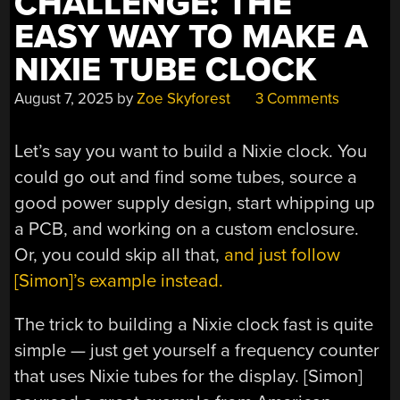
CHALLENGE: THE
EASY WAY TO MAKE A
NIXIE TUBE CLOCK
August 7, 2025
by
Zoe Skyforest
3 Comments
Let’s say you want to build a Nixie clock. You
could go out and find some tubes, source a
good power supply design, start whipping up
a PCB, and working on a custom enclosure.
Or, you could skip all that,
and just follow
[Simon]’s example instead.
The trick to building a Nixie clock fast is quite
simple — just get yourself a frequency counter
that uses Nixie tubes for the display. [Simon]