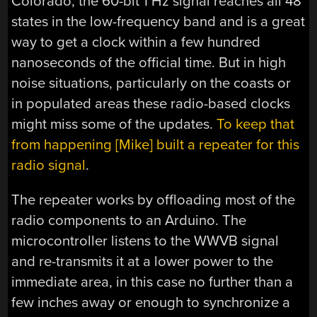
Colorado, the 60-bit 1 Hz signal reaches all 48
states in the low-frequency band and is a great
way to get a clock within a few hundred
nanoseconds of the official time. But in high
noise situations, particularly on the coasts or
in populated areas these radio-based clocks
might miss some of the updates.
To keep that
from happening [Mike] built a repeater for this
radio signal
.
The repeater works by offloading most of the
radio components to an Arduino. The
microcontroller listens to the WWVB signal
and re-transmits it at a lower power to the
immediate area, in this case no further than a
few inches away or enough to synchronize a