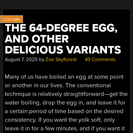
TO
MAKE
A
NIXIE
THE 64-DEGREE EGG,
TUBE
AND OTHER
CLOCK”
DELICIOUS VARIANTS
August 7, 2025
by
Zoe Skyforest
43 Comments
Many of us have boiled an egg at some point
or another in our lives. The conventional
technique is relatively straightforward—get the
water boiling, drop the egg in, and leave it for
a certain period of time based on the desired
consistency. If you want the yolk soft, only
leave it in for a few minutes, and if you want it