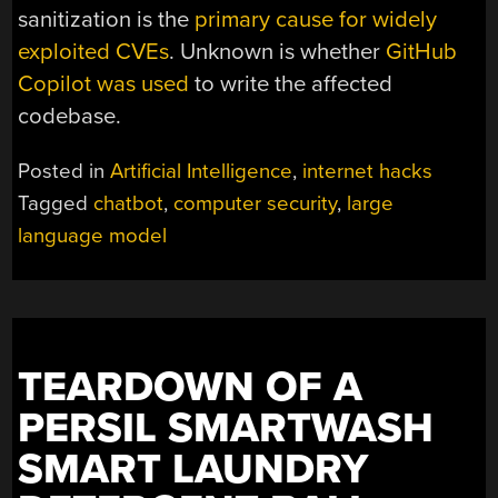
sanitization is the
primary cause for widely
exploited CVEs
. Unknown is whether
GitHub
Copilot was used
to write the affected
codebase.
Posted in
Artificial Intelligence
,
internet hacks
Tagged
chatbot
,
computer security
,
large
language model
TEARDOWN OF A
PERSIL SMARTWASH
SMART LAUNDRY