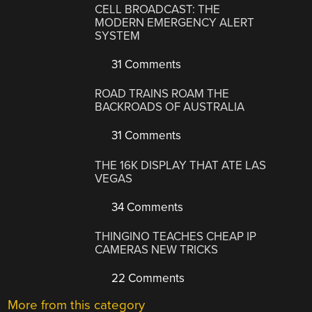
CELL BROADCAST: THE
MODERN EMERGENCY ALERT
SYSTEM
31 Comments
ROAD TRAINS ROAM THE
BACKROADS OF AUSTRALIA
31 Comments
THE 16K DISPLAY THAT ATE LAS
VEGAS
34 Comments
THINGINO TEACHES CHEAP IP
CAMERAS NEW TRICKS
22 Comments
More from this category