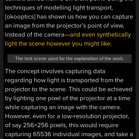
techniques of modelling light transport,
[okooptics] has shown us how you can capture
an image from the projector’s point of view,
instead of the camera—
and even synthetically
light the scene however you might like.
The test scene used for the explanation of the work.
The concept involves capturing data
regarding how light is transported from the
projector to the scene. This could be achieved
by lighting one pixel of the projector at a time
while capturing an image with the camera.
However, even for a low-resolution projector,
of say 256×256 pixels, this would require
capturing 65536 individual images, and take a