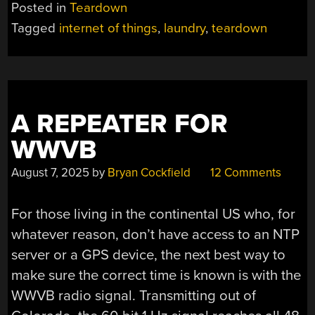
A
Posted in
Teardown
PERSIL
Tagged
internet of things
,
laundry
,
teardown
SMARTWASH
SMART
LAUNDRY
DETERGENT
BALL”
A REPEATER FOR
WWVB
August 7, 2025
by
Bryan Cockfield
12 Comments
For those living in the continental US who, for
whatever reason, don’t have access to an NTP
server or a GPS device, the next best way to
make sure the correct time is known is with the
WWVB radio signal. Transmitting out of