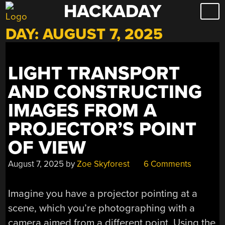
HACKADAY
Skip
to
DAY:
AUGUST 7, 2025
content
LIGHT TRANSPORT
AND CONSTRUCTING
IMAGES FROM A
PROJECTOR’S POINT
OF VIEW
August 7, 2025
by
Zoe Skyforest
6 Comments
Imagine you have a projector pointing at a
scene, which you’re photographing with a
camera aimed from a different point. Using the