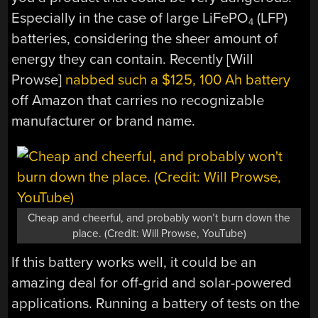
Especially in the case of large LiFePO
(LFP)
4
batteries, considering the sheer amount of
energy they can contain. Recently [Will
Prowse]
nabbed such a $125, 100 Ah battery
off Amazon that carries no recognizable
manufacturer or brand name.
Cheap and cheerful, and probably won’t burn down the
place. (Credit: Will Prowse, YouTube)
If this battery works well, it could be an
amazing deal for off-grid and solar-powered
applications. Running a battery of tests on the