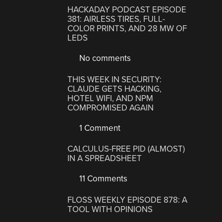
HACKADAY PODCAST EPISODE
381: AIRLESS TIRES, FULL-
COLOR PRINTS, AND 28 MW OF
LEDS
No comments
THIS WEEK IN SECURITY:
CLAUDE GETS HACKING,
HOTEL WIFI, AND NPM
COMPROMISED AGAIN
1 Comment
CALCULUS-FREE PID (ALMOST)
IN A SPREADSHEET
11 Comments
FLOSS WEEKLY EPISODE 878: A
TOOL WITH OPINIONS