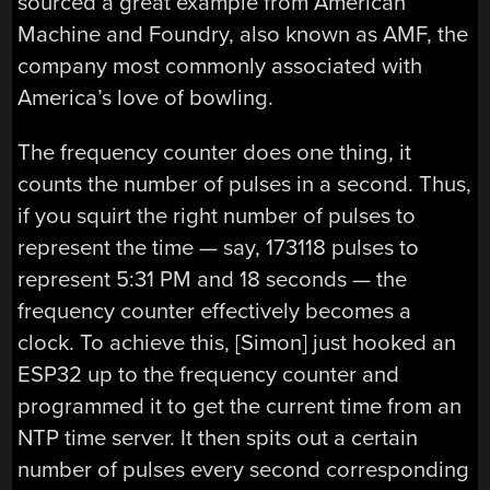
sourced a great example from American
Machine and Foundry, also known as AMF, the
company most commonly associated with
America’s love of bowling.
The frequency counter does one thing, it
counts the number of pulses in a second. Thus,
if you squirt the right number of pulses to
represent the time — say, 173118 pulses to
represent 5:31 PM and 18 seconds — the
frequency counter effectively becomes a
clock. To achieve this, [Simon] just hooked an
ESP32 up to the frequency counter and
programmed it to get the current time from an
NTP time server. It then spits out a certain
number of pulses every second corresponding