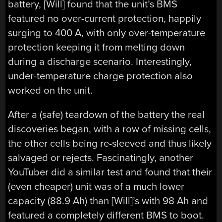
battery, [Will] found that the unit’s BMS
featured no over-current protection, happily
surging to 400 A, with only over-temperature
protection keeping it from melting down
during a discharge scenario. Interestingly,
under-temperature charge protection also
worked on the unit.
After a (safe) teardown of the battery the real
discoveries began, with a row of missing cells,
the other cells being re-sleeved and thus likely
salvaged or rejects. Fascinatingly, another
YouTuber did a similar test and found that their
(even cheaper) unit was of a much lower
capacity (88.9 Ah) than [Will]’s with 98 Ah and
featured a completely different BMS to boot.