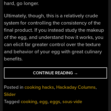
hard, go longer.
Ultimately, though, this is a relatively crude
system for controlling the consistency of the
final product. If you instead study the makeup
of the egg, and understand how it works, you
can elicit far greater control over the texture
and behavior of your egg with great culinary
benefits.
“THE
CONTINUE READING
→
64-
DEGREE
Posted in
cooking hacks
,
Hackaday Columns
,
EGG,
Slider
AND
Tagged
cooking
,
egg
,
eggs
,
sous-vide
OTHER
DELICIOUS