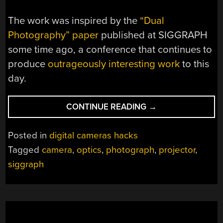
The work was inspired by the
“Dual
Photography” paper
published at SIGGRAPH
some time ago, a conference that continues to
produce
outrageously interesting work
to this
day.
“LIGHT
CONTINUE READING
→
TRANSPORT
AND
Posted in
digital cameras hacks
CONSTRUCTING
Tagged
camera
,
optics
,
photograph
,
projector
,
IMAGES
siggraph
FROM
A
PROJECTOR’S
POINT
OF