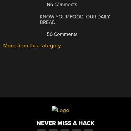
No comments
KNOW YOUR FOOD: OUR DAILY
BREAD
50 Comments
More from this category
NEVER MISS A HACK