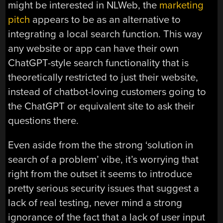
might be interested in NLWeb, the
marketing
pitch
appears to be as an alternative to
integrating a local search function. This way
any website or app can have their own
ChatGPT-style search functionality that is
theoretically restricted to just their website,
instead of chatbot-loving customers going to
the ChatGPT or equivalent site to ask their
questions there.
Even aside from the the strong ‘solution in
search of a problem’ vibe, it’s worrying that
right from the outset it seems to introduce
pretty serious security issues that suggest a
lack of real testing, never mind a strong
ignorance of the fact that a lack of user input