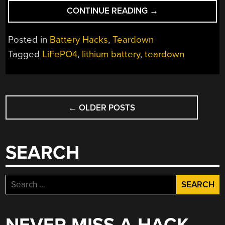
“BUYING
CONTINUE READING
→
LARGE
LIFEPO4
Posted in
Battery Hacks
,
Teardown
BATTERIES:
Tagged
LiFePO4
,
lithium battery
,
teardown
HOW
CHEAP
IS
POSTS
TOO
CHEAP?”
←
OLDER POSTS
NAVIGATION
SEARCH
Search
for: