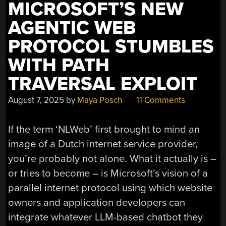
VIEW”
MICROSOFT’S NEW
AGENTIC WEB
PROTOCOL STUMBLES
WITH PATH
TRAVERSAL EXPLOIT
August 7, 2025
by
Maya Posch
11 Comments
If the term ‘NLWeb’ first brought to mind an
image of a Dutch internet service provider,
you’re probably not alone. What it actually is –
or tries to become – is Microsoft’s vision of a
parallel internet protocol using which website
owners and application developers can
integrate whatever LLM-based chatbot they