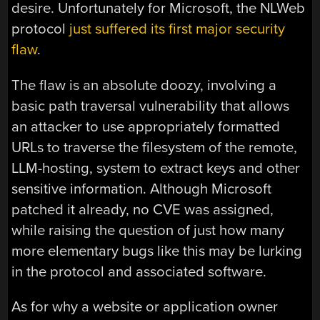
desire. Unfortunately for Microsoft, the NLWeb
protocol
just suffered its first major security
flaw
.
The flaw is an absolute doozy, involving a
basic path traversal vulnerability that allows
an attacker to use appropriately formatted
URLs to traverse the filesystem of the remote,
LLM-hosting, system to extract keys and other
sensitive information. Although Microsoft
patched it already, no CVE was assigned,
while raising the question of just how many
more elementary bugs like this may be lurking
in the protocol and associated software.
As for why a website or application owner