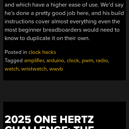
and which have a higher ease of use. We’d say
he’s done a pretty good job here, and his build
instructions cover almost everything even the
most beginner breadboarders would need to
know to duplicate it on their own.
Posted in
clock hacks
Tagged
amplifier
,
arduino
,
clock
,
pwm
,
radio
,
watch
,
wristwatch
,
wwvb
2025 ONE HERTZ