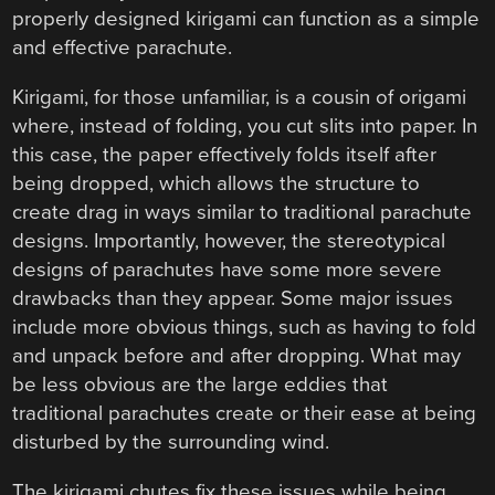
properly designed kirigami can function as a simple
and effective parachute.
Kirigami, for those unfamiliar, is a cousin of origami
where, instead of folding, you cut slits into paper. In
this case, the paper effectively folds itself after
being dropped, which allows the structure to
create drag in ways similar to traditional parachute
designs. Importantly, however, the stereotypical
designs of parachutes have some more severe
drawbacks than they appear. Some major issues
include more obvious things, such as having to fold
and unpack before and after dropping. What may
be less obvious are the large eddies that
traditional parachutes create or their ease at being
disturbed by the surrounding wind.
The kirigami chutes fix these issues while being