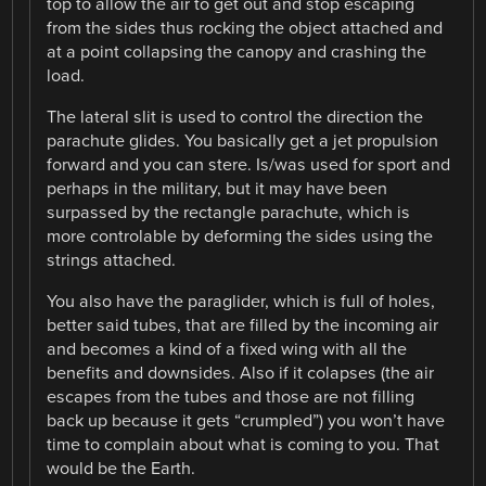
top to allow the air to get out and stop escaping
from the sides thus rocking the object attached and
at a point collapsing the canopy and crashing the
load.
The lateral slit is used to control the direction the
parachute glides. You basically get a jet propulsion
forward and you can stere. Is/was used for sport and
perhaps in the military, but it may have been
surpassed by the rectangle parachute, which is
more controlable by deforming the sides using the
strings attached.
You also have the paraglider, which is full of holes,
better said tubes, that are filled by the incoming air
and becomes a kind of a fixed wing with all the
benefits and downsides. Also if it colapses (the air
escapes from the tubes and those are not filling
back up because it gets “crumpled”) you won’t have
time to complain about what is coming to you. That
would be the Earth.