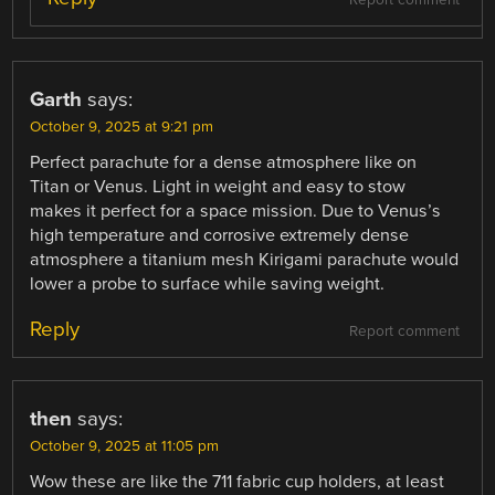
Report comment
Garth
says:
October 9, 2025 at 9:21 pm
Perfect parachute for a dense atmosphere like on
Titan or Venus. Light in weight and easy to stow
makes it perfect for a space mission. Due to Venus’s
high temperature and corrosive extremely dense
atmosphere a titanium mesh Kirigami parachute would
lower a probe to surface while saving weight.
Reply
Report comment
then
says:
October 9, 2025 at 11:05 pm
Wow these are like the 711 fabric cup holders, at least