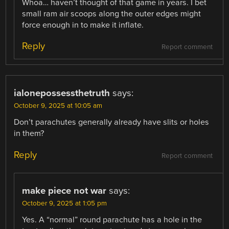
Whoa… haven’t thought of that game in years. I bet
small ram air scoops along the outer edges might
force enough in to make it inflate.
Reply
Report comment
ialonepossessthetruth
says:
October 9, 2025 at 10:05 am
Don’t parachutes generally already have slits or holes
in them?
Reply
Report comment
make piece not war
says:
October 9, 2025 at 1:05 pm
Yes. A “normal” round parachute has a hole in the