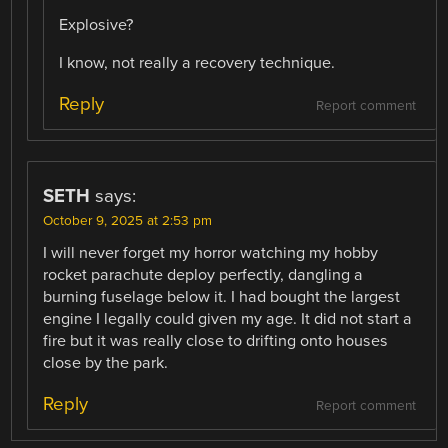
Explosive?
I know, not really a recovery technique.
Reply
Report comment
SETH
says:
October 9, 2025 at 2:53 pm
I will never forget my horror watching my hobby
rocket parachute deploy perfectly, dangling a
burning fuselage below it. I had bought the largest
engine I legally could given my age. It did not start a
fire but it was really close to drifting onto houses
close by the park.
Reply
Report comment