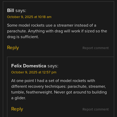
Bill
says:
October 9, 2025 at 10:18 am
Some model rockets use a streamer instead of a
parachute. Anything with drag will work if sized so the
drag is sufficient.
Reply
Report comment
Felix Domestica
says:
October 9, 2025 at 12:57 pm
At one point I had a set of model rockets with
different recovery techniques: parachute, streamer,
tumble, featherweight. Never got around to building
a glider.
Reply
Report comment