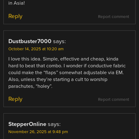
in Asia!
Reply
Report comment
Dustbuster7000
says:
October 14, 2025 at 10:20 am
I love this idea. Simple, effective and cheap, kinda
hard to beat that combo. I wonder if conductive fabric
could make the “flaps” somewhat adjustable via EM.
Also, unless they’re starting a cult to worship
parachutes, “holey”.
Reply
Report comment
StepperOnline
says:
November 26, 2025 at 9:48 pm