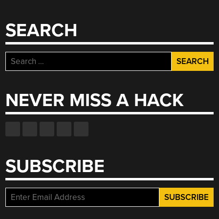
SEARCH
Search
for:
NEVER MISS A HACK
SUBSCRIBE