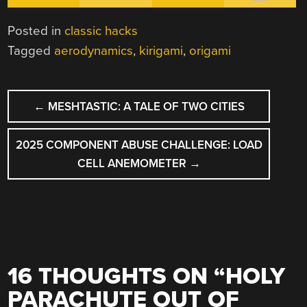
Posted in
classic hacks
Tagged
aerodynamics
,
kirigami
,
origami
POST
←
MESHTASTIC: A TALE OF TWO CITIES
NAVIGATION
2025 COMPONENT ABUSE CHALLENGE: LOAD
CELL ANEMOMETER
→
16 THOUGHTS ON “
HOLY
PARACHUTE OUT OF