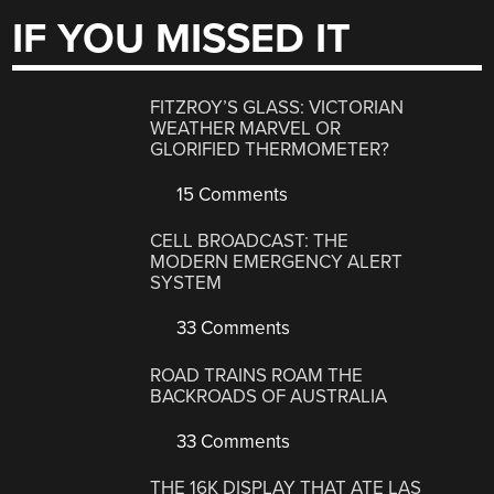
IF YOU MISSED IT
FITZROY’S GLASS: VICTORIAN
WEATHER MARVEL OR
GLORIFIED THERMOMETER?
15 Comments
CELL BROADCAST: THE
MODERN EMERGENCY ALERT
SYSTEM
33 Comments
ROAD TRAINS ROAM THE
BACKROADS OF AUSTRALIA
33 Comments
THE 16K DISPLAY THAT ATE LAS