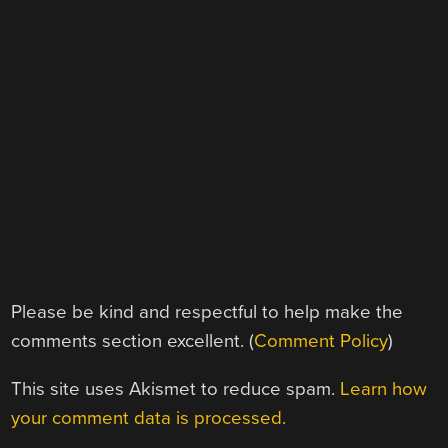
Please be kind and respectful to help make the
comments section excellent. (
Comment Policy
)
This site uses Akismet to reduce spam.
Learn how
your comment data is processed.