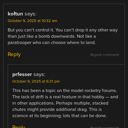
kołtun
says:
October 9, 2025 at 10:32 am
But you can’t control it. You can’t drop it any other way
than just like a bomb downwards. Not like a
paratrooper who can choose where to land.
Reply
Report comment
prfesser
says:
October 9, 2025 at 6:31 pm
This has been a topic on the model rocketry forums.
The lack of drift is a real feature in that hobby — and
in other applications. Perhaps multiple, stacked
chutes might provide additional drag. This is
science at its beginning; lots that can be done.
Reply