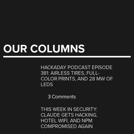
OUR COLUMNS
HACKADAY PODCAST EPISODE
381: AIRLESS TIRES, FULL-
COLOR PRINTS, AND 28 MW OF
LEDS
3 Comments
THIS WEEK IN SECURITY:
CLAUDE GETS HACKING,
HOTEL WIFI, AND NPM
COMPROMISED AGAIN