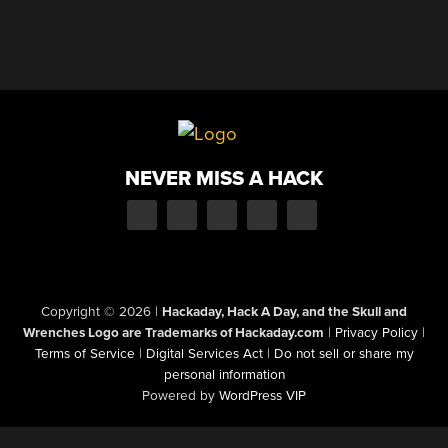
NEVER MISS A HACK
Copyright © 2026
|
Hackaday, Hack A Day, and the Skull and
Wrenches Logo are Trademarks of Hackaday.com
|
Privacy Policy
|
Terms of Service
|
Digital Services Act
|
Do not sell or share my
personal information
Powered by
WordPress VIP