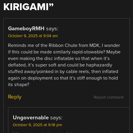
KIRIGAMI
”
GameboyRMH
says:
October 9, 2025 at 9:04 am
Reminds me of the Ribbon Chute from MDK, I wonder
if this could be made similarly rapid-stowable? Maybe
even making the disc inflatable so that when it’s
deflated, it’s super soft and could be haphazardly
stuffed away/yoinked in by cable reels, then inflated
again on deployment so that it’s stiff enough to hold
its shape?
Reply
Report comment
Ungovernable
says:
October 9, 2025 at 9:18 pm