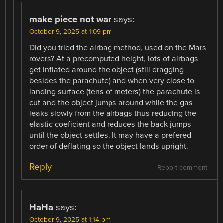
make piece not war
says:
October 9, 2025 at 1:09 pm
Did you tried the airbag method, used on the Mars
rovers? At a precomputed height, lots of airbags
get inflated around the object (still dragging
besides the parachute) and when very close to
landing surface (tens of meters) the parachute is
cut and the object jumps around while the gas
leaks slowly from the airbags thus reducing the
elastic coeficient and reduces the back jumps
until the object settles. It may have a prefered
order of deflating so the object lands upright.
Reply
Report comment
HaHa
says:
October 9, 2025 at 1:14 pm