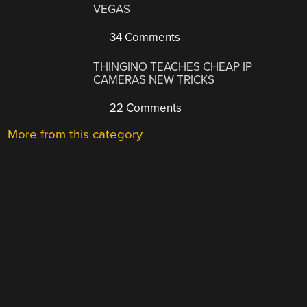
VEGAS
34 Comments
THINGINO TEACHES CHEAP IP
CAMERAS NEW TRICKS
22 Comments
More from this category