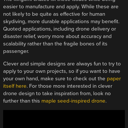
easier to manufacture and apply. While these are
not likely to be quite as effective for human
skydiving, more durable applications may benefit.
Quoted applications, including drone delivery or
disaster relief, worry more about accuracy and
scalability rather than the fragile bones of its
passenger.
Clever and simple designs are always fun to try to
apply to your own projects, so if you want to have
your own hand, make sure to check out the
paper
itself here
. For those more interested in clever
drone design to take inspiration from, look no
further than this
maple seed-inspired drone
.