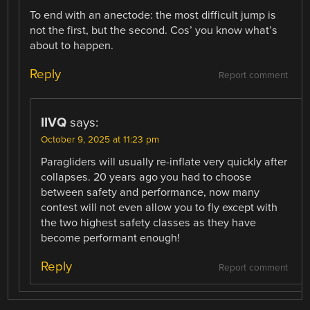
To end with an anectode: the most difficult jump is
not the first, but the second. Cos’ you know what’s
about to happen.
Reply
Report comment
IIVQ
says:
October 9, 2025 at 11:23 pm
Paragliders will usually re-inflate very quickly after
collapses. 20 years ago you had to choose
between safety and performance, now many
contest will not even allow you to fly except with
the two highest safety classes as they have
become performant enough!
Reply
Report comment