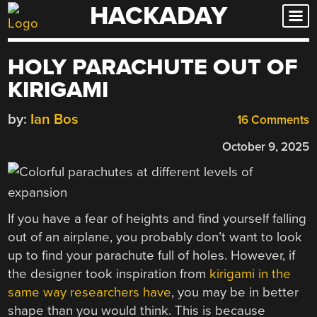
HACKADAY
Skip
to
content
HOLY PARACHUTE OUT OF
KIRIGAMI
by:
Ian Bos
16 Comments
October 9, 2025
If you have a fear of heights and find yourself falling
out of an airplane, you probably don’t want to look
up to find your parachute full of holes. However, if
the designer took inspiration from
kirigami in the
same way researchers have
, you may be in better
shape than you would think. This is because