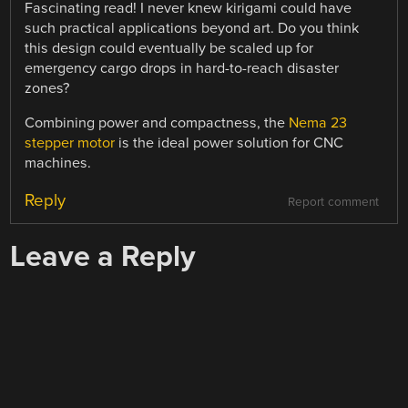
Fascinating read! I never knew kirigami could have
such practical applications beyond art. Do you think
this design could eventually be scaled up for
emergency cargo drops in hard-to-reach disaster
zones?
Combining power and compactness, the
Nema 23
stepper motor
is the ideal power solution for CNC
machines.
Reply
Report comment
Leave a Reply