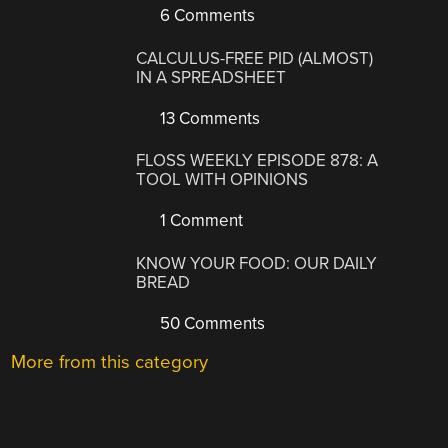
6 Comments
CALCULUS-FREE PID (ALMOST)
IN A SPREADSHEET
13 Comments
FLOSS WEEKLY EPISODE 878: A
TOOL WITH OPINIONS
1 Comment
KNOW YOUR FOOD: OUR DAILY
BREAD
50 Comments
More from this category