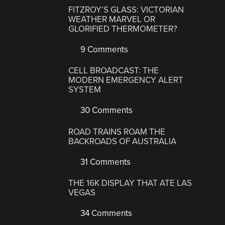
FITZROY’S GLASS: VICTORIAN
WEATHER MARVEL OR
GLORIFIED THERMOMETER?
9 Comments
CELL BROADCAST: THE
MODERN EMERGENCY ALERT
SYSTEM
30 Comments
ROAD TRAINS ROAM THE
BACKROADS OF AUSTRALIA
31 Comments
THE 16K DISPLAY THAT ATE LAS
VEGAS
34 Comments