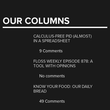
OUR COLUMNS
CALCULUS-FREE PID (ALMOST)
IN A SPREADSHEET
9 Comments
FLOSS WEEKLY EPISODE 878: A
TOOL WITH OPINIONS
No comments
KNOW YOUR FOOD: OUR DAILY
BREAD
49 Comments