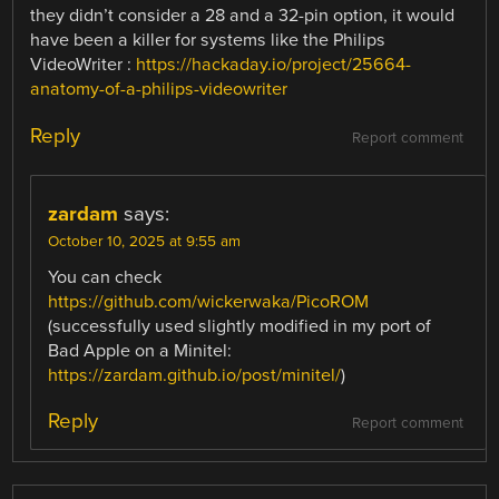
they didn’t consider a 28 and a 32-pin option, it would
have been a killer for systems like the Philips
VideoWriter :
https://hackaday.io/project/25664-
anatomy-of-a-philips-videowriter
Reply
Report comment
zardam
says:
October 10, 2025 at 9:55 am
You can check
https://github.com/wickerwaka/PicoROM
(successfully used slightly modified in my port of
Bad Apple on a Minitel:
https://zardam.github.io/post/minitel/
)
Reply
Report comment