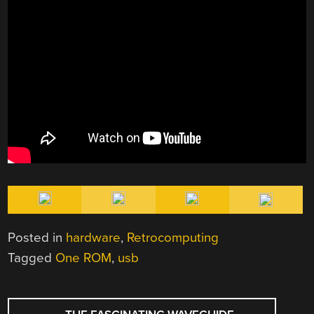
Posted in
hardware
,
Retrocomputing
Tagged
One ROM
,
usb
POST