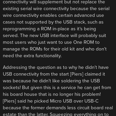
connectivity will supplement but not replace the
existing serial wire connectivity because the serial
wire connectivity enables certain advanced use
cases not supported by the USB stack, such as
reprogramming a ROM in-place as it’s being
served. The new USB interface will probably suit
most users who just want to use One ROM to
manage the ROMs for their old kit and who don’t
need the extra functionality.
Addressing the question as to why he didn’t have
USB connectivity from the start [Piers] claimed it
was because he didn’t like soldering the USB
sockets! But given this is a service he can get from
his board house that is no longer his problem!
[Piers] said he picked Micro USB over USB-C
because the former demands less circuit board real
estate than the latter. Squeezing everything on to