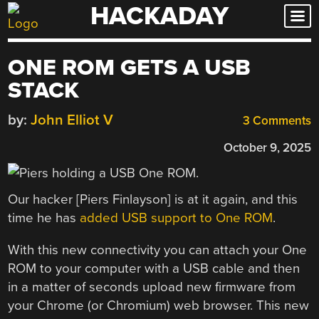
HACKADAY
Skip
to
content
ONE ROM GETS A USB
STACK
by:
John Elliot V
3 Comments
October 9, 2025
Our hacker [Piers Finlayson] is at it again, and this
time he has
added USB support to One ROM
.
With this new connectivity you can attach your One
ROM to your computer with a USB cable and then
in a matter of seconds upload new firmware from
your Chrome (or Chromium) web browser. This new