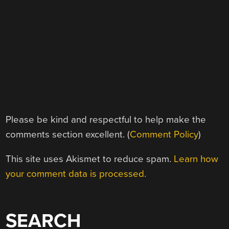
Please be kind and respectful to help make the
comments section excellent. (
Comment Policy
)
This site uses Akismet to reduce spam.
Learn how
your comment data is processed.
SEARCH