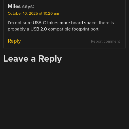
Miles
says:
October 10, 2025 at 10:20 am
I’m not sure USB-C takes more board space, there is
probably a USB 2.0 compatible footprint port.
Reply
Report comment
Leave a Reply