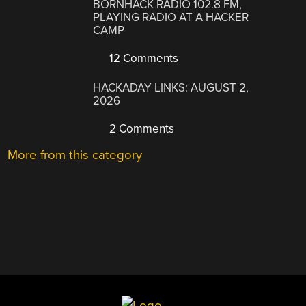
BORNHACK RADIO 102.8 FM,
PLAYING RADIO AT A HACKER
CAMP
12 Comments
HACKADAY LINKS: AUGUST 2,
2026
2 Comments
More from this category