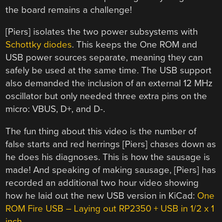
the board remains a challenge!
[Piers] isolates the two power subsystems with
Schottky diodes
. This keeps the One ROM and
USB power sources separate, meaning they can
safely be used at the same time. The USB support
also demanded the inclusion of an external 12 MHz
oscillator but only needed three extra pins on the
micro: VBUS, D+, and D-.
The fun thing about this video is the number of
false starts and red herrings [Piers] chases down as
he does his diagnoses. This is how the sausage is
made! And speaking of making sausage, [Piers] has
recorded an additional two hour video showing
how he laid out the new USB version in KiCad:
One
ROM Fire USB – Laying out RP2350 + USB in 1/2 x 1
inch
.