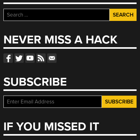
Search
for:
NEVER MISS A HACK
SUBSCRIBE
IF YOU MISSED IT