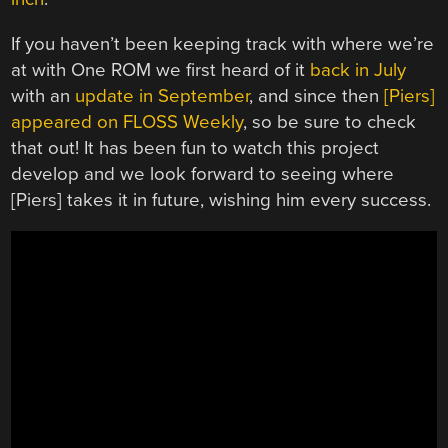
If you haven’t been keeping track with where we’re
at with One ROM we first heard of it
back in July
with an
update in September
, and since then
[Piers]
appeared on FLOSS Weekly
, so be sure to check
that out! It has been fun to watch this project
develop and we look forward to seeing where
[Piers] takes it in future, wishing him every success.