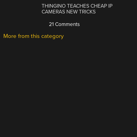
THINGINO TEACHES CHEAP IP
CAMERAS NEW TRICKS
21 Comments
More from this category