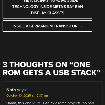
←
THE FASCINATING WAVEGUIDE
NAVIGATION
TECHNOLOGY INSIDE META’S RAY-BAN
DISPLAY GLASSES
INSIDE A GERMANIUM TRANSISTOR
→
3 THOUGHTS ON “
ONE
ROM GETS A USB STACK
”
Nath
says:
October 10, 2025 at 12:37 am
Damn, this one ROM is an awesome project! Too bad