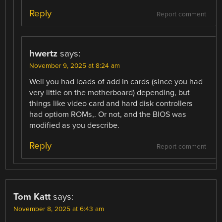
Reply
Report comment
hwertz
says:
November 9, 2025 at 8:24 am
Well you had loads of add in cards (since you had
very little on the motherboard) depending, but
things like video card and hard disk controllers
had optiom ROMs,. Or not, and the BIOS was
modified as you describe.
Reply
Report comment
Tom Katt
says:
November 8, 2025 at 6:43 am