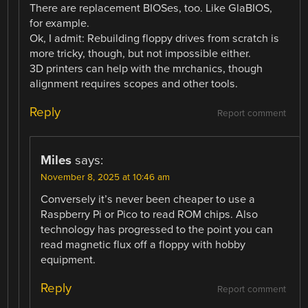
There are replacement BIOSes, too. Like GlaBIOS,
for example.
Ok, I admit: Rebuilding floppy drives from scratch is
more tricky, though, but not impossible either.
3D printers can help with the mrchanics, though
alignment requires scopes and other tools.
Reply
Report comment
Miles
says:
November 8, 2025 at 10:46 am
Conversely it’s never been cheaper to use a
Raspberry Pi or Pico to read ROM chips. Also
technology has progressed to the point you can
read magnetic flux off a floppy with hobby
equipment.
Reply
Report comment