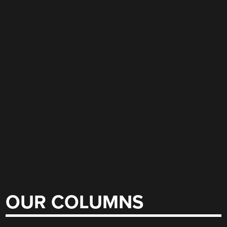
OUR COLUMNS