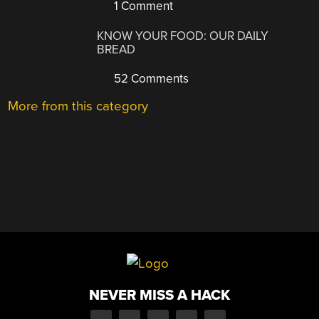
1 Comment
KNOW YOUR FOOD: OUR DAILY
BREAD
52 Comments
More from this category
NEVER MISS A HACK