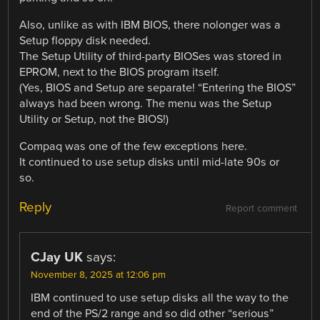
Also, unlike as with IBM BIOS, there nolonger was a
Setup floppy disk needed.
The Setup Utility of third-party BIOSes was stored in
EPROM, next to the BIOS program itself.
(Yes, BIOS and Setup are separate! “Entering the BIOS”
always had been wrong. The menu was the Setup
Utility or Setup, not the BIOS!)
Compaq was one of the few exceptions here.
It continued to use setup disks until mid-late 90s or
so.
Reply
Report comment
CJay UK
says:
November 8, 2025 at 12:06 pm
IBM continued to use setup disks all the way to the
end of the PS/2 range and so did other “serious”