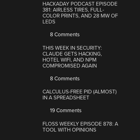
HACKADAY PODCAST EPISODE
381: AIRLESS TIRES, FULL-
COLOR PRINTS, AND 28 MW OF
LEDS
8 Comments
THIS WEEK IN SECURITY:
CLAUDE GETS HACKING,
HOTEL WIFI, AND NPM
COMPROMISED AGAIN
8 Comments
CALCULUS-FREE PID (ALMOST)
IN A SPREADSHEET
19 Comments
FLOSS WEEKLY EPISODE 878: A
TOOL WITH OPINIONS