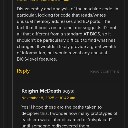
Disassembly and analysis of the machine code. In
particular, looking for code that reads/writes
unusual memory addresses and I/O ports. The
fact that it boots on an emulator suggests it’s not
all that different from a standard AT BIOS, so it
shouldn’t be particularly difficult to find what has
changed. It wouldn’t likely provide a great wealth
of information, but would reveal any unusual
BIOS-level features.
Reply
Report comment
Keighn McDeath
says:
November 8, 2025 at 10:42 am
Yes! I hope these are the paths taken to
decipher this. I wonder how many prototypes of
each era were later discarded or ‘misplaced”
until someone rediscovered them.