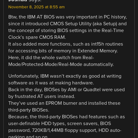
November 8, 2025 at 8:55 am
Btw, the IBM AT BIOS was very important in PC history,
since it introduced CMOS Setup Utility (aka Setup) and
the concept of storing BIOS settings in the Real-Time
Clock’s spare CMOS RAM.
It also added more functions, such as int15h routines
for accessing bits of memory in Extended Memory.
Here, it did the whole switch from Real-
Mode/Protected-Mode/Real-Mode automatically.
Unfortunately, IBM wasn’t exactly as good at writing
software as it was at making hardware.
Back in the day, BIOSes by AMI or Quadtel were used
by frustrated AT users instead.
They’ve used an EPROM burner and installed these
third-party BIOSes.
Because, the third-party BIOSes had features such as
user-definable HDD types, screen savers, BIOS
password, 720KB/1,44MB floppy support, HDD auto-
parking and so on.