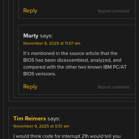
Reply
Report comment
Marty
says:
November 8, 2025 at 11:07 am
It’s mentioned in the source article that the
BIOS has been disassembled, analyzed, and
compared with the other two known IBM PC/AT
BIOS verisions.
Reply
Report comment
Tim Reimers
says:
November 9, 2025 at 5:51 am
I would think code for interrupt 21h would tell you