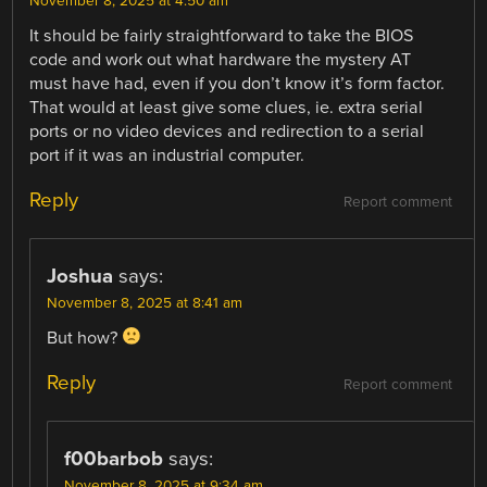
November 8, 2025 at 4:50 am
It should be fairly straightforward to take the BIOS
code and work out what hardware the mystery AT
must have had, even if you don’t know it’s form factor.
That would at least give some clues, ie. extra serial
ports or no video devices and redirection to a serial
port if it was an industrial computer.
Reply
Report comment
Joshua
says:
November 8, 2025 at 8:41 am
But how?
Reply
Report comment
f00barbob
says:
November 8, 2025 at 9:34 am