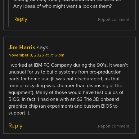
Any ideas of who might want a look at them?
Reply
Report comment
Jim Harris
says:
November 8, 2025 at 7:16 pm
I worked at IBM PC Company during the 90’s. It wasn’t
unusual for us to build systems from pre-production
parts for home use (it was not discouraged, as that
form of recycling was cheaper than disposing of the
equipment). Many of those would have test builds of
BIOS. In fact, I had one with an S3 Trio 3D onboard
graphics chip (an experiment) and custom BIOS to
support it.
Reply
Report comment