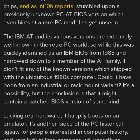
chips,
and as int10h reports
, stumbled upon a
previously unknown PC-AT BIOS version which
even hints at a rare PC model as yet unseen.
The IBM AT and its various versions are extremely
well known in the retro PC world, so while this was
quickly identified as an IBM BIOS from 1985 and
narrowed down to a member of the AT family, it
didn’t fit any of the known versions which shipped
with the ubiquitous 1980s computer. Could it have
been from an industrial or rack mount variant? It’s a
possibility, but the conclusion is that it might
contain a patched BIOS version of some kind.
Lacking real hardware, it happily boots on an
emulator. It’s another piece of the PC historical
jigsaw for people interested in computer history,
and with luck in time someone will unearth an