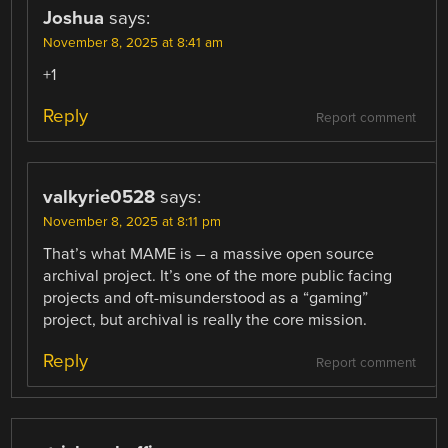
Joshua
says:
November 8, 2025 at 8:41 am
+1
Reply
Report comment
valkyrie0528
says:
November 8, 2025 at 8:11 pm
That’s what MAME is – a massive open source
archival project. It’s one of the more public facing
projects and oft-misunderstood as a “gaming”
project, but archival is really the core mission.
Reply
Report comment