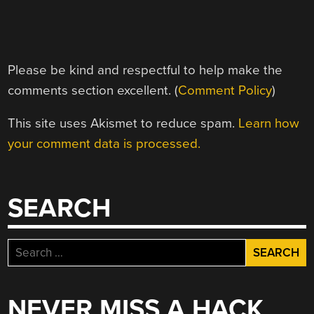
Please be kind and respectful to help make the
comments section excellent. (
Comment Policy
)
This site uses Akismet to reduce spam.
Learn how
your comment data is processed.
SEARCH
Search
for:
NEVER MISS A HACK