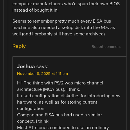
computer manufacturers who’d spun their own BIOS
instead of bought it in.
Seems to remember pretty much every EISA bus
machine also needed a setup disk into the 90s as
well (and I probably still have some archived)
Reply
Report comment
Joshua
says:
November 8, 2025 at 1:11 pm
Hi! The thing with PS/2 was micro channel
architecture (MCA bus), I think.
It used configuration diskettes for introducing new
hardware, as well as for storing current
configuration.
Compaq and EISA bus had used a similar
concept, I think.
Most AT clones continued to use an ordinary