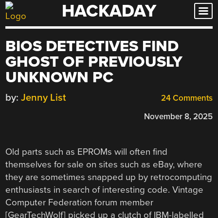
HACKADAY
Skip
to
content
BIOS DETECTIVES FIND
GHOST OF PREVIOUSLY
UNKNOWN PC
by:
Jenny List
24 Comments
November 8, 2025
Old parts such as EPROMs will often find
themselves for sale on sites such as eBay, where
they are sometimes snapped up by retrocomputing
enthusiasts in search of interesting code. Vintage
Computer Federation forum member
[GearTechWolf] picked up a clutch of IBM-labelled