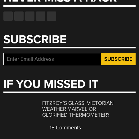
SUBSCRIBE
IF YOU MISSED IT
FITZROY’S GLASS: VICTORIAN
WEATHER MARVEL OR
GLORIFIED THERMOMETER?
18 Comments