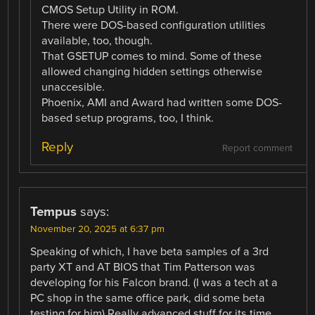
CMOS Setup Utility in ROM.
There were DOS-based configuration utilities
available, too, though.
That GSETUP comes to mind. Some of these
allowed changing hidden settings otherwise
unaccesible.
Phoenix, AMI and Award had written some DOS-
based setup programs, too, I think.
Reply
Report comment
Tempus
says:
November 20, 2025 at 6:37 pm
Speaking of which, I have beta samples of a 3rd
party XT and AT BIOS that Tim Patterson was
developing for his Falcon brand. (I was a tech at a
PC shop in the same office park, did some beta
testing for him) Really advanced stuff for its time.