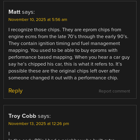
Matt
says:
November 10, 2025 at 5:56 am
I recognize those chips. They are eprom chips from
engine ecms from the late 70’s through the early 90’s.
They contain ignition timing and fuel management
mapping. You used to be able to buy eproms with
performance based mapping. When you hear a car guy
say he’s chipped his car, this is what it refers to. It’s
possible these are the original chips left over after
someone changed it out with a performance chip.
Reply
Report comment
Troy Cobb
says:
November 13, 2025 at 12:26 pm
I