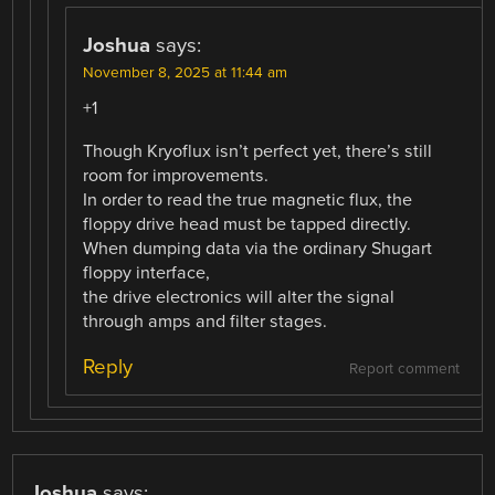
Joshua
says:
November 8, 2025 at 11:44 am
+1
Though Kryoflux isn’t perfect yet, there’s still
room for improvements.
In order to read the true magnetic flux, the
floppy drive head must be tapped directly.
When dumping data via the ordinary Shugart
floppy interface,
the drive electronics will alter the signal
through amps and filter stages.
Reply
Report comment
Joshua
says: