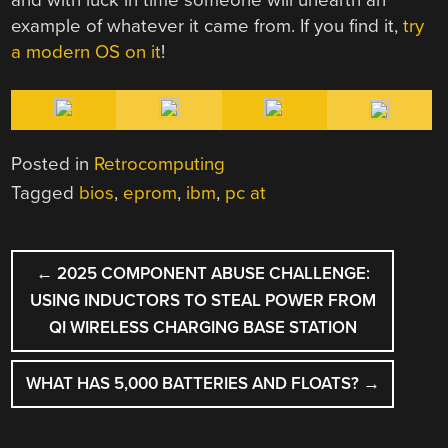
example of whatever it came from. If you find it,
try
a modern OS on it
!
Posted in
Retrocomputing
Tagged
bios
,
eprom
,
ibm
,
pc at
POST
←
2025 COMPONENT ABUSE CHALLENGE:
NAVIGATION
USING INDUCTORS TO STEAL POWER FROM
QI WIRELESS CHARGING BASE STATION
WHAT HAS 5,000 BATTERIES AND FLOATS?
→