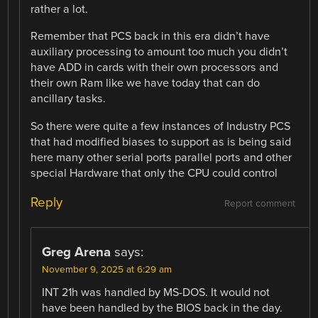
rather a lot.
Remember that PCS back in this era didn’t have
auxiliary processing to amount too much you didn’t
have ADD in cards with their own processors and
their own Ram like we have today that can do
ancillary tasks.
So there were quite a few instances of Industry PCS
that had modified biases to support as is being said
here many other serial ports parallel ports and other
special Hardware that only the CPU could control
Reply
Report comment
Greg Arena
says:
November 9, 2025 at 6:29 am
INT 21h was handled by MS-DOS. It would not
have been handled by the BIOS back in the day.