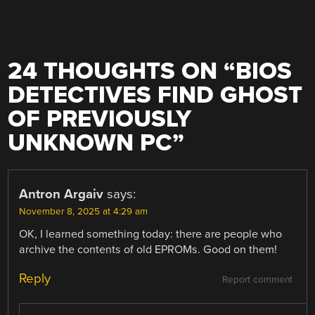
24 THOUGHTS ON “
BIOS
DETECTIVES FIND GHOST
OF PREVIOUSLY
UNKNOWN PC
”
Antron Argaiv
says:
November 8, 2025 at 4:29 am
OK, I learned something today: there are people who
archive the contents of old EPROMs. Good on them!
Reply
Report comment