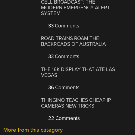
CELL BROADCAST: THE
MODERN EMERGENCY ALERT
SYSTEM
33 Comments
ROAD TRAINS ROAM THE
BACKROADS OF AUSTRALIA
33 Comments
THE 16K DISPLAY THAT ATE LAS
VEGAS
36 Comments
THINGINO TEACHES CHEAP IP
CAMERAS NEW TRICKS
22 Comments
More from this category