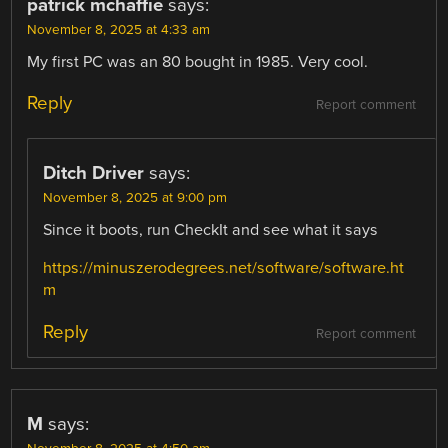
patrick mchaffie
says:
November 8, 2025 at 4:33 am
My first PC was an 80 bought in 1985. Very cool.
Reply
Report comment
Ditch Driver
says:
November 8, 2025 at 9:00 pm
Since it boots, run CheckIt and see what it says
https://minuszerodegrees.net/software/software.ht
m
Reply
Report comment
M
says: