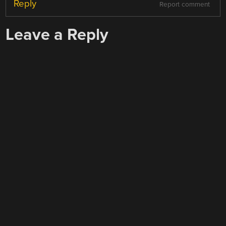
Reply
Report comment
Leave a Reply