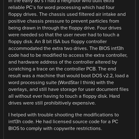
In the early 80’s I had a neighbor who built extra
reliable PC’s for word processing which had four
floppy drives. The chassis used filtered air intake and
positive chassis pressure to prevent particles from
being drawn in through the floppy drive. Four drives
were needed so that the user never had to touch a
floppy disk. An 8 bit ISA bus floppy controller
accommodated the extra two drives. The BIOS int13h
code had to be modified to access the extra controller,
and hardware address of the controller altered by
scratching a trace on the controller PCB. The end
result was a machine that would boot DOS v2.2, load a
word processing suite (WordStar I think) with the
overlays, and still have storage for user document files
all without ever having to touch a floppy disk. Hard
drives were still prohibitively expensive.
I helped with trouble shooting the modifications to
int13h code. He had licensed source code for a PC
BIOS to comply with copywrite restrictions.