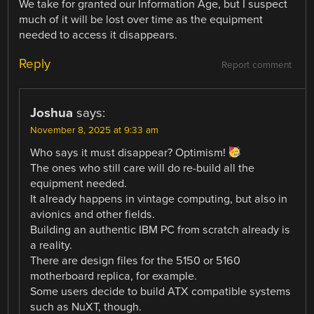
We take for granted our Information Age, but I suspect
much of it will be lost over time as the equipment
needed to access it disappears.
Reply
Report comment
Joshua
says:
November 8, 2025 at 9:33 am
Who says it must disappear? Optimism!
The ones who still care will do re-build all the
equipment needed.
It already happens in vintage computing, but also in
avionics and other fields.
Building an authentic IBM PC from scratch already is
a reality.
There are design files for the 5150 or 5160
motherboard replica, for example.
Some users decide to build ATX compatible systems
such as NuXT, though.