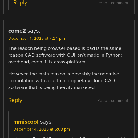
Reply
Report comment
come2
says:
December 4, 2025 at 4:24 pm
The reason being browser-based is bad is the same
reason CAD software with GUI isn’t made in Python:
overhead, even if its cross-platform.
However, the main reason is probably the negative
connotation with a certain proprietary cloud CAD
software that is being heavily marketed.
Reply
Report comment
mmiscool
says:
December 4, 2025 at 5:08 pm