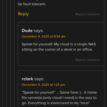
be fault tolerant.
Reply
Report comment
Dude
says:
December 4, 2025 at 8:34 am
Speak for yourself. My cloud is a single NAS
sitting on the corner of a desk in an office.
Report comment
rclark
says:
December 4, 2025 at 1:24 pm
“Speak for yourself” … Same here :) . A home
file server(s) (only cloud I need) is the way to
go. Everything is store/used in my ‘local’