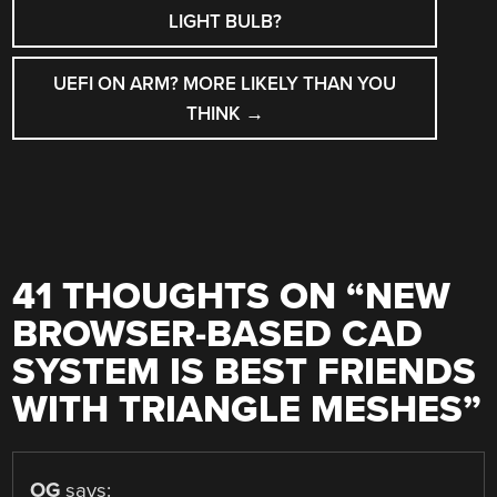
LIGHT BULB?
UEFI ON ARM? MORE LIKELY THAN YOU
THINK
→
41 THOUGHTS ON “
NEW
BROWSER-BASED CAD
SYSTEM IS BEST FRIENDS
WITH TRIANGLE MESHES
”
OG
says: