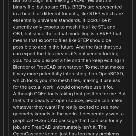
But no though. It’s making BREPs. Yes that’s a
binary file, but so are STLs. BREPs are represented
in a bunch of different formats, like STEP, which are
essentially universal standards. It looks like it
currently only exports to mesh files like STL and
OBJ, but since the actual modelling is a BREP, that
means that export to files like STEP should be
possible to add in the future. And the fact that you
can export the files means it’s not vendor locking
you. You could export a file and then keep editing in
Blender or FreeCAD or whatever. To me, that makes
it way more potentially interesting than OpenSCAD,
which locks you into mesh files, making it useless
for the actual work I would otherwise use it for.
Although CQEditor is taking that position for me. But
that’s the beauty of open source, people can make
whatever they want! I’m really excited to see new
geometry kernels in the works. I desperately want a
graphical FOSS CAD package that I can use for my
job, and FreeCAD unfortunately isn’t it. The
OpenCascade kernel just has too many problems,