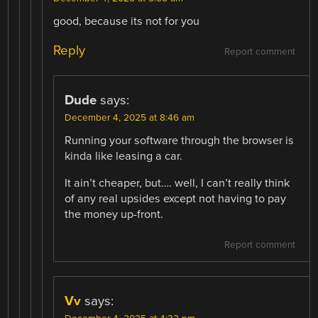
good, because its not for you
Reply
Report comment
Dude
says:
December 4, 2025 at 8:46 am
Running your software through the browser is
kinda like leasing a car.
It ain’t cheaper, but…. well, I can’t really think
of any real upsides except not having to pay
the money up-front.
Report comment
Vv
says: