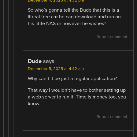
December 4, 2025 at 4:32 pm
So who’s gonna tell the Dude that this is a
literal free car he can download and run on
his little NAS or however he wishes?
Report comment
Dude
says:
December 5, 2025 at 4:42 am
Why can’t it be just a regular application?
That way I wouldn’t have to bother setting up
a web server to run it. Time is money too, you
know.
Report comment