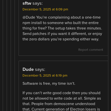
sftw
says:
December 5, 2025 at 6:09 pm
@Dude You’re complaining about a one-time
npm install to someone who built the entire
thing for free? The setup takes three minutes.
Send patches if you want it different, or enjoy
the zero dollars you’re spending either way.
Report comment
Dude
says:
December 5, 2025 at 6:19 pm
Software is free, my time isn’t.
If you can’t write good code then you should
not be allowed to write code at all. Simple as
that. People from demoscene understood
that. Current generation of Electron losers is