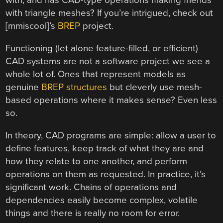
with, and has CAD-type operations making friends
with triangle meshes? If you’re intrigued, check out
[mmiscool]’s
BREP
project.
Functioning (let alone feature-filled, or efficient)
CAD systems are not a software project we see a
whole lot of. Ones that represent models as
genuine
BREP structures
but cleverly use mesh-
based operations where it makes sense? Even less
so.
In theory, CAD programs are simple: allow a user to
define features, keep track of what they are and
how they relate to one another, and perform
operations on them as requested. In practice, it’s
significant work. Chains of operations and
dependencies easily become complex, volatile
things and there is really no room for error.