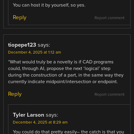
You can host it by yourself, so yes.
Reply
Report comment
tiopepe123
says:
December 4, 2025 at 1:12 am
“What would truly be a novelty is if CAD programs
could, through AI, propose the next ‘logical’ step
during the construction of a part, in the same way they
currently indicate midpoint/intersection or endpoint.
Reply
Report comment
Tyler Larson
says:
December 4, 2025 at 8:29 am
You could do that pretty easily– the catch is that you