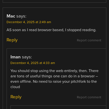
Mac
says:
December 4, 2025 at 2:49 am
AS soon as I read browser based, I stopped reading.
Reply
Report comment
Iman
says:
December 4, 2025 at 4:33 am
You should stop using the web entirely, then. There
are tons of useful things one can do in a browser –
even offline. No need to raise your pitchfork to the
cloud
Reply
Report comment