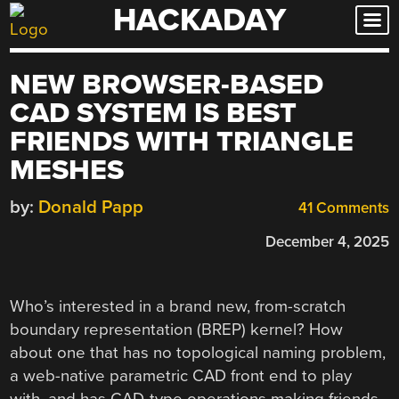
HACKADAY
Skip
to
content
NEW BROWSER-BASED
CAD SYSTEM IS BEST
FRIENDS WITH TRIANGLE
MESHES
by:
Donald Papp
41 Comments
December 4, 2025
Who’s interested in a brand new, from-scratch
boundary representation (BREP) kernel? How
about one that has no topological naming problem,
a web-native parametric CAD front end to play