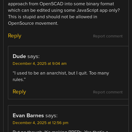
approach from OpenSCAD into some binary format
which can be edited using some JavaScript app only?
This is stupid and should not be allowed in
OpenSource movement.
Reply
Report comment
Dude
says:
December 4, 2025 at 9:04 am
“I used to be an anarchist, but I quit. Too many
rules.”
Reply
Report comment
Evan Barnes
says:
December 4, 2025 at 12:56 pm