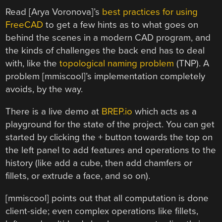
Read [Arya Voronova]’s
best practices for using
FreeCAD
to get a few hints as to what goes on
behind the scenes in a modern CAD program, and
the kinds of challenges the back end has to deal
with, like the
topological naming problem
(TNP). A
problem [mmiscool]’s implementation completely
avoids, by the way.
There is a live demo at
BREP.io
which acts as a
playground for the state of the project. You can get
started by clicking the + button towards the top on
the left panel to add features and operations to the
history (like add a cube, then add chamfers or
fillets, or extrude a face, and so on).
[mmiscool] points out that all computation is done
client-side; even complex operations like fillets,