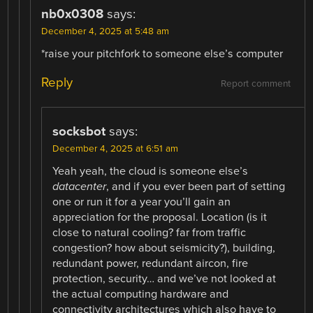
nb0x0308
says:
December 4, 2025 at 5:48 am
*raise your pitchfork to someone else’s computer
Reply
Report comment
socksbot
says:
December 4, 2025 at 6:51 am
Yeah yeah, the cloud is someone else’s
datacenter
, and if you ever been part of setting
one or run it for a year you’ll gain an
appreciation for the proposal. Location (is it
close to natural cooling? far from traffic
congestion? how about seismicity?), building,
redundant power, redundant aircon, fire
protection, security… and we’ve not looked at
the actual computing hardware and
connectivity architectures which also have to