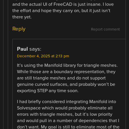
and the actual UI of FreeCAD is just insane. I love
the effort and hope they carry on, but it just isn’t
there yet.
Reply
Report comment
Paul
says:
December 4, 2025 at 2:13 pm
It’s using the Manifold library for triangle meshes.
While those are a boundary representation, they
are still triangle meshes and do not support
genuine curved surfaces, and probably won’t be
exporting STEP any time soon.
I had briefly considered integrating Manifold into
Solvespace which would probably eliminate all
errors with triangle meshes, but it’s low priority
and would pull in a number of dependencies that I
don’t want. My goal is still to eliminate most of the