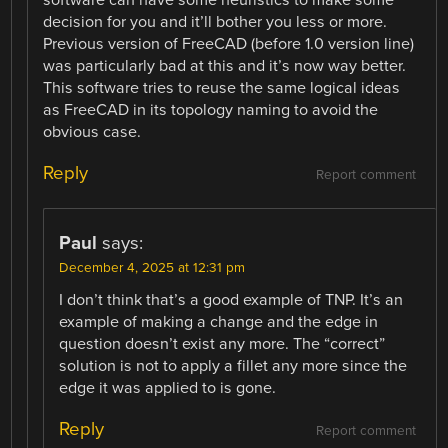
decision for you and it’ll bother you less or more.
Previous version of FreeCAD (before 1.0 version line)
was particularly bad at this and it’s now way better.
This software tries to reuse the same logical ideas
as FreeCAD in its topology naming to avoid the
obvious case.
Reply
Report comment
Paul
says:
December 4, 2025 at 12:31 pm
I don’t think that’s a good example of TNP. It’s an
example of making a change and the edge in
question doesn’t exist any more. The “correct”
solution is not to apply a fillet any more since the
edge it was applied to is gone.
Reply
Report comment