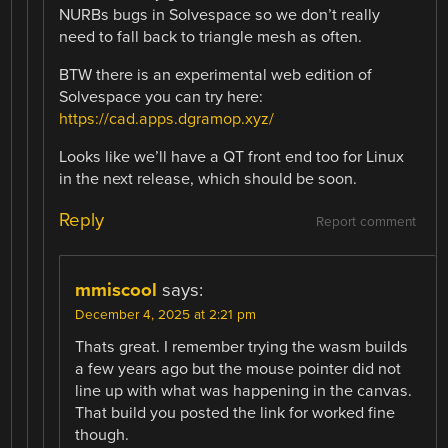
NURBs bugs in Solvespace so we don’t really
need to fall back to triangle mesh as often.
BTW there is an experimental web edition of
Solvespace you can try here:
https://cad.apps.dgramop.xyz/
Looks like we’ll have a QT front end too for Linux
in the next release, which should be soon.
Reply
Report comment
mmiscool
says:
December 4, 2025 at 2:21 pm
Thats great. I remember trying the wasm builds
a few years ago but the mouse pointer did not
line up with what was happening in the canvas.
That build you posted the link for worked fine
though.