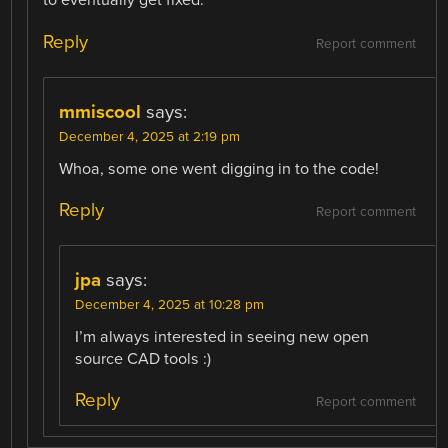
to eventually get fixed.
Reply
Report comment
mmiscool
says:
December 4, 2025 at 2:19 pm
Whoa, some one went digging in to the code!
Reply
Report comment
jpa
says:
December 4, 2025 at 10:28 pm
I’m always interested in seeing new open
source CAD tools :)
Reply
Report comment