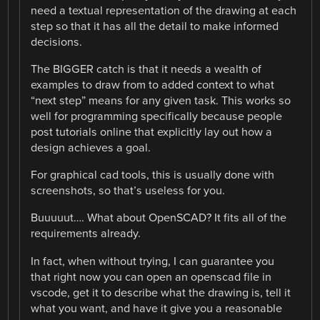
need a textual representation of the drawing at each
step so that it has all the detail to make informed
decisions.
The BIGGER catch is that it needs a wealth of
examples to draw from to added context to what
“next step” means for any given task. This works so
well for programming specifically because people
post tutorials online that explicitly lay out how a
design achieves a goal.
For graphical cad tools, this is usually done with
screenshots, so that’s useless for you.
Buuuuut…. What about OpenSCAD? It fits all of the
requirements already.
In fact, when without trying, I can guarantee you
that right now you can open an openscad file in
vscode, get it to describe what the drawing is, tell it
what you want, and have it give you a reasonable