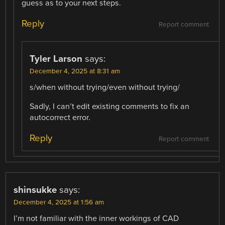
guess as to your next steps.
Reply
Report comment
Tyler Larson
says:
December 4, 2025 at 8:31 am
s/when without trying/even without trying/
Sadly, I can’t edit existing comments to fix an
autocorrect error.
Reply
Report comment
shinsukke
says:
December 4, 2025 at 1:56 am
I’m not familiar with the inner workings of CAD