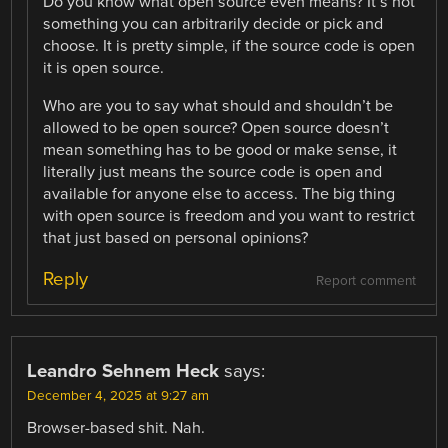
Do you know what open source even means? It’s not
something you can arbitrarily decide or pick and
choose. It is pretty simple, if the source code is open
it is open source.
Who are you to say what should and shouldn’t be
allowed to be open source? Open source doesn’t
mean something has to be good or make sense, it
literally just means the source code is open and
available for anyone else to access. The big thing
with open source is freedom and you want to restrict
that just based on personal opinions?
Reply
Report comment
Leandro Sehnem Heck
says:
December 4, 2025 at 9:27 am
Browser-based shit. Nah.