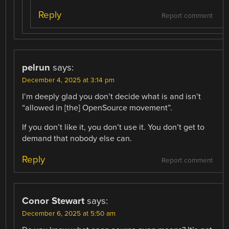
Reply
Report comment
pelrun
says:
December 4, 2025 at 3:14 pm
I’m deeply glad you don’t decide what is and isn’t
“allowed in [the] OpenSource movement”.
If you don’t like it, you don’t use it. You don’t get to
demand that nobody else can.
Reply
Report comment
Conor Stewart
says:
December 6, 2025 at 5:50 am