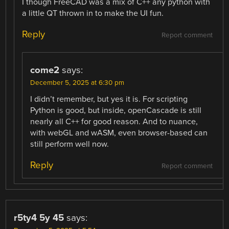
I though FreeCAD was a mix of C++ any python with
a little QT thrown in to make the UI fun.
Reply
Report comment
come2
says:
December 5, 2025 at 6:30 pm
I didn’t remember, but yes it is. For scripting
Python is good, but inside, openCascade is still
nearly all C++ for good reason. And to nuance,
with webGL and wASM, even browser-based can
still perform well now.
Reply
Report comment
r5ty4 5y 45
says: