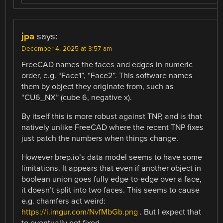
jpa
says:
December 4, 2025 at 3:57 am
FreeCAD names the faces and edges in numeric
order, e.g. “Face1”, “Face2”. This software names
them by object they originate from, such as
“CU6_NX” (cube 6, negative x).
By itself this is more robust against TNP, and is that
natively unlike FreeCAD where the recent TNP fixes
just patch the numbers when things change.
However brep.io’s data model seems to have some
limitations. It appears that even if another object in
boolean union goes fully edge-to-edge over a face,
it doesn’t split into two faces. This seems to cause
e.g. chamfers act weird:
https://i.imgur.com/NvfMbGb.png
. But I expect that