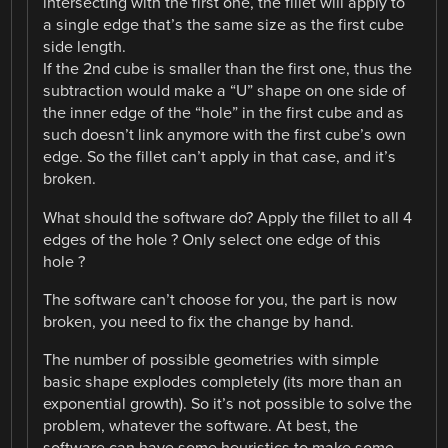
intersecting with the first one, the fillet will apply to
a single edge that’s the same size as the first cube
side length.
If the 2nd cube is smaller than the first one, thus the
subtraction would make a “U” shape on one side of
the inner edge of the “hole” in the first cube and as
such doesn’t link anymore with the first cube’s own
edge. So the fillet can’t apply in that case, and it’s
broken.
What should the software do? Apply the fillet to all 4
edges of the hole ? Only select one edge of this
hole ?
The software can’t choose for you, the part is now
broken, you need to fix the change by hand.
The number of possible geometries with simple
basic shape explodes completely (its more than an
exponential growth). So it’s not possible to solve the
problem, whatever the software. At best, the
software can have some heuristics to make some