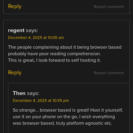
Reply
Report comment
regent
says:
December 4, 2025 at 10:05 am
The people complaining about it being browser based
probably have poor reading comprehension.
This is great, I look forward to self hosting it.
Reply
Report comment
Then
says:
December 4, 2025 at 10:35 pm
So strange… browser based is great! Host it yourself,
use it on your phone on the go, I wish everything
was browser based, truly platform agnostic etc.