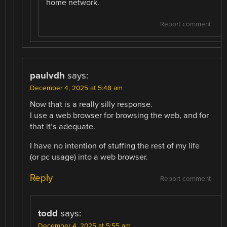
home network.
Report comment
paulvdh
says:
December 4, 2025 at 5:48 am
Now that is a really silly response.
I use a web browser for browsing the web, and for
that it’s adequate.
I have no intention of stuffing the rest of my life
(or pc usage) into a web browser.
Reply
Report comment
todd
says:
December 4, 2025 at 5:55 am