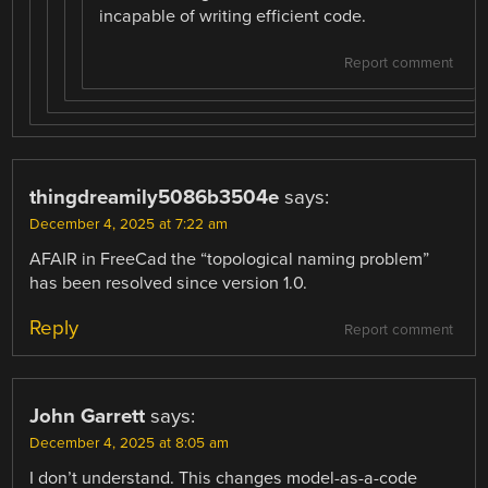
incapable of writing efficient code.
Report comment
thingdreamily5086b3504e
says:
December 4, 2025 at 7:22 am
AFAIR in FreeCad the “topological naming problem”
has been resolved since version 1.0.
Reply
Report comment
John Garrett
says:
December 4, 2025 at 8:05 am
I don’t understand. This changes model-as-a-code