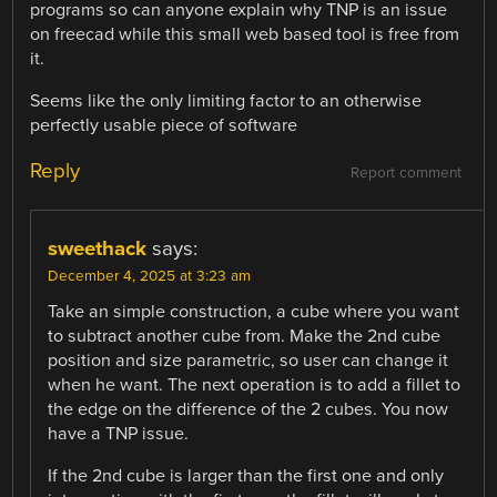
programs so can anyone explain why TNP is an issue
on freecad while this small web based tool is free from
it.
Seems like the only limiting factor to an otherwise
perfectly usable piece of software
Reply
Report comment
sweethack
says:
December 4, 2025 at 3:23 am
Take an simple construction, a cube where you want
to subtract another cube from. Make the 2nd cube
position and size parametric, so user can change it
when he want. The next operation is to add a fillet to
the edge on the difference of the 2 cubes. You now
have a TNP issue.
If the 2nd cube is larger than the first one and only