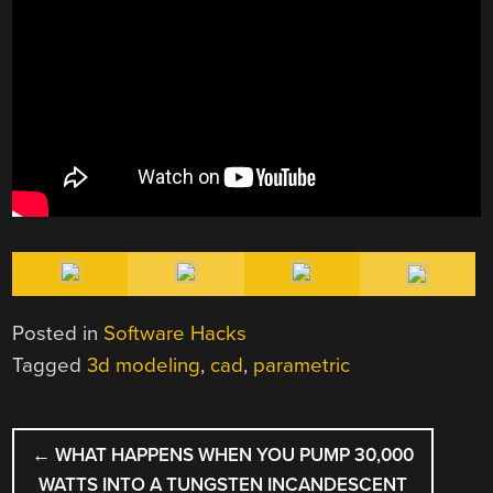
Posted in
Software Hacks
Tagged
3d modeling
,
cad
,
parametric
POST
←
WHAT HAPPENS WHEN YOU PUMP 30,000
NAVIGATION
WATTS INTO A TUNGSTEN INCANDESCENT