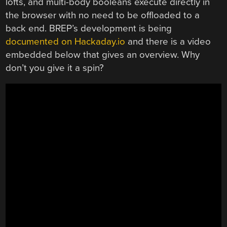
lofts, and multi-body booleans execute directly in
the browser with no need to be offloaded to a
back end. BREP’s development is being
documented on Hackaday.io
and there is a video
embedded below that gives an overview. Why
don’t you give it a spin?