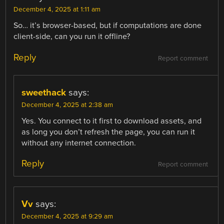
December 4, 2025 at 1:11 am
So… it’s browser-based, but if computations are done
client-side, can you run it offline?
Reply
Report comment
sweethack
says:
December 4, 2025 at 2:38 am
Yes. You connect to it first to download assets, and
as long you don’t refresh the page, you can run it
without any internet connection.
Reply
Report comment
Vv
says:
December 4, 2025 at 9:29 am