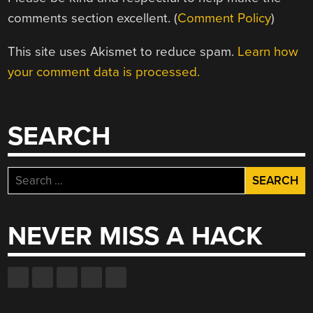
comments section excellent. (
Comment Policy
)
This site uses Akismet to reduce spam.
Learn how
your comment data is processed.
SEARCH
Search
for:
NEVER MISS A HACK