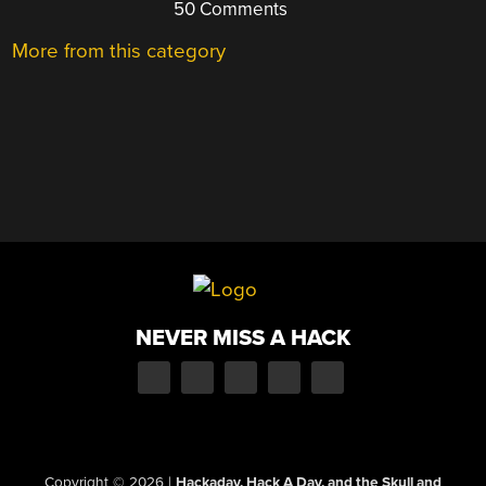
50 Comments
More from this category
NEVER MISS A HACK
Copyright © 2026
|
Hackaday, Hack A Day, and the Skull and