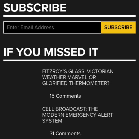
SUBSCRIBE
IF YOU MISSED IT
FITZROY’S GLASS: VICTORIAN
WEATHER MARVEL OR
GLORIFIED THERMOMETER?
15 Comments
CELL BROADCAST: THE
MODERN EMERGENCY ALERT
SYSTEM
31 Comments