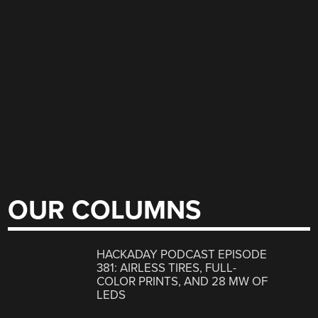
OUR COLUMNS
HACKADAY PODCAST EPISODE
381: AIRLESS TIRES, FULL-
COLOR PRINTS, AND 28 MW OF
LEDS