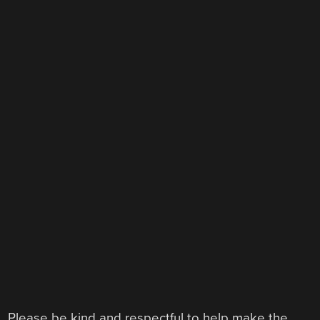
Please be kind and respectful to help make the