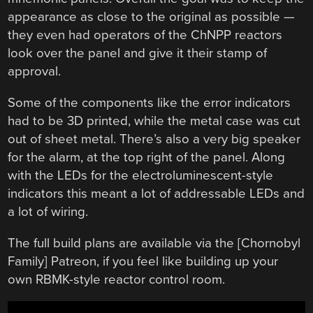
appearance as close to the original as possible —
they even had operators of the ChNPP reactors
look over the panel and give it their stamp of
approval.
Some of the components like the error indicators
had to be 3D printed, while the metal case was cut
out of sheet metal. There’s also a very big speaker
for the alarm, at the top right of the panel. Along
with the LEDs for the electroluminescent-style
indicators this meant a lot of addressable LEDs and
a lot of wiring.
The full build plans are available via the [Chornobyl
Family] Patreon, if you feel like building up your
own RBMK-style reactor control room.