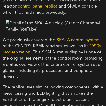
(ChNPP) #4 reactor accident, along with the RBMK
reactor
control panel replica
and SKALA console
which they had made previously.
We previously covered this
SKALA control system
of the ChNPP’s RBMK reactors, as well as its
1990s
modernization
. This SKALA status display is one of
the original elements of the control room, providing
a status overview of the entire control system at a
glance, including its processors and peripheral
devices.
The replica uses similar looking components, with a
metal casing and LED lighting that invokes the
aesthetics of the original electroluminescent
mnemonic panels. Overall the goal was to keep the