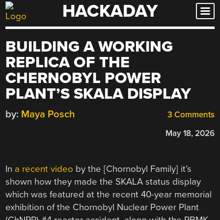
HACKADAY
Skip
to
content
BUILDING A WORKING
REPLICA OF THE
CHERNOBYL POWER
PLANT’S SKALA DISPLAY
by:
Maya Posch
3 Comments
May 18, 2026
In
a recent video
by the [Chornobyl Family] it’s
shown how they made the SKALA status display
which was featured at the recent 40-year memorial
exhibition of the Chornobyl Nuclear Power Plant