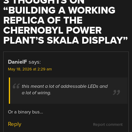
3 THOUGHTS ON
“
BUILDING A WORKING
REPLICA OF THE
CHERNOBYL POWER
PLANT’S SKALA DISPLAY
”
DanielF
says:
May 18, 2026 at 2:29 am
this meant a lot of addressable LEDs and
a lot of wiring.
Or a binary bus…
Reply
Report comment