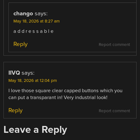
chango
says:
May 18, 2026 at 8:27 am
a d d r e s s a b l e
Reply
Report comment
IIVQ
says:
May 18, 2026 at 12:04 pm
I love those square clear capped buttons which you
can put a transparant in! Very industrial look!
Reply
Report comment
Leave a Reply