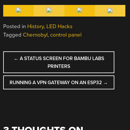
Posted in
History
,
LED Hacks
Tagged
Chernobyl
,
control panel
POST
←
A STATUS SCREEN FOR BAMBU LABS
NAVIGATION
PRINTERS
RUNNING A VPN GATEWAY ON AN ESP32
→