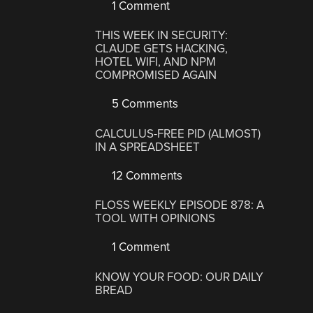
1 Comment
THIS WEEK IN SECURITY:
CLAUDE GETS HACKING,
HOTEL WIFI, AND NPM
COMPROMISED AGAIN
5 Comments
CALCULUS-FREE PID (ALMOST)
IN A SPREADSHEET
12 Comments
FLOSS WEEKLY EPISODE 878: A
TOOL WITH OPINIONS
1 Comment
KNOW YOUR FOOD: OUR DAILY
BREAD