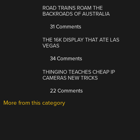
ROAD TRAINS ROAM THE
BACKROADS OF AUSTRALIA
31 Comments
THE 16K DISPLAY THAT ATE LAS
VEGAS
34 Comments
THINGINO TEACHES CHEAP IP
CAMERAS NEW TRICKS
22 Comments
More from this category