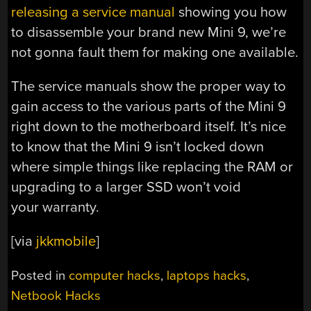
releasing a service manual
showing you how
to disassemble your brand new Mini 9, we’re
not gonna fault them for making one available.
The service manuals show the proper way to
gain access to the various parts of the Mini 9
right down to the motherboard itself. It’s nice
to know that the Mini 9 isn’t locked down
where simple things like replacing the RAM or
upgrading to a larger SSD won’t void
your warranty.
[via
jkkmobile
]
Posted in
computer hacks
,
laptops hacks
,
Netbook Hacks