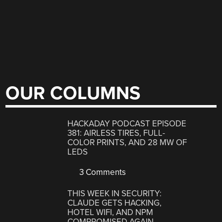
OUR COLUMNS
HACKADAY PODCAST EPISODE
381: AIRLESS TIRES, FULL-
COLOR PRINTS, AND 28 MW OF
LEDS
3 Comments
THIS WEEK IN SECURITY:
CLAUDE GETS HACKING,
HOTEL WIFI, AND NPM
COMPROMISED AGAIN