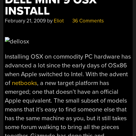
INSTALL
February 21, 2009
by
Eliot
36 Comments
Installing OSX on commodity PC hardware has
advanced a lot since the early days of OSx86
when Apple switched to Intel. With the advent
of
netbooks
, a new target platform has
emerged; one that doesn’t have an official
Apple equivalent. The small subset of models
means that it’s easy to find someone else that
has the same machine as you, but it still takes
some forum walking to bring all the pieces
together. Gizmodo has done this and