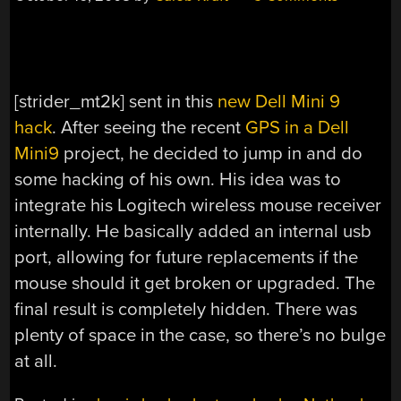
[strider_mt2k] sent in this
new Dell Mini 9
hack
. After seeing the recent
GPS in a Dell
Mini9
project, he decided to jump in and do
some hacking of his own. His idea was to
integrate his Logitech wireless mouse receiver
internally. He basically added an internal usb
port, allowing for future replacements if the
mouse should it get broken or upgraded. The
final result is completely hidden. There was
plenty of space in the case, so there’s no bulge
at all.