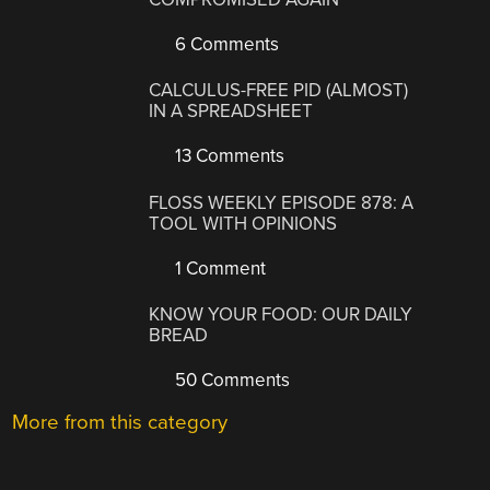
6 Comments
CALCULUS-FREE PID (ALMOST)
IN A SPREADSHEET
13 Comments
FLOSS WEEKLY EPISODE 878: A
TOOL WITH OPINIONS
1 Comment
KNOW YOUR FOOD: OUR DAILY
BREAD
50 Comments
More from this category