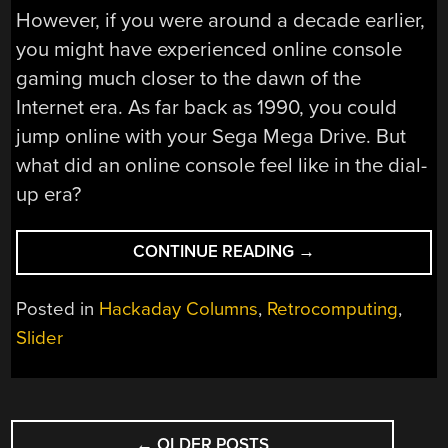
However, if you were around a decade earlier,
you might have experienced online console
gaming much closer to the dawn of the
Internet era. As far back as 1990, you could
jump online with your Sega Mega Drive. But
what did an online console feel like in the dial-
up era?
“SEGA
CONTINUE READING
→
MEGANET:
ONLINE
Posted in
Hackaday Columns
,
Retrocomputing
,
GAMING
Slider
IN
1990”
POSTS
←
OLDER POSTS