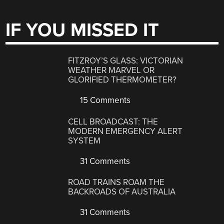
IF YOU MISSED IT
FITZROY’S GLASS: VICTORIAN
WEATHER MARVEL OR
GLORIFIED THERMOMETER?
15 Comments
CELL BROADCAST: THE
MODERN EMERGENCY ALERT
SYSTEM
31 Comments
ROAD TRAINS ROAM THE
BACKROADS OF AUSTRALIA
31 Comments