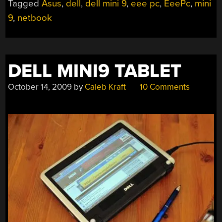
Tagged
Asus
,
dell
,
dell mini 9
,
eee pc
,
EeePc
,
mini
9
,
netbook
DELL MINI9 TABLET
October 14, 2009
by
Caleb Kraft
10 Comments