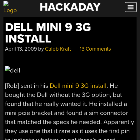
HACKADAY
Skip
to
content
DELL MINI 9 3G
INSTALL
April 13, 2009
by
Caleb Kraft
13 Comments
[Rob] sent in his
Dell mini 9 3G install
. He
bought the Dell without the 3G option, but
found that he really wanted it. He installed a
mini pcie bracket and found a sim connector
that matched the specs he needed. Apparently
they use one that it rare as it uses the first pin