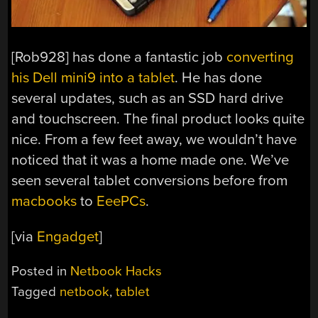
[Rob928] has done a fantastic job
converting
his Dell mini9 into a tablet
. He has done
several updates, such as an SSD hard drive
and touchscreen. The final product looks quite
nice. From a few feet away, we wouldn’t have
noticed that it was a home made one. We’ve
seen several tablet conversions before from
macbooks
to
EeePCs
.
[via
Engadget
]
Posted in
Netbook Hacks
Tagged
netbook
,
tablet