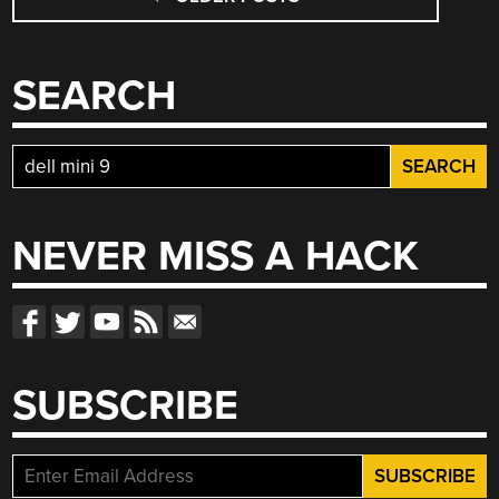
NAVIGATION
SEARCH
Search
for:
NEVER MISS A HACK
SUBSCRIBE