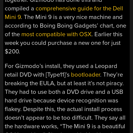
compiled a
comprehensive guide for the Dell
Mini 9
. The Mini 9 is a very nice machine and
according to Boing Boing Gadgets’ chart, one
of the
most compatible with OSX
. Earlier this
week you could purchase a new one for just
$200.
For Gizmodo’s install, they used a Leopard
retail DVD with [Type11]’s
bootloader
. They’re
breaking the EULA, but at least it’s not piracy.
They had to use both a DVD drive and a USB
hard drive because device recognition was
flakey. Despite this, the actual install process
doesn’t appear to be too difficult. They say all
the hardware works, “The Mini 9 is a beautiful