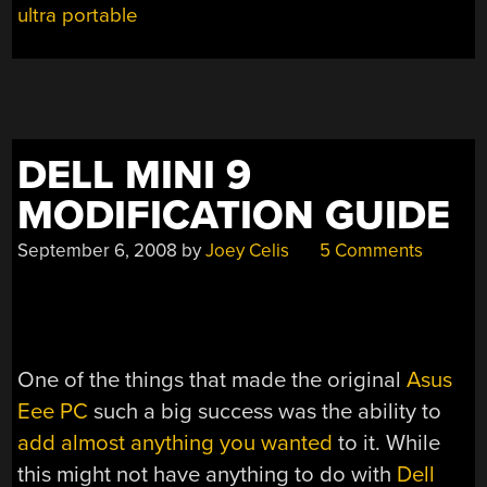
ultra portable
DELL MINI 9
MODIFICATION GUIDE
September 6, 2008
by
Joey Celis
5 Comments
One of the things that made the original
Asus
Eee PC
such a big success was the ability to
add almost anything you wanted
to it. While
this might not have anything to do with
Dell