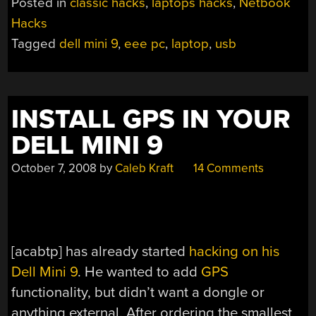
Posted in
classic hacks
,
laptops hacks
,
Netbook
Hacks
Tagged
dell mini 9
,
eee pc
,
laptop
,
usb
INSTALL GPS IN YOUR
DELL MINI 9
October 7, 2008
by
Caleb Kraft
14 Comments
[acabtp] has already started
hacking on his
Dell Mini 9
. He wanted to add
GPS
functionality, but didn’t want a dongle or
anything external. After ordering the smallest