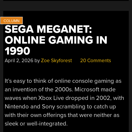
SEGA MEGANET:
ONLINE GAMING IN
1990
April 2, 2026
by
Zoe Skyforest
20 Comments
It’s easy to think of online console gaming as
an invention of the 2000s. Microsoft made
waves when Xbox Live dropped in 2002, with
Nintendo and Sony scrambling to catch up
with their own offerings that were neither as
sleek or well-integrated.