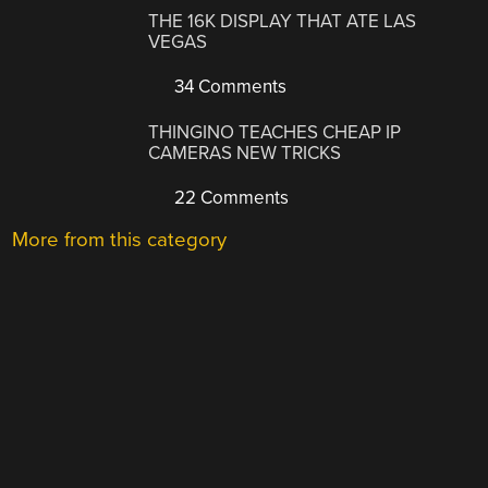
THE 16K DISPLAY THAT ATE LAS
VEGAS
34 Comments
THINGINO TEACHES CHEAP IP
CAMERAS NEW TRICKS
22 Comments
More from this category