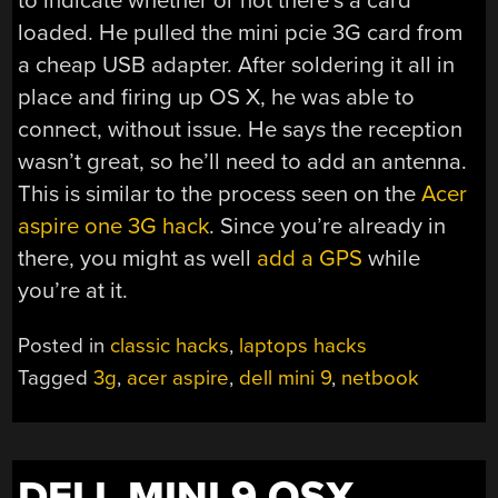
to indicate whether or not there’s a card
loaded. He pulled the mini pcie 3G card from
a cheap USB adapter. After soldering it all in
place and firing up OS X, he was able to
connect, without issue. He says the reception
wasn’t great, so he’ll need to add an antenna.
This is similar to the process seen on the
Acer
aspire one 3G hack
. Since you’re already in
there, you might as well
add a GPS
while
you’re at it.
Posted in
classic hacks
,
laptops hacks
Tagged
3g
,
acer aspire
,
dell mini 9
,
netbook
DELL MINI 9 OSX