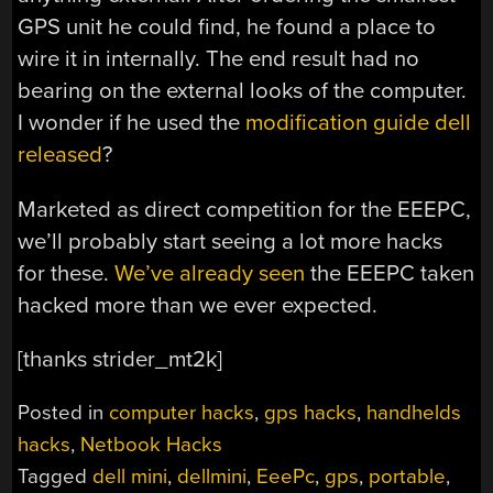
GPS unit he could find, he found a place to
wire it in internally. The end result had no
bearing on the external looks of the computer.
I wonder if he used the
modification guide dell
released
?
Marketed as direct competition for the EEEPC,
we’ll probably start seeing a lot more hacks
for these.
We’ve already seen
the EEEPC taken
hacked more than we ever expected.
[thanks strider_mt2k]
Posted in
computer hacks
,
gps hacks
,
handhelds
hacks
,
Netbook Hacks
Tagged
dell mini
,
dellmini
,
EeePc
,
gps
,
portable
,