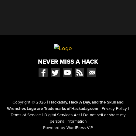
NEVER MISS A HACK
Copyright © 2026
|
Hackaday, Hack A Day, and the Skull and
Wrenches Logo are Trademarks of Hackaday.com
|
Privacy Policy
|
Terms of Service
|
Digital Services Act
|
Do not sell or share my
personal information
Powered by
WordPress VIP