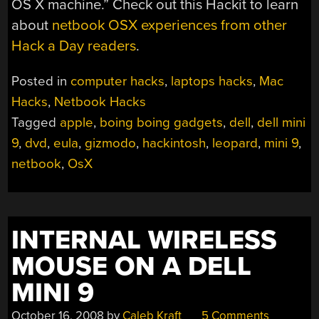
OS X machine.” Check out this Hackit to learn
about
netbook OSX experiences from other
Hack a Day readers
.
Posted in
computer hacks
,
laptops hacks
,
Mac
Hacks
,
Netbook Hacks
Tagged
apple
,
boing boing gadgets
,
dell
,
dell mini
9
,
dvd
,
eula
,
gizmodo
,
hackintosh
,
leopard
,
mini 9
,
netbook
,
OsX
INTERNAL WIRELESS
MOUSE ON A DELL
MINI 9
October 16, 2008
by
Caleb Kraft
5 Comments