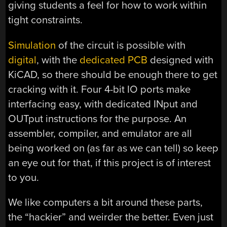
giving students a feel for how to work within
tight constraints.
Simulation
of the circuit is possible with
digital
, with the
dedicated PCB
designed with
KiCAD, so there should be enough there to get
cracking with it. Four 4-bit IO ports make
interfacing easy, with dedicated INput and
OUTput instructions for the purpose. An
assembler, compiler, and emulator are all
being worked on (as far as we can tell) so keep
an eye out for that, if this project is of interest
to you.
We like computers a bit around these parts,
the “hackier” and weirder the better. Even just