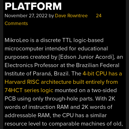
PLATFORM
November 27, 2022
by
Dave Rowntree
24
Comments
MikroLeo is a discrete TTL logic-based
microcomputer intended for educational
purposes created by [Edson Junior Acordi], an
Electronics Professor at the Brazilian Federal
Institute of Paraná, Brazil. The
4-bit CPU has a
Harvard RISC architecture built entirely from
74HCT series logic
mounted on a two-sided
PCB using only through-hole parts. With 2K
words of instruction RAM and 2K words of
addressable RAM, the CPU has a similar
resource level to comparable machines of old,