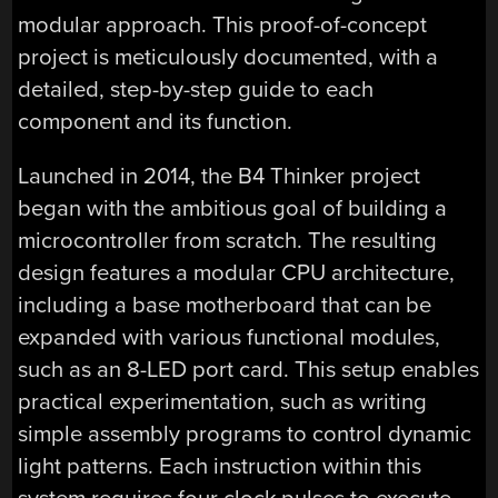
modular approach. This proof-of-concept
project is meticulously documented, with a
detailed, step-by-step guide to each
component and its function.
Launched in 2014, the B4 Thinker project
began with the ambitious goal of building a
microcontroller from scratch. The resulting
design features a modular CPU architecture,
including a base motherboard that can be
expanded with various functional modules,
such as an 8-LED port card. This setup enables
practical experimentation, such as writing
simple assembly programs to control dynamic
light patterns. Each instruction within this