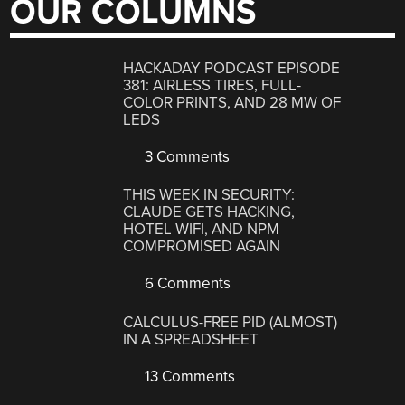
OUR COLUMNS
HACKADAY PODCAST EPISODE
381: AIRLESS TIRES, FULL-
COLOR PRINTS, AND 28 MW OF
LEDS
3 Comments
THIS WEEK IN SECURITY:
CLAUDE GETS HACKING,
HOTEL WIFI, AND NPM
COMPROMISED AGAIN
6 Comments
CALCULUS-FREE PID (ALMOST)
IN A SPREADSHEET
13 Comments