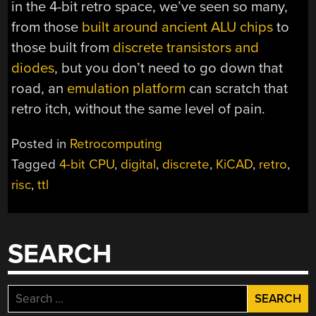
in the 4-bit retro space, we’ve seen so many,
from those
built around ancient ALU chips
to
those built from
discrete transistors and
diodes
, but you don’t need to go down that
road, an
emulation platform
can scratch that
retro itch, without the same level of pain.
Posted in
Retrocomputing
Tagged
4-bit CPU
,
digital
,
discrete
,
KiCAD
,
retro
,
risc
,
ttl
SEARCH
Search
for: