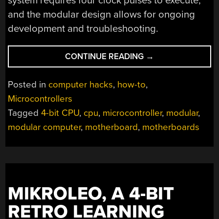
system requires four clock pulses to execute,
and the modular design allows for ongoing
development and troubleshooting.
“BUILDING
CONTINUE READING
→
A
MICROCONTROLL
Posted in
computer hacks
,
how-to
,
FROM
Microcontrollers
SCRATCH:
Tagged
4-bit CPU
,
cpu
,
microcontroller
,
modular
,
THE
B4
modular computer
,
motherboard
,
motherboards
THINKER
PROJECT”
MIKROLEO, A 4-BIT
RETRO LEARNING