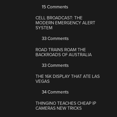
15 Comments
CELL BROADCAST: THE
MODERN EMERGENCY ALERT
SYSTEM
33 Comments
ROAD TRAINS ROAM THE
BACKROADS OF AUSTRALIA
33 Comments
THE 16K DISPLAY THAT ATE LAS
VEGAS
34 Comments
THINGINO TEACHES CHEAP IP
CAMERAS NEW TRICKS