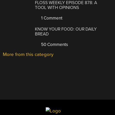
FLOSS WEEKLY EPISODE 878: A
TOOL WITH OPINIONS
1 Comment
KNOW YOUR FOOD: OUR DAILY
BREAD
50 Comments
More from this category