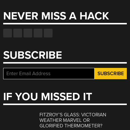
NEVER MISS A HACK
SUBSCRIBE
IF YOU MISSED IT
FITZROY’S GLASS: VICTORIAN
WEATHER MARVEL OR
GLORIFIED THERMOMETER?