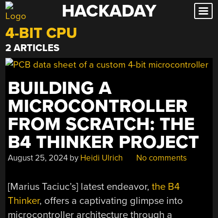
HACKADAY
Skip
to
4-BIT CPU
content
2 ARTICLES
BUILDING A
MICROCONTROLLER
FROM SCRATCH: THE
B4 THINKER PROJECT
August 25, 2024
by
Heidi Ulrich
No comments
[Marius Taciuc’s] latest endeavor,
the B4
Thinker
, offers a captivating glimpse into
microcontroller architecture through a