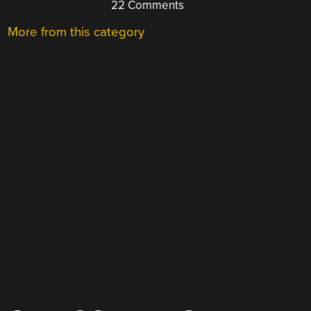
22 Comments
More from this category