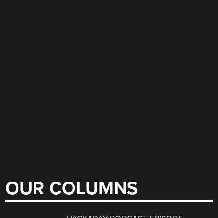
OUR COLUMNS