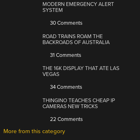
MODERN EMERGENCY ALERT
SYSTEM
30 Comments
ROAD TRAINS ROAM THE
BACKROADS OF AUSTRALIA
31 Comments
THE 16K DISPLAY THAT ATE LAS
VEGAS
34 Comments
THINGINO TEACHES CHEAP IP
CAMERAS NEW TRICKS
22 Comments
More from this category