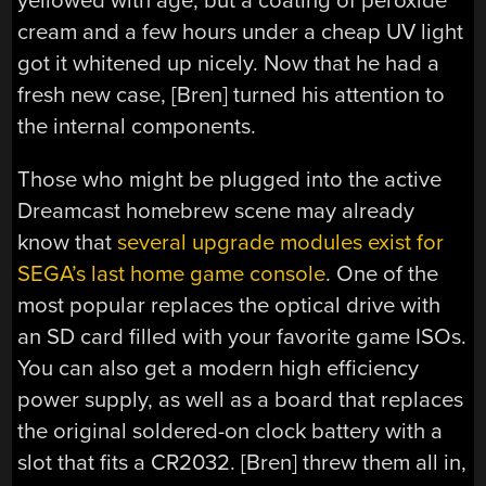
yellowed with age, but a coating of peroxide
cream and a few hours under a cheap UV light
got it whitened up nicely. Now that he had a
fresh new case, [Bren] turned his attention to
the internal components.
Those who might be plugged into the active
Dreamcast homebrew scene may already
know that
several upgrade modules exist for
SEGA’s last home game console
. One of the
most popular replaces the optical drive with
an SD card filled with your favorite game ISOs.
You can also get a modern high efficiency
power supply, as well as a board that replaces
the original soldered-on clock battery with a
slot that fits a CR2032. [Bren] threw them all in,