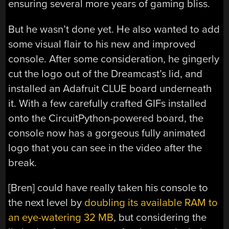
ensuring several more years of gaming bliss.
But he wasn’t done yet. He also wanted to add
some visual flair to his new and improved
console. After some consideration, he gingerly
cut the logo out of the Dreamcast’s lid, and
installed an Adafruit CLUE board underneath
it. With a few carefully crafted GIFs installed
onto the CircuitPython-powered board, the
console now has a gorgeous fully animated
logo that you can see in the video after the
break.
[Bren] could have really taken his console to
the next level by
doubling its available RAM to
an eye-watering 32 MB
, but considering the