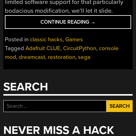
limited software support for that particularly
bodacious modification, we’ll let it slide.
“RESTORED
CONTINUE READING
→
DREAMCAST
IS
Posted in
classic hacks
,
Games
A
Tagged
Adafruit CLUE
,
CircuitPython
,
console
SEGA
mod
,
dreamcast
,
restoration
,
sega
FAN’S
DREAM
COME
TRUE”
SEARCH
Search
for:
NEVER MISS A HACK