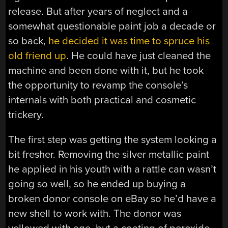
release. But after years of neglect and a
somewhat questionable paint job a decade or
so back,
he decided it was time to spruce his
old friend up
. He could have just cleaned the
machine and been done with it, but he took
the opportunity to revamp the console’s
internals with both practical and cosmetic
trickery.
The first step was getting the system looking a
bit fresher. Removing the silver metallic paint
he applied in his youth with a rattle can wasn’t
going so well, so he ended up buying a
broken donor console on eBay so he’d have a
new shell to work with. The donor was