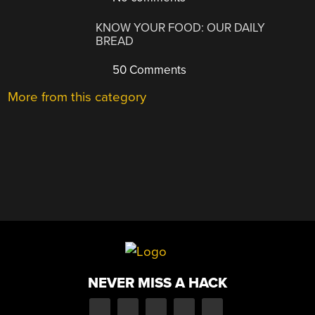
KNOW YOUR FOOD: OUR DAILY
BREAD
50 Comments
More from this category
NEVER MISS A HACK