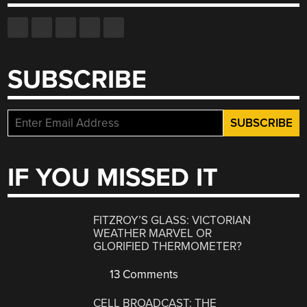
SUBSCRIBE
IF YOU MISSED IT
FITZROY’S GLASS: VICTORIAN
WEATHER MARVEL OR
GLORIFIED THERMOMETER?
13 Comments
CELL BROADCAST: THE