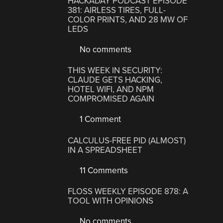
HACKADAY PODCAST EPISODE
381: AIRLESS TIRES, FULL-
COLOR PRINTS, AND 28 MW OF
LEDS
No comments
THIS WEEK IN SECURITY:
CLAUDE GETS HACKING,
HOTEL WIFI, AND NPM
COMPROMISED AGAIN
1 Comment
CALCULUS-FREE PID (ALMOST)
IN A SPREADSHEET
11 Comments
FLOSS WEEKLY EPISODE 878: A
TOOL WITH OPINIONS
No comments