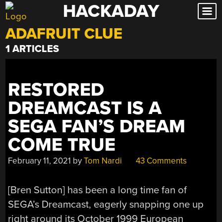
HACKADAY
Skip
to
ADAFRUIT CLUE
content
1 ARTICLES
RESTORED
DREAMCAST IS A
SEGA FAN’S DREAM
COME TRUE
February 11, 2021
by
Tom Nardi
43 Comments
[Bren Sutton] has been a long time fan of
SEGA’s Dreamcast, eagerly snapping one up
right around its October 1999 European