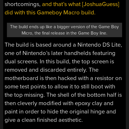
shortcomings,
and that’s what [JoshuaGuess]
did with this Gameboy Macro build.
The build ends up like a bigger version of the Game Boy
Micro, the final release in the Game Boy line.
The build is based around a Nintendo DS Lite,
one of Nintendo’s later handhelds featuring
dual screens. In this build, the top screen is
removed and discarded entirely. The
motherboard is then hacked with a resistor on
some test points to allow it to still boot with
the top missing. The shell of the bottom half is
then cleverly modified with epoxy clay and
paint in order to hide the original hinge and
give a clean finished aesthetic.