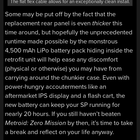
The flat flex cable allows for an exceptionally clean install.
Some may be put off by the fact that the
replacement rear panel is even
thicker
this
time around, but hopefully the unprecedented
runtime made possible by the monstrous
4,500 mAh LiPo battery pack hiding inside the
retrofit unit will help ease any discomfort
(physical or otherwise) you may have from
carrying around the chunkier case. Even with
power-hungry accouterments like an
aftermarket IPS display and a flash cart, the
new battery can keep your SP running for
nearly 20 hours. If you still haven’t beaten
Metroid: Zero Mission
by then, it’s time to take
a break and reflect on your life anyway.