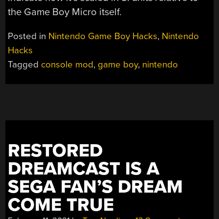
the Game Boy Micro itself.
Posted in
Nintendo Game Boy Hacks
,
Nintendo
Hacks
Tagged
console mod
,
game boy
,
nintendo
RESTORED
DREAMCAST IS A
SEGA FAN’S DREAM
COME TRUE