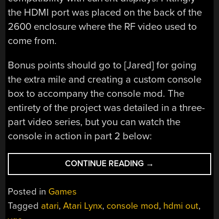
the HDMI port was placed on the back of the
2600 enclosure where the RF video used to
come from.
Bonus points should go to [Jared] for going
the extra mile and creating a custom console
box to accompany the console mod. The
entirety of the project was detailed in a three-
part video series, but you can watch the
console in action in part 2 below:
“ATARI
CONTINUE READING
→
LYNX
BECOMES
Posted in
Games
MODERN
Tagged
atari
,
Atari Lynx
,
console mod
,
hdmi out
,
2600