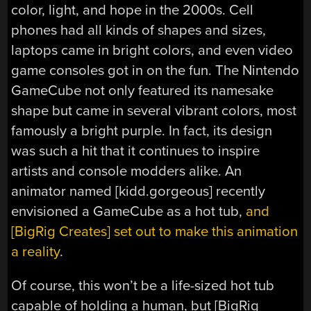
color, light, and hope in the 2000s. Cell
phones had all kinds of shapes and sizes,
laptops came in bright colors, and even video
game consoles got in on the fun. The Nintendo
GameCube not only featured its namesake
shape but came in several vibrant colors, most
famously a bright purple. In fact, its design
was such a hit that it continues to inspire
artists and console modders alike. An
animator named [kidd.gorgeous] recently
envisioned a GameCube as a hot tub,
and
[BigRig Creates] set out to make this animation
a reality
.
Of course, this won’t be a life-sized hot tub
capable of holding a human, but [BigRig