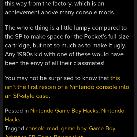
this way from the factory, which is an
achievement above many console mods.
The whole thing is a little lumpy compared to
the SP to make space for the Pocket’s full-size
cartridge, but not so much as to make it ugly.
Any 1990s kid with one of these would have
been the envy of all their classmates!
You may not be surprised to know that
this
isn’t the first respin of a Nintendo console into
an SP-style case
.
Posted in
Nintendo Game Boy Hacks
,
Nintendo
Hacks
Tagged
console mod
,
game boy
,
Game Boy