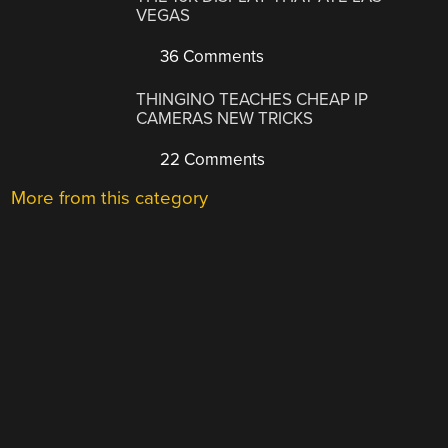
VEGAS
36 Comments
THINGINO TEACHES CHEAP IP
CAMERAS NEW TRICKS
22 Comments
More from this category