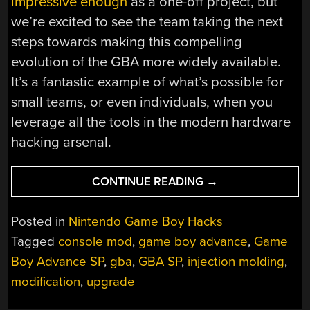
impressive enough
as a one-off project, but
we’re excited to see the team taking the next
steps towards making this compelling
evolution of the GBA more widely available.
It’s a fantastic example of what’s possible for
small teams, or even individuals, when you
leverage all the tools in the modern hardware
hacking arsenal.
“THICC
CONTINUE READING
→
GBA
SP
Posted in
Nintendo Game Boy Hacks
MOD
Tagged
console mod
,
game boy advance
,
Game
GETS
Boy Advance SP
,
gba
,
GBA SP
,
injection molding
,
EASY
INSTALL
modification
,
upgrade
AHEAD