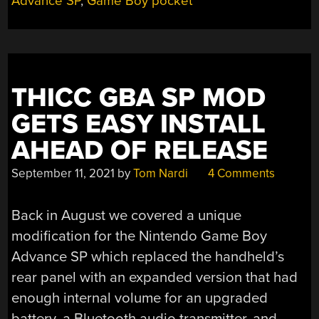
Advance SP
,
Game Boy pocket
THICC GBA SP MOD
GETS EASY INSTALL
AHEAD OF RELEASE
September 11, 2021
by
Tom Nardi
4 Comments
Back in August we covered a unique
modification for the Nintendo Game Boy
Advance SP which replaced the handheld’s
rear panel with an expanded version that had
enough internal volume for an upgraded
battery, a Bluetooth audio transmitter, and