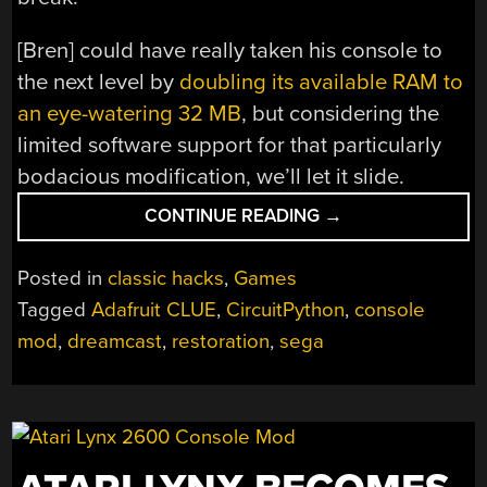
[Bren] could have really taken his console to
the next level by
doubling its available RAM to
an eye-watering 32 MB
, but considering the
limited software support for that particularly
bodacious modification, we’ll let it slide.
“RESTORED
CONTINUE READING
→
DREAMCAST
IS
Posted in
classic hacks
,
Games
A
Tagged
Adafruit CLUE
,
CircuitPython
,
console
SEGA
mod
,
dreamcast
,
restoration
,
sega
FAN’S
DREAM
COME
TRUE”