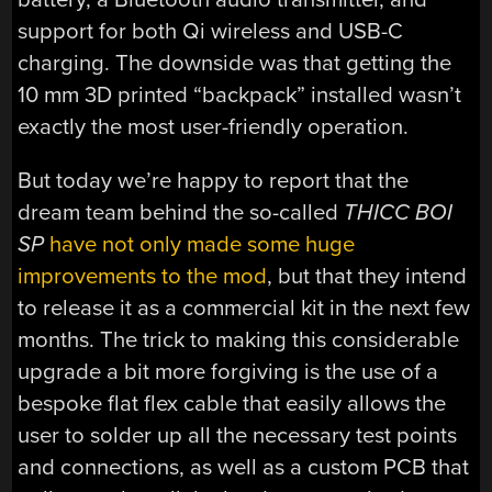
support for both Qi wireless and USB-C
charging. The downside was that getting the
10 mm 3D printed “backpack” installed wasn’t
exactly the most user-friendly operation.
But today we’re happy to report that the
dream team behind the so-called
THICC BOI
SP
have not only made some huge
improvements to the mod
, but that they intend
to release it as a commercial kit in the next few
months. The trick to making this considerable
upgrade a bit more forgiving is the use of a
bespoke flat flex cable that easily allows the
user to solder up all the necessary test points
and connections, as well as a custom PCB that