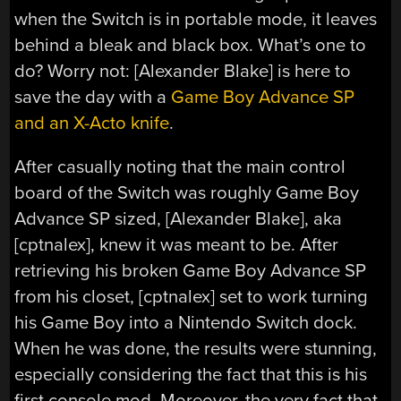
when the Switch is in portable mode, it leaves
behind a bleak and black box. What’s one to
do? Worry not: [Alexander Blake] is here to
save the day with a
Game Boy Advance SP
and an X-Acto knife
.
After casually noting that the main control
board of the Switch was roughly Game Boy
Advance SP sized, [Alexander Blake], aka
[cptnalex], knew it was meant to be. After
retrieving his broken Game Boy Advance SP
from his closet, [cptnalex] set to work turning
his Game Boy into a Nintendo Switch dock.
When he was done, the results were stunning,
especially considering the fact that this is his
first console mod. Moreover, the very fact that