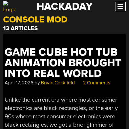
HACKADAY
Skip
to
CONSOLE MOD
content
13 ARTICLES
GAME CUBE HOT TUB
ANIMATION BROUGHT
INTO REAL WORLD
April 17, 2026
by
Bryan Cockfield
2 Comments
Unlike the current era where most consumer
electronics are black rectangles, or the early
90s where most consumer electronics were
black rectangles, we got a brief glimmer of