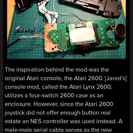
The inspiration behind the mod was the
original Atari console, the Atari 2600. [Jared’s]
console mod, called the Atari Lynx 2600,
utilizes a four-switch 2600 case as an
enclosure. However, since the Atari 2600
joystick did not offer enough button real
estate an NES controller was used instead. A
male-male serial cable serves as the new