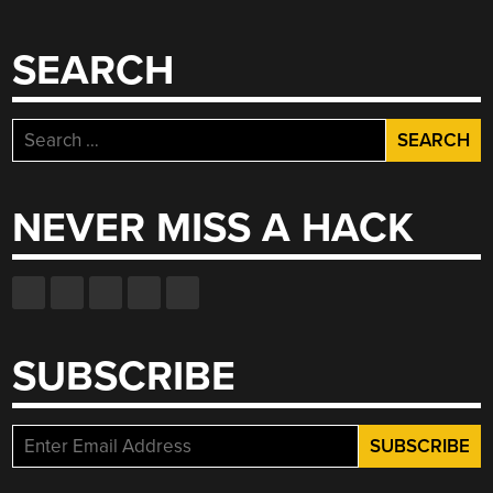
SEARCH
Search
for:
NEVER MISS A HACK
SUBSCRIBE