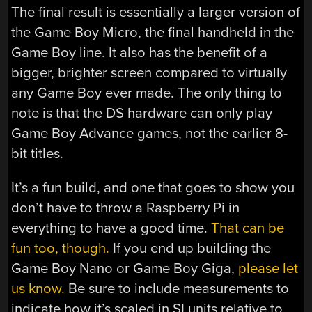
The final result is essentially a larger version of
the Game Boy Micro, the final handheld in the
Game Boy line. It also has the benefit of a
bigger, brighter screen compared to virtually
any Game Boy ever made. The only thing to
note is that the DS hardware can only play
Game Boy Advance games, not the earlier 8-
bit titles.
It’s a fun build, and one that goes to show you
don’t have to throw a Raspberry Pi in
everything to have a good time.
That can be
fun too, though.
If you end up building the
Game Boy Nano or Game Boy Giga,
please let
us know.
Be sure to include measurements to
indicate how it’s scaled in SI units relative to