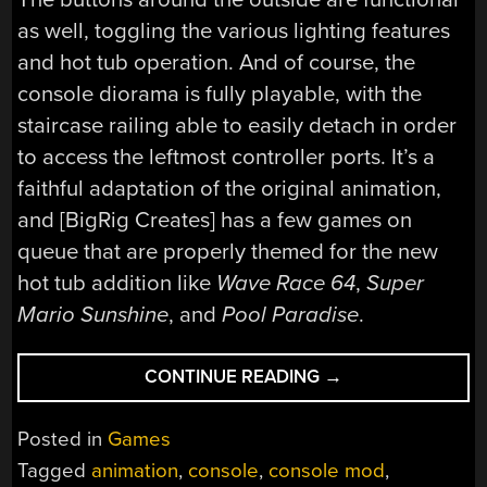
as well, toggling the various lighting features
and hot tub operation. And of course, the
console diorama is fully playable, with the
staircase railing able to easily detach in order
to access the leftmost controller ports. It’s a
faithful adaptation of the original animation,
and [BigRig Creates] has a few games on
queue that are properly themed for the new
hot tub addition like
Wave Race 64
,
Super
Mario Sunshine
, and
Pool Paradise
.
“GAME
CONTINUE READING
→
CUBE
HOT
Posted in
Games
TUB
Tagged
animation
,
console
,
console mod
,
ANIMATION