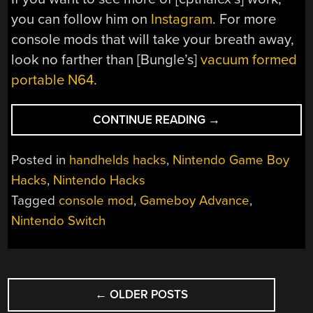
you can follow him on
Instagram
. For more
console mods that will take your breath away,
look no farther than [Bungle’s]
vacuum formed
portable N64
.
“A
CONTINUE READING
→
SWITCHED
GAME
Posted in
handhelds hacks
,
Nintendo Game Boy
BOY
Hacks
,
Nintendo Hacks
ADVANCE
Tagged
console mod
,
Gameboy Advance
,
SP”
Nintendo Switch
POSTS
←
OLDER POSTS
NAVIGATION