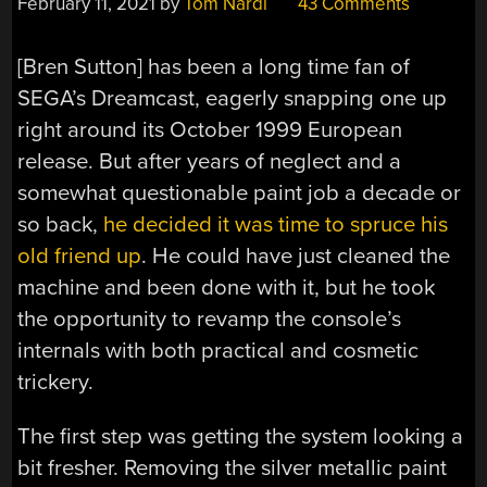
February 11, 2021
by
Tom Nardi
43 Comments
[Bren Sutton] has been a long time fan of
SEGA’s Dreamcast, eagerly snapping one up
right around its October 1999 European
release. But after years of neglect and a
somewhat questionable paint job a decade or
so back,
he decided it was time to spruce his
old friend up
. He could have just cleaned the
machine and been done with it, but he took
the opportunity to revamp the console’s
internals with both practical and cosmetic
trickery.
The first step was getting the system looking a
bit fresher. Removing the silver metallic paint