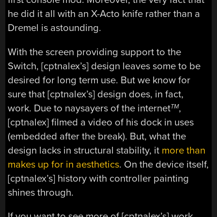
he did it all with an X-Acto knife rather than a
Dremel is astounding.
With the screen providing support to the
Switch, [cptnalex’s] design leaves some to be
desired for long term use. But we know for
sure that [cptnalex’s] design does, in fact,
work. Due to naysayers of the internet
,
TM
[cptnalex] filmed a video of his dock in uses
(embedded after the break). But, what the
design lacks in structural stability, it
more than
makes up for in aesthetics
. On the device itself,
[cptnalex’s] history with controller painting
shines through.
If you want to see more of [cptnalex’s] work,