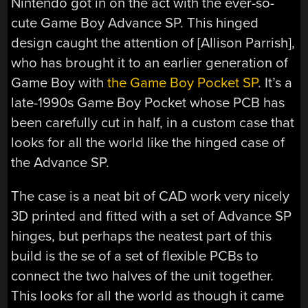
Nintendo got in on the act with the ever-so-
cute Game Boy Advance SP. This hinged
design caught the attention of [Allison Parrish],
who has brought it to an earlier generation of
Game Boy with
the Game Boy Pocket SP
. It’s a
late-1990s Game Boy Pocket whose PCB has
been carefully cut in half, in a custom case that
looks for all the world like the hinged case of
the Advance SP.
The case is a neat bit of CAD work very nicely
3D printed and fitted with a set of Advance SP
hinges, but perhaps the neatest part of this
build is the se of a set of flexible PCBs to
connect the two halves of the unit together.
This looks for all the world as though it came