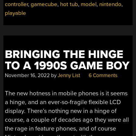
controller
,
gamecube
,
hot tub
,
model
,
nintendo
,
BROUGHT
INTO
playable
REAL
WORLD”
BRINGING THE HINGE
TO A 1990S GAME BOY
November 16, 2022
by
Jenny List
6 Comments
The new hotness in mobile phones is it seems
a hinge, and an ever-so-fragile flexible LCD
display. There’s nothing new in a hinge of
course, a couple of decades ago they were all
the rage in feature phones, and of course