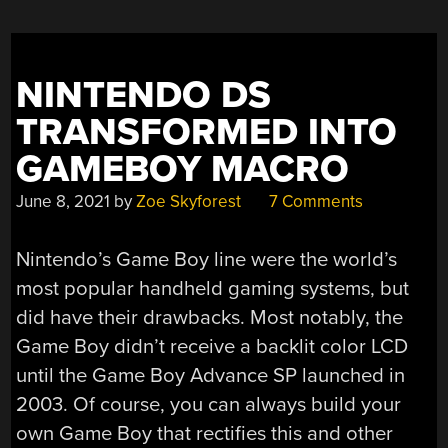
OF
RELEASE”
NINTENDO DS
TRANSFORMED INTO
GAMEBOY MACRO
June 8, 2021
by
Zoe Skyforest
7 Comments
Nintendo’s Game Boy line were the world’s
most popular handheld gaming systems, but
did have their drawbacks. Most notably, the
Game Boy didn’t receive a backlit color LCD
until the Game Boy Advance SP launched in
2003. Of course, you can always build your
own Game Boy that rectifies this and other