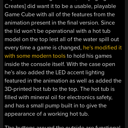
Creates] did want it to be a usable, playable
Game Cube with all of the features from the
animation present in the final version. Since
the lid won’t be operational with a hot tub
model on the top lest all of the water spill out
every time a game is changed,
he’s modified it
with some modern tools
to hold his games
inside the console itself. With the case open
he’s also added the LED accent lighting
featured in the animation as well as added the
3D-printed hot tub to the top. The hot tub is
filled with mineral oil for electronics safety,
and has a small pump built in to give the
appearance of a working hot tub.
The buttons around the outside are functional