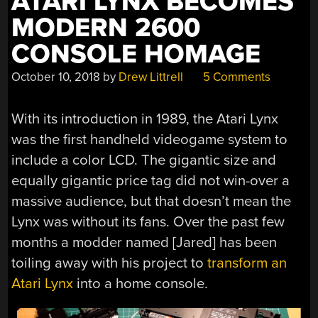
ATARI LYNX BECOMES
MODERN 2600
CONSOLE HOMAGE
October 10, 2018
by
Drew Littrell
5 Comments
With its introduction in 1989, the Atari Lynx
was the first handheld videogame system to
include a color LCD. The gigantic size and
equally gigantic price tag did not win-over a
massive audience, but that doesn’t mean the
Lynx was without its fans. Over the past few
months a modder named [Jared] has been
toiling away with his project to
transform an
Atari Lynx
into a home console.