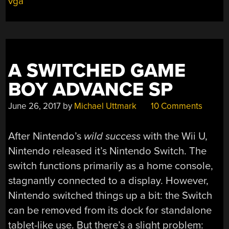
vga
CONSOLE
HOMAGE”
A SWITCHED GAME
BOY ADVANCE SP
June 26, 2017
by
Michael Uttmark
10 Comments
After Nintendo’s
wild success
with the Wii U,
Nintendo released it’s Nintendo Switch. The
switch functions primarily as a home console,
stagnantly connected to a display. However,
Nintendo switched things up a bit: the Switch
can be removed from its dock for standalone
tablet-like use. But there’s a slight problem: