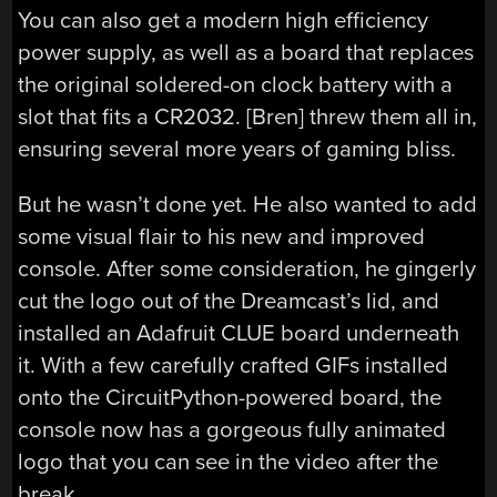
You can also get a modern high efficiency
power supply, as well as a board that replaces
the original soldered-on clock battery with a
slot that fits a CR2032. [Bren] threw them all in,
ensuring several more years of gaming bliss.
But he wasn’t done yet. He also wanted to add
some visual flair to his new and improved
console. After some consideration, he gingerly
cut the logo out of the Dreamcast’s lid, and
installed an Adafruit CLUE board underneath
it. With a few carefully crafted GIFs installed
onto the CircuitPython-powered board, the
console now has a gorgeous fully animated
logo that you can see in the video after the
break.