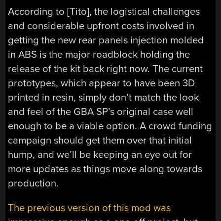
According to [Tito], the logistical challenges
and considerable upfront costs involved in
getting the new rear panels injection molded
in ABS is the major roadblock holding the
release of the kit back right now. The current
prototypes, which appear to have been 3D
printed in resin, simply don’t match the look
and feel of the GBA SP’s original case well
enough to be a viable option. A crowd funding
campaign should get them over that initial
hump, and we’ll be keeping an eye out for
more updates as things move along towards
production.
The previous version of this mod was