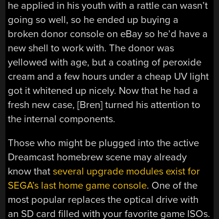
he applied in his youth with a rattle can wasn’t
going so well, so he ended up buying a
broken donor console on eBay so he’d have a
new shell to work with. The donor was
yellowed with age, but a coating of peroxide
cream and a few hours under a cheap UV light
got it whitened up nicely. Now that he had a
fresh new case, [Bren] turned his attention to
the internal components.
Those who might be plugged into the active
Dreamcast homebrew scene may already
know that
several upgrade modules exist for
SEGA’s last home game console
. One of the
most popular replaces the optical drive with
an SD card filled with your favorite game ISOs.