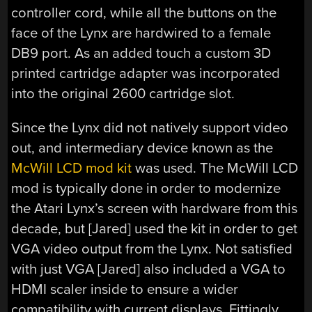
controller cord, while all the buttons on the
face of the Lynx are hardwired to a female
DB9 port. As an added touch a custom 3D
printed cartridge adapter was incorporated
into the original 2600 cartridge slot.
Since the Lynx did not natively support video
out, and intermediary device known as the
McWill LCD mod kit
was used. The McWill LCD
mod is typically done in order to modernize
the Atari Lynx’s screen with hardware from this
decade, but [Jared] used the kit in order to get
VGA video output from the Lynx. Not satisfied
with just VGA [Jared] also included a VGA to
HDMI scaler inside to ensure a wider
compatibility with current displays. Fittingly