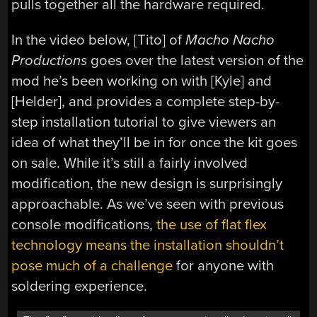
pulls together all the hardware required.
In the video below, [Tito] of
Macho Nacho
Productions
goes over the latest version of the
mod he’s been working on with [Kyle] and
[Helder], and provides a complete step-by-
step installation tutorial to give viewers an
idea of what they’ll be in for once the kit goes
on sale. While it’s still a fairly involved
modification, the new design is surprisingly
approachable. As we’ve seen with previous
console modifications,
the use of flat flex
technology means the installation shouldn’t
pose much of a challenge
for anyone with
soldering experience.