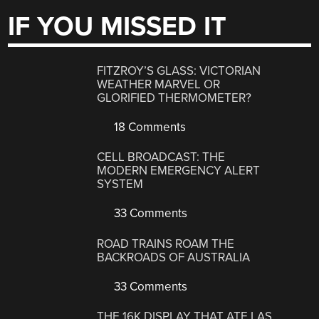
IF YOU MISSED IT
FITZROY’S GLASS: VICTORIAN
WEATHER MARVEL OR
GLORIFIED THERMOMETER?
18 Comments
CELL BROADCAST: THE
MODERN EMERGENCY ALERT
SYSTEM
33 Comments
ROAD TRAINS ROAM THE
BACKROADS OF AUSTRALIA
33 Comments
THE 16K DISPLAY THAT ATE LAS