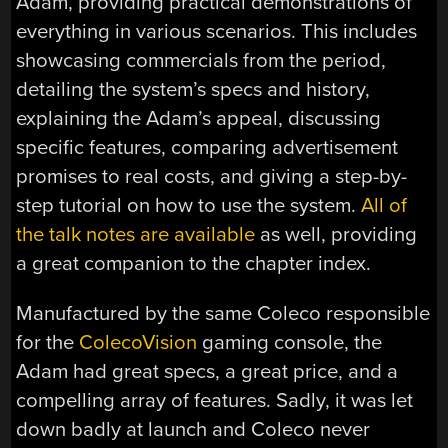
Adam, providing practical demonstrations of
everything in various scenarios. This includes
showcasing commercials from the period,
detailing the system’s specs and history,
explaining the Adam’s appeal, discussing
specific features, comparing advertisement
promises to real costs, and giving a step-by-
step tutorial on how to use the system.
All of
the talk notes are available
as well, providing
a great companion to the chapter index.
Manufactured by the same Coleco responsible
for the
ColecoVision
gaming console, the
Adam had great specs, a great price, and a
compelling array of features. Sadly, it was let
down badly at launch and Coleco never