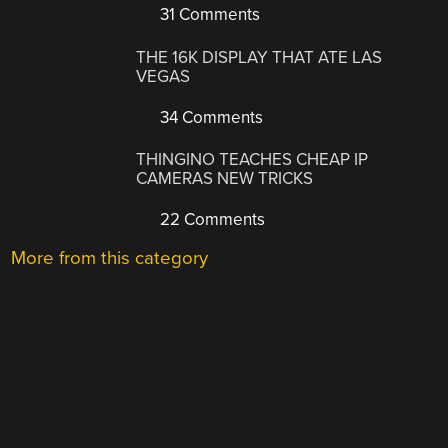
31 Comments
THE 16K DISPLAY THAT ATE LAS
VEGAS
34 Comments
THINGINO TEACHES CHEAP IP
CAMERAS NEW TRICKS
22 Comments
More from this category