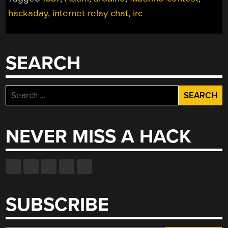
SNEAKY
hackaday
,
internet relay chat
,
irc
IRC
BOT”
SEARCH
Search
for:
NEVER MISS A HACK
SUBSCRIBE