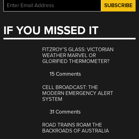
IF YOU MISSED IT
FITZROY’S GLASS: VICTORIAN
WEATHER MARVEL OR
GLORIFIED THERMOMETER?
15 Comments
CELL BROADCAST: THE
MODERN EMERGENCY ALERT
SYSTEM
31 Comments
ROAD TRAINS ROAM THE
BACKROADS OF AUSTRALIA