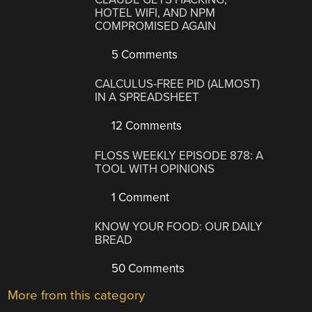
HOTEL WIFI, AND NPM
COMPROMISED AGAIN
5 Comments
CALCULUS-FREE PID (ALMOST)
IN A SPREADSHEET
12 Comments
FLOSS WEEKLY EPISODE 878: A
TOOL WITH OPINIONS
1 Comment
KNOW YOUR FOOD: OUR DAILY
BREAD
50 Comments
More from this category