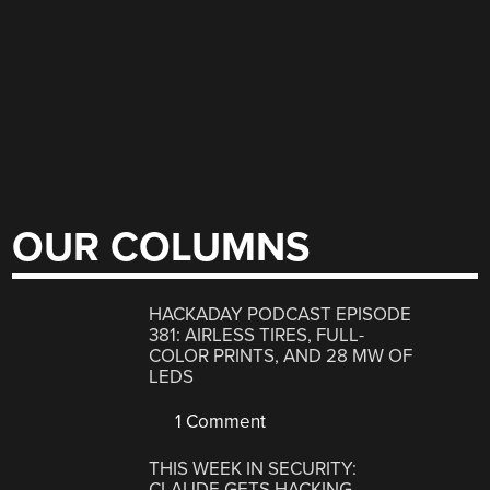
OUR COLUMNS
HACKADAY PODCAST EPISODE
381: AIRLESS TIRES, FULL-
COLOR PRINTS, AND 28 MW OF
LEDS
1 Comment
THIS WEEK IN SECURITY:
CLAUDE GETS HACKING,