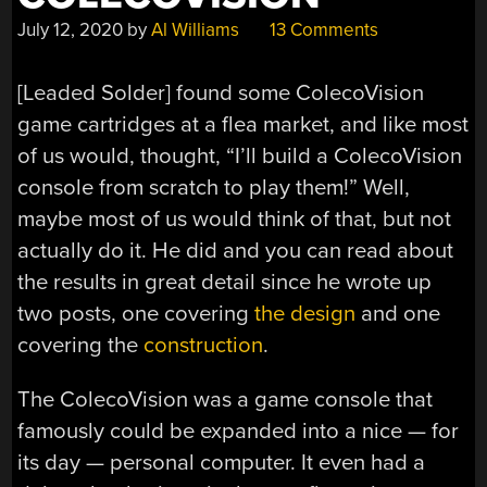
July 12, 2020
by
Al Williams
13 Comments
[Leaded Solder] found some ColecoVision
game cartridges at a flea market, and like most
of us would, thought, “I’ll build a ColecoVision
console from scratch to play them!” Well,
maybe most of us would think of that, but not
actually do it. He did and you can read about
the results in great detail since he wrote up
two posts, one covering
the design
and one
covering the
construction
.
The ColecoVision was a game console that
famously could be expanded into a nice — for
its day — personal computer. It even had a