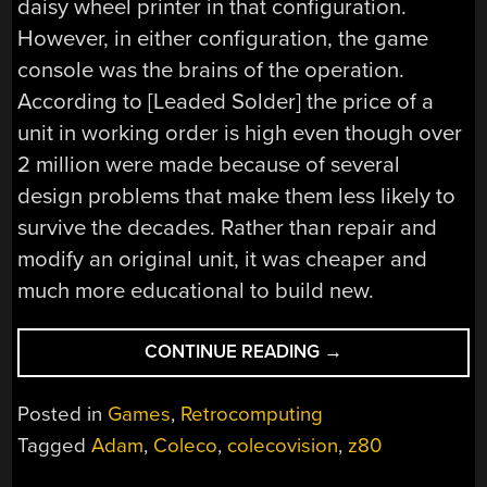
daisy wheel printer in that configuration.
However, in either configuration, the game
console was the brains of the operation.
According to [Leaded Solder] the price of a
unit in working order is high even though over
2 million were made because of several
design problems that make them less likely to
survive the decades. Rather than repair and
modify an original unit, it was cheaper and
much more educational to build new.
“(RE)MAKING
CONTINUE READING
→
A
COLECOVISION”
Posted in
Games
,
Retrocomputing
Tagged
Adam
,
Coleco
,
colecovision
,
z80