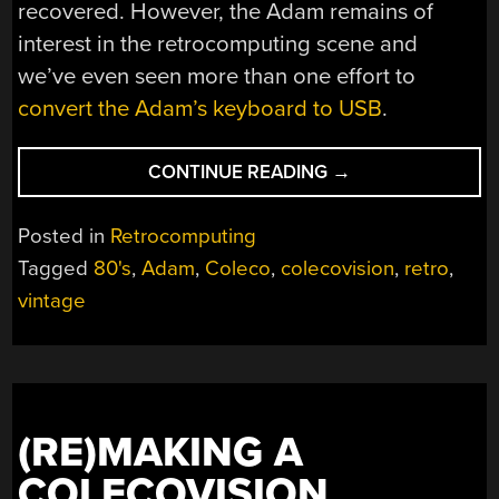
recovered. However, the Adam remains of
interest in the retrocomputing scene and
we’ve even seen more than one effort to
convert the Adam’s keyboard to USB
.
“ABSOLUTELY
CONTINUE READING
→
EVERYTHING
ABOUT
Posted in
Retrocomputing
THE
Tagged
80's
,
Adam
,
Coleco
,
colecovision
,
retro
,
COLECO
vintage
ADAM,
8-
BIT
HOME
COMPUTER”
(RE)MAKING A
COLECOVISION