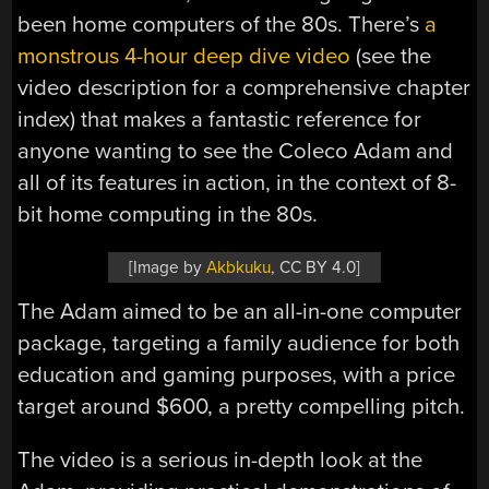
been home computers of the 80s. There’s
a
monstrous 4-hour deep dive video
(see the
video description for a comprehensive chapter
index) that makes a fantastic reference for
anyone wanting to see the Coleco Adam and
all of its features in action, in the context of 8-
bit home computing in the 80s.
[Image by
Akbkuku
, CC BY 4.0]
The Adam aimed to be an all-in-one computer
package, targeting a family audience for both
education and gaming purposes, with a price
target around $600, a pretty compelling pitch.
The video is a serious in-depth look at the