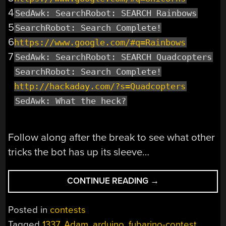
4
SedAwk: SearchRobot: SEARCH Rainbows
5
SearchRobot: Search Complete!
6
https://www.google.com/#q=Rainbows
7
SedAwk: SearchRobot: SEARCH Quadcopters
SearchRobot: Search Complete!
http://hackaday.com/?s=Quadcopters
SedAwk: What the heck?
Follow along after the break to see what other
tricks the bot has up its sleeve…
“FUBARINO
CONTINUE READING
→
CONTEST
EXAMPLE:
Posted in
contests
A
Tagged
1337
,
Adam
,
arduino
,
fubarino-contest
,