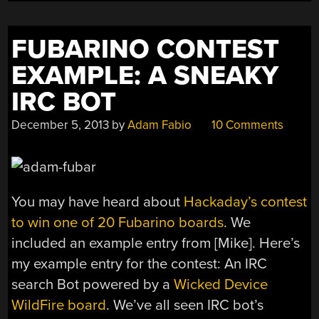
FUBARINO CONTEST
EXAMPLE: A SNEAKY
IRC BOT
December 5, 2013
by
Adam Fabio
10 Comments
You may have heard about
Hackaday’s contest
to win one of 20 Fubarino boards
. We
included an example entry from [Mike]. Here’s
my example entry for the contest: An IRC
search Bot powered by a
Wicked Device
WildFire board
. We’ve all seen IRC bot’s