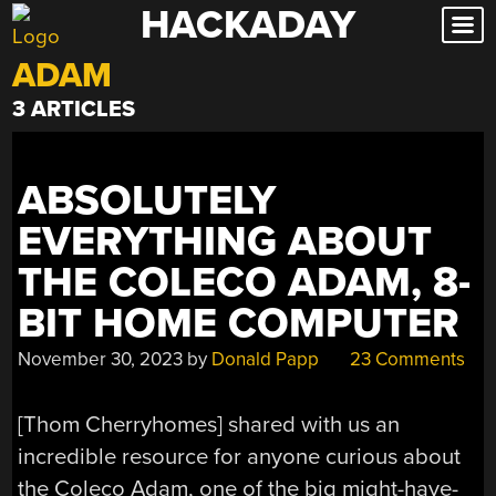
HACKADAY
Skip
to
ADAM
content
3 ARTICLES
ABSOLUTELY
EVERYTHING ABOUT
THE COLECO ADAM, 8-
BIT HOME COMPUTER
November 30, 2023
by
Donald Papp
23 Comments
[Thom Cherryhomes] shared with us an
incredible resource for anyone curious about
the Coleco Adam, one of the big might-have-