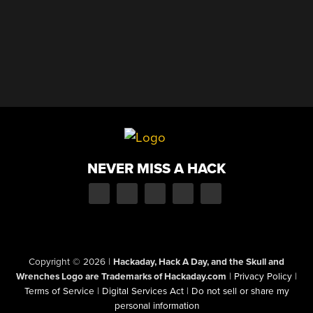
NEVER MISS A HACK
Copyright © 2026
|
Hackaday, Hack A Day, and the Skull and
Wrenches Logo are Trademarks of Hackaday.com
|
Privacy Policy
|
Terms of Service
|
Digital Services Act
|
Do not sell or share my
personal information