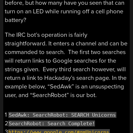
before, but how many have you seen that can
turn on an LED while running off a cell phone
battery?
The IRC bot’s operation is fairly
straightforward. It enters a channel and can be
commanded to search. The first two searches
will return links to Google searches for the
strings given. Every third search however, will
return a link to Hackaday’s search page. In the
example below, “SedAwk” is an unsuspecting
user, and “SearchRobot” is our bot.
1
SedAwk: SearchRobot: SEARCH Unicorns
2
SearchRobot: Search Complete!
3
https://www.google.com/#q=Unicorns