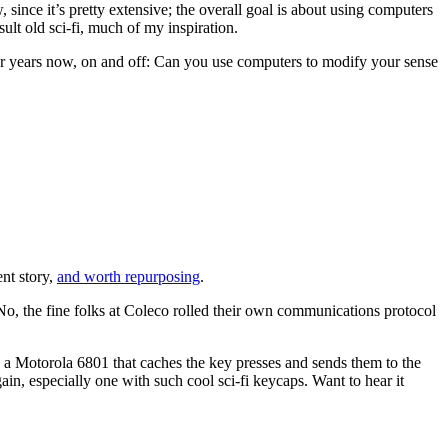
w, since it’s pretty extensive; the overall goal is about using computers
ult old sci-fi, much of my inspiration.
for years now, on and off: Can you use computers to modify your sense
nt story,
and worth repurposing
.
No, the fine folks at Coleco rolled their own communications protocol
s a Motorola 6801 that caches the key presses and sends them to the
n, especially one with such cool sci-fi keycaps. Want to hear it