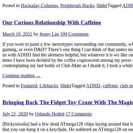
With
Posted in
Hackaday Columns
,
Peripherals Hacks
,
Slider
Tagged
ADH
Kristina:
The
One
Our Curious Relationship With Caffeine
With
The
Duplex
March 10, 2021
by
Jenny List
109 Comments
Typewriter”
If you were to paint a few stereotypes surrounding our community, whe
gaming, or even D&D? There’s one thing I can think of that unites most 
us with ADHD find the alertness helpful, but whatever it is we like ou
times I have been derided by the coffee cognoscenti among my peers fo
contemplating my last bottle of Club-Mate as I drank it, I took a while
“Our
Continue reading
→
Curious
Posted in
Featured
,
Lifehacks
,
Slider
Tagged
ADHD
,
caffeine
,
club m
Relationship
With
Caffeine”
Bringing Back The Fidget Toy Craze With The Magic
July 21, 2020
by
Orlando Hoilett
17 Comments
[Rickysisodia] had a few dead ATmega128 chips laying around that he
that you can hang it on a keychain. He soldered an ATmega128 on each 