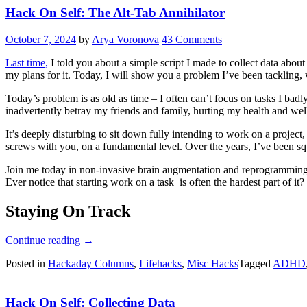
Hack On Self: The Alt-Tab Annihilator
October 7, 2024
by
Arya Voronova
43 Comments
Last time,
I told you about a simple script I made to collect data abou
my plans for it. Today, I will show you a problem I’ve been tackling, w
Today’s problem is as old as time – I often can’t focus on tasks I bad
inadvertently betray my friends and family, hurting my health and well-b
It’s deeply disturbing to sit down fully intending to work on a project
screws with you, on a fundamental level. Over the years, I’ve been sque
Join me today in non-invasive brain augmentation and reprogramming, as
Ever notice that starting work on a task is often the hardest part of it?
Staying On Track
“Hack
Continue reading
→
On
Posted in
Hackaday Columns
,
Lifehacks
,
Misc Hacks
Tagged
ADHD
Self:
The
Alt-
Hack On Self: Collecting Data
Tab