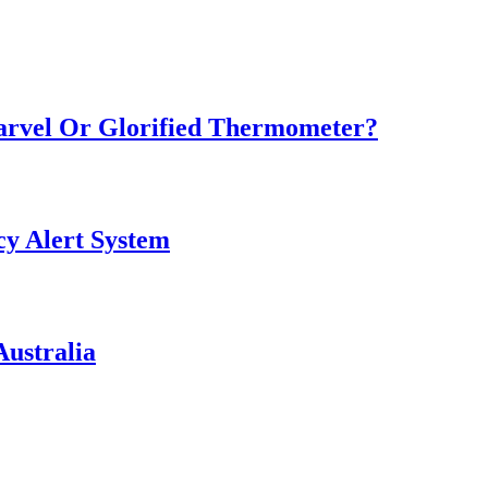
Marvel Or Glorified Thermometer?
y Alert System
ustralia