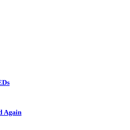
LEDs
d Again