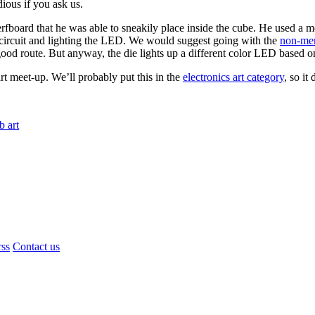
dious if you ask us.
rfboard that he was able to sneakily place inside the cube. He used a 
e circuit and lighting the LED. We would suggest going with the
non-merc
ood route. But anyway, the die lights up a different color LED based on 
rt meet-up. We’ll probably put this in the
electronics art category
, so it
b art
rss
Contact us