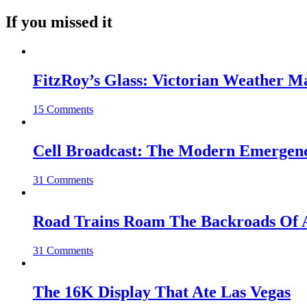
If you missed it
FitzRoy’s Glass: Victorian Weather 
15 Comments
Cell Broadcast: The Modern Emergenc
31 Comments
Road Trains Roam The Backroads Of A
31 Comments
The 16K Display That Ate Las Vegas