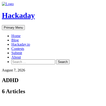
Skip
to
content
Hackaday
Primary Menu
Home
Blog
Hackaday.io
Contests
Submit
About
Search
for:
August 7, 2026
ADHD
6 Articles