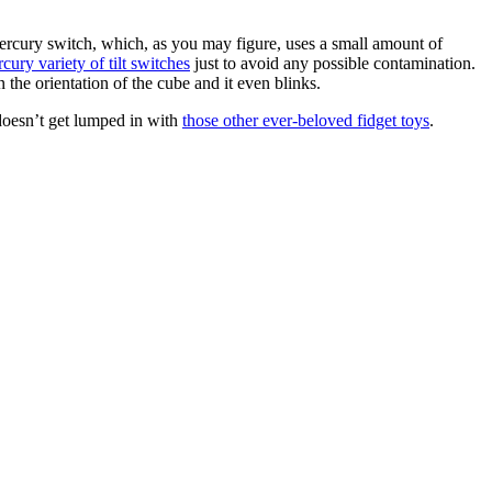
mercury switch, which, as you may figure, uses a small amount of
ury variety of tilt switches
just to avoid any possible contamination.
the orientation of the cube and it even blinks.
 doesn’t get lumped in with
those other ever-beloved fidget toys
.