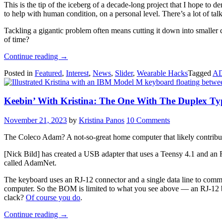
This is the tip of the iceberg of a decade-long project that I hope to de
to help with human condition, on a personal level. There’s a lot of tal
Tackling a gigantic problem often means cutting it down into smaller
of time?
“Hack
Continue reading
→
On
Posted in
Featured
,
Interest
,
News
,
Slider
,
Wearable Hacks
Tagged
A
Self:
Sense
Of
Keebin’ With Kristina: The One With The Duplex Ty
Time”
November 21, 2023
by
Kristina Panos
10 Comments
The Coleco Adam? A not-so-great home computer that likely contribut
[Nick Bild] has created a USB adapter that uses a Teensy 4.1 and an 
called AdamNet.
The keyboard uses an RJ-12 connector and a single data line to commun
computer. So the BOM is limited to what you see above — an RJ-12 brea
clack?
Of course you do
.
“Keebin’
Continue reading
→