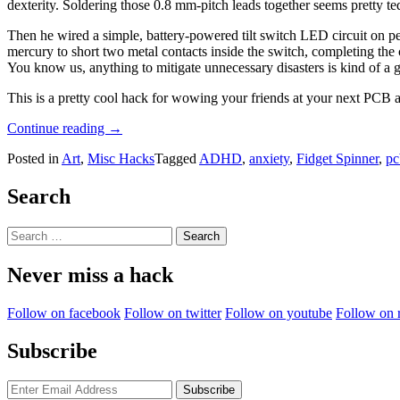
dexterity. Soldering those 0.8 mm-pitch leads together seems pretty te
Then he wired a simple, battery-powered tilt switch LED circuit on pe
mercury to short two metal contacts inside the switch, completing th
You know us, anything to mitigate unnecessary disasters is kind of a g
This is a pretty cool hack for wowing your friends at your next PCB a
“Bringing
Continue reading
→
Back
Posted in
Art
,
Misc Hacks
Tagged
ADHD
,
anxiety
,
Fidget Spinner
,
pc
The
Fidget
Toy
Search
Craze
With
Search
The
for:
Magic
Never miss a hack
Microcontroller
Cube”
Follow on facebook
Follow on twitter
Follow on youtube
Follow on 
Subscribe