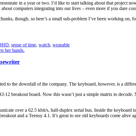
monstrate in a year or two. I’d like to start talking about that project no
k about computers integrating into our lives – even more if you dare cons
 chunks, though, so here’s a small sub-problem I’ve been working on, 
DHD
,
sense of time
,
watch
,
wearable
pewriter
ed to the downfall of the company. The keyboard, however, is a differe
RJ-12 breakout board. Now this wasn’t just a simple matrix to decode. 
icate over a 62.5 kbit/s, half-duplex serial bus. Inside the keyboard i
kout and a Teensy 4.1. It’s great to see old keyboards come alive agai