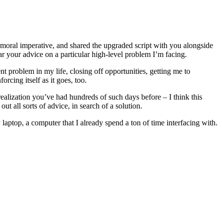
 a moral imperative, and shared the upgraded script with you alongside
ear your advice on a particular high-level problem I’m facing.
t problem in my life, closing off opportunities, getting me to
rcing itself as it goes, too.
 realization you’ve had hundreds of such days before – I think this
t all sorts of advice, in search of a solution.
laptop, a computer that I already spend a ton of time interfacing with.