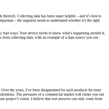
ck thereof). Collecting data has been super helpful – and it’s best to
mportant – the augment needs to understand whether it’s the right
d many bad ways. Your device needs to know what’s happening around it,
s from collecting data, with an example of a data source you can
. Over the years, I’ve been disappointed by such products far more
intentions. The pressures of a commercial market will choke you out
ur project’s vision. I believe that real answers can only come from