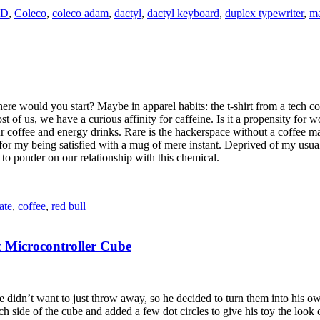
D
,
Coleco
,
coleco adam
,
dactyl
,
dactyl keyboard
,
duplex typewriter
,
ma
re would you start? Maybe in apparel habits: the t-shirt from a tech co
of us, we have a curious affinity for caffeine. Is it a propensity for wo
r coffee and energy drinks. Rare is the hackerspace without a coffee mac
r my being satisfied with a mug of mere instant. Deprived of my usual 
 to ponder on our relationship with this chemical.
ate
,
coffee
,
red bull
 Microcontroller Cube
 didn’t want to just throw away, so he decided to turn them into his 
side of the cube and added a few dot circles to give his toy the look o