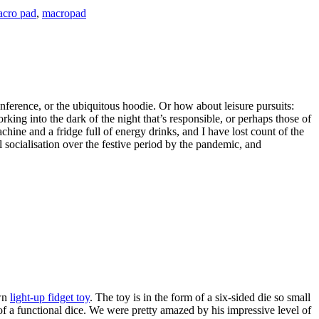
cro pad
,
macropad
nference, or the ubiquitous hoodie. Or how about leisure pursuits:
rking into the dark of the night that’s responsible, or perhaps those of
hine and a fridge full of energy drinks, and I have lost count of the
socialisation over the festive period by the pandemic, and
own
light-up fidget toy
. The toy is in the form of a six-sided die so small
f a functional dice. We were pretty amazed by his impressive level of