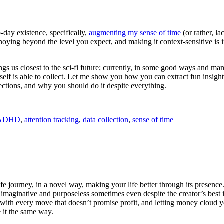
day existence, specifically,
augmenting my sense of time
(or rather, la
oying beyond the level you expect, and making it context-sensitive is i
 brings us closest to the sci-fi future; currently, in some good ways an
elf is able to collect. Let me show you how you can extract fun insight
lections, and why you should do it despite everything.
ADHD
,
attention tracking
,
data collection
,
sense of time
e journey, in a novel way, making your life better through its presence
nimaginative and purposeless sometimes even despite the creator’s best 
 with every move that doesn’t promise profit, and letting money cloud yo
 it the same way.