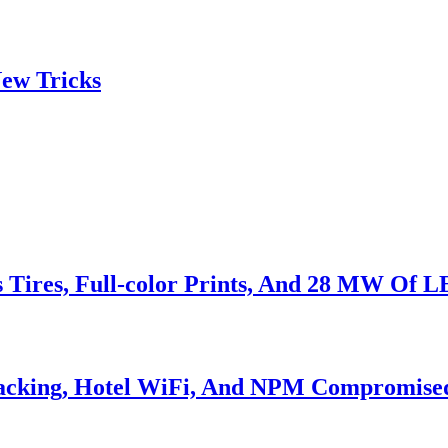
ew Tricks
s Tires, Full-color Prints, And 28 MW Of 
Hacking, Hotel WiFi, And NPM Compromise