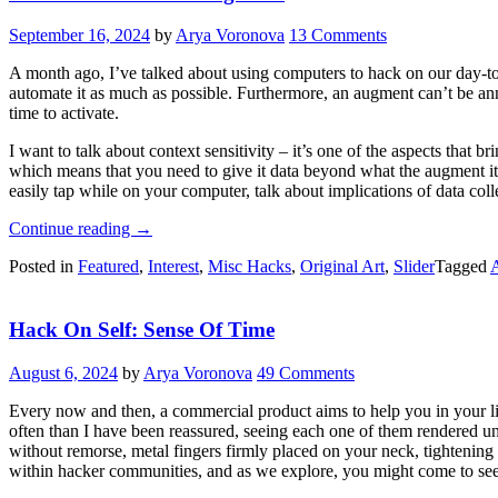
Annihilator”
September 16, 2024
by
Arya Voronova
13 Comments
A month ago, I’ve talked about using computers to hack on our day-to-
automate it as much as possible. Furthermore, an augment can’t be ann
time to activate.
I want to talk about context sensitivity – it’s one of the aspects that
which means that you need to give it data beyond what the augment its
easily tap while on your computer, talk about implications of data col
“Hack
Continue reading
→
On
Posted in
Featured
,
Interest
,
Misc Hacks
,
Original Art
,
Slider
Tagged
Self:
Collecting
Data”
Hack On Self: Sense Of Time
August 6, 2024
by
Arya Voronova
49 Comments
Every now and then, a commercial product aims to help you in your lif
often than I have been reassured, seeing each one of them rendered u
without remorse, metal fingers firmly placed on your neck, tightening
within hacker communities, and as we explore, you might come to see