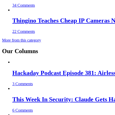
34 Comments
Thingino Teaches Cheap IP Cameras N
22 Comments
More from this category
Our Columns
Hackaday Podcast Episode 381: Airles
3 Comments
This Week In Security: Claude Gets 
6 Comments