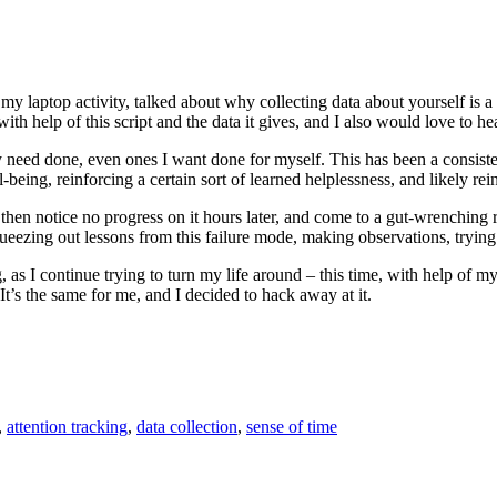
t my laptop activity, talked about why collecting data about yourself is
ith help of this script and the data it gives, and I also would love to h
ly need done, even ones I want done for myself. This has been a consisten
eing, reinforcing a certain sort of learned helplessness, and likely reinfo
, then notice no progress on it hours later, and come to a gut-wrenching
ezing out lessons from this failure mode, making observations, trying ou
 I continue trying to turn my life around – this time, with help of my 
 It’s the same for me, and I decided to hack away at it.
,
attention tracking
,
data collection
,
sense of time