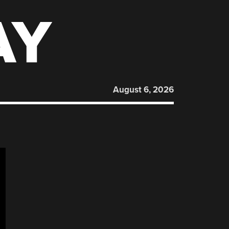
AY
August 6, 2026