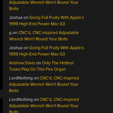
Adjustable Wrench Won’t Round Your
Bolts
Joshua
on
Going Full Fruity With Apple’s
1999 High-End Power Mac G3
g
on
CNC’d, CNC-inspired Adjustable
Wrench Won’t Round Your Bolts
Joshua
on
Going Full Fruity With Apple’s
1999 High-End Power Mac G3
Andrew Davis
on
Only The Hottest
Tunes Play On This Fire Organ
LordNothing
on
CNC’d, CNC-inspired
Adjustable Wrench Won’t Round Your
Bolts
LordNothing
on
CNC’d, CNC-inspired
Adjustable Wrench Won’t Round Your
Bolts