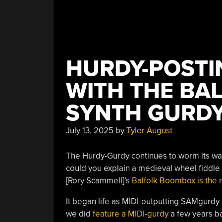
HURDY-POSTI
WITH THE BA
SYNTH GURD
July 13, 2025
by
Tyler August
The Hurdy-Gurdy continues to worm its way
could you explain a medieval wheel fiddle
[Rory Scammell]’s
Balfolk Boombox is the r
It began life as MIDI-outputting SAMgurdy
we did
feature a MIDI-gurdy
a few years ba