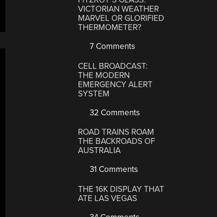
VICTORIAN WEATHER
MARVEL OR GLORIFIED
THERMOMETER?
7 Comments
CELL BROADCAST:
THE MODERN
EMERGENCY ALERT
SYSTEM
32 Comments
ROAD TRAINS ROAM
THE BACKROADS OF
AUSTRALIA
31 Comments
THE 16K DISPLAY THAT
ATE LAS VEGAS