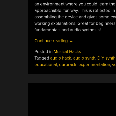
an environment where you could learn the b
approachable, fun way. This is reflected i
assembling the device and gives some exa
working explanations. Great for beginner
fundamentals and audio synthesis!
“Educational
Continue reading
→
Breadboard
Posted in
Musical Hacks
Synth
Tagged
audio hack
,
audio synth
,
DIY synth
Module”
educational
,
eurorack
,
experimentation
,
v