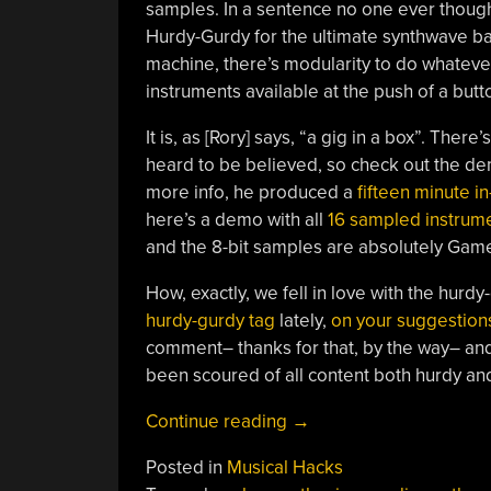
samples. In a sentence no one ever though
Hurdy-Gurdy for the ultimate synthwave ba
machine, there’s modularity to do whateve
instruments available at the push of a but
It is, as [Rory] says, “a gig in a box”. There’
heard to be believed, so check out the d
more info, he produced a
fifteen minute i
here’s a demo with all
16 sampled instrume
and the 8-bit samples are absolutely Gam
How, exactly, we fell in love with the hurdy
hurdy-gurdy tag
lately,
on your suggestion
comment– thanks for that, by the way– an
been scoured of all content both hurdy an
“Hurdy-
Continue reading
→
posting
Posted in
Musical Hacks
Continues