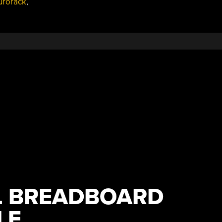
urorack
,
L BREADBOARD
LE