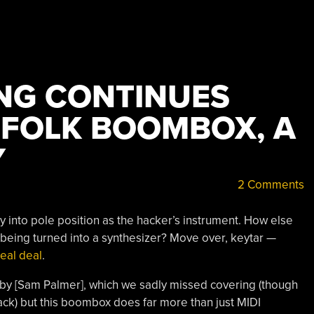
NG CONTINUES
LFOLK BOOMBOX, A
Y
2 Comments
 into pole position as the hacker’s instrument. How else
 being turned into a synthesizer? Move over, keytar —
eal deal
.
 by [Sam Palmer], which we sadly missed covering (though
ck) but this boombox does far more than just MIDI