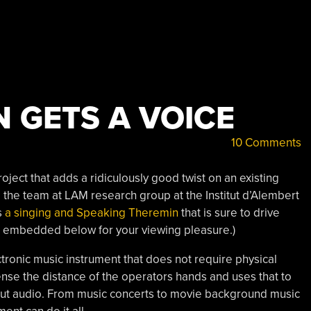
 GETS A VOICE
10 Comments
ject that adds a ridiculously good twist on an existing
d the team at LAM research group at the Institut d’Alembert
s
a singing and Speaking Theremin
that is sure to drive
nk, embedded below for your viewing pleasure.)
ctronic music instrument that does not require physical
sense the distance of the operators hands and uses that to
put audio. From music concerts to movie background music