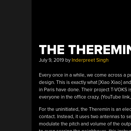
THE THEREMIN
July 9, 2019
by
Inderpreet Singh
Every once in a while, we come across a pro
design. This is exactly what [Xiao Xiao] an
in Paris have done. Their project T-VOKS i
everyone in the office crazy. (YouTube li
For the uninitiated, the Theremin is an ele
contact. Instead, it uses two antennas to 
modulate the pitch and volume of the out