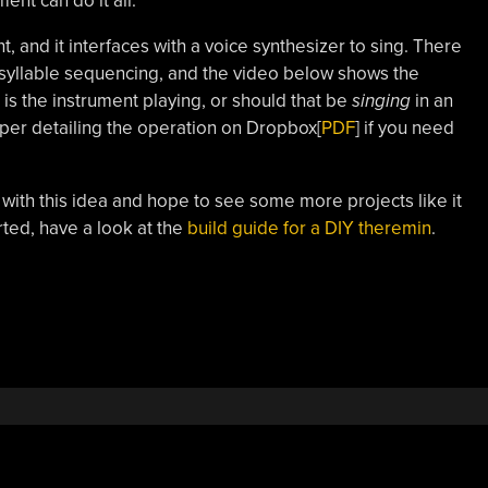
ent can do it all.
t, and it interfaces with a voice synthesizer to sing. There
he syllable sequencing, and the video below shows the
is the instrument playing, or should that be
singing
in an
aper detailing the operation on Dropbox[
PDF
] if you need
th this idea and hope to see some more projects like it
rted, have a look at the
build guide for a DIY theremin
.