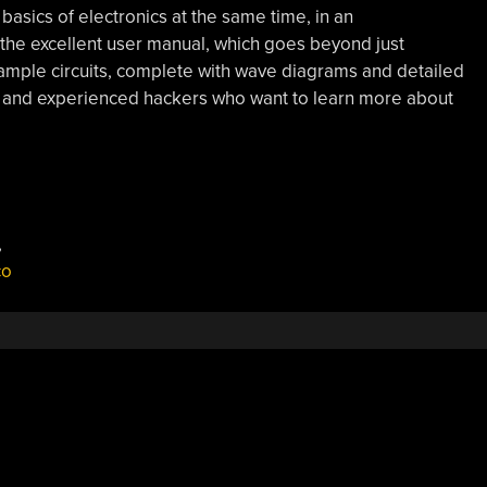
asics of electronics at the same time, in an
n the excellent user manual, which goes beyond just
mple circuits, complete with wave diagrams and detailed
s and experienced hackers who want to learn more about
,
co