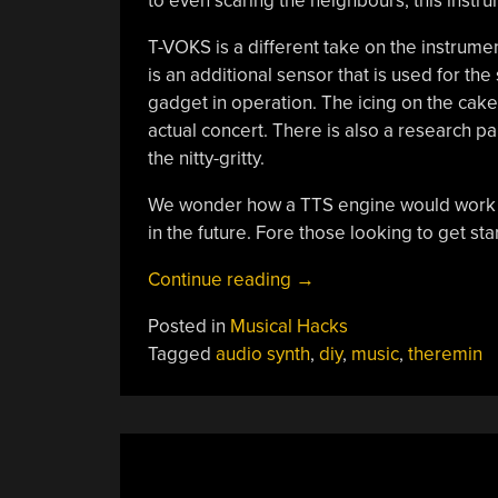
to even scaring the neighbours, this instrum
T-VOKS is a different take on the instrumen
is an additional sensor that is used for t
gadget in operation. The icing on the cake 
actual concert. There is also a research p
the nitty-gritty.
We wonder how a TTS engine would work wi
in the future. Fore those looking to get sta
“The
Continue reading
→
Theremin
Posted in
Musical Hacks
Gets
Tagged
audio synth
,
diy
,
music
,
theremin
A
Voice”