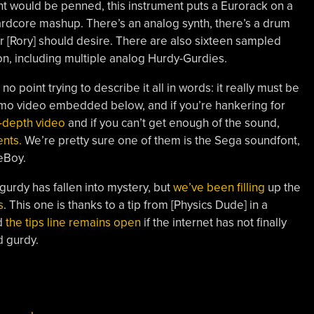
t would be penned, this instrument puts a Eurorack on a
rdcore mashup. There’s an analog synth, there’s a drum
r [Rory] should desire. There are also sixteen sampled
ton, including multiple analog Hurdy-Gurdies.
s no point trying to describe it all in words: it really must be
emo video embedded below, and if you’re hankering for
n-depth video
and if you can’t get enough of the sound,
nts.
We’re pretty sure one of them is the Sega soundfont,
eBoy.
-gurdy has fallen into mystery, but
we’ve been filling
up the
s
. This one is thanks to a tip from [Physics Dude] in a
d
the tips line remains open
if the internet has not finally
d gurdy.