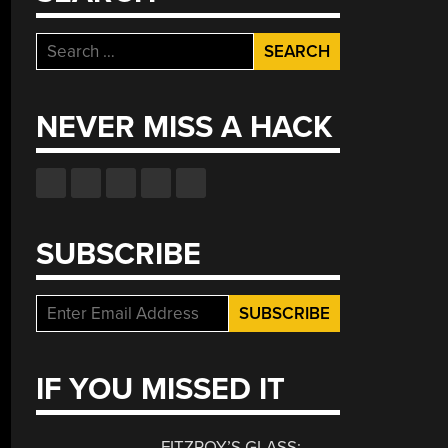
Search
for:
NEVER MISS A HACK
SUBSCRIBE
IF YOU MISSED IT
FITZROY’S GLASS: