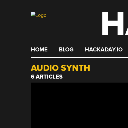
H
Skip
to
content
HOME
BLOG
HACKADAY.IO
AUDIO SYNTH
6 ARTICLES