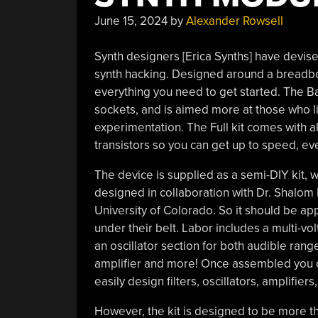
June 15, 2024
by
Alexander Rowsell
Synth designers [Erica Synths] have devise
synth hacking. Designed around a breadb
everything you need to get started. The B
sockets, and is aimed more at those who li
experimentation. The Full kit comes with all
transistors so you can get up to speed, ev
The device is supplied as a semi-DIY kit,
designed in collaboration with Dr. Shalom 
University of Colorado. So it should be a
under their belt. Labor includes a multi-v
an oscillator section for both audible rang
amplifier and more! Once assembled you c
easily design filters, oscillators, amplifi
However, the kit is designed to be more th