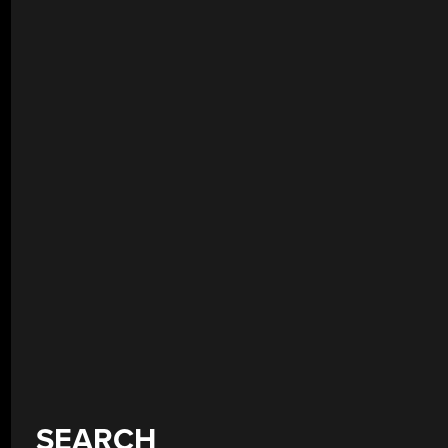
SEARCH