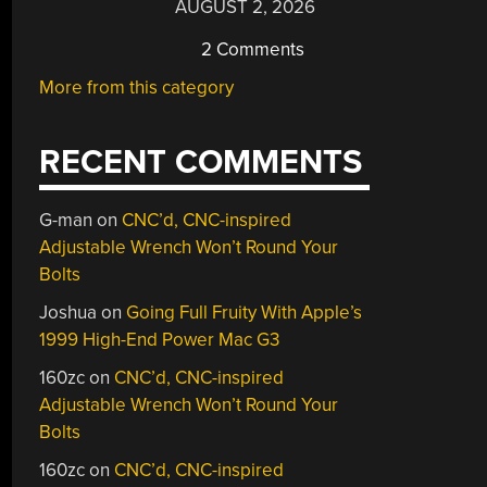
AUGUST 2, 2026
2 Comments
More from this category
RECENT COMMENTS
G-man
on
CNC’d, CNC-inspired
Adjustable Wrench Won’t Round Your
Bolts
Joshua
on
Going Full Fruity With Apple’s
1999 High-End Power Mac G3
160zc
on
CNC’d, CNC-inspired
Adjustable Wrench Won’t Round Your
Bolts
160zc
on
CNC’d, CNC-inspired