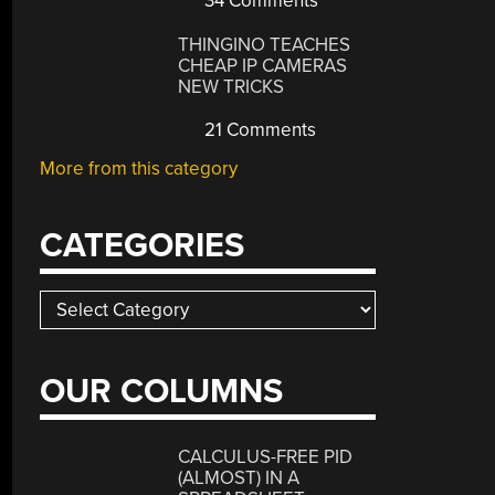
34 Comments
THINGINO TEACHES
CHEAP IP CAMERAS
NEW TRICKS
21 Comments
More from this category
CATEGORIES
Categories
OUR COLUMNS
CALCULUS-FREE PID
(ALMOST) IN A