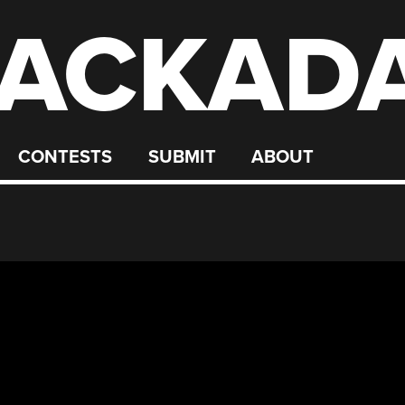
ACKAD
CONTESTS
SUBMIT
ABOUT