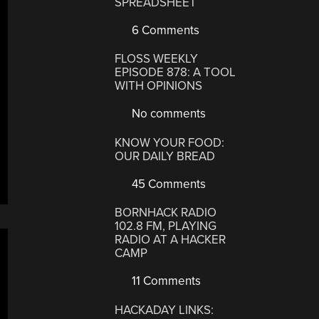
SPREADSHEET
6 Comments
FLOSS WEEKLY
EPISODE 878: A TOOL
WITH OPINIONS
No comments
KNOW YOUR FOOD:
OUR DAILY BREAD
45 Comments
BORNHACK RADIO
102.8 FM, PLAYING
RADIO AT A HACKER
CAMP
11 Comments
HACKADAY LINKS: