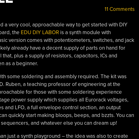
11 Comments
d a very cool, approachable way to get started with DIY
oard, the
EDU DIY LABOR
is a synth module with
asic version comes with potentiometers, switches, and jack
kely already have a decent supply of parts on hand for
 that, plus a supply of resistors, capacitors, ICs and
en as a beginner.
 with some soldering and assembly required. The kit was
D. Ruben, a teaching professor of engineering at the
pproachable for those with some soldering experience
oltage power supply which supplies all Eurorack voltages,
es and LFO, a full envelope control section, an output
an quickly start making bloops, beeps, and bzzts. You can
ers, sequencers, and whatever else you can dream up!
an just a synth playground – the idea was also to create