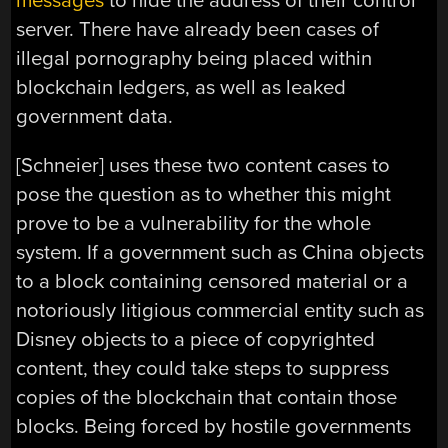
messages
to hide the address of their control
server. There have already been cases of
illegal pornography being placed within
blockchain ledgers, as well as leaked
government data.
[Schneier] uses these two content cases to
pose the question as to whether this might
prove to be a vulnerability for the whole
system. If a government such as China objects
to a block containing censored material or a
notoriously litigious commercial entity such as
Disney objects to a piece of copyrighted
content, they could take steps to suppress
copies of the blockchain that contain those
blocks. Being forced by hostile governments