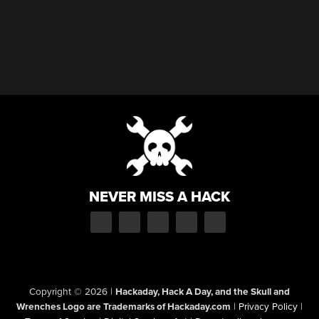
NEVER MISS A HACK
Copyright © 2026
|
Hackaday, Hack A Day, and the Skull and
Wrenches Logo are Trademarks of Hackaday.com
|
Privacy Policy
|