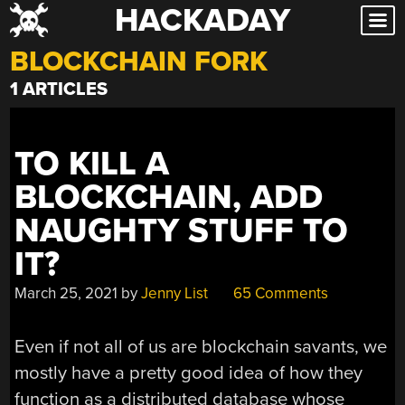
HACKADAY
Skip
to
BLOCKCHAIN FORK
content
1 ARTICLES
TO KILL A
BLOCKCHAIN, ADD
NAUGHTY STUFF TO
IT?
March 25, 2021
by
Jenny List
65 Comments
Even if not all of us are blockchain savants, we
mostly have a pretty good idea of how they
function as a distributed database whose