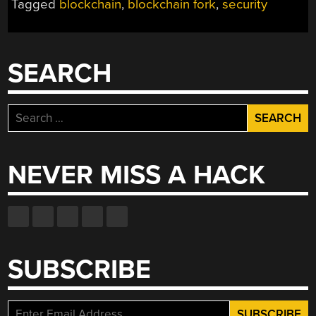
Tagged
blockchain
,
blockchain fork
,
security
SEARCH
Search
for:
NEVER MISS A HACK
SUBSCRIBE