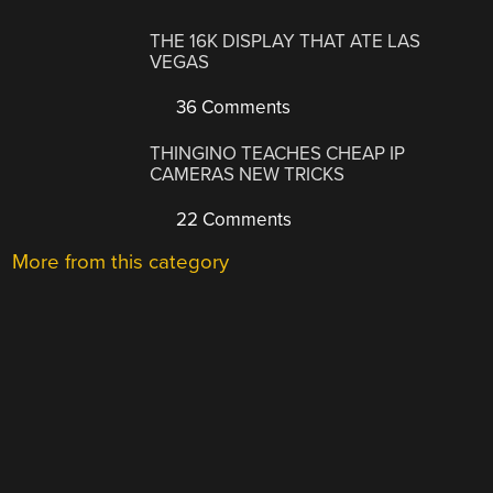
THE 16K DISPLAY THAT ATE LAS
VEGAS
36 Comments
THINGINO TEACHES CHEAP IP
CAMERAS NEW TRICKS
22 Comments
More from this category