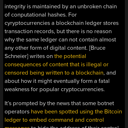
integrity is maintained by an unbroken chain
of conputational hashes. For
cyryptocurrencies a blockchain ledger stores
transaction records, but there is no reason
why the same ledger can not contain almost
any other form of digital content. [Bruce
Schneier] writes on
the potential
consequences of content that is illegal or
censored being written to a blockchain
, and
about how it might eventually form a fatal
weakness for popular cryptocurrencies.
It’s prompted by the news that some botnet
operators
have been spotted using the Bitcoin
ledger to embed command and control