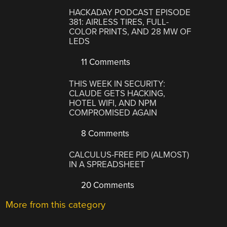
HACKADAY PODCAST EPISODE
381: AIRLESS TIRES, FULL-
COLOR PRINTS, AND 28 MW OF
LEDS
11 Comments
THIS WEEK IN SECURITY:
CLAUDE GETS HACKING,
HOTEL WIFI, AND NPM
COMPROMISED AGAIN
8 Comments
CALCULUS-FREE PID (ALMOST)
IN A SPREADSHEET
20 Comments
More from this category