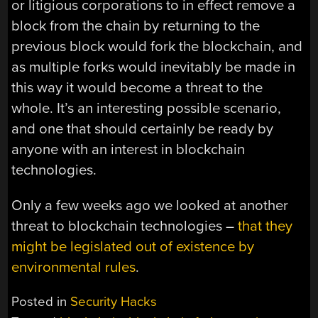
or litigious corporations to in effect remove a
block from the chain by returning to the
previous block would fork the blockchain, and
as multiple forks would inevitably be made in
this way it would become a threat to the
whole. It’s an interesting possible scenario,
and one that should certainly be ready by
anyone with an interest in blockchain
technologies.
Only a few weeks ago we looked at another
threat to blockchain technologies –
that they
might be legislated out of existence by
environmental rules
.
Posted in
Security Hacks