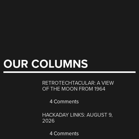
OUR COLUMNS
RETROTECHTACULAR: A VIEW
OF THE MOON FROM 1964
4 Comments
HACKADAY LINKS: AUGUST 9,
2026
4 Comments