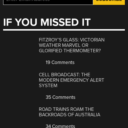
IF YOU MISSED IT
FITZROY’S GLASS: VICTORIAN
WEATHER MARVEL OR
GLORIFIED THERMOMETER?
19 Comments
CELL BROADCAST: THE
MODERN EMERGENCY ALERT
SYSTEM
35 Comments
ROAD TRAINS ROAM THE
BACKROADS OF AUSTRALIA
34 Comments