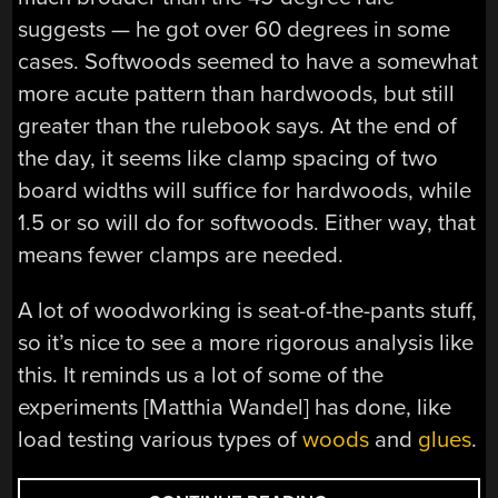
suggests — he got over 60 degrees in some
cases. Softwoods seemed to have a somewhat
more acute pattern than hardwoods, but still
greater than the rulebook says. At the end of
the day, it seems like clamp spacing of two
board widths will suffice for hardwoods, while
1.5 or so will do for softwoods. Either way, that
means fewer clamps are needed.
A lot of woodworking is seat-of-the-pants stuff,
so it’s nice to see a more rigorous analysis like
this. It reminds us a lot of some of the
experiments [Matthia Wandel] has done, like
load testing various types of
woods
and
glues
.