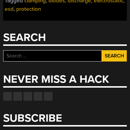
Tagged
clamping
,
diodes
,
discharge
,
electrostatic
,
TO
esd
,
protection
MY
CIRCUIT
AND
HOW
SEARCH
CAN
I
PROTECT
Search
AGAINST
for:
IT?”
NEVER MISS A HACK
SUBSCRIBE