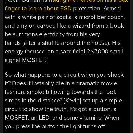
finger to learn about ESD
protection. Armed
with a white pair of socks, a microfiber couch,
and a nylon carpet, like a wizard from a book
he summons electricity from his very
hands (after a shuffle around the house). His
energy focused on a sacrificial 2N7000 small
signal MOSFET.
So what happens to a circuit when you shock
it? Does it instantly die in a dramatic movie
fashion: smoke billowing towards the roof,
sirens in the distance? [Kevin] set up a simple
circuit to show the truth. It’s got a button, a
MOSFET, an LED, and some vitamins. When
you press the button the light turns off.