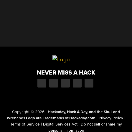
NEVER MISS A HACK
Copyright © 2026
|
Hackaday, Hack A Day, and the Skull and
Wrenches Logo are Trademarks of Hackaday.com
|
Privacy Policy
|
Terms of Service
|
Digital Services Act
|
Do not sell or share my
personal information