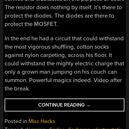
The resistor does nothing by itself, it’s there to
protect the diodes. The diodes are there to
protect the MOSFET.
In the end he had a circuit that could withstand
the most vigorous shuffling, cotton socks
against nylon carpeting, across his floor. It
could withstand the mighty electric charge that
only a grown man jumping on his couch can
summon. Powerful magics indeed. Video after
the break.
“WHAT
CONTINUE READING
→
DOES
ESD
Posted in
Misc Hacks
DO