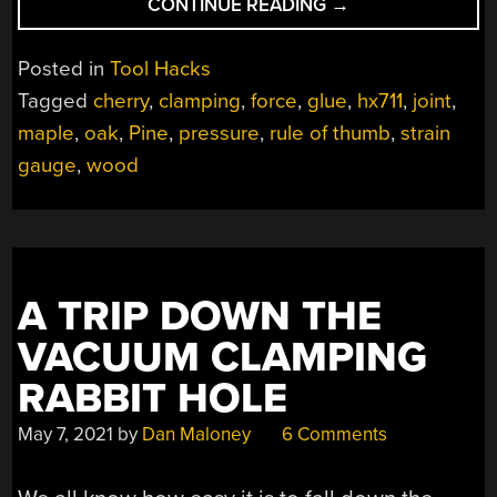
“EXPLORING
CONTINUE READING
→
WOODWORKING
MYSTERIES
Posted in
Tool Hacks
WITH
Tagged
cherry
,
clamping
,
force
,
glue
,
hx711
,
joint
,
STRAIN
maple
,
oak
,
Pine
,
pressure
,
rule of thumb
,
strain
GAUGES
AND
gauge
,
wood
RASPBERRY
PI”
A TRIP DOWN THE
VACUUM CLAMPING
RABBIT HOLE
May 7, 2021
by
Dan Maloney
6 Comments