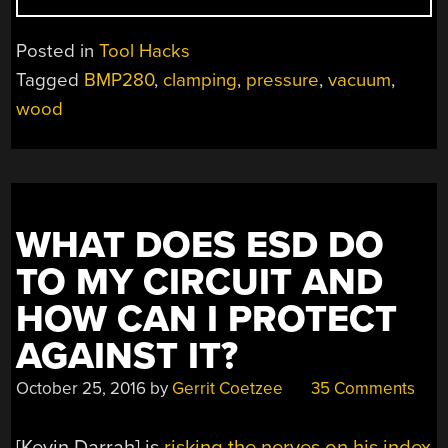
TRIP
DOWN
Posted in
Tool Hacks
THE
Tagged
BMP280
,
clamping
,
pressure
,
vacuum
,
VACUUM
wood
CLAMPING
RABBIT
HOLE”
WHAT DOES ESD DO
TO MY CIRCUIT AND
HOW CAN I PROTECT
AGAINST IT?
October 25, 2016
by
Gerrit Coetzee
35 Comments
[Kevin Darrah] is
risking the nerves on his index