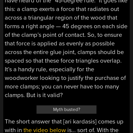
have heard of the “45-degree rule.” It goes like
this: a clamp exerts a force that radiates out
across a triangular region of the wood that
forms a right angle — 45 degrees on each side
of the clamp’s point of contact. So, to ensure
that force is applied as evenly as possible
across the entire glue joint, clamps should be
spaced so that these force triangles overlap.
It’s a handy rule, especially for the
woodworker looking to justify the purchase of
more clamps; you can never have too many
clamps. But is it valid?
Myth busted?
The short answer that [ari kardasis] comes up
with in
the video below
is… sort of. With the