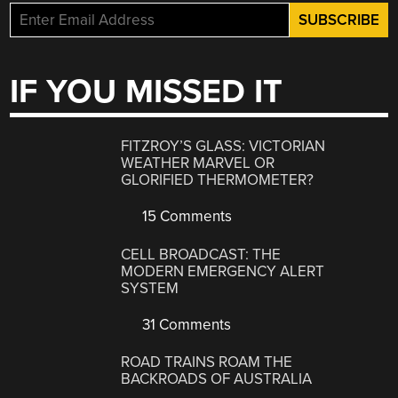
IF YOU MISSED IT
FITZROY’S GLASS: VICTORIAN
WEATHER MARVEL OR
GLORIFIED THERMOMETER?
15 Comments
CELL BROADCAST: THE
MODERN EMERGENCY ALERT
SYSTEM
31 Comments
ROAD TRAINS ROAM THE
BACKROADS OF AUSTRALIA