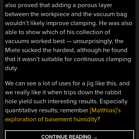
also proved that adding a porous layer
between the workpiece and the vacuum bag
wouldn’t likely improve clamping. He was also
able to show which of his collection of
vacuums worked best — unsurprisingly, the
Miele sucked the hardest, although he found
that it wasn’t suitable for continuous clamping
duty.
We can see a lot of uses for a jig like this, and
we really like it when trips down the rabbit
hole yield such interesting results. Especially
quantitative results; remember
[Matthias]’s
exploration of basement humidity
?
“A
CONTINUE READING
→