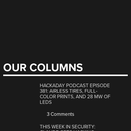
OUR COLUMNS
HACKADAY PODCAST EPISODE
381: AIRLESS TIRES, FULL-
COLOR PRINTS, AND 28 MW OF
LEDS
3 Comments
THIS WEEK IN SECURITY: