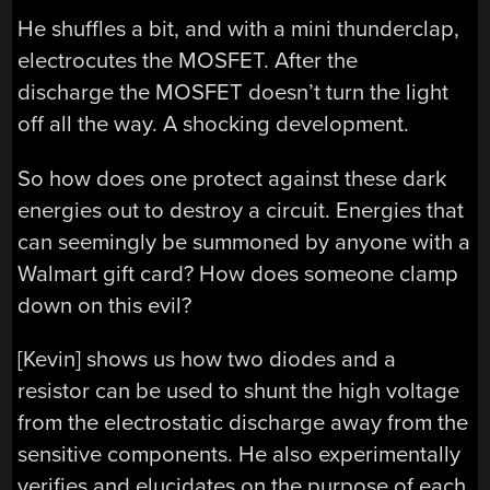
He shuffles a bit, and with a mini thunderclap,
electrocutes the MOSFET. After the
discharge the MOSFET doesn’t turn the light
off all the way. A shocking development.
So how does one protect against these dark
energies out to destroy a circuit. Energies that
can seemingly be summoned by anyone with a
Walmart gift card? How does someone clamp
down on this evil?
[Kevin] shows us how two diodes and a
resistor can be used to shunt the high voltage
from the electrostatic discharge away from the
sensitive components. He also experimentally
verifies and elucidates on the purpose of each.