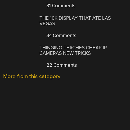
31 Comments
THE 16K DISPLAY THAT ATE LAS
VEGAS
34 Comments
THINGINO TEACHES CHEAP IP
CAMERAS NEW TRICKS
22 Comments
More from this category