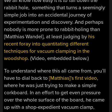
We all know how easy it is to fall down the
rabbit hole, something that turns a seemingly
simple job into an accidental journey of
experimentation and discovery. And perhaps
nobody is more prone to rabbit-holing than
[Matthias Wandel], at least judging by
his
recent foray into quantitating different
techniques for vacuum clamping in the
woodshop
. (Video, embedded below.)
To understand where this all came from, you’ll
have to dial back to
[Matthias]’s first video
,
where he was just trying to make a simple
corkboard. In an effort to get even pressure
over the whole surface of the board, he came
up with a shop-expedient vacuum clamp,