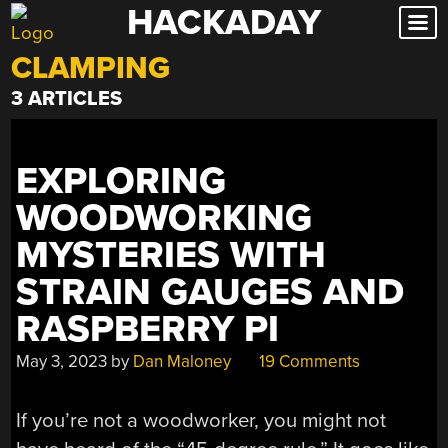
HACKADAY
Skip
to
CLAMPING
content
3 ARTICLES
EXPLORING
WOODWORKING
MYSTERIES WITH
STRAIN GAUGES AND
RASPBERRY PI
May 3, 2023
by
Dan Maloney
19 Comments
If you’re not a woodworker, you might not