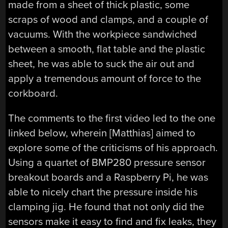
made from a sheet of thick plastic, some
scraps of wood and clamps, and a couple of
vacuums. With the workpiece sandwiched
between a smooth, flat table and the plastic
sheet, he was able to suck the air out and
apply a tremendous amount of force to the
corkboard.
The comments to the first video led to the one
linked below, wherein [Matthias] aimed to
explore some of the criticisms of his approach.
Using a quartet of BMP280 pressure sensor
breakout boards and a Raspberry Pi, he was
able to nicely chart the pressure inside his
clamping jig. He found that not only did the
sensors make it easy to find and fix leaks, they