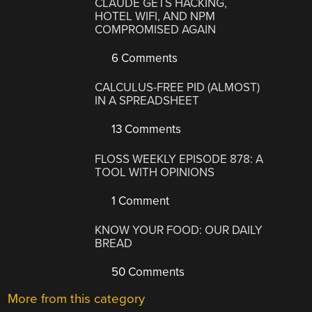
CLAUDE GETS HACKING,
HOTEL WIFI, AND NPM
COMPROMISED AGAIN
6 Comments
CALCULUS-FREE PID (ALMOST)
IN A SPREADSHEET
13 Comments
FLOSS WEEKLY EPISODE 878: A
TOOL WITH OPINIONS
1 Comment
KNOW YOUR FOOD: OUR DAILY
BREAD
50 Comments
More from this category