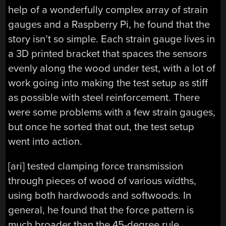
help of a wonderfully complex array of strain
gauges and a Raspberry Pi, he found that the
story isn’t so simple. Each strain gauge lives in
a 3D printed bracket that spaces the sensors
evenly along the wood under test, with a lot of
work going into making the test setup as stiff
as possible with steel reinforcement. There
were some problems with a few strain gauges,
but once he sorted that out, the test setup
went into action.
[ari] tested clamping force transmission
through pieces of wood of various widths,
using both hardwoods and softwoods. In
general, he found that the force pattern is
much broader than the 45-degree rule