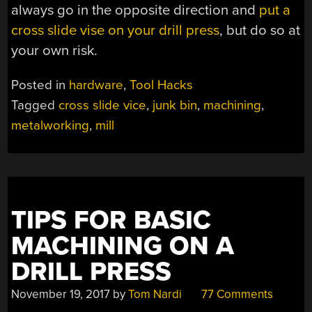
always go in the opposite direction and
put a
cross slide vise on your drill press
, but do so at
your own risk.
Posted in
hardware
,
Tool Hacks
Tagged
cross slide vice
,
junk bin
,
machining
,
metalworking
,
mill
TIPS FOR BASIC
MACHINING ON A
DRILL PRESS
November 19, 2017
by
Tom Nardi
77 Comments