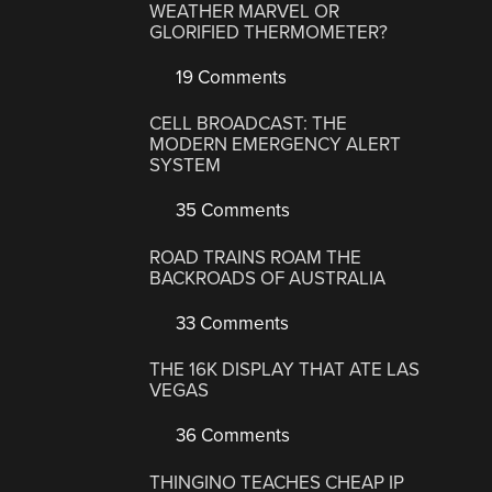
WEATHER MARVEL OR
GLORIFIED THERMOMETER?
19 Comments
CELL BROADCAST: THE
MODERN EMERGENCY ALERT
SYSTEM
35 Comments
ROAD TRAINS ROAM THE
BACKROADS OF AUSTRALIA
33 Comments
THE 16K DISPLAY THAT ATE LAS
VEGAS
36 Comments
THINGINO TEACHES CHEAP IP