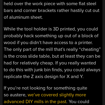
held over the work piece with some flat steel
bars and corner brackets rather hastily cut out
of aluminum sheet.
While the tool holder is 3D printed, you could
probably hack something up out of a block of
wood if you didn’t have access to a printer.
The only part of the mill that’s really “cheating”
is the cross slide table, but at least they can be
had for relatively cheap. If you really wanted
to do this with junk bin finds, you could always
replicate the Z axis design for X and Y.
If you’re not looking for something quite
so austere,
we’ve covered slightly more
advanced DIY mills in the past
. You could