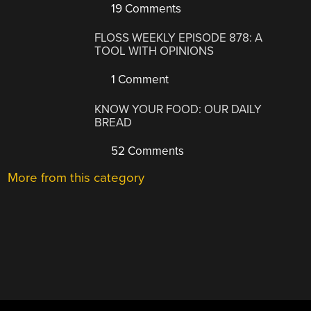
19 Comments
FLOSS WEEKLY EPISODE 878: A
TOOL WITH OPINIONS
1 Comment
KNOW YOUR FOOD: OUR DAILY
BREAD
52 Comments
More from this category