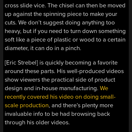
cross slide vice. The chisel can then be moved
up against the spinning piece to make your
cuts. We don’t suggest doing anything too
heavy, but if you need to turn down something
soft like a piece of plastic or wood to a certain
diameter, it can do in a pinch.
[Eric Strebel] is quickly becoming a favorite
around these parts. His well-produced videos
show viewers the practical side of product
design and in-house manufacturing.
We
recently covered his video on doing small-
scale production
, and there’s plenty more
invaluable info to be had browsing back
through his older videos.