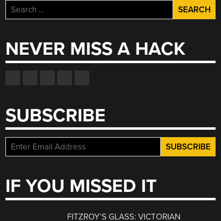
Search
for:
NEVER MISS A HACK
SUBSCRIBE
IF YOU MISSED IT
FITZROY’S GLASS: VICTORIAN