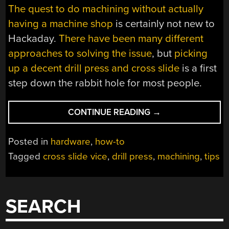
The quest to do machining without actually
having a machine shop
is certainly not new to
Hackaday.
There have been many different
approaches to solving the issue
, but
picking
up a decent drill press and cross slide
is a first
step down the rabbit hole for most people.
“TIPS
CONTINUE READING
→
FOR
BASIC
Posted in
hardware
,
how-to
MACHINING
Tagged
cross slide vice
,
drill press
,
machining
,
tips
ON
A
DRILL
PRESS”
SEARCH