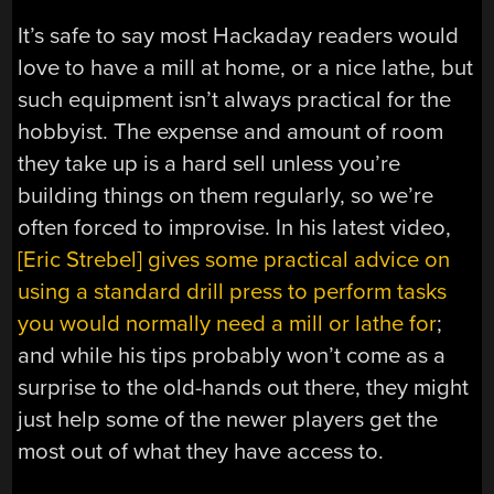
It’s safe to say most Hackaday readers would
love to have a mill at home, or a nice lathe, but
such equipment isn’t always practical for the
hobbyist. The expense and amount of room
they take up is a hard sell unless you’re
building things on them regularly, so we’re
often forced to improvise. In his latest video,
[Eric Strebel] gives some practical advice on
using a standard drill press to perform tasks
you would normally need a mill or lathe for
;
and while his tips probably won’t come as a
surprise to the old-hands out there, they might
just help some of the newer players get the
most out of what they have access to.