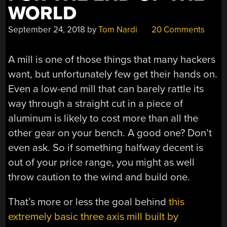
WORLD
September 24, 2018
by
Tom Nardi
20 Comments
A mill is one of those things that many hackers
want, but unfortunately few get their hands on.
Even a low-end mill that can barely rattle its
way through a straight cut in a piece of
aluminum is likely to cost more than all the
other gear on your bench. A good one? Don’t
even ask. So if something halfway decent is
out of your price range, you might as well
throw caution to the wind and build one.
That’s more or less the goal behind
this
extremely basic three axis mill built by