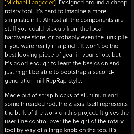
[Michael Langeder]
. Designed around a cheap
rotary tool, it’s hard to imagine a more
simplistic mill. Almost all the components are
stuff you could pick up from the local
hardware store, or probably even the junk pile
if you were really in a pinch. It won’t be the
best looking piece of gear in your shop, but
it’s good enough to learn the basics on and
just might be able to bootstrap a second-
generation mill RepRap-style.
Made out of scrap blocks of aluminum and
some threaded rod, the Z axis itself represents
the bulk of the work on this project. It gives the
user fine control over the height of the rotary
tool by way of a large knob on the top. It’s