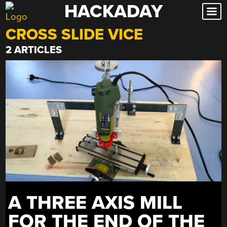
HACKADAY
Skip
to
CROSS SLIDE VICE
content
2 ARTICLES
A THREE AXIS MILL
FOR THE END OF THE