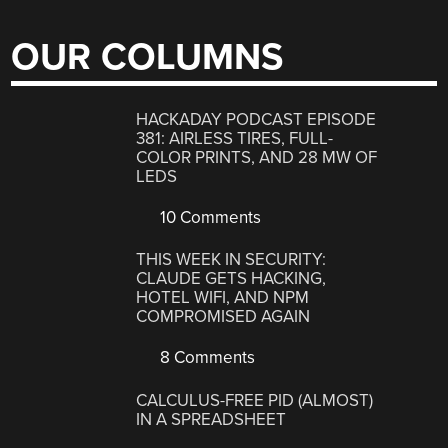
OUR COLUMNS
HACKADAY PODCAST EPISODE
381: AIRLESS TIRES, FULL-
COLOR PRINTS, AND 28 MW OF
LEDS
10 Comments
THIS WEEK IN SECURITY:
CLAUDE GETS HACKING,
HOTEL WIFI, AND NPM
COMPROMISED AGAIN
8 Comments
CALCULUS-FREE PID (ALMOST)
IN A SPREADSHEET