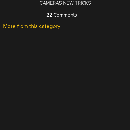
CAMERAS NEW TRICKS
22 Comments
More from this category