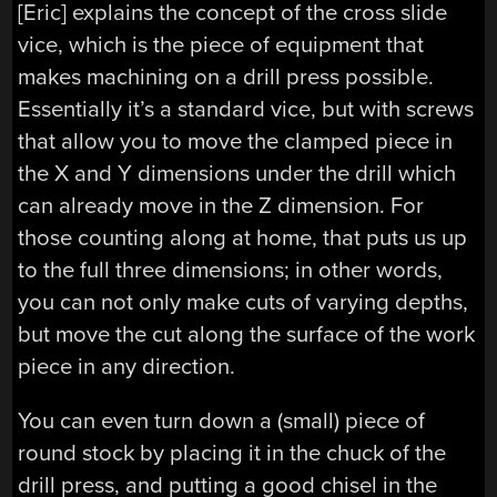
[Eric] explains the concept of the cross slide
vice, which is the piece of equipment that
makes machining on a drill press possible.
Essentially it’s a standard vice, but with screws
that allow you to move the clamped piece in
the X and Y dimensions under the drill which
can already move in the Z dimension. For
those counting along at home, that puts us up
to the full three dimensions; in other words,
you can not only make cuts of varying depths,
but move the cut along the surface of the work
piece in any direction.
You can even turn down a (small) piece of
round stock by placing it in the chuck of the
drill press, and putting a good chisel in the