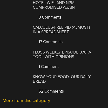
HOTEL WIFI, AND NPM
COMPROMISED AGAIN
8 Comments
CALCULUS-FREE PID (ALMOST)
IN A SPREADSHEET
17 Comments
FLOSS WEEKLY EPISODE 878: A
TOOL WITH OPINIONS
1 Comment
KNOW YOUR FOOD: OUR DAILY
BREAD
52 Comments
More from this category