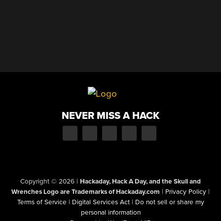
NEVER MISS A HACK
Copyright © 2026
|
Hackaday, Hack A Day, and the Skull and
Wrenches Logo are Trademarks of Hackaday.com
|
Privacy Policy
|
Terms of Service
|
Digital Services Act
|
Do not sell or share my
personal information