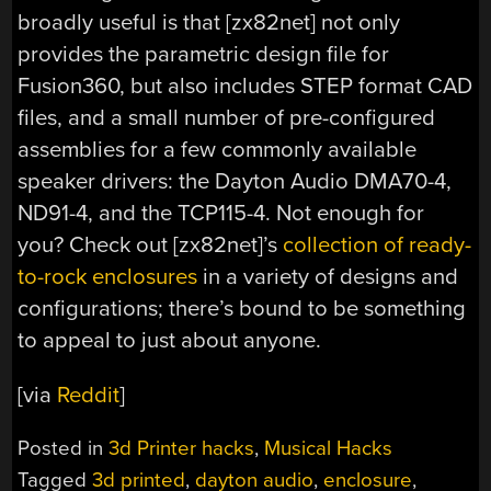
broadly useful is that [zx82net] not only
provides the parametric design file for
Fusion360, but also includes STEP format CAD
files, and a small number of pre-configured
assemblies for a few commonly available
speaker drivers: the Dayton Audio DMA70-4,
ND91-4, and the TCP115-4. Not enough for
you? Check out [zx82net]’s
collection of ready-
to-rock enclosures
in a variety of designs and
configurations; there’s bound to be something
to appeal to just about anyone.
[via
Reddit
]
Posted in
3d Printer hacks
,
Musical Hacks
Tagged
3d printed
,
dayton audio
,
enclosure
,