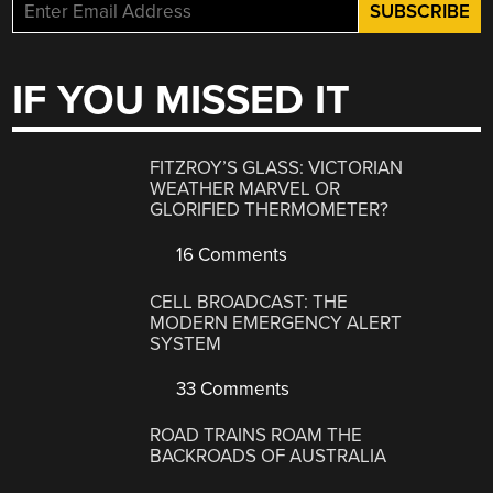
IF YOU MISSED IT
FITZROY’S GLASS: VICTORIAN
WEATHER MARVEL OR
GLORIFIED THERMOMETER?
16 Comments
CELL BROADCAST: THE
MODERN EMERGENCY ALERT
SYSTEM
33 Comments
ROAD TRAINS ROAM THE
BACKROADS OF AUSTRALIA