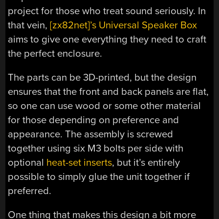
project for those who treat sound seriously. In
that vein,
[zx82net]’s Universal Speaker Box
aims to give one everything they need to craft
the perfect enclosure.
The parts can be 3D-printed, but the design
ensures that the front and back panels are flat,
so one can use wood or some other material
for those depending on preference and
appearance. The assembly is screwed
together using six M3 bolts per side with
optional
heat-set inserts
, but it’s entirely
possible to simply glue the unit together if
preferred.
One thing that makes this design a bit more