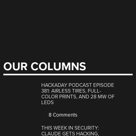
OUR COLUMNS
HACKADAY PODCAST EPISODE
381: AIRLESS TIRES, FULL-
COLOR PRINTS, AND 28 MW OF
LEDS
8 Comments
THIS WEEK IN SECURITY:
CLAUDE GETS HACKING,