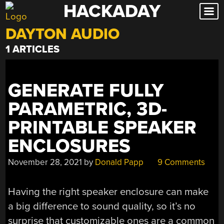
HACKADAY
Skip
to
DAYTON AUDIO
content
1 ARTICLES
GENERATE FULLY
PARAMETRIC, 3D-
PRINTABLE SPEAKER
ENCLOSURES
November 28, 2021
by
Donald Papp
9 Comments
Having the right speaker enclosure can make
a big difference to sound quality, so it’s no
surprise that customizable ones are a common