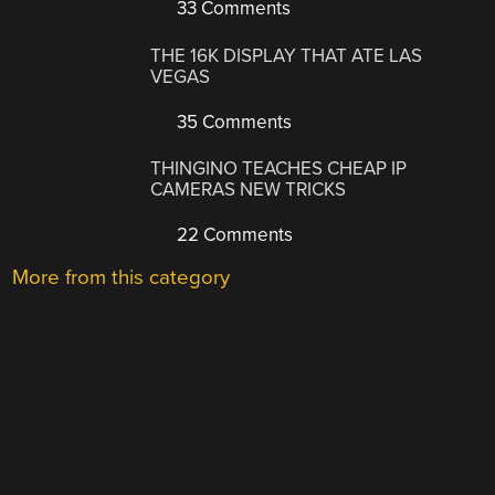
33 Comments
THE 16K DISPLAY THAT ATE LAS
VEGAS
35 Comments
THINGINO TEACHES CHEAP IP
CAMERAS NEW TRICKS
22 Comments
More from this category