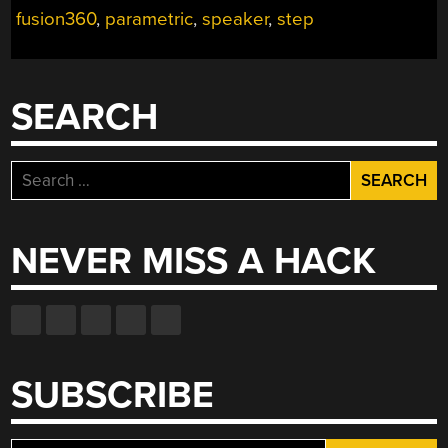
fusion360
,
parametric
,
speaker
,
step
SEARCH
Search
for:
NEVER MISS A HACK
SUBSCRIBE