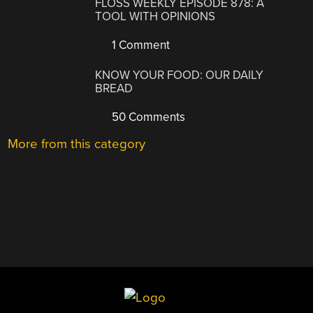
FLOSS WEEKLY EPISODE 878: A
TOOL WITH OPINIONS
1 Comment
KNOW YOUR FOOD: OUR DAILY
BREAD
50 Comments
More from this category