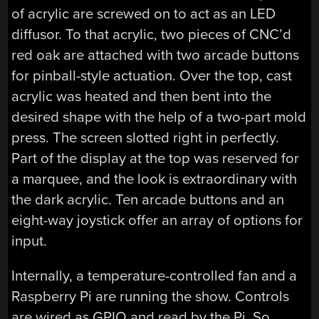
of acrylic are screwed on to act as an LED
diffusor. To that acrylic, two pieces of CNC’d
red oak are attached with two arcade buttons
for pinball-style actuation. Over the top, cast
acrylic was heated and then bent into the
desired shape with the help of a two-part mold
press. The screen slotted right in perfectly.
Part of the display at the top was reserved for
a marquee, and the look is extraordinary with
the dark acrylic. Ten arcade buttons and an
eight-way joystick offer an array of options for
input.
Internally, a temperature-controlled fan and a
Raspberry Pi are running the show. Controls
are wired as GPIO and read by the Pi. So