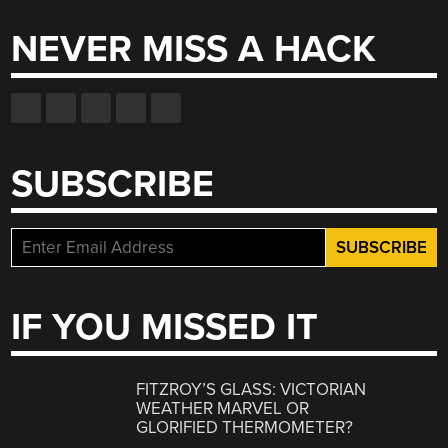
NEVER MISS A HACK
SUBSCRIBE
IF YOU MISSED IT
FITZROY’S GLASS: VICTORIAN
WEATHER MARVEL OR
GLORIFIED THERMOMETER?