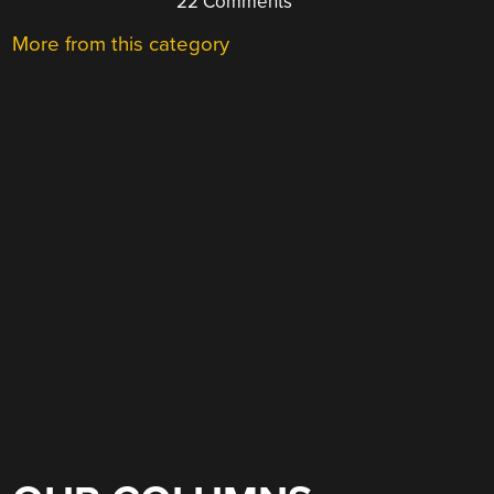
22 Comments
More from this category