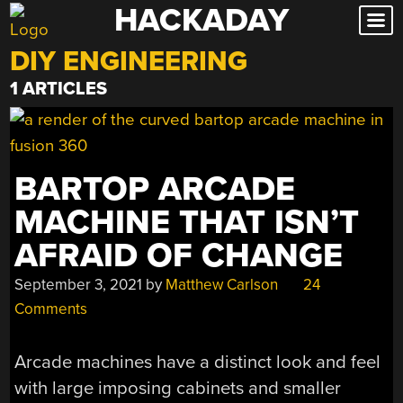
HACKADAY
Skip
to
DIY ENGINEERING
content
1 ARTICLES
BARTOP ARCADE
MACHINE THAT ISN’T
AFRAID OF CHANGE
September 3, 2021
by
Matthew Carlson
24
Comments
Arcade machines have a distinct look and feel
with large imposing cabinets and smaller