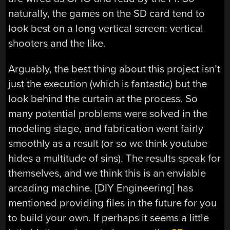
naturally, the games on the SD card tend to
look best on a long vertical screen: vertical
shooters and the like.
Arguably, the best thing about this project isn’t
just the execution (which is fantastic) but the
look behind the curtain at the process. So
many potential problems were solved in the
modeling stage, and fabrication went fairly
smoothly as a result (or so we think youtube
hides a multitude of sins). The results speak for
themselves, and we think this is an enviable
arcading machine. [DIY Engineering] has
mentioned providing files in the future for you
to build your own. If perhaps it seems a little