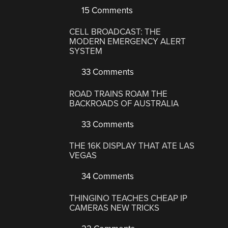
15 Comments
CELL BROADCAST: THE
MODERN EMERGENCY ALERT
SYSTEM
33 Comments
ROAD TRAINS ROAM THE
BACKROADS OF AUSTRALIA
33 Comments
THE 16K DISPLAY THAT ATE LAS
VEGAS
34 Comments
THINGINO TEACHES CHEAP IP
CAMERAS NEW TRICKS