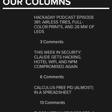
OUR COLUMNS
HACKADAY PODCAST EPISODE
381: AIRLESS TIRES, FULL-
COLOR PRINTS, AND 28 MW OF
LEDS
3 Comments
THIS WEEK IN SECURITY:
CLAUDE GETS HACKING,
HOTEL WIFI, AND NPM
COMPROMISED AGAIN
6 Comments
CALCULUS-FREE PID (ALMOST)
IN A SPREADSHEET
13 Comments