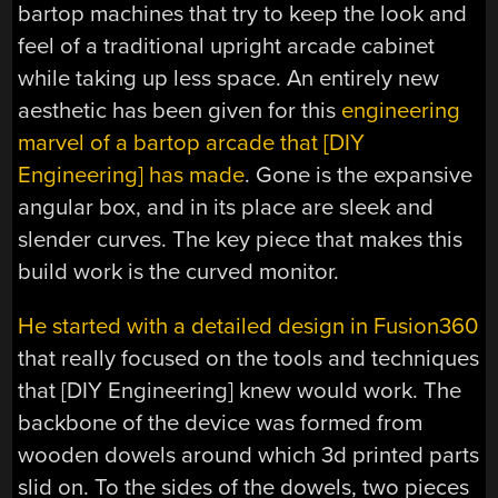
bartop machines that try to keep the look and
feel of a traditional upright arcade cabinet
while taking up less space. An entirely new
aesthetic has been given for this
engineering
marvel of a bartop arcade that [DIY
Engineering] has made
. Gone is the expansive
angular box, and in its place are sleek and
slender curves. The key piece that makes this
build work is the curved monitor.
He started with a detailed design in Fusion360
that really focused on the tools and techniques
that [DIY Engineering] knew would work. The
backbone of the device was formed from
wooden dowels around which 3d printed parts
slid on. To the sides of the dowels, two pieces