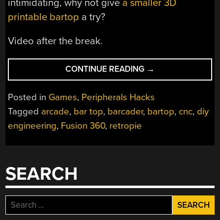
intimidating, why not give
a smaller 3D
printable bartop
a try?
Video after the break.
“BARTOP
CONTINUE READING
→
ARCADE
MACHINE
Posted in
Games
,
Peripherals Hacks
THAT
Tagged
arcade
,
bar top
,
barcader
,
bartop
,
cnc
,
diy
ISN’T
engineering
,
Fusion 360
,
retropie
AFRAID
OF
CHANGE”
SEARCH
Search
for: