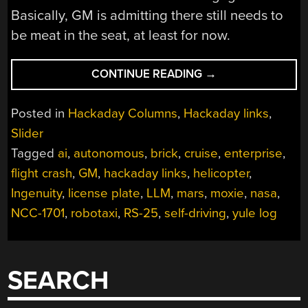
Basically, GM is admitting there still needs to
be meat in the seat, at least for now.
“HACKADAY
CONTINUE READING
→
LINKS:
DECEMBER
Posted in
Hackaday Columns
,
Hackaday links
,
15,
Slider
2024”
Tagged
ai
,
autonomous
,
brick
,
cruise
,
enterprise
,
flight crash
,
GM
,
hackaday links
,
helicopter
,
Ingenuity
,
license plate
,
LLM
,
mars
,
moxie
,
nasa
,
NCC-1701
,
robotaxi
,
RS-25
,
self-driving
,
yule log
SEARCH