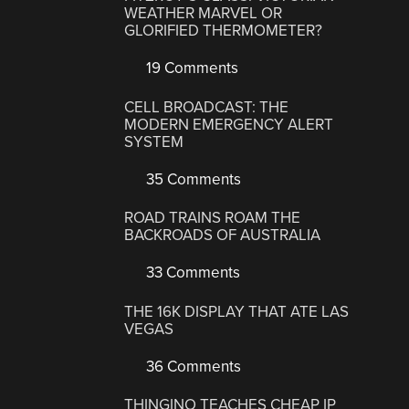
WEATHER MARVEL OR
GLORIFIED THERMOMETER?
19 Comments
CELL BROADCAST: THE
MODERN EMERGENCY ALERT
SYSTEM
35 Comments
ROAD TRAINS ROAM THE
BACKROADS OF AUSTRALIA
33 Comments
THE 16K DISPLAY THAT ATE LAS
VEGAS
36 Comments
THINGINO TEACHES CHEAP IP