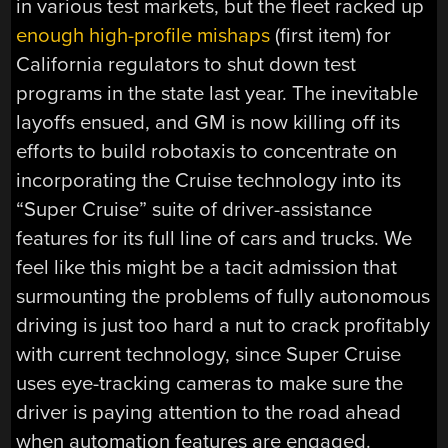
in various test markets, but the fleet racked up
enough high-profile mishaps
(first item) for
California regulators to shut down test
programs in the state last year. The inevitable
layoffs ensued, and GM is now killing off its
efforts to build robotaxis to concentrate on
incorporating the Cruise technology into its
“Super Cruise” suite of driver-assistance
features for its full line of cars and trucks. We
feel like this might be a tacit admission that
surmounting the problems of fully autonomous
driving is just too hard a nut to crack profitably
with current technology, since Super Cruise
uses eye-tracking cameras to make sure the
driver is paying attention to the road ahead
when automation features are engaged.