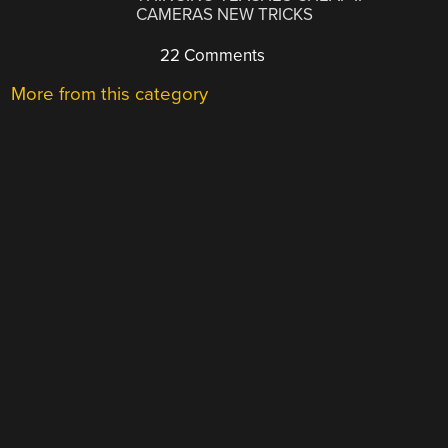
CAMERAS NEW TRICKS
22 Comments
More from this category