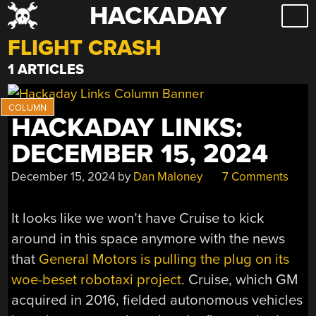
HACKADAY
Skip
to
FLIGHT CRASH
content
1 ARTICLES
HACKADAY LINKS:
DECEMBER 15, 2024
December 15, 2024
by
Dan Maloney
7 Comments
It looks like we won’t have Cruise to kick
around in this space anymore with the news
that
General Motors is pulling the plug on its
woe-beset robotaxi project
. Cruise, which GM
acquired in 2016, fielded autonomous vehicles