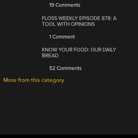
19 Comments
FLOSS WEEKLY EPISODE 878: A
TOOL WITH OPINIONS
1 Comment
KNOW YOUR FOOD: OUR DAILY
BREAD
52 Comments
More from this category