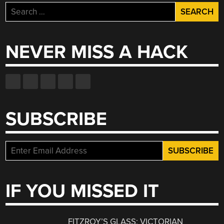
Search
for:
NEVER MISS A HACK
SUBSCRIBE
IF YOU MISSED IT
FITZROY’S GLASS: VICTORIAN