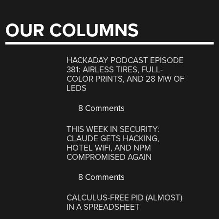
OUR COLUMNS
HACKADAY PODCAST EPISODE
381: AIRLESS TIRES, FULL-
COLOR PRINTS, AND 28 MW OF
LEDS
8 Comments
THIS WEEK IN SECURITY:
CLAUDE GETS HACKING,
HOTEL WIFI, AND NPM
COMPROMISED AGAIN
8 Comments
CALCULUS-FREE PID (ALMOST)
IN A SPREADSHEET